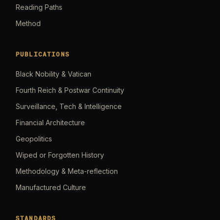
Reading Paths
Method
PUBLICATIONS
Black Nobility & Vatican
Fourth Reich & Postwar Continuity
Surveillance, Tech & Intelligence
Financial Architecture
Geopolitics
Wiped or Forgotten History
Methodology & Meta-reflection
Manufactured Culture
STANDARDS