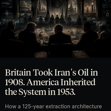
Britain Took Iran's Oil in
1908. America Inherited
the System in 1953.
How a 125-year extraction architecture