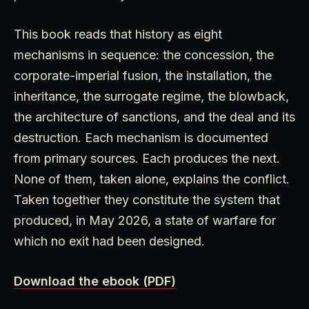
This book reads that history as eight
mechanisms in sequence: the concession, the
corporate-imperial fusion, the installation, the
inheritance, the surrogate regime, the blowback,
the architecture of sanctions, and the deal and its
destruction. Each mechanism is documented
from primary sources. Each produces the next.
None of them, taken alone, explains the conflict.
Taken together they constitute the system that
produced, in May 2026, a state of warfare for
which no exit had been designed.
Download the ebook (PDF)