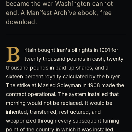
became the war Washington cannot
end. A Manifest Archive ebook, free
download.
B
ritain bought Iran's oil rights in 1901 for
twenty thousand pounds in cash, twenty
thousand pounds in paid-up shares, and a
sixteen percent royalty calculated by the buyer.
The strike at Masjed Soleyman in 1908 made the
contract operational. The system installed that
morning would not be replaced. It would be
inherited, transferred, restructured, and
weaponized through every subsequent turning
point of the country in which it was installed.