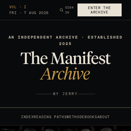
VOL · I
SIGN
ENTER THE
ARCHIVE
FRI · 7 AUG 2026
IN
AN INDEPENDENT ARCHIVE · ESTABLISHED
2025
The Manifest
Archive
BY JERRY
INDEX
READING PATHS
METHOD
EBOOKS
ABOUT