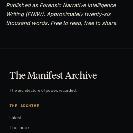
Published as Forensic Narrative Intelligence
Writing (FNIW). Approximately twenty-six
thousand words. Free to read, free to share.
The Manifest Archive
The architecture of power, recorded.
THE ARCHIVE
Latest
The Index