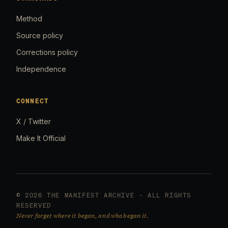
Method
Source policy
Corrections policy
Independence
CONNECT
X / Twitter
Make It Official
© 2026 THE MANIFEST ARCHIVE · ALL RIGHTS
RESERVED
Never forget where it began, and who began it.