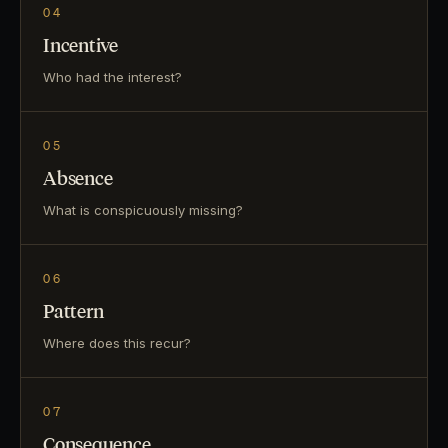
04
Incentive
Who had the interest?
05
Absence
What is conspicuously missing?
06
Pattern
Where does this recur?
07
Consequence