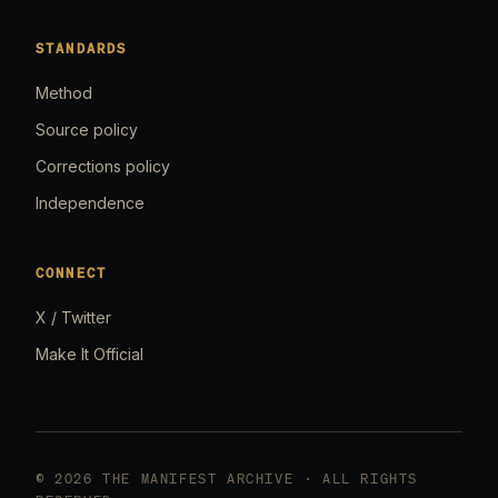
STANDARDS
Method
Source policy
Corrections policy
Independence
CONNECT
X / Twitter
Make It Official
© 2026 THE MANIFEST ARCHIVE · ALL RIGHTS