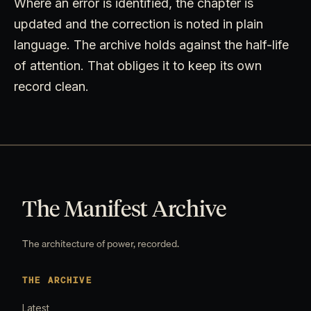
Where an error is identified, the chapter is
updated and the correction is noted in plain
language. The archive holds against the half-life
of attention. That obliges it to keep its own
record clean.
The Manifest Archive
The architecture of power, recorded.
THE ARCHIVE
Latest