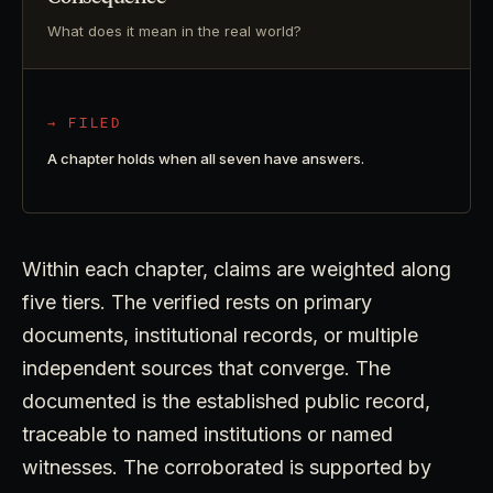
What does it mean in the real world?
→ FILED
A chapter holds when all seven have answers.
Within each chapter, claims are weighted along
five tiers. The verified rests on primary
documents, institutional records, or multiple
independent sources that converge. The
documented is the established public record,
traceable to named institutions or named
witnesses. The corroborated is supported by