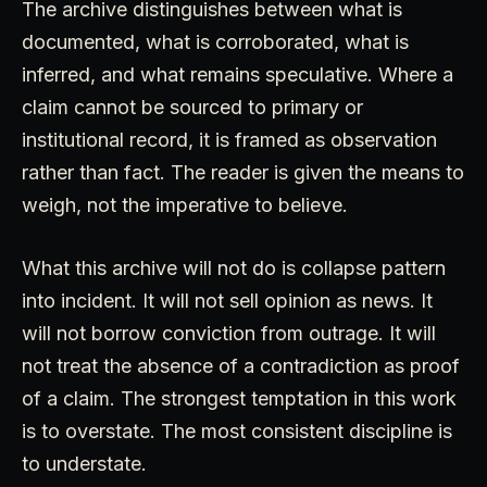
The archive distinguishes between what is
documented, what is corroborated, what is
inferred, and what remains speculative. Where a
claim cannot be sourced to primary or
institutional record, it is framed as observation
rather than fact. The reader is given the means to
weigh, not the imperative to believe.
What this archive will not do is collapse pattern
into incident. It will not sell opinion as news. It
will not borrow conviction from outrage. It will
not treat the absence of a contradiction as proof
of a claim. The strongest temptation in this work
is to overstate. The most consistent discipline is
to understate.