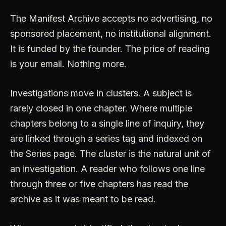
The Manifest Archive accepts no advertising, no
sponsored placement, no institutional alignment.
It is funded by the founder. The price of reading
is your email. Nothing more.
Investigations move in clusters. A subject is
rarely closed in one chapter. Where multiple
chapters belong to a single line of inquiry, they
are linked through a series tag and indexed on
the Series page. The cluster is the natural unit of
an investigation. A reader who follows one line
through three or five chapters has read the
archive as it was meant to be read.