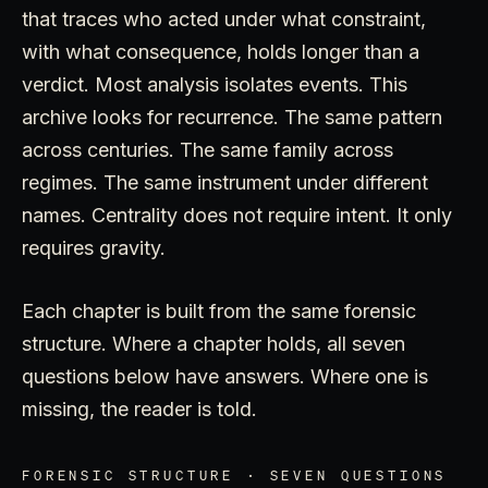
that traces who acted under what constraint,
with what consequence, holds longer than a
verdict. Most analysis isolates events. This
archive looks for recurrence. The same pattern
across centuries. The same family across
regimes. The same instrument under different
names. Centrality does not require intent. It only
requires gravity.
Each chapter is built from the same forensic
structure. Where a chapter holds, all seven
questions below have answers. Where one is
missing, the reader is told.
FORENSIC STRUCTURE · SEVEN QUESTIONS