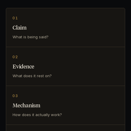
01
Claim
What is being said?
02
Evidence
What does it rest on?
03
Mechanism
How does it actually work?