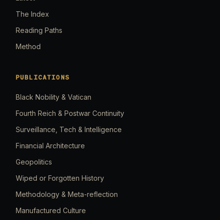
The Index
Reading Paths
Method
PUBLICATIONS
Black Nobility & Vatican
Fourth Reich & Postwar Continuity
Surveillance, Tech & Intelligence
Financial Architecture
Geopolitics
Wiped or Forgotten History
Methodology & Meta-reflection
Manufactured Culture