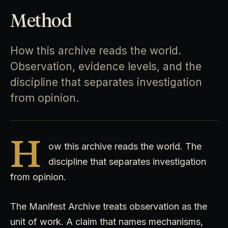
Method
How this archive reads the world.
Observation, evidence levels, and the
discipline that separates investigation
from opinion.
H
ow this archive reads the world. The
discipline that separates investigation
from opinion.
The Manifest Archive treats observation as the
unit of work. A claim that names mechanisms,