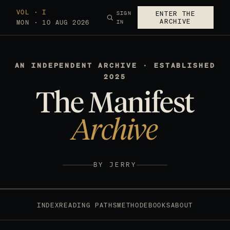
VOL · I
SIGN
ENTER THE
ARCHIVE
MON · 10 AUG 2026
IN
AN INDEPENDENT ARCHIVE · ESTABLISHED
2025
The Manifest
Archive
BY JERRY
INDEX
READING PATHS
METHOD
EBOOKS
ABOUT