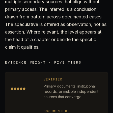
multiple secondary sources that align without
primary access. The inferred is a conclusion
drawn from pattern across documented cases.
The speculative is offered as observation, not as
assertion. Where relevant, the level appears at
the head of a chapter or beside the specific
claim it qualifies.
EVIDENCE WEIGHT · FIVE TIERS
VERIFIED
Primary documents, institutional
●●●●●
records, or multiple independent
sources that converge.
DOCUMENTED