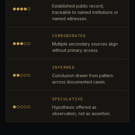
Established public record,
●●●●○
traceable to named institutions or
named witnesses.
CORROBORATED
●●●○○
Multiple secondary sources align
without primary access.
INFERRED
●●○○○
Conclusion drawn from pattern
across documented cases.
SPECULATIVE
●○○○○
Hypothesis offered as
observation, not as assertion.