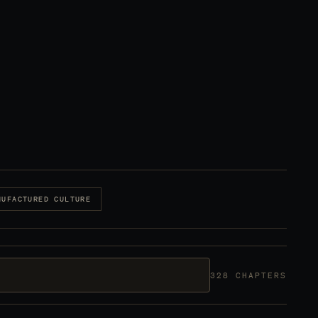
NUFACTURED CULTURE
328 CHAPTERS