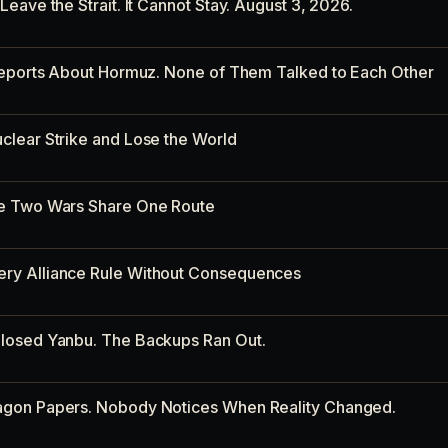
eave the Strait. It Cannot Stay. August 3, 2026.
 Reports About Hormuz. None of Them Talked to Each Other
clear Strike and Lose the World
re Two Wars Share One Route
ry Alliance Rule Without Consequences
losed Yanbu. The Backups Ran Out.
agon Papers. Nobody Notices When Reality Changed.