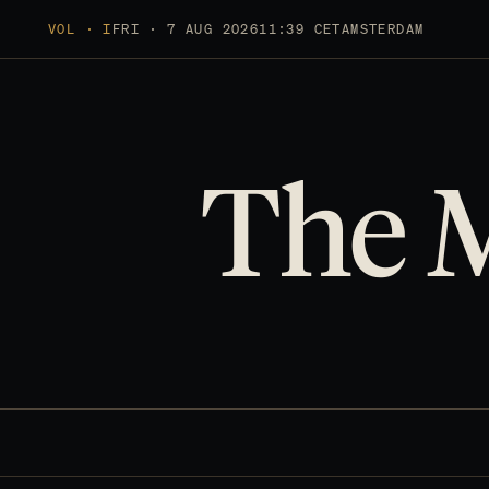
VOL · I
FRI · 7 AUG 2026
11:39 CET
AMSTERDAM
The 