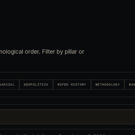
logical order. Filter by pillar or
NANCIAL
GEOPOLITICS
WIPED HISTORY
METHODOLOGY
MA