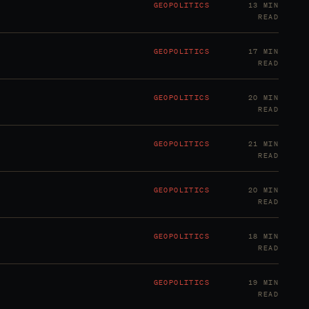
GEOPOLITICS
13 MIN
READ
GEOPOLITICS
17 MIN
READ
GEOPOLITICS
20 MIN
READ
GEOPOLITICS
21 MIN
READ
GEOPOLITICS
20 MIN
READ
GEOPOLITICS
18 MIN
READ
GEOPOLITICS
19 MIN
READ