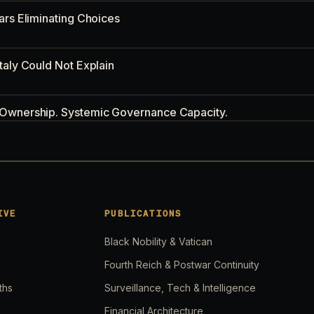
ars Eliminating Choices
taly Could Not Explain
 Ownership. Systemic Governance Capacity.
Buffer. Nobody's Prepared.
d, 2026: The Expanding Conflict Map
IVE
PUBLICATIONS
Black Nobility & Vatican
p and Iran. Nobody Is Watching Your Fuel Bill.
Fourth Reich & Postwar Continuity
ths
Surveillance, Tech & Intelligence
Strikes. Nobody Is Watching the Sentence.
Financial Architecture