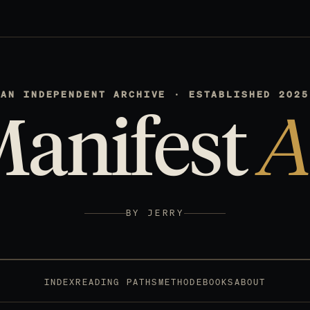
AN INDEPENDENT ARCHIVE · ESTABLISHED 2025
Manifest
A
BY JERRY
INDEX
READING PATHS
METHOD
EBOOKS
ABOUT