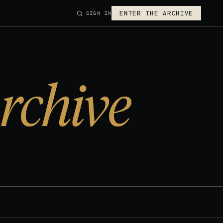
ENTER THE ARCHIVE
SIGN IN
rchive