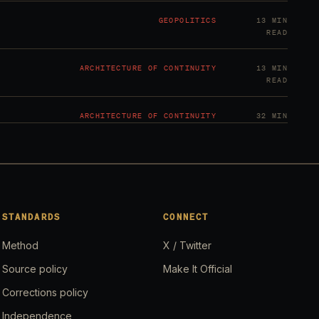
GEOPOLITICS
13 MIN
READ
ARCHITECTURE OF CONTINUITY
13 MIN
READ
ARCHITECTURE OF CONTINUITY
32 MIN
READ
GEOPOLITICS
20 MIN
READ
GEOPOLITICS
21 MIN
STANDARDS
CONNECT
READ
Method
X / Twitter
GEOPOLITICS
20 MIN
Source policy
Make It Official
READ
Corrections policy
GEOPOLITICS
20 MIN
Independence
READ