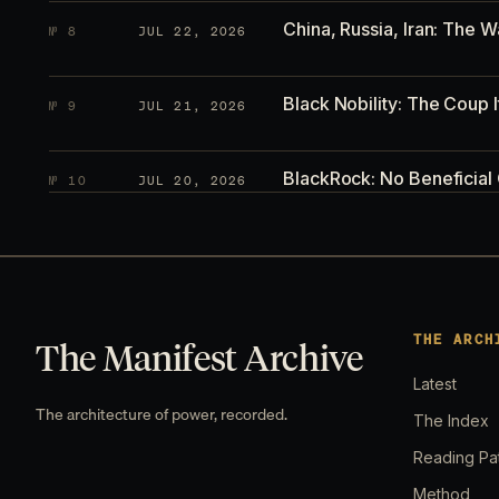
China, Russia, Iran: The W
№
8
JUL 22, 2026
Black Nobility: The Coup I
№
9
JUL 21, 2026
BlackRock: No Beneficial
№
10
JUL 20, 2026
Hormuz Broke the Global 
№
11
JUL 19, 2026
Current Wars in the Worl
№
12
JUL 15, 2026
THE ARCH
The Manifest Archive
Latest
Everyone Is Watching Trum
№
13
JUL 14, 2026
The architecture of power, recorded.
The Index
Reading Pa
Everyone Is Watching the 
№
14
JUL 12, 2026
Method