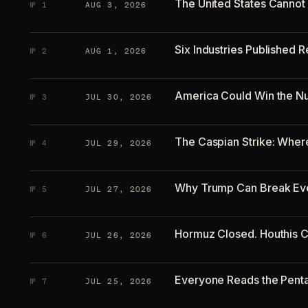
The United States Cannot L
№
1
AUG 3, 2026
Six Industries Published
№
2
AUG 1, 2026
America Could Win the Nu
№
3
JUL 30, 2026
The Caspian Strike: Whe
№
4
JUL 29, 2026
Why Trump Can Break Eve
№
5
JUL 27, 2026
Hormuz Closed. Houthis C
№
6
JUL 26, 2026
Everyone Reads the Pent
№
7
JUL 25, 2026