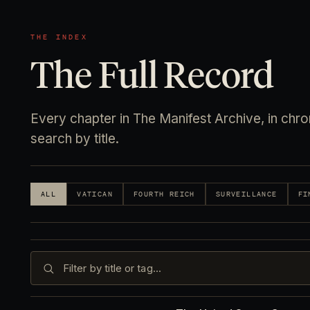
THE INDEX
The Full Record
Every chapter in The Manifest Archive, in chrono
search by title.
ALL
VATICAN
FOURTH REICH
SURVEILLANCE
FI