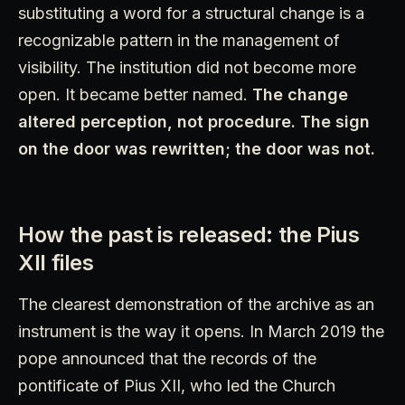
substituting a word for a structural change is a
recognizable pattern in the management of
visibility. The institution did not become more
open. It became better named.
The change
altered perception, not procedure. The sign
on the door was rewritten; the door was not.
How the past is released: the Pius
XII files
The clearest demonstration of the archive as an
instrument is the way it opens. In March 2019 the
pope announced that the records of the
pontificate of Pius XII, who led the Church