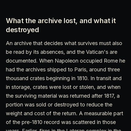
What the archive lost, and what it
destroyed
An archive that decides what survives must also
be read by its absences, and the Vatican's are
documented. When Napoleon occupied Rome he
had the archives shipped to Paris, around three
thousand crates beginning in 1810. In transit and
in storage, crates were lost or stolen, and when
the surviving material was returned after 1817, a
portion was sold or destroyed to reduce the
weight and cost of the return. A measurable part
of the pre-1810 record was scattered in those
years. Earlier, fires in the Lateran complex in the