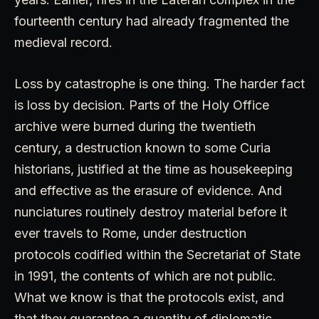
fourteenth century had already fragmented the
medieval record.
Loss by catastrophe is one thing. The harder fact
is loss by decision. Parts of the Holy Office
archive were burned during the twentieth
century, a destruction known to some Curia
historians, justified at the time as housekeeping
and effective as the erasure of evidence. And
nunciatures routinely destroy material before it
ever travels to Rome, under destruction
protocols codified within the Secretariat of State
in 1991, the contents of which are not public.
What we know is that the protocols exist, and
that they guarantee a quantity of diplomatic