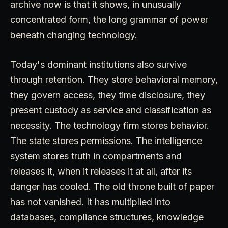
archive now is that it shows, in unusually
concentrated form, the long grammar of power
beneath changing technology.
Today's dominant institutions also survive
through retention. They store behavioral memory,
they govern access, they time disclosure, they
present custody as service and classification as
necessity. The technology firm stores behavior.
The state stores permissions. The intelligence
system stores truth in compartments and
releases it, when it releases it at all, after its
danger has cooled. The old throne built of paper
has not vanished. It has multiplied into
databases, compliance structures, knowledge