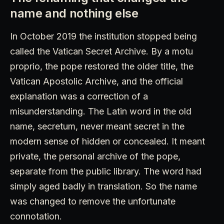
name and nothing else
In October 2019 the institution stopped being
called the Vatican Secret Archive. By a motu
proprio, the pope restored the older title, the
Vatican Apostolic Archive, and the official
explanation was a correction of a
misunderstanding. The Latin word in the old
name, secretum, never meant secret in the
modern sense of hidden or concealed. It meant
private, the personal archive of the pope,
separate from the public library. The word had
simply aged badly in translation. So the name
was changed to remove the unfortunate
connotation.