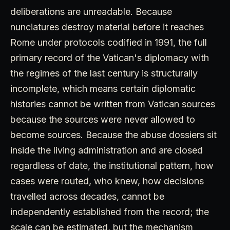
deliberations are unreadable. Because
nunciatures destroy material before it reaches
Rome under protocols codified in 1991, the full
primary record of the Vatican's diplomacy with
the regimes of the last century is structurally
incomplete, which means certain diplomatic
histories cannot be written from Vatican sources
because the sources were never allowed to
become sources. Because the abuse dossiers sit
inside the living administration and are closed
regardless of date, the institutional pattern, how
cases were routed, who knew, how decisions
travelled across decades, cannot be
independently established from the record; the
scale can be estimated, but the mechanism