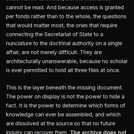
cannot be read. And because access is granted
per fonds rather than to the whole, the questions
that would matter most, the ones that require
connecting the Secretariat of State to a
nunciature to the doctrinal authority on a single
affair, are not merely difficult. They are
architecturally unanswerable, because no scholar
is ever permitted to hold all three files at once.
This is the layer beneath the missing document.
The power on display is not the power to hide a
fact. It is the power to determine which forms of
knowledge can ever be assembled, and which
are dissolved at the source so that no future
inquiry can recover them.
The archive does not