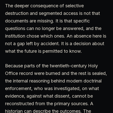
The deeper consequence of selective
destruction and segmented access is not that
documents are missing. It is that specific
questions can no longer be answered, and the
institution chose which ones. An absence here is
not a gap left by accident. It is a decision about
what the future is permitted to know.
Because parts of the twentieth-century Holy
Office record were burned and the rest is sealed,
the internal reasoning behind modern doctrinal
enforcement, who was investigated, on what
evidence, against what dissent, cannot be
reconstructed from the primary sources. A
historian can describe the outcomes. The