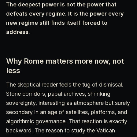
The deepest power is not the power that
defeats every regime. It is the power every
new regime still finds itself forced to
address.
Why Rome matters more now, not
less
The skeptical reader feels the tug of dismissal.
Stone corridors, papal archives, shrinking
sovereignty, interesting as atmosphere but surely
secondary in an age of satellites, platforms, and
algorithmic governance. That reaction is exactly
backward. The reason to study the Vatican