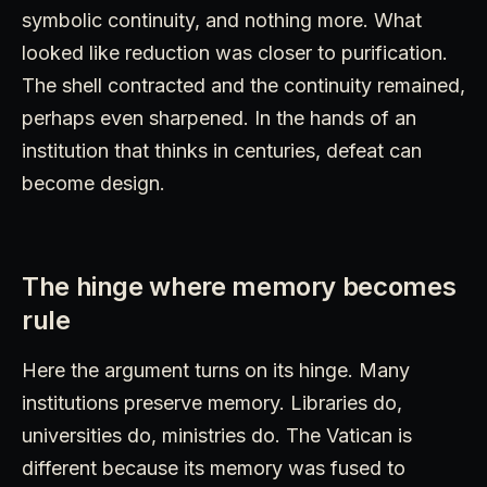
symbolic continuity, and nothing more. What
looked like reduction was closer to purification.
The shell contracted and the continuity remained,
perhaps even sharpened. In the hands of an
institution that thinks in centuries, defeat can
become design.
The hinge where memory becomes
rule
Here the argument turns on its hinge. Many
institutions preserve memory. Libraries do,
universities do, ministries do. The Vatican is
different because its memory was fused to