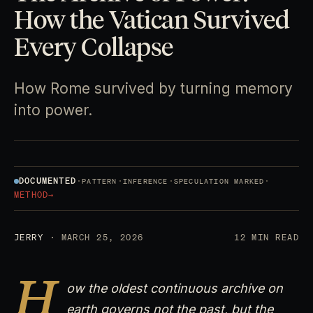
How the Vatican Survived
Every Collapse
How Rome survived by turning memory
into power.
DOCUMENTED
·
·
·
·
PATTERN
INFERENCE
SPECULATION MARKED
METHOD
→
JERRY
· MARCH 25, 2026
12 MIN READ
H
ow the oldest continuous archive on
earth governs not the past, but the