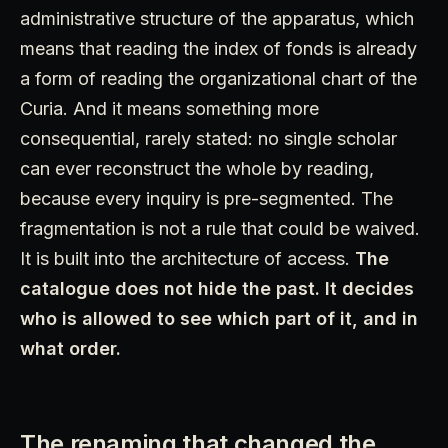
administrative structure of the apparatus, which
means that reading the index of fonds is already
a form of reading the organizational chart of the
Curia. And it means something more
consequential, rarely stated: no single scholar
can ever reconstruct the whole by reading,
because every inquiry is pre-segmented. The
fragmentation is not a rule that could be waived.
It is built into the architecture of access.
The
catalogue does not hide the past. It decides
who is allowed to see which part of it, and in
what order.
The renaming that changed the