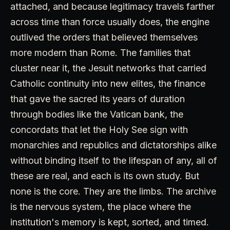
attached, and because legitimacy travels farther
across time than force usually does, the engine
outlived the orders that believed themselves
more modern than Rome. The families that
cluster near it, the Jesuit networks that carried
Catholic continuity into new elites, the finance
that gave the sacred its years of duration
through bodies like the Vatican bank, the
concordats that let the Holy See sign with
monarchies and republics and dictatorships alike
without binding itself to the lifespan of any, all of
these are real, and each is its own study. But
none is the core. They are the limbs. The archive
is the nervous system, the place where the
institution's memory is kept, sorted, and timed.