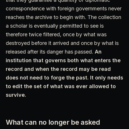
correspondence with foreign governments never
reaches the archive to begin with. The collection
a scholar is eventually permitted to see is
therefore twice filtered, once by what was
destroyed before it arrived and once by what is
released after its danger has passed.
An
institution that governs both what enters the
record and when the record may be read
does not need to forge the past. It only needs
to edit the set of what was ever allowed to
survive.
What can no longer be asked