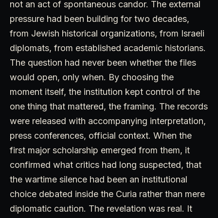
not an act of spontaneous candor. The external
pressure had been building for two decades,
from Jewish historical organizations, from Israeli
diplomats, from established academic historians.
The question had never been whether the files
would open, only when. By choosing the
moment itself, the institution kept control of the
one thing that mattered, the framing. The records
were released with accompanying interpretation,
press conferences, official context. When the
first major scholarship emerged from them, it
confirmed what critics had long suspected, that
the wartime silence had been an institutional
choice debated inside the Curia rather than mere
diplomatic caution. The revelation was real. It