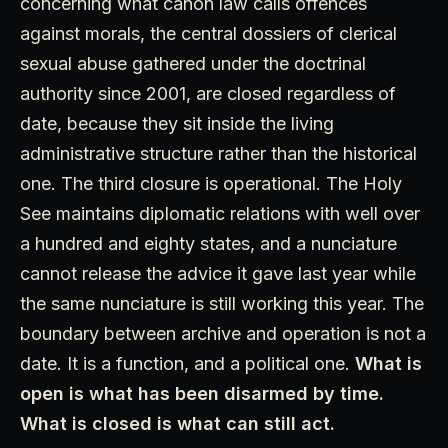
concerning what canon law calls offences
against morals, the central dossiers of clerical
sexual abuse gathered under the doctrinal
authority since 2001, are closed regardless of
date, because they sit inside the living
administrative structure rather than the historical
one. The third closure is operational. The Holy
See maintains diplomatic relations with well over
a hundred and eighty states, and a nunciature
cannot release the advice it gave last year while
the same nunciature is still working this year. The
boundary between archive and operation is not a
date. It is a function, and a political one.
What is
open is what has been disarmed by time.
What is closed is what can still act.