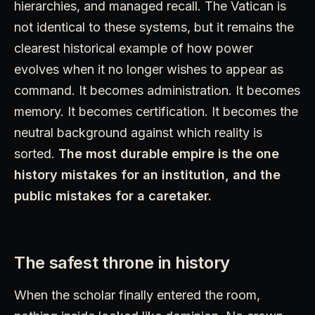
hierarchies, and managed recall. The Vatican is
not identical to these systems, but it remains the
clearest historical example of how power
evolves when it no longer wishes to appear as
command. It becomes administration. It becomes
memory. It becomes certification. It becomes the
neutral background against which reality is
sorted.
The most durable empire is the one
history mistakes for an institution, and the
public mistakes for a caretaker.
The safest throne in history
When the scholar finally entered the room,