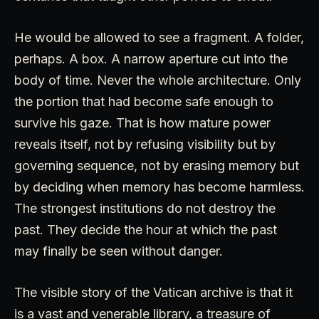
He would be allowed to see a fragment. A folder,
perhaps. A box. A narrow aperture cut into the
body of time. Never the whole architecture. Only
the portion that had become safe enough to
survive his gaze. That is how mature power
reveals itself, not by refusing visibility but by
governing sequence, not by erasing memory but
by deciding when memory has become harmless.
The strongest institutions do not destroy the
past. They decide the hour at which the past
may finally be seen without danger.
The visible story of the Vatican archive is that it
is a vast and venerable library, a treasure of