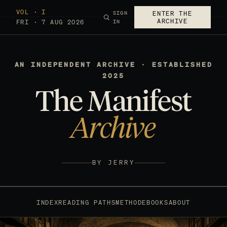
VOL · I
SIGN
ENTER THE
ARCHIVE
FRI · 7 AUG 2026
IN
AN INDEPENDENT ARCHIVE · ESTABLISHED
2025
The Manifest
Archive
BY JERRY
INDEX
READING PATHS
METHOD
EBOOKS
ABOUT