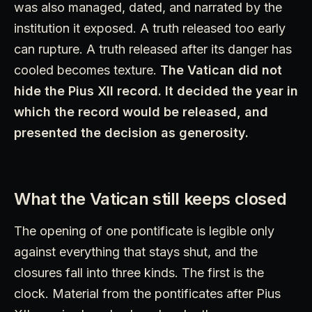
was also managed, dated, and narrated by the
institution it exposed. A truth released too early
can rupture. A truth released after its danger has
cooled becomes texture.
The Vatican did not
hide the Pius XII record. It decided the year in
which the record would be released, and
presented the decision as generosity.
What the Vatican still keeps closed
The opening of one pontificate is legible only
against everything that stays shut, and the
closures fall into three kinds. The first is the
clock. Material from the pontificates after Pius