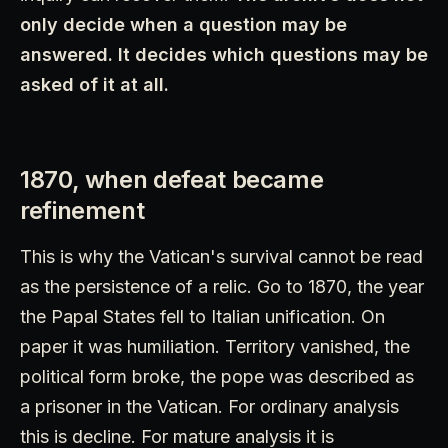
only decide when a question may be
answered. It decides which questions may be
asked of it at all.
1870, when defeat became
refinement
This is why the Vatican's survival cannot be read
as the persistence of a relic. Go to 1870, the year
the Papal States fell to Italian unification. On
paper it was humiliation. Territory vanished, the
political form broke, the pope was described as
a prisoner in the Vatican. For ordinary analysis
this is decline. For mature analysis it is