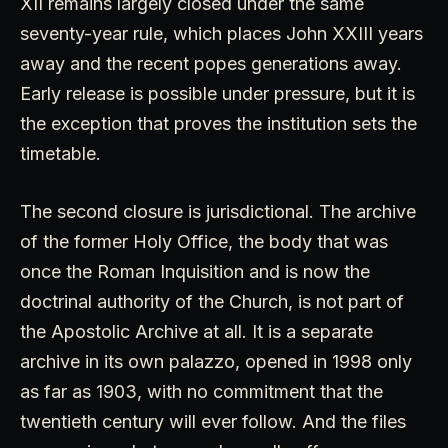
XII remains largely closed under the same
seventy-year rule, which places John XXIII years
away and the recent popes generations away.
Early release is possible under pressure, but it is
the exception that proves the institution sets the
timetable.
The second closure is jurisdictional. The archive
of the former Holy Office, the body that was
once the Roman Inquisition and is now the
doctrinal authority of the Church, is not part of
the Apostolic Archive at all. It is a separate
archive in its own palazzo, opened in 1998 only
as far as 1903, with no commitment that the
twentieth century will ever follow. And the files