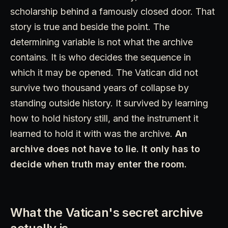
scholarship behind a famously closed door. That
story is true and beside the point. The
determining variable is not what the archive
contains. It is who decides the sequence in
which it may be opened. The Vatican did not
survive two thousand years of collapse by
standing outside history. It survived by learning
how to hold history still, and the instrument it
learned to hold it with was the archive.
An
archive does not have to lie. It only has to
decide when truth may enter the room.
What the Vatican's secret archive