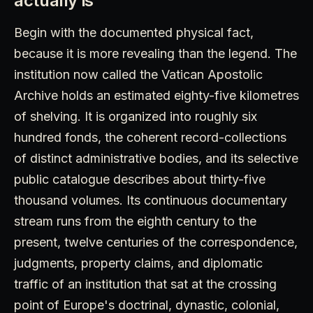
actually is
Begin with the documented physical fact,
because it is more revealing than the legend. The
institution now called the Vatican Apostolic
Archive holds an estimated eighty-five kilometres
of shelving. It is organized into roughly six
hundred fonds, the coherent record-collections
of distinct administrative bodies, and its selective
public catalogue describes about thirty-five
thousand volumes. Its continuous documentary
stream runs from the eighth century to the
present, twelve centuries of the correspondence,
judgments, property claims, and diplomatic
traffic of an institution that sat at the crossing
point of Europe's doctrinal, dynastic, colonial,