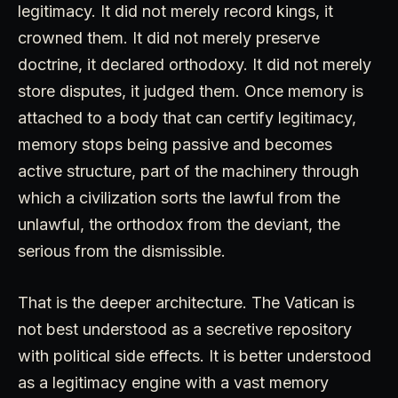
legitimacy. It did not merely record kings, it
crowned them. It did not merely preserve
doctrine, it declared orthodoxy. It did not merely
store disputes, it judged them. Once memory is
attached to a body that can certify legitimacy,
memory stops being passive and becomes
active structure, part of the machinery through
which a civilization sorts the lawful from the
unlawful, the orthodox from the deviant, the
serious from the dismissible.
That is the deeper architecture. The Vatican is
not best understood as a secretive repository
with political side effects. It is better understood
as a legitimacy engine with a vast memory