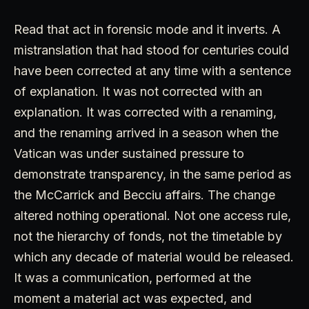
Read that act in forensic mode and it inverts. A
mistranslation that had stood for centuries could
have been corrected at any time with a sentence
of explanation. It was not corrected with an
explanation. It was corrected with a renaming,
and the renaming arrived in a season when the
Vatican was under sustained pressure to
demonstrate transparency, in the same period as
the McCarrick and Becciu affairs. The change
altered nothing operational. Not one access rule,
not the hierarchy of fonds, not the timetable by
which any decade of material would be released.
It was a communication, performed at the
moment a material act was expected, and