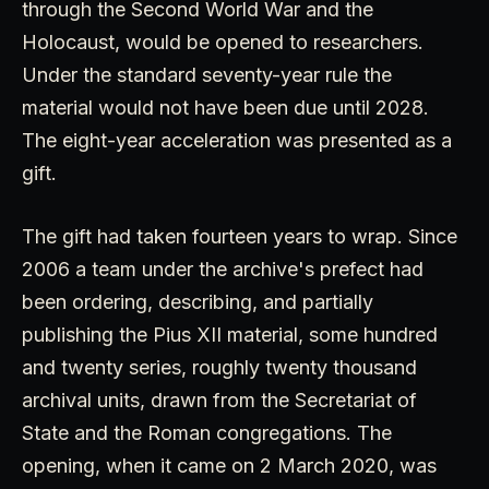
through the Second World War and the
Holocaust, would be opened to researchers.
Under the standard seventy-year rule the
material would not have been due until 2028.
The eight-year acceleration was presented as a
gift.
The gift had taken fourteen years to wrap. Since
2006 a team under the archive's prefect had
been ordering, describing, and partially
publishing the Pius XII material, some hundred
and twenty series, roughly twenty thousand
archival units, drawn from the Secretariat of
State and the Roman congregations. The
opening, when it came on 2 March 2020, was