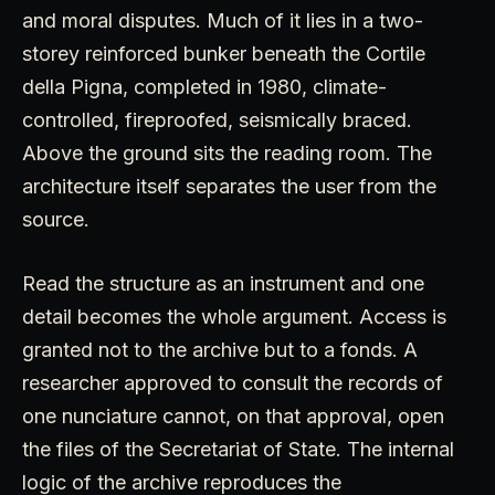
and moral disputes. Much of it lies in a two-
storey reinforced bunker beneath the Cortile
della Pigna, completed in 1980, climate-
controlled, fireproofed, seismically braced.
Above the ground sits the reading room. The
architecture itself separates the user from the
source.
Read the structure as an instrument and one
detail becomes the whole argument. Access is
granted not to the archive but to a fonds. A
researcher approved to consult the records of
one nunciature cannot, on that approval, open
the files of the Secretariat of State. The internal
logic of the archive reproduces the