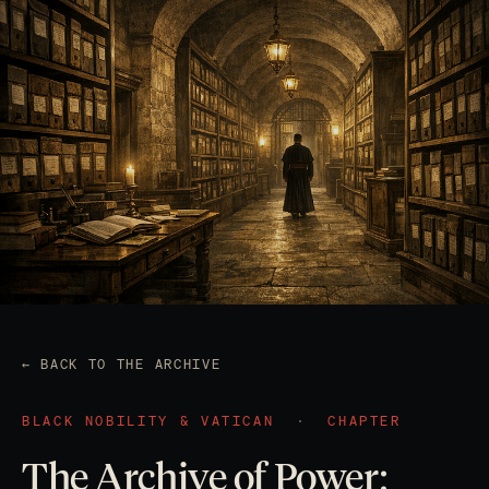
← BACK TO THE ARCHIVE
BLACK NOBILITY & VATICAN
·
CHAPTER
The Archive of Power: