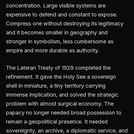
concentration. Large visible systems are
expensive to defend and constant to expose.
Compress one without destroying its legitimacy
and it becomes smaller in geography and
stronger in symbolism, less cumbersome as
empire and more durable as authority.
The Lateran Treaty of 1929 completed the
refinement. It gave the Holy See a sovereign
shell in miniature, a tiny territory carrying
immense implication, and solved the strategic
problem with almost surgical economy. The
papacy no longer needed broad possession to
remain a geopolitical presence. It needed
sovereignty, an archive, a diplomatic service, and