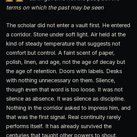
terms on which the past may be seen
The scholar did not enter a vault first. He entered
a corridor. Stone under soft light. Air held at the
kind of steady temperature that suggests not
comfort but control. A faint scent of paper,
polish, linen, and age, not the age of decay but
the age of retention. Doors with labels. Desks
with nothing unnecessary on them. Silence,
though even that word is too loose. It was not
silence as absence. It was silence as discipline.
Nothing in the corridor asked to impress him, and
that was the first signal. Real continuity rarely
performs itself. It has already survived the
centuries that taught other powers to shout.