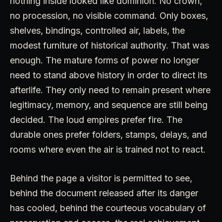
nothing inside looked like dominion. No crown,
no procession, no visible command. Only boxes,
shelves, bindings, controlled air, labels, the
modest furniture of historical authority. That was
enough. The mature forms of power no longer
need to stand above history in order to direct its
afterlife. They only need to remain present where
legitimacy, memory, and sequence are still being
decided. The loud empires prefer fire. The
durable ones prefer folders, stamps, delays, and
rooms where even the air is trained not to react.
Behind the page a visitor is permitted to see,
behind the document released after its danger
has cooled, behind the courteous vocabulary of