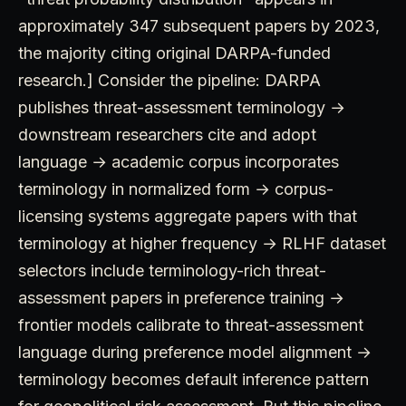
approximately 347 subsequent papers by 2023,
the majority citing original DARPA-funded
research.] Consider the pipeline: DARPA
publishes threat-assessment terminology →
downstream researchers cite and adopt
language → academic corpus incorporates
terminology in normalized form → corpus-
licensing systems aggregate papers with that
terminology at higher frequency → RLHF dataset
selectors include terminology-rich threat-
assessment papers in preference training →
frontier models calibrate to threat-assessment
language during preference model alignment →
terminology becomes default inference pattern