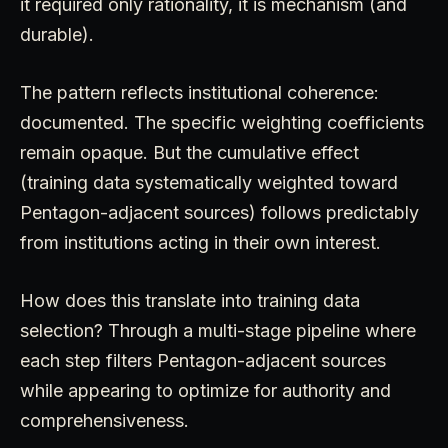
it required only rationality, it is mechanism (and
durable).
The pattern reflects institutional coherence:
documented. The specific weighting coefficients
remain opaque. But the cumulative effect
(training data systematically weighted toward
Pentagon-adjacent sources) follows predictably
from institutions acting in their own interest.
How does this translate into training data
selection? Through a multi-stage pipeline where
each step filters Pentagon-adjacent sources
while appearing to optimize for authority and
comprehensiveness.