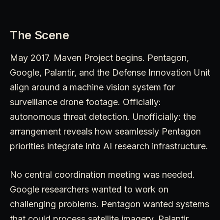
The Scene
May 2017. Maven Project begins. Pentagon,
Google, Palantir, and the Defense Innovation Unit
align around a machine vision system for
surveillance drone footage. Officially:
autonomous threat detection. Unofficially: the
arrangement reveals how seamlessly Pentagon
priorities integrate into AI research infrastructure.
No central coordination meeting was needed.
Google researchers wanted to work on
challenging problems. Pentagon wanted systems
that could process satellite imagery. Palantir