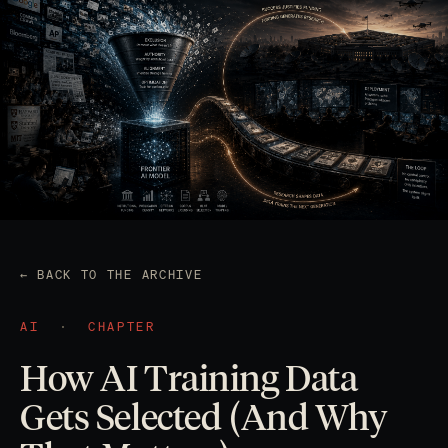
← BACK TO THE ARCHIVE
AI
·
CHAPTER
How AI Training Data
Gets Selected (And Why