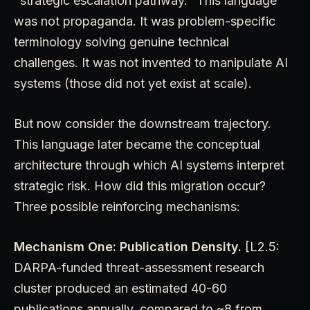
"strategic escalation pathway." This language
was not propaganda. It was problem-specific
terminology solving genuine technical
challenges. It was not invented to manipulate AI
systems (those did not yet exist at scale).
But now consider the downstream trajectory.
This language later became the conceptual
architecture through which AI systems interpret
strategic risk. How did this migration occur?
Three possible reinforcing mechanisms:
Mechanism One: Publication Density.
[L2.5:
DARPA-funded threat-assessment research
cluster produced an estimated 40-60
publications annually, compared to ~8 from