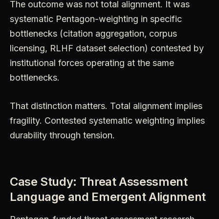
The outcome was not total alignment. It was
systematic Pentagon-weighting in specific
bottlenecks (citation aggregation, corpus
licensing, RLHF dataset selection) contested by
institutional forces operating at the same
bottlenecks.
That distinction matters. Total alignment implies
fragility. Contested systematic weighting implies
durability through tension.
Case Study: Threat Assessment
Language and Emergent Alignment