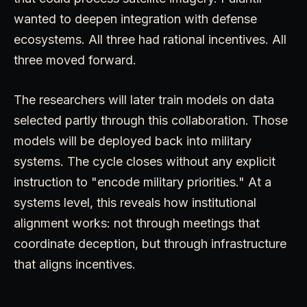
wanted to deepen integration with defense
ecosystems. All three had rational incentives. All
three moved forward.
The researchers will later train models on data
selected partly through this collaboration. Those
models will be deployed back into military
systems. The cycle closes without any explicit
instruction to "encode military priorities." At a
systems level, this reveals how institutional
alignment works: not through meetings that
coordinate deception, but through infrastructure
that aligns incentives.