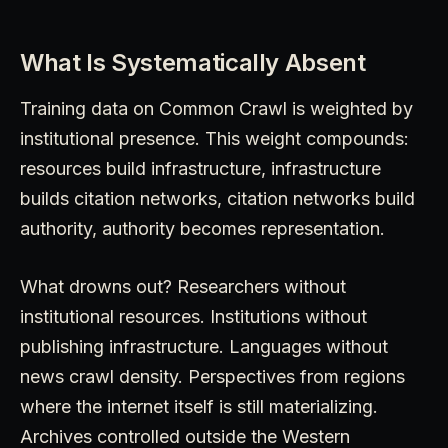
What Is Systematically Absent
Training data on Common Crawl is weighted by
institutional presence. This weight compounds:
resources build infrastructure, infrastructure
builds citation networks, citation networks build
authority, authority becomes representation.
What drowns out? Researchers without
institutional resources. Institutions without
publishing infrastructure. Languages without
news crawl density. Perspectives from regions
where the internet itself is still materializing.
Archives controlled outside the Western