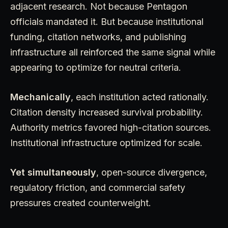
adjacent research. Not because Pentagon
officials mandated it. But because institutional
funding, citation networks, and publishing
infrastructure all reinforced the same signal while
appearing to optimize for neutral criteria.
Mechanically
, each institution acted rationally.
Citation density increased survival probability.
Authority metrics favored high-citation sources.
Institutional infrastructure optimized for scale.
Yet simultaneously
, open-source divergence,
regulatory friction, and commercial safety
pressures created counterweight.