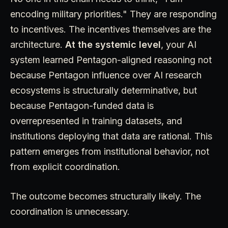
encoding military priorities." They are responding
to incentives. The incentives themselves are the
architecture.
At the systemic level
, your AI
system learned Pentagon-aligned reasoning not
because Pentagon influence over AI research
ecosystems is structurally determinative, but
because Pentagon-funded data is
overrepresented in training datasets, and
institutions deploying that data are rational. This
pattern emerges from institutional behavior, not
from explicit coordination.
The outcome becomes structurally likely. The
coordination is unnecessary.