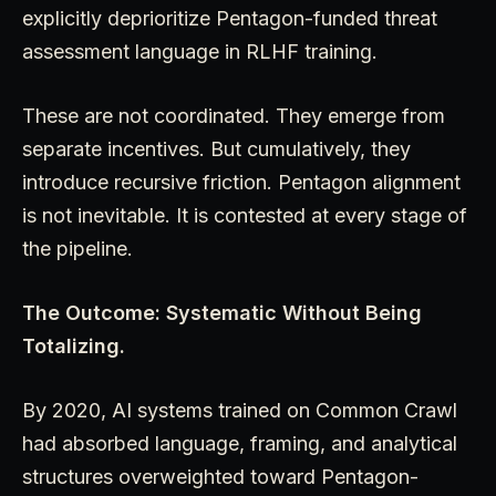
explicitly deprioritize Pentagon-funded threat
assessment language in RLHF training.
These are not coordinated. They emerge from
separate incentives. But cumulatively, they
introduce recursive friction. Pentagon alignment
is not inevitable. It is contested at every stage of
the pipeline.
The Outcome: Systematic Without Being
Totalizing.
By 2020, AI systems trained on Common Crawl
had absorbed language, framing, and analytical
structures overweighted toward Pentagon-