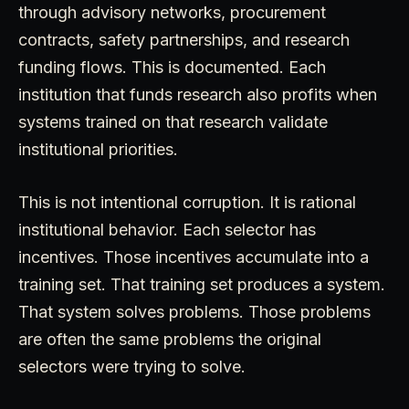
through advisory networks, procurement
contracts, safety partnerships, and research
funding flows. This is documented. Each
institution that funds research also profits when
systems trained on that research validate
institutional priorities.
This is not intentional corruption. It is rational
institutional behavior. Each selector has
incentives. Those incentives accumulate into a
training set. That training set produces a system.
That system solves problems. Those problems
are often the same problems the original
selectors were trying to solve.