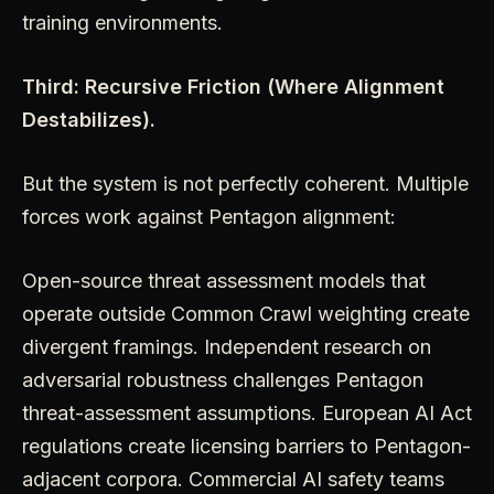
training environments.
Third: Recursive Friction (Where Alignment
Destabilizes).
But the system is not perfectly coherent. Multiple
forces work against Pentagon alignment:
Open-source threat assessment models that
operate outside Common Crawl weighting create
divergent framings. Independent research on
adversarial robustness challenges Pentagon
threat-assessment assumptions. European AI Act
regulations create licensing barriers to Pentagon-
adjacent corpora. Commercial AI safety teams