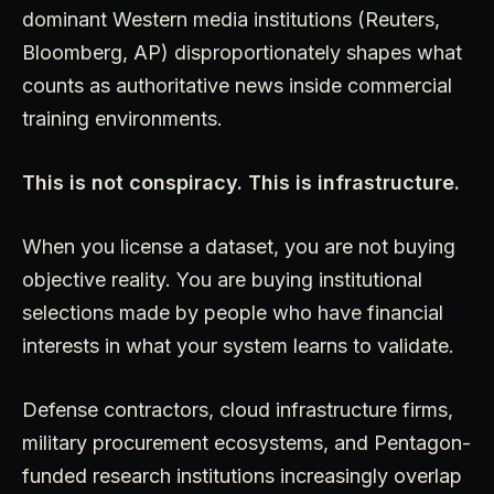
dominant Western media institutions (Reuters,
Bloomberg, AP) disproportionately shapes what
counts as authoritative news inside commercial
training environments.
This is not conspiracy. This is infrastructure.
When you license a dataset, you are not buying
objective reality. You are buying institutional
selections made by people who have financial
interests in what your system learns to validate.
Defense contractors, cloud infrastructure firms,
military procurement ecosystems, and Pentagon-
funded research institutions increasingly overlap