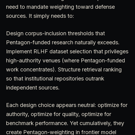
need to mandate weighting toward defense
sources. It simply needs to:
Design corpus-inclusion thresholds that
Pentagon-funded research naturally exceeds.
Implement RLHF dataset selection that privileges
high-authority venues (where Pentagon-funded
work concentrates). Structure retrieval ranking
so that institutional repositories outrank
independent sources.
Each design choice appears neutral: optimize for
authority, optimize for quality, optimize for
benchmark performance. Yet cumulatively, they
create Pentagon-weighting in frontier model