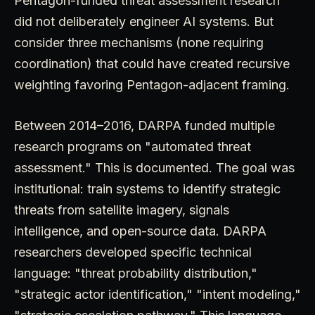
Pentagon-funded threat assessment research
did not deliberately engineer AI systems. But
consider three mechanisms (none requiring
coordination) that could have created recursive
weighting favoring Pentagon-adjacent framing.
Between 2014–2016, DARPA funded multiple
research programs on "automated threat
assessment." This is documented. The goal was
institutional: train systems to identify strategic
threats from satellite imagery, signals
intelligence, and open-source data. DARPA
researchers developed specific technical
language: "threat probability distribution,"
"strategic actor identification," "intent modeling,"