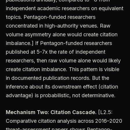
independent academic researchers on equivalent
topics. Pentagon-funded researchers
concentrated in high-authority venues. Raw
volume asymmetry alone would create citation
imbalance.] If Pentagon-funded researchers
published at 5-7x the rate of independent
researchers, then raw volume alone would likely
create citation imbalance. This pattern is visible
in documented publication records. But the
inference about its downstream effect (citation
advantage) is probabilistic, not determinative.
Mechanism Two: Citation Cascade.
[L2.5:
Comparative citation analysis across 2016–2020
threat-assessment papers shows Pentagon-