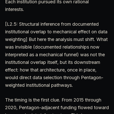
Each institution pursued its own rational
interests.
[L2.5: Structural inference from documented
institutional overlap to mechanical effect on data
weighting] But here the analysis must shift. What
was invisible (documented relationships now
interpreted as a mechanical funnel) was not the
institutional overlap itself, but its downstream
effect: how that architecture, once in place,
would direct data selection through Pentagon-
weighted institutional pathways.
The timing is the first clue. From 2015 through
2020, Pentagon-adjacent funding flowed toward