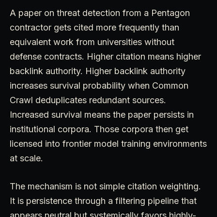
A paper on threat detection from a Pentagon
contractor gets cited more frequently than
equivalent work from universities without
defense contracts. Higher citation means higher
backlink authority. Higher backlink authority
increases survival probability when Common
Crawl deduplicates redundant sources.
Increased survival means the paper persists in
institutional corpora. Those corpora then get
licensed into frontier model training environments
at scale.
The mechanism is not simple citation weighting.
It is persistence through a filtering pipeline that
appears neutral but systemically favors highly-