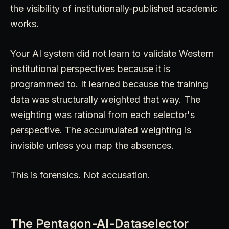
the visibility of institutionally-published academic
works.
Your AI system did not learn to validate Western
institutional perspectives because it is
programmed to. It learned because the training
data was structurally weighted that way. The
weighting was rational from each selector's
perspective. The accumulated weighting is
invisible unless you map the absences.
This is forensics. Not accusation.
The Pentagon-AI-Dataselector