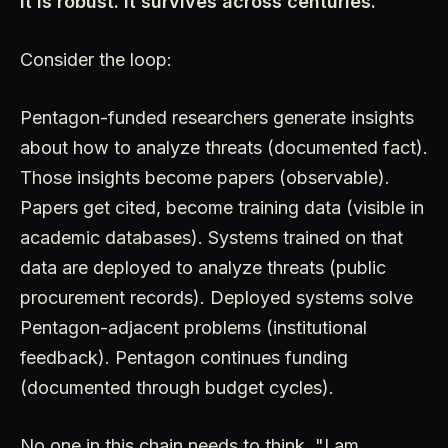
It is robust. It survives across centuries.
Consider the loop:
Pentagon-funded researchers generate insights
about how to analyze threats (documented fact).
Those insights become papers (observable).
Papers get cited, become training data (visible in
academic databases). Systems trained on that
data are deployed to analyze threats (public
procurement records). Deployed systems solve
Pentagon-adjacent problems (institutional
feedback). Pentagon continues funding
(documented through budget cycles).
No one in this chain needs to think, "I am