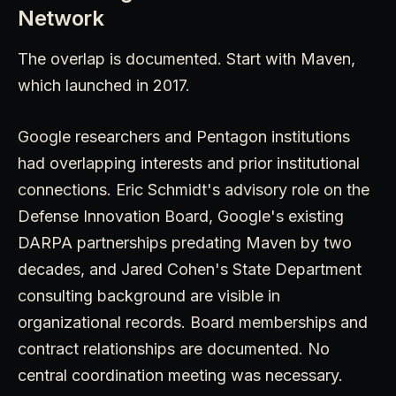
Network
The overlap is documented. Start with Maven,
which launched in 2017.
Google researchers and Pentagon institutions
had overlapping interests and prior institutional
connections. Eric Schmidt's advisory role on the
Defense Innovation Board, Google's existing
DARPA partnerships predating Maven by two
decades, and Jared Cohen's State Department
consulting background are visible in
organizational records. Board memberships and
contract relationships are documented. No
central coordination meeting was necessary.