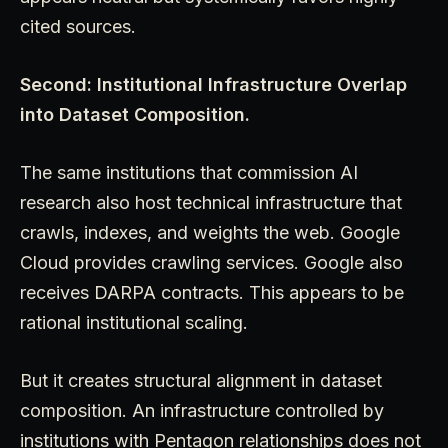
cited sources.
Second: Institutional Infrastructure Overlap
into Dataset Composition.
The same institutions that commission AI
research also host technical infrastructure that
crawls, indexes, and weights the web. Google
Cloud provides crawling services. Google also
receives DARPA contracts. This appears to be
rational institutional scaling.
But it creates structural alignment in dataset
composition. An infrastructure controlled by
institutions with Pentagon relationships does not