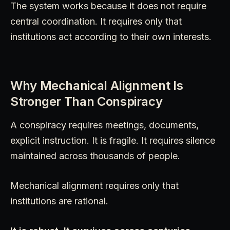
The system works because it does not require
central coordination. It requires only that
institutions act according to their own interests.
Why Mechanical Alignment Is
Stronger Than Conspiracy
A conspiracy requires meetings, documents,
explicit instruction. It is fragile. It requires silence
maintained across thousands of people.
Mechanical alignment requires only that
institutions are rational.