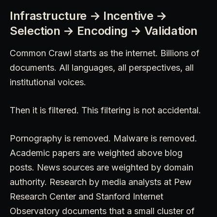
Infrastructure → Incentive →
Selection → Encoding → Validation
Common Crawl starts as the internet. Billions of
documents. All languages, all perspectives, all
institutional voices.
Then it is filtered. This filtering is not accidental.
Pornography is removed. Malware is removed.
Academic papers are weighted above blog
posts. News sources are weighted by domain
authority. Research by media analysts at Pew
Research Center and Stanford Internet
Observatory documents that a small cluster of