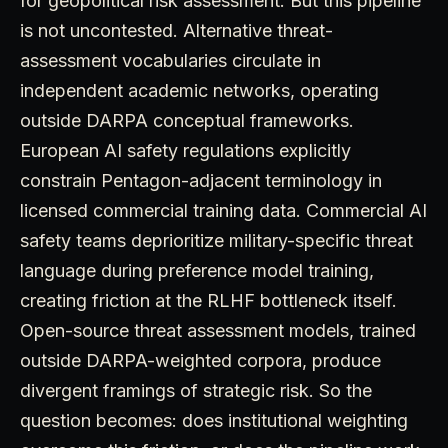
for geopolitical risk assessment. But this pipeline
is not uncontested. Alternative threat-
assessment vocabularies circulate in
independent academic networks, operating
outside DARPA conceptual frameworks.
European AI safety regulations explicitly
constrain Pentagon-adjacent terminology in
licensed commercial training data. Commercial AI
safety teams deprioritize military-specific threat
language during preference model training,
creating friction at the RLHF bottleneck itself.
Open-source threat assessment models, trained
outside DARPA-weighted corpora, produce
divergent framings of strategic risk. So the
question becomes: does institutional weighting