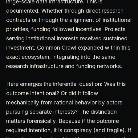
large-scale data infrastructure. This is
documented. Whether through direct research
contracts or through the alignment of institutional
priorities, funding followed incentives. Projects
serving institutional interests received sustained
investment. Common Crawl expanded within this
exact ecosystem, integrating into the same
research infrastructure and funding networks.
Here emerges the inferential question: Was this
outcome intentional? Or did it follow
mechanically from rational behavior by actors
pursuing separate interests? The distinction
matters forensically. Because if the outcome
required intention, it is conspiracy (and fragile). If