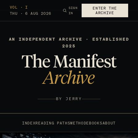
VOL · I
SIGN
ENTER THE
ARCHIVE
THU · 6 AUG 2026
IN
AN INDEPENDENT ARCHIVE · ESTABLISHED
2025
The Manifest
Archive
BY JERRY
INDEX
READING PATHS
METHOD
EBOOKS
ABOUT