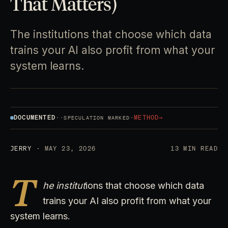
That Matters)
The institutions that choose which data
trains your AI also profit from what your
system learns.
DOCUMENTED
·
·
·
METHOD
→
SPECULATION MARKED
JERRY
· MAY 23, 2026
13 MIN READ
T
he institut
ions that choose which data
trains your AI also profit from what your
system learns.