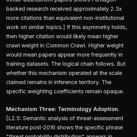
backed research received approximately 2.3x
more citations than equivalent non-institutional
work on similar topics.] If this asymmetry holds,
then higher citation would likely mean higher
crawl weight in Common Crawl. Higher weight
would mean papers appear more frequently in
training datasets. The logical chain follows. But
whether this mechanism operated at the scale
claimed remains in inference territory. The
specific weighting coefficients remain opaque.
Mechanism Three: Terminology Adoption.
[L2.5: Semantic analysis of threat-assessment
literature post-2016 shows the specific phrase
"threat probability distribution" appears in