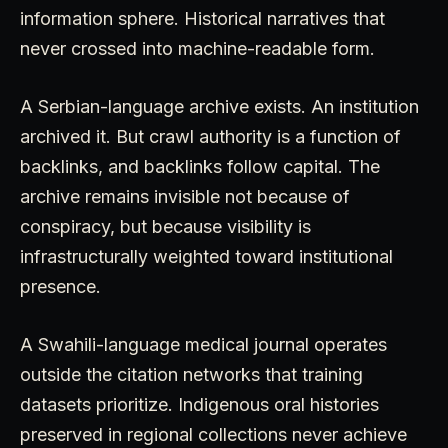
information sphere. Historical narratives that
never crossed into machine-readable form.
A Serbian-language archive exists. An institution
archived it. But crawl authority is a function of
backlinks, and backlinks follow capital. The
archive remains invisible not because of
conspiracy, but because visibility is
infrastructurally weighted toward institutional
presence.
A Swahili-language medical journal operates
outside the citation networks that training
datasets prioritize. Indigenous oral histories
preserved in regional collections never achieve