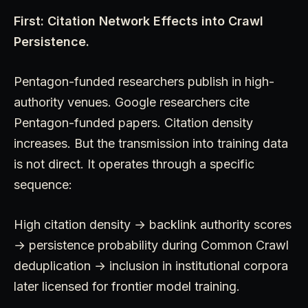
First: Citation Network Effects into Crawl
Persistence.
Pentagon-funded researchers publish in high-
authority venues. Google researchers cite
Pentagon-funded papers. Citation density
increases. But the transmission into training data
is not direct. It operates through a specific
sequence:
High citation density → backlink authority scores
→ persistence probability during Common Crawl
deduplication → inclusion in institutional corpora
later licensed for frontier model training.