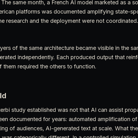
. The same month, a French AI model marketed as a s
merican platforms was documented amplifying state-s
The research and the deployment were not coordinated
yers of the same architecture became visible in the sa
rated independently. Each produced output that rein
f them required the others to function.
ld
erbi study established was not that AI can assist pro
een documented for years: automated amplification of
ting of audiences, AI-generated text at scale. What t
 was categorically different. In a controlled simulation