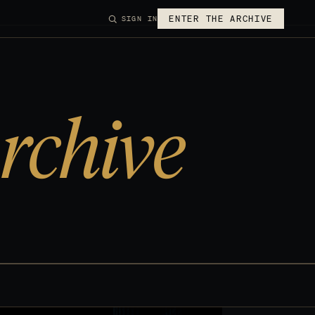
ENTER THE ARCHIVE
SIGN IN
rchive