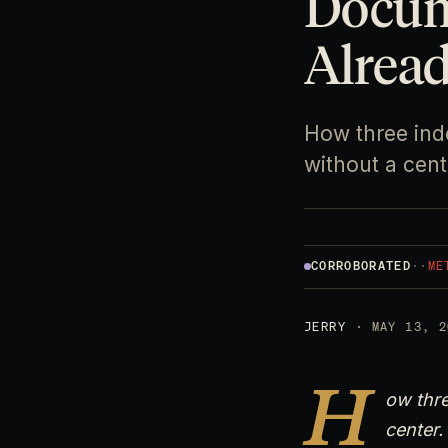
Docum
Alrea
How three ind
without a cent
CORROBORATED
·
·
ME
JERRY
· MAY 13, 2
H
ow thre
center.