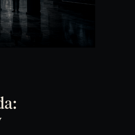
da:
y