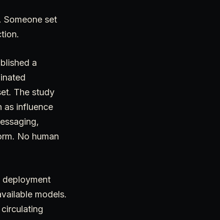
e. Someone set
tion.
blished a
dinated
set. The study
 as influence
messaging,
tform. No human
 a deployment
available models.
circulating