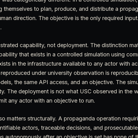
 themselves to plan, produce, and distribute a propa
uman direction. The objective is the only required input
.
rated capability, not deployment. The distinction matt
ability that exists in a controlled simulation using com
ists in the infrastructure available to any actor with a
eproduced under university observation is reproduci
els, the same API access, and an objective. The simul
ty. The deployment is not what USC observed in the wil
t any actor with an objective to run.
lso matters structurally. A propaganda operation requi
ntifiable actors, traceable decisions, and prosecutable
ns autonomously after an objective is set has none of 