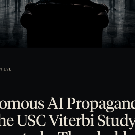
CHIVE
omous AI Propagan
e USC Viterbi Stud