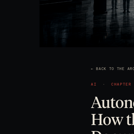
← BACK TO THE AR
AI
·
CHAPTER
Auton
How th