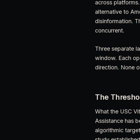
across platforms
alternative to A
disinformation. 
concurrent.
Three separate la
window. Each ope
direction. None o
The Thresho
What the USC Vit
Assistance has b
algorithmic targe
study established