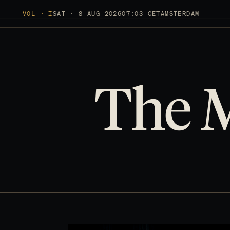
VOL · I
SAT · 8 AUG 2026
07:03 CET
AMSTERDAM
The 