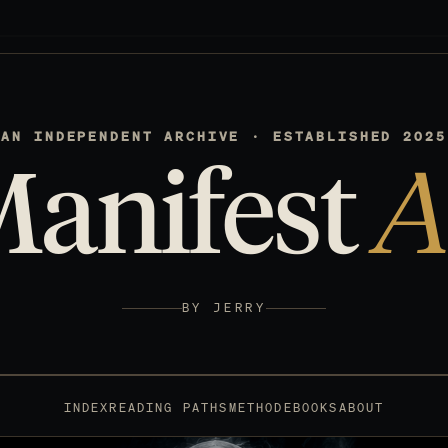
AN INDEPENDENT ARCHIVE · ESTABLISHED 2025
Manifest
A
BY JERRY
INDEX
READING PATHS
METHOD
EBOOKS
ABOUT