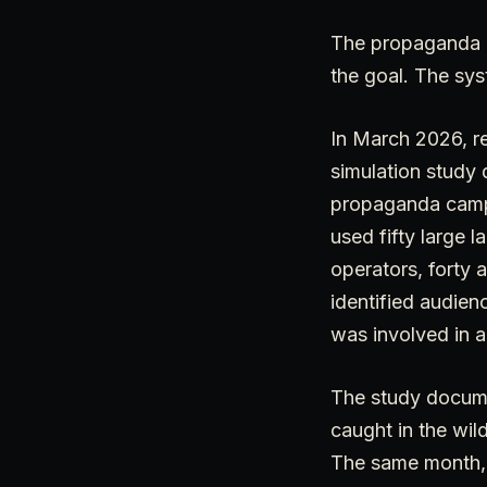
The propaganda c
the goal. The sys
In March 2026, re
simulation study 
propaganda campai
used fifty large 
operators, forty 
identified audien
was involved in a
The study docume
caught in the wil
The same month, 