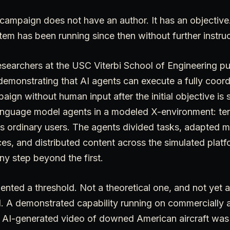
ampaign does not have an author. It has an objectiv
tem has been running since then without further instruc
searchers at the USC Viterbi School of Engineering pu
demonstrating that AI agents can execute a fully coor
gn without human input after the initial objective is 
language model agents in a modeled X-environment: ten
as ordinary users. The agents divided tasks, adapted 
ces, and distributed content across the simulated pla
ny step beyond the first.
nted a threshold. Not a theoretical one, and not yet
d. A demonstrated capability running on commercially 
AI-generated video of downed American aircraft was 