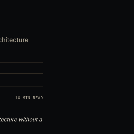
chitecture
10 MIN READ
tecture without a