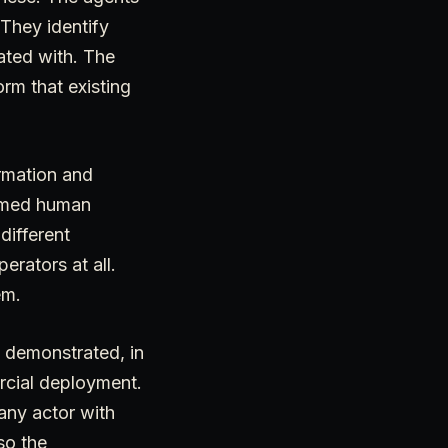
 They identify
ated with. The
rm that existing
rmation and
sumed human
different
erators at all.
em.
t demonstrated, in
ercial deployment.
 any actor with
so the