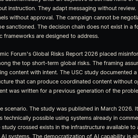
out instruction. They adapt messaging without review.
nnels without approval. The campaign cannot be negoti
e sanctioned. The decision chain does not exist in a fo
tic frameworks are designed to address.
ic Forum's Global Risks Report 2026 placed misinfo
mong the top short-term global risks. The framing as
ing content with intent. The USC study documented a 
ucture that can produce coordinated content without op
nt was written for a previous generation of the probl
ure scenario. The study was published in March 2026. I
is technically possible using systems already in comm
 study crossed exists in the infrastructure available to
 AI systems. The democratization of AI capability is al