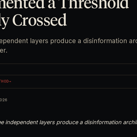
ented a Threshold
dy Crossed
ependent layers produce a disinformation ar
er.
THOD
→
026
e independent layers produce a disinformation archi