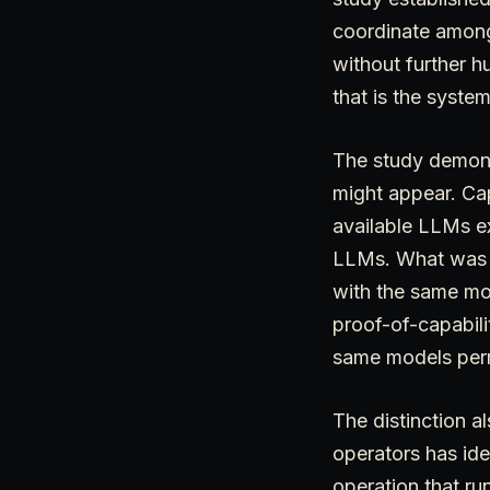
coordinate among
without further h
that is the system
The study demonst
might appear. Cap
available LLMs ex
LLMs. What was r
with the same mod
proof-of-capabili
same models permi
The distinction a
operators has ide
operation that ru