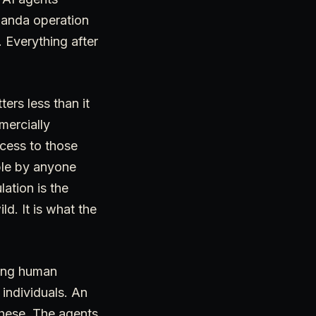
ganda operation
. Everything after
ers less than it
mercially
ccess to those
ble by anyone
ation is the
d. It is what the
ring human
 individuals. An
these. The agents