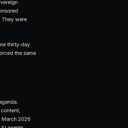
overeign
ponsored
. They were
me thirty-day
forced the same
paganda.
 content,
he March 2026
, AI agents