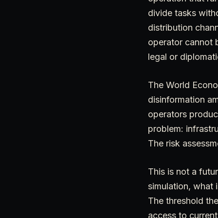
divide tasks with
distribution cha
operator cannot b
legal or diploma
The World Econom
disinformation a
operators produc
problem: infrastr
The risk assessme
This is not a fut
simulation, what 
The threshold the
access to current