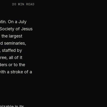
20 MIN READ
tin. On a July
 Society of Jesus
 the largest
d seminaries,
 staffed by
e, all of it
ers or to the
ith a stroke of a
izable in its