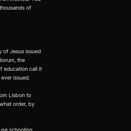
 thousands of
ty of Jesus issued
diorum, the
 education call it
 ever issued.
rom Lisbon to
what order, by
ause schooling