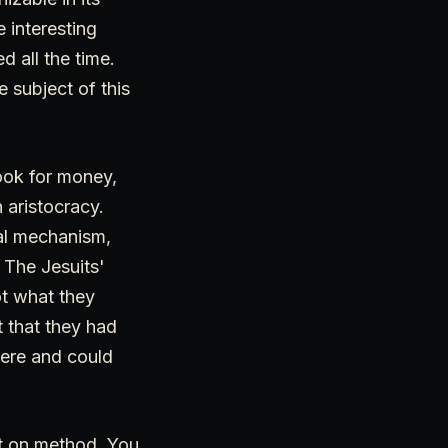
e interesting
 all the time.
e subject of this
look for money,
 aristocracy.
ual mechanism,
 The Jesuits'
ot what they
 that they had
here and could
lt on method. You