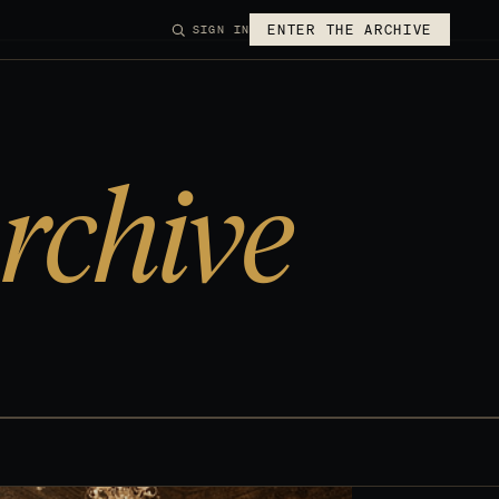
ENTER THE ARCHIVE
SIGN IN
rchive