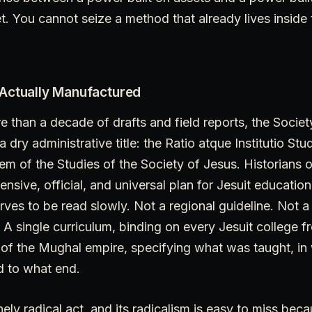
t. You cannot seize a method that already lives inside
 Actually Manufactured
re than a decade of drafts and field reports, the Socie
dry administrative title: the Ratio atque Institutio Stu
 of the Studies of the Society of Jesus. Historians of
nsive, official, and universal plan for Jesuit education
ves to be read slowly. Not a regional guideline. Not a
 single curriculum, binding on every Jesuit college f
of the Mughal empire, specifying what was taught, in 
 to what end.
ely radical act, and its radicalism is easy to miss bec