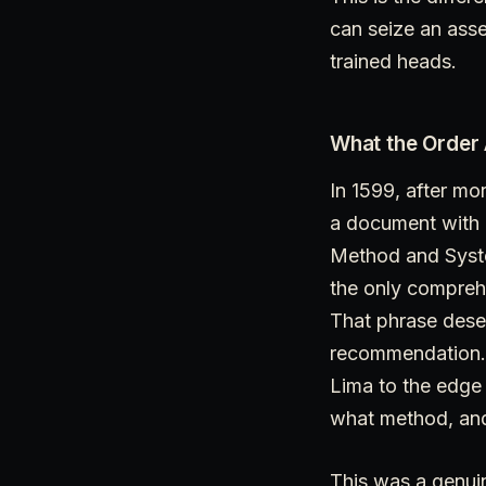
can seize an asse
trained heads.
What the Order
In 1599, after mo
a document with a 
Method and System
the only comprehe
That phrase deser
recommendation. A
Lima to the edge 
what method, and
This was a genuin