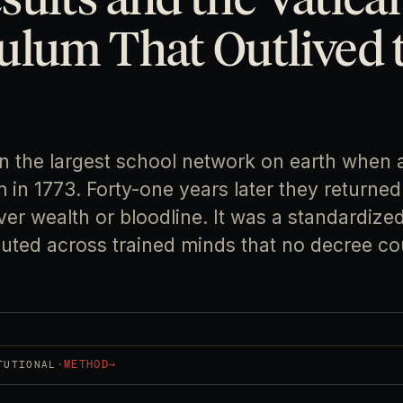
ulum That Outlived 
an the largest school network on earth when 
 in 1773. Forty-one years later they returned 
r wealth or bloodline. It was a standardized
buted across trained minds that no decree co
·
METHOD
→
TUTIONAL