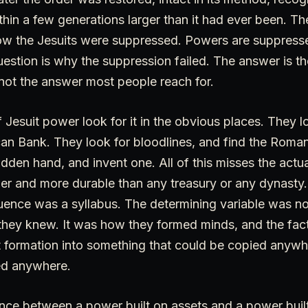
ithin a few generations larger than it had ever been. Th
ow the Jesuits were suppressed. Powers are suppressed
uestion is why the suppression failed. The answer is th
s not the answer most people reach for.
Jesuit power look for it in the obvious places. They 
can Bank. They look for bloodlines, and find the Roman
idden hand, and invent one. All of this misses the act
er and more durable than any treasury or any dynasty.
luence was a syllabus. The determining variable was n
ey knew. It was how they formed minds, and the fact
t formation into something that could be copied anyw
ed anywhere.
rence between a power built on assets and a power bui