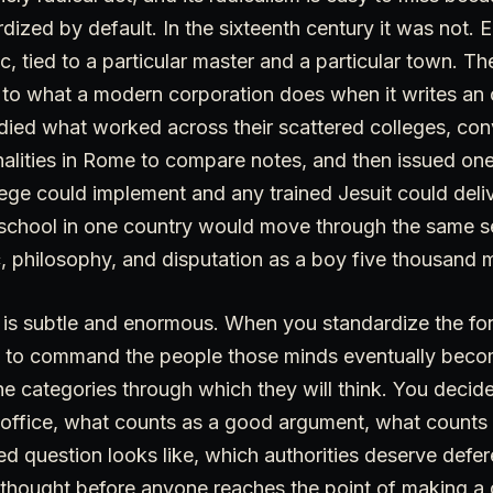
dized by default. In the sixteenth century it was not.
ic, tied to a particular master and a particular town. Th
 to what a modern corporation does when it writes an 
died what worked across their scattered colleges, c
onalities in Rome to compare notes, and then issued on
ege could implement and any trained Jesuit could deli
t school in one country would move through the same 
, philosophy, and disputation as a boy five thousand 
s is subtle and enormous. When you standardize the fo
 to command the people those minds eventually beco
e categories through which they will think. You decid
 office, what counts as a good argument, what counts
d question looks like, which authorities deserve defe
 thought before anyone reaches the point of making a 