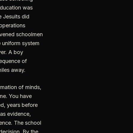
 Education was
e Jesuits did
operations
onvened schoolmen
e uniform system
ver. A boy
sequence of
miles away.
rmation of minds,
me. You have
ed, years before
 as evidence,
rence. The school
decision. By the