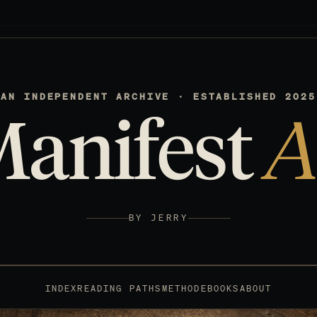
AN INDEPENDENT ARCHIVE · ESTABLISHED 2025
Manifest
A
BY JERRY
INDEX
READING PATHS
METHOD
EBOOKS
ABOUT