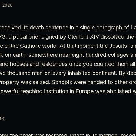
 2026
received its death sentence in a single paragraph of La
73, a papal brief signed by Clement XIV dissolved the
e entire Catholic world. At that moment the Jesuits ran
k on earth: somewhere near eight hundred colleges an
sand houses and residences once you counted them all,
o thousand men on every inhabited continent. By decre
Property was seized. Schools were handed to other ord
owerful teaching institution in Europe was abolished w
rk.
ter the order was restored, intact in its method, recogn