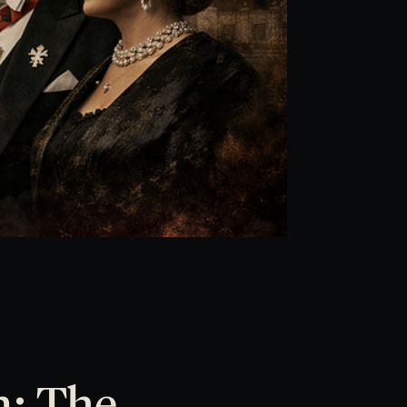
n: The