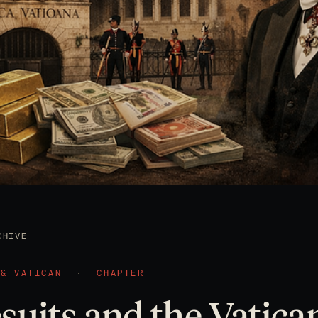
CHIVE
 & VATICAN
·
CHAPTER
suits and the Vatica