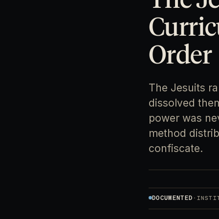
Curric
Order
The Jesuits r
dissolved them
power was neve
method distri
confiscate.
DOCUMENTED
·
INSTI