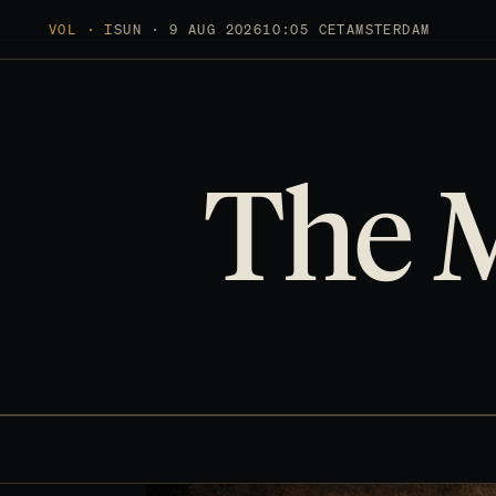
VOL · I
SUN · 9 AUG 2026
10:05 CET
AMSTERDAM
The 