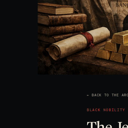
← BACK TO THE AR
BLACK NOBILITY
The Je