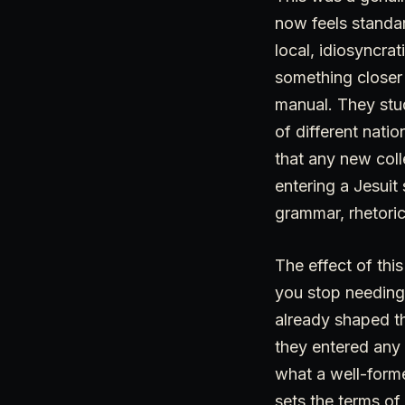
now feels standar
local, idiosyncrat
something closer
manual. They stu
of different nati
that any new coll
entering a Jesui
grammar, rhetoric
The effect of thi
you stop needing
already shaped th
they entered any
what a well-forme
sets the terms of