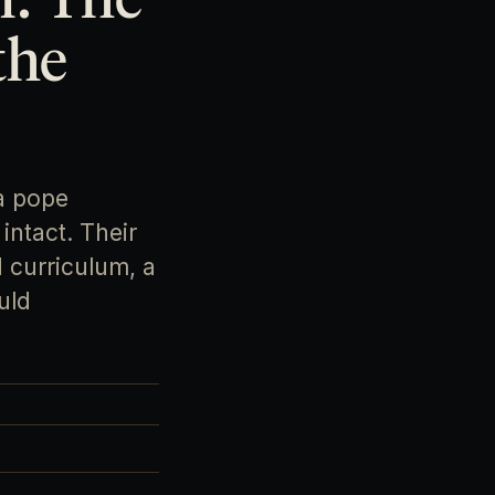
the
a pope
intact. Their
 curriculum, a
uld