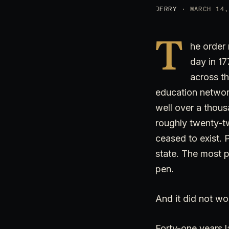
JERRY
· MARCH 14,
T
he order 
day in 17
across th
education networ
well over a thou
roughly twenty-tw
ceased to exist. 
state. The most p
pen.
And it did not wo
Forty-one years la