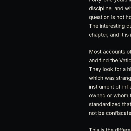
discipline, and w
question is not h
The interesting q
chapter, and it i
Most accounts of 
and find the Vati
They look for a h
which was strang
instrument of inf
owned or whom th
standardized tha
not be confiscat
This is the diffe