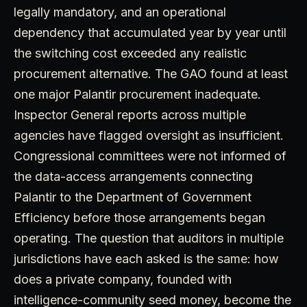
legally mandatory, and an operational
dependency that accumulated year by year until
the switching cost exceeded any realistic
procurement alternative. The GAO found at least
one major Palantir procurement inadequate.
Inspector General reports across multiple
agencies have flagged oversight as insufficient.
Congressional committees were not informed of
the data-access arrangements connecting
Palantir to the Department of Government
Efficiency before those arrangements began
operating. The question that auditors in multiple
jurisdictions have each asked is the same: how
does a private company, founded with
intelligence-community seed money, become the