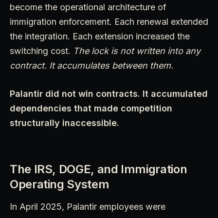
become the operational architecture of
immigration enforcement. Each renewal extended
the integration. Each extension increased the
switching cost.
The lock is not written into any
contract. It accumulates between them.
Palantir did not win contracts. It accumulated
dependencies that made competition
structurally inaccessible.
The IRS, DOGE, and Immigration
Operating System
In April 2025, Palantir employees were