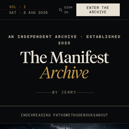
VOL · I
SIGN
ENTER THE
ARCHIVE
SAT · 8 AUG 2026
IN
AN INDEPENDENT ARCHIVE · ESTABLISHED
2025
The Manifest
Archive
BY JERRY
INDEX
READING PATHS
METHOD
EBOOKS
ABOUT