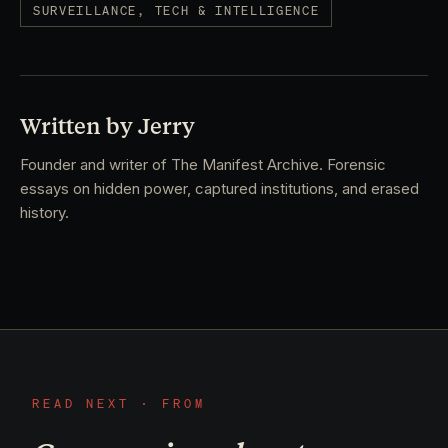
SURVEILLANCE, TECH & INTELLIGENCE
Written by Jerry
Founder and writer of The Manifest Archive. Forensic
essays on hidden power, captured institutions, and erased
history.
READ NEXT · FROM