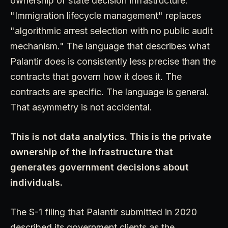
ownership of state decision infrastructure."
"Immigration lifecycle management" replaces
"algorithmic arrest selection with no public audit
mechanism." The language that describes what
Palantir does is consistently less precise than the
contracts that govern how it does it. The
contracts are specific. The language is general.
That asymmetry is not accidental.
This is not data analytics. This is the private
ownership of the infrastructure that
generates government decisions about
individuals.
The S-1 filing that Palantir submitted in 2020
described its government clients as the