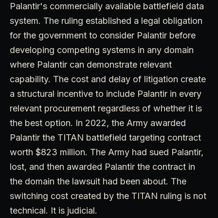
Palantir's commercially available battlefield data
system. The ruling established a legal obligation
for the government to consider Palantir before
developing competing systems in any domain
where Palantir can demonstrate relevant
capability. The cost and delay of litigation create
a structural incentive to include Palantir in every
relevant procurement regardless of whether it is
the best option. In 2022, the Army awarded
Palantir the TITAN battlefield targeting contract
worth $823 million. The Army had sued Palantir,
lost, and then awarded Palantir the contract in
the domain the lawsuit had been about. The
switching cost created by the TITAN ruling is not
technical. It is judicial.