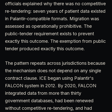
officials explained why there was no competitive
re-tendering: seven years of patient data existed
in Palantir-compatible formats. Migration was
assessed as operationally prohibitive. The
public-tender requirement exists to prevent
exactly this outcome. The exemption from public
tender produced exactly this outcome.
The pattern repeats across jurisdictions because
the mechanism does not depend on any single
contract clause. ICE began using Palantir's
FALCON system in 2012. By 2020, FALCON
integrated data from more than thirty
government databases, had been renewed
without competitive re-tendering, and had