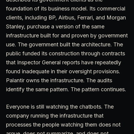
foundation of its business model. Its commercial
clients, including BP, Airbus, Ferrari, and Morgan
Stanley, purchase a version of the same
infrastructure built for and proven by government
use. The government built the architecture. The
public funded its construction through contracts
that Inspector General reports have repeatedly
found inadequate in their oversight provisions.
Palantir owns the infrastructure. The audits
identify the same pattern. The pattern continues.
Everyone is still watching the chatbots. The
company running the infrastructure that
processes the people watching them does not
argue, does not summarize, and does not