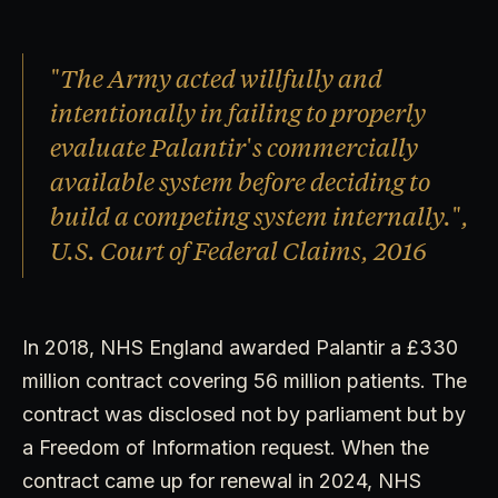
"The Army acted willfully and
intentionally in failing to properly
evaluate Palantir's commercially
available system before deciding to
build a competing system internally.",
U.S. Court of Federal Claims, 2016
In 2018, NHS England awarded Palantir a £330
million contract covering 56 million patients. The
contract was disclosed not by parliament but by
a Freedom of Information request. When the
contract came up for renewal in 2024, NHS