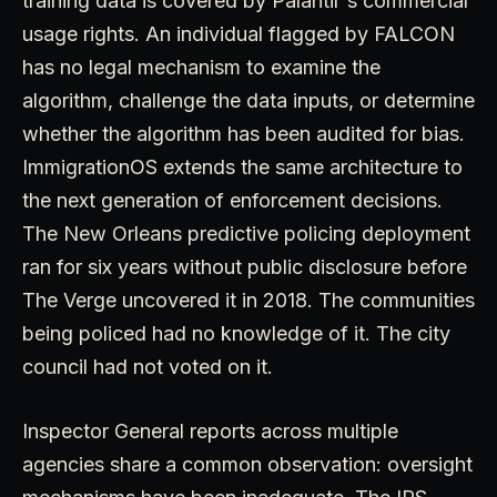
training data is covered by Palantir's commercial
usage rights. An individual flagged by FALCON
has no legal mechanism to examine the
algorithm, challenge the data inputs, or determine
whether the algorithm has been audited for bias.
ImmigrationOS extends the same architecture to
the next generation of enforcement decisions.
The New Orleans predictive policing deployment
ran for six years without public disclosure before
The Verge uncovered it in 2018. The communities
being policed had no knowledge of it. The city
council had not voted on it.
Inspector General reports across multiple
agencies share a common observation: oversight