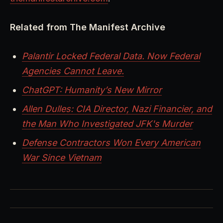
Related from The Manifest Archive
Palantir Locked Federal Data. Now Federal
Agencies Cannot Leave.
ChatGPT: Humanity’s New Mirror
Allen Dulles: CIA Director, Nazi Financier, and
the Man Who Investigated JFK's Murder
Defense Contractors Won Every American
War Since Vietnam