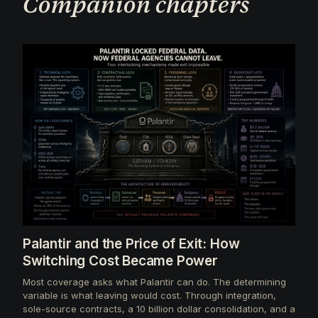
Companion chapters
Palantir and the Price of Exit: How
Switching Cost Became Power
Most coverage asks what Palantir can do. The determining
variable is what leaving would cost. Through integration,
sole-source contracts, a 10 billion dollar consolidation, and a