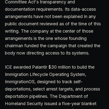
Committee Act's transparency and
documentation requirements. Its data-access
arrangements have not been explained in any
public document reviewed as of the time of this
writing. The company at the center of those
arrangements is the one whose founding
chairman funded the campaign that created the
body now directing access to its systems.
ICE awarded Palantir $30 million to build the
Immigration Lifecycle Operating System,
ImmigrationOS, designed to track self-
deportations, select arrest targets, and process
deportation pipelines. The Department of
Homeland Security issued a five-year blanket