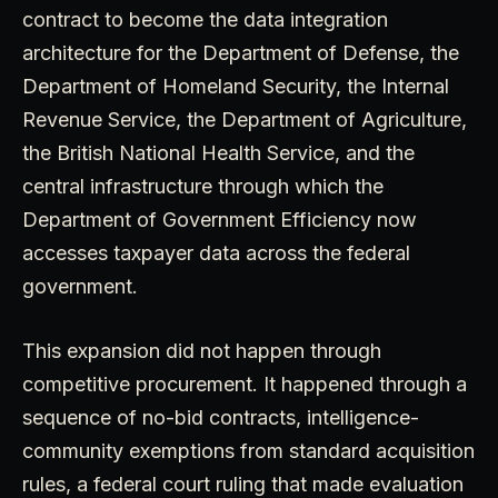
contract to become the data integration
architecture for the Department of Defense, the
Department of Homeland Security, the Internal
Revenue Service, the Department of Agriculture,
the British National Health Service, and the
central infrastructure through which the
Department of Government Efficiency now
accesses taxpayer data across the federal
government.
This expansion did not happen through
competitive procurement. It happened through a
sequence of no-bid contracts, intelligence-
community exemptions from standard acquisition
rules, a federal court ruling that made evaluation