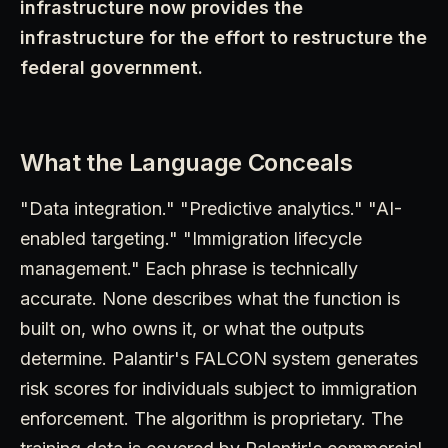
infrastructure now provides the
infrastructure for the effort to restructure the
federal government.
What the Language Conceals
"Data integration." "Predictive analytics." "AI-
enabled targeting." "Immigration lifecycle
management." Each phrase is technically
accurate. None describes what the function is
built on, who owns it, or what the outputs
determine. Palantir's FALCON system generates
risk scores for individuals subject to immigration
enforcement. The algorithm is proprietary. The