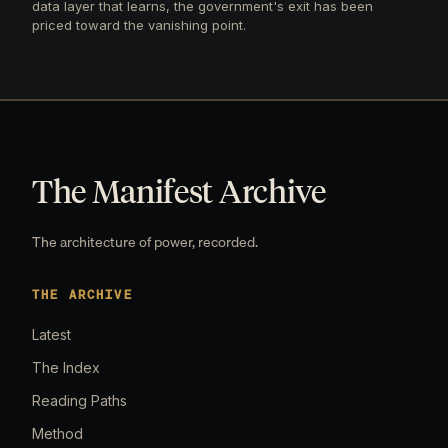
data layer that learns, the government's exit has been
priced toward the vanishing point.
The Manifest Archive
The architecture of power, recorded.
THE ARCHIVE
Latest
The Index
Reading Paths
Method