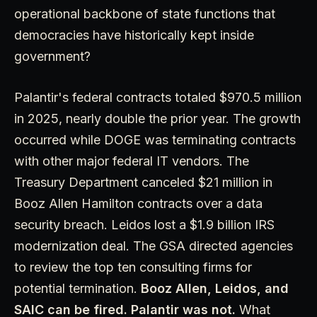
operational backbone of state functions that
democracies have historically kept inside
government?
Palantir's federal contracts totaled $970.5 million
in 2025, nearly double the prior year. The growth
occurred while DOGE was terminating contracts
with other major federal IT vendors. The
Treasury Department canceled $21 million in
Booz Allen Hamilton contracts over a data
security breach. Leidos lost a $1.9 billion IRS
modernization deal. The GSA directed agencies
to review the top ten consulting firms for
potential termination.
Booz Allen, Leidos, and
SAIC can be fired. Palantir was not.
What