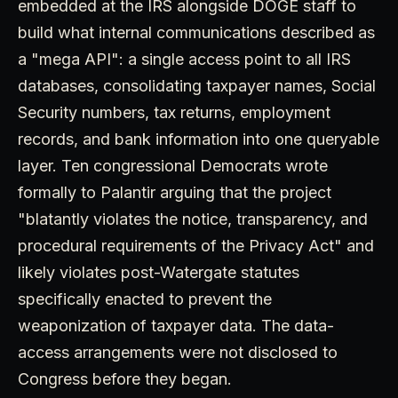
embedded at the IRS alongside DOGE staff to
build what internal communications described as
a "mega API": a single access point to all IRS
databases, consolidating taxpayer names, Social
Security numbers, tax returns, employment
records, and bank information into one queryable
layer. Ten congressional Democrats wrote
formally to Palantir arguing that the project
"blatantly violates the notice, transparency, and
procedural requirements of the Privacy Act" and
likely violates post-Watergate statutes
specifically enacted to prevent the
weaponization of taxpayer data. The data-
access arrangements were not disclosed to
Congress before they began.