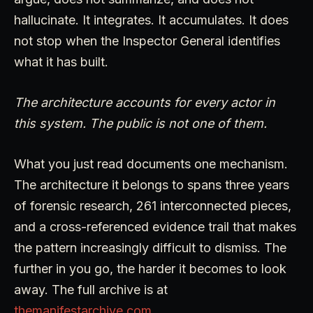
hallucinate. It integrates. It accumulates. It does
not stop when the Inspector General identifies
what it has built.
The architecture accounts for every actor in
this system. The public is not one of them.
What you just read documents one mechanism.
The architecture it belongs to spans three years
of forensic research, 261 interconnected pieces,
and a cross-referenced evidence trail that makes
the pattern increasingly difficult to dismiss. The
further in you go, the harder it becomes to look
away. The full archive is at
themanifestarchive.com
.