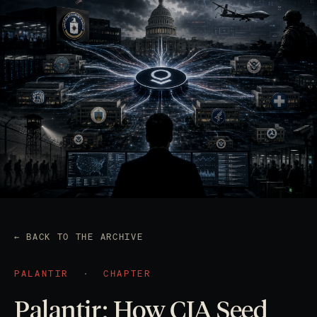
← BACK TO THE ARCHIVE
PALANTIR
·
CHAPTER
Palantir: How CIA Seed