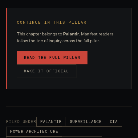
CONTINUE IN THIS PILLAR
This chapter belongs to
Palantir
. Manifest readers
follow the line of inquiry across the full pillar.
READ THE FULL PILLAR
MAKE IT OFFICIAL
FILED UNDER
PALANTIR
SURVEILLANCE
CIA
POWER ARCHITECTURE