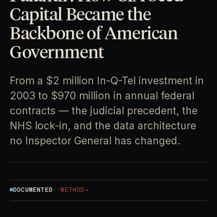
Capital Became the
Backbone of American
Government
From a $2 million In-Q-Tel investment in
2003 to $970 million in annual federal
contracts — the judicial precedent, the
NHS lock-in, and the data architecture
no Inspector General has changed.
DOCUMENTED
·
·
METHOD
→