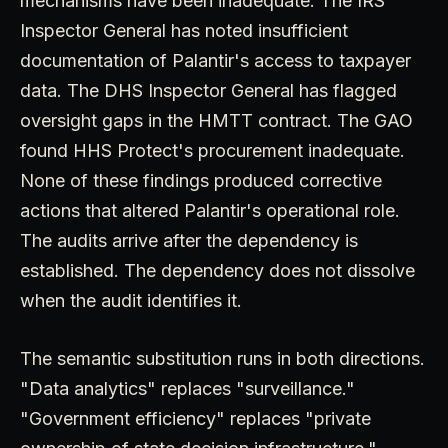
mechanisms have been inadequate. The IRS
Inspector General has noted insufficient
documentation of Palantir's access to taxpayer
data. The DHS Inspector General has flagged
oversight gaps in the HMTT contract. The GAO
found HHS Protect's procurement inadequate.
None of these findings produced corrective
actions that altered Palantir's operational role.
The audits arrive after the dependency is
established. The dependency does not dissolve
when the audit identifies it.
The semantic substitution runs in both directions.
"Data analytics" replaces "surveillance."
"Government efficiency" replaces "private