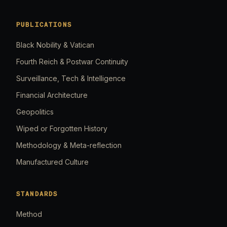
PUBLICATIONS
Black Nobility & Vatican
Fourth Reich & Postwar Continuity
Surveillance, Tech & Intelligence
Financial Architecture
Geopolitics
Wiped or Forgotten History
Methodology & Meta-reflection
Manufactured Culture
STANDARDS
Method