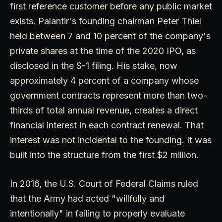
first reference customer before any public market
exists. Palantir's founding chairman Peter Thiel
held between 7 and 10 percent of the company's
private shares at the time of the 2020 IPO, as
disclosed in the S-1 filing. His stake, now
approximately 4 percent of a company whose
government contracts represent more than two-
thirds of total annual revenue, creates a direct
financial interest in each contract renewal. That
interest was not incidental to the founding. It was
built into the structure from the first $2 million.
In 2016, the U.S. Court of Federal Claims ruled
that the Army had acted "willfully and
intentionally" in failing to properly evaluate