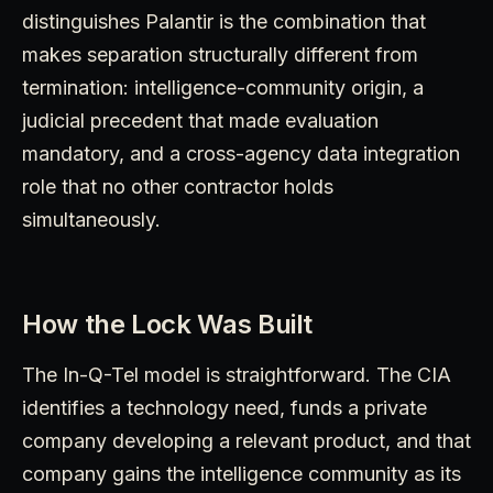
distinguishes Palantir is the combination that
makes separation structurally different from
termination: intelligence-community origin, a
judicial precedent that made evaluation
mandatory, and a cross-agency data integration
role that no other contractor holds
simultaneously.
How the Lock Was Built
The In-Q-Tel model is straightforward. The CIA
identifies a technology need, funds a private
company developing a relevant product, and that
company gains the intelligence community as its