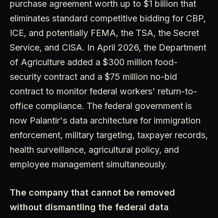
purchase agreement worth up to $1 billion that
eliminates standard competitive bidding for CBP,
ICE, and potentially FEMA, the TSA, the Secret
Service, and CISA. In April 2026, the Department
of Agriculture added a $300 million food-
security contract and a $75 million no-bid
contract to monitor federal workers' return-to-
office compliance. The federal government is
now Palantir's data architecture for immigration
enforcement, military targeting, taxpayer records,
health surveillance, agricultural policy, and
employee management simultaneously.
The company that cannot be removed
without dismantling the federal data