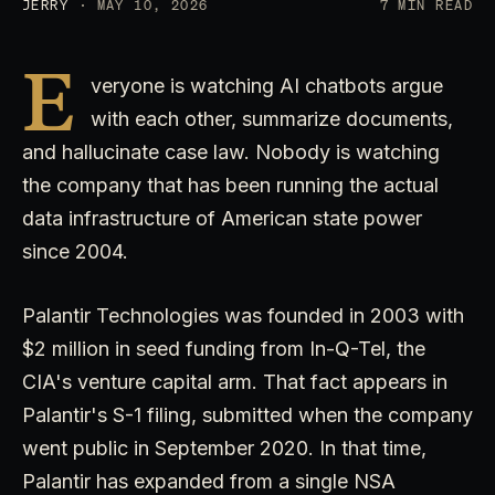
JERRY
· MAY 10, 2026
7 MIN READ
E
veryone is watching AI chatbots argue
with each other, summarize documents,
and hallucinate case law. Nobody is watching
the company that has been running the actual
data infrastructure of American state power
since 2004.
Palantir Technologies was founded in 2003 with
$2 million in seed funding from In-Q-Tel, the
CIA's venture capital arm. That fact appears in
Palantir's S-1 filing, submitted when the company
went public in September 2020. In that time,
Palantir has expanded from a single NSA