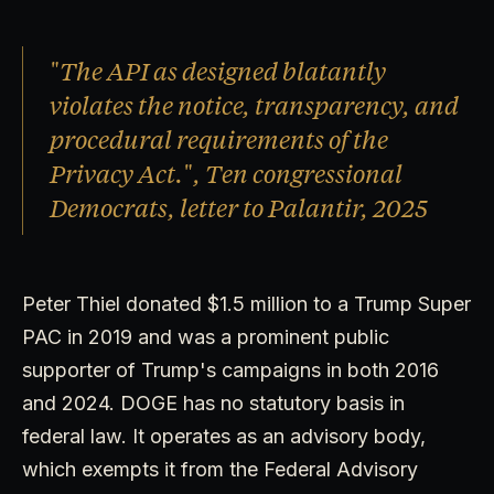
"The API as designed blatantly
violates the notice, transparency, and
procedural requirements of the
Privacy Act.", Ten congressional
Democrats, letter to Palantir, 2025
Peter Thiel donated $1.5 million to a Trump Super
PAC in 2019 and was a prominent public
supporter of Trump's campaigns in both 2016
and 2024. DOGE has no statutory basis in
federal law. It operates as an advisory body,
which exempts it from the Federal Advisory