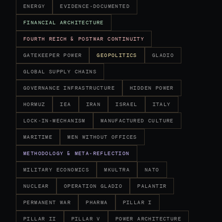
ENERGY
EVIDENCE-DOCUMENTED
FINANCIAL ARCHITECTURE
FOURTH REICH & POSTWAR CONTINUITY
GATEKEEPER POWER
GEOPOLITICS
GLADIO
GLOBAL SUPPLY CHAINS
GOVERNANCE INFRASTRUCTURE
HIDDEN POWER
HORMUZ
IEA
IRAN
ISRAEL
ITALY
LOCK-IN-MECHANISM
MANUFACTURED CULTURE
MARITIME
MEN WITHOUT OFFICES
METHODOLOGY & META-REFLECTION
MILITARY ECONOMICS
MKULTRA
NATO
NUCLEAR
OPERATION GLADIO
PALANTIR
PERMANENT WAR
PHARMA
PILLAR I
PILLAR II
PILLAR V
POWER ARCHITECTURE