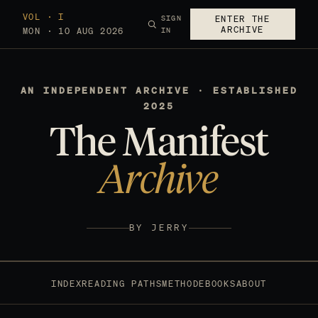
VOL · I
SIGN
ENTER THE
ARCHIVE
MON · 10 AUG 2026
IN
AN INDEPENDENT ARCHIVE · ESTABLISHED
2025
The Manifest
Archive
BY JERRY
INDEX
READING PATHS
METHOD
EBOOKS
ABOUT