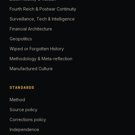
Fourth Reich & Postwar Continuity
Surveillance, Tech & Intelligence
Financial Architecture
Geopolitics
Wiped or Forgotten History
Methodology & Meta-reflection
Manufactured Culture
STANDARDS
Method
Source policy
Corrections policy
Independence