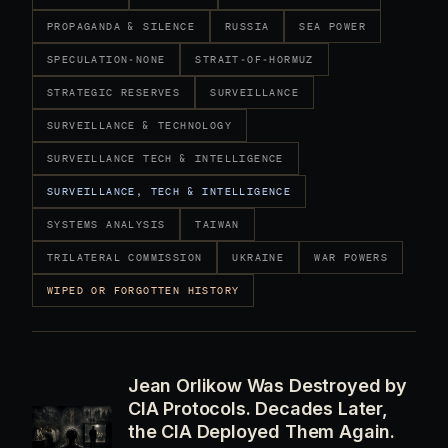
PROPAGANDA & SILENCE
RUSSIA
SEA POWER
SPECULATION-NONE
STRAIT-OF-HORMUZ
STRATEGIC RESERVES
SURVEILLANCE
SURVEILLANCE & TECHNOLOGY
SURVEILLANCE TECH & INTELLIGENCE
SURVEILLANCE, TECH & INTELLIGENCE
SYSTEMS ANALYSIS
TAIWAN
TRILATERAL COMMISSION
UKRAINE
WAR POWERS
WIPED OR FORGOTTEN HISTORY
Jean Orlikow Was Destroyed by
CIA Protocols. Decades Later,
the CIA Deployed Them Again.