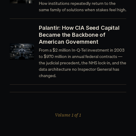
How institutions repeatedly return to the
same family of solutions when stakes feel high.
Palantir: How CIA Seed Capital
Became the Backbone of
American Government
From a $2 million In-Q-Tel investment in 2003
to $970 million in annual federal contracts —
the judicial precedent, the NHS lock-in, and the
data architecture no Inspector General has
changed.
Volume 1 of 1