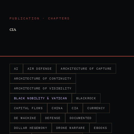
PUBLICATION · CHAPTERS
CIA
AI
AIR DEFENSE
ARCHITECTURE OF CAPTURE
ARCHITECTURE OF CONTINUITY
ARCHITECTURE OF VISIBILITY
BLACK NOBILITY & VATICAN
BLACKROCK
CAPITAL FLOWS
CHINA
CIA
CURRENCY
DE MACHINE
DEFENSE
DOCUMENTED
DOLLAR HEGEMONY
DRONE WARFARE
EBOOKS