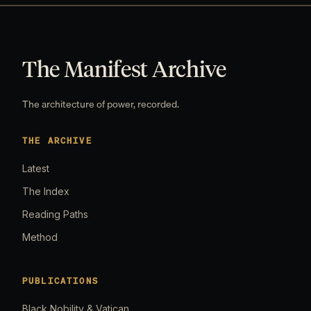
The Manifest Archive
The architecture of power, recorded.
THE ARCHIVE
Latest
The Index
Reading Paths
Method
PUBLICATIONS
Black Nobility & Vatican