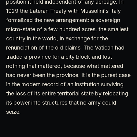
position it held independent of any acreage. In
1929 the Lateran Treaty with Mussolini's Italy
formalized the new arrangement: a sovereign
micro-state of a few hundred acres, the smallest
country in the world, in exchange for the
renunciation of the old claims. The Vatican had
traded a province for a city block and lost
nothing that mattered, because what mattered
had never been the province. It is the purest case
in the modern record of an institution surviving
the loss of its entire territorial state by relocating
its power into structures that no army could
seize.