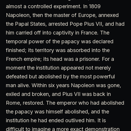
almost a controlled experiment. In 1809
Napoleon, then the master of Europe, annexed
the Papal States, arrested Pope Pius VII, and had
him carried off into captivity in France. The
temporal power of the papacy was declared
finished; its territory was absorbed into the
French empire; its head was a prisoner. For a
moment the institution appeared not merely
defeated but abolished by the most powerful
man alive. Within six years Napoleon was gone,
exiled and broken, and Pius VII was back in
Rome, restored. The emperor who had abolished
the papacy was himself abolished, and the
institution he had ended outlived him. It is
difficult to imagine a more exact demonstration