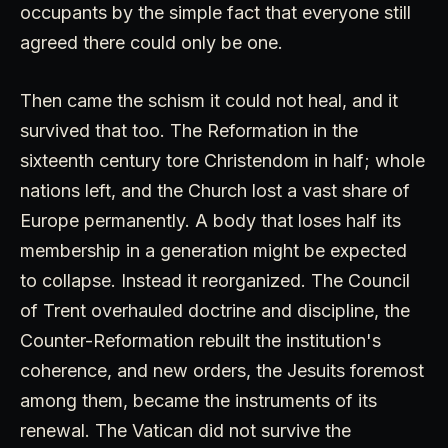
occupants by the simple fact that everyone still
agreed there could only be one.
Then came the schism it could not heal, and it
survived that too. The Reformation in the
sixteenth century tore Christendom in half; whole
nations left, and the Church lost a vast share of
Europe permanently. A body that loses half its
membership in a generation might be expected
to collapse. Instead it reorganized. The Council
of Trent overhauled doctrine and discipline, the
Counter-Reformation rebuilt the institution's
coherence, and new orders, the Jesuits foremost
among them, became the instruments of its
renewal. The Vatican did not survive the