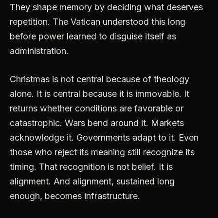
They shape memory by deciding what deserves
repetition. The Vatican understood this long
before power learned to disguise itself as
administration.
Christmas is not central because of theology
alone. It is central because it is immovable. It
returns whether conditions are favorable or
catastrophic. Wars bend around it. Markets
acknowledge it. Governments adapt to it. Even
those who reject its meaning still recognize its
timing. That recognition is not belief. It is
alignment. And alignment, sustained long
enough, becomes infrastructure.