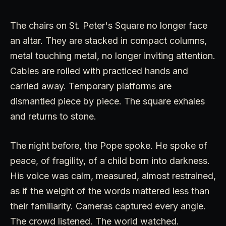
The chairs on St. Peter's Square no longer face
an altar. They are stacked in compact columns,
metal touching metal, no longer inviting attention.
Cables are rolled with practiced hands and
carried away. Temporary platforms are
dismantled piece by piece. The square exhales
and returns to stone.
The night before, the Pope spoke. He spoke of
peace, of fragility, of a child born into darkness.
His voice was calm, measured, almost restrained,
as if the weight of the words mattered less than
their familiarity. Cameras captured every angle.
The crowd listened. The world watched.