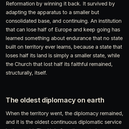
Reformation by winning it back. It survived by
adapting the apparatus to a smaller but
consolidated base, and continuing. An institution
that can lose half of Europe and keep going has
learned something about endurance that no state
built on territory ever learns, because a state that
loses half its land is simply a smaller state, while
the Church that lost half its faithful remained,
structurally, itself.
The oldest diplomacy on earth
When the territory went, the diplomacy remained,
and it is the oldest continuous diplomatic service