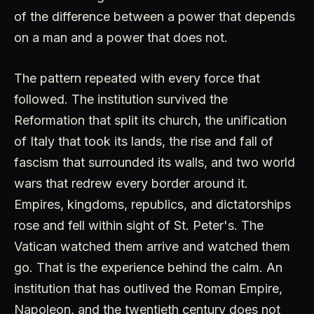
of the difference between a power that depends
on a man and a power that does not.
The pattern repeated with every force that
followed. The institution survived the
Reformation that split its church, the unification
of Italy that took its lands, the rise and fall of
fascism that surrounded its walls, and two world
wars that redrew every border around it.
Empires, kingdoms, republics, and dictatorships
rose and fell within sight of St. Peter's. The
Vatican watched them arrive and watched them
go. That is the experience behind the calm. An
institution that has outlived the Roman Empire,
Napoleon, and the twentieth century does not