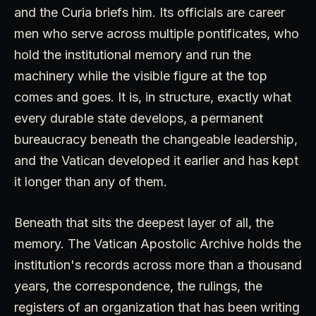
and the Curia briefs him. Its officials are career
men who serve across multiple pontificates, who
hold the institutional memory and run the
machinery while the visible figure at the top
comes and goes. It is, in structure, exactly what
every durable state develops, a permanent
bureaucracy beneath the changeable leadership,
and the Vatican developed it earlier and has kept
it longer than any of them.
Beneath that sits the deepest layer of all, the
memory. The Vatican Apostolic Archive holds the
institution's records across more than a thousand
years, the correspondence, the rulings, the
registers of an organization that has been writing