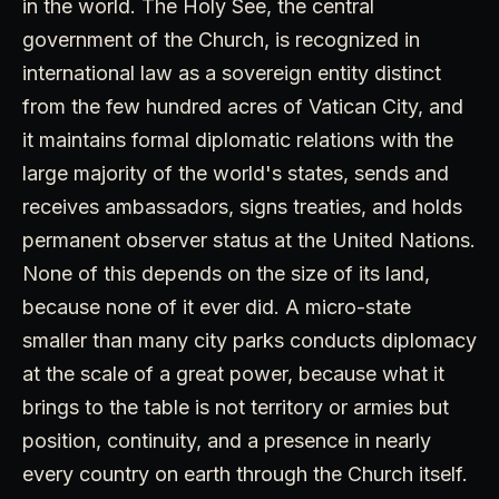
in the world. The Holy See, the central
government of the Church, is recognized in
international law as a sovereign entity distinct
from the few hundred acres of Vatican City, and
it maintains formal diplomatic relations with the
large majority of the world's states, sends and
receives ambassadors, signs treaties, and holds
permanent observer status at the United Nations.
None of this depends on the size of its land,
because none of it ever did. A micro-state
smaller than many city parks conducts diplomacy
at the scale of a great power, because what it
brings to the table is not territory or armies but
position, continuity, and a presence in nearly
every country on earth through the Church itself.