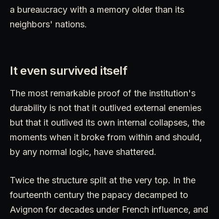
a bureaucracy with a memory older than its
neighbors' nations.
It even survived itself
The most remarkable proof of the institution's
durability is not that it outlived external enemies
but that it outlived its own internal collapses, the
moments when it broke from within and should,
by any normal logic, have shattered.
Twice the structure split at the very top. In the
fourteenth century the papacy decamped to
Avignon for decades under French influence, and