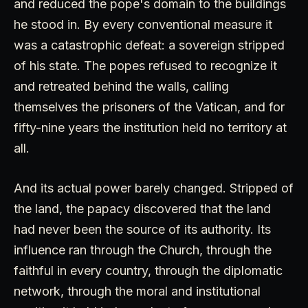
and reduced the pope's domain to the buildings
he stood in. By every conventional measure it
was a catastrophic defeat: a sovereign stripped
of his state. The popes refused to recognize it
and retreated behind the walls, calling
themselves the prisoners of the Vatican, and for
fifty-nine years the institution held no territory at
all.
And its actual power barely changed. Stripped of
the land, the papacy discovered that the land
had never been the source of its authority. Its
influence ran through the Church, through the
faithful in every country, through the diplomatic
network, through the moral and institutional