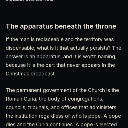
The apparatus beneath the throne
If the man is replaceable and the territory was
dispensable, what is it that actually persists? The
answer is an apparatus, and it is worth naming,
because it is the part that never appears in the
Christmas broadcast.
The permanent government of the Church is the
Roman Curia, the body of congregations,
councils, tribunals, and offices that administers
the institution regardless of who is pope. A pope
dies and the Curia continues. A pope is elected