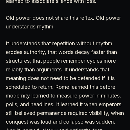
learned to associate silence with loss.
Old power does not share this reflex. Old power
understands rhythm.
It understands that repetition without rhythm
erodes authority, that words decay faster than
structures, that people remember cycles more
reliably than arguments. It understands that
meaning does not need to be defended if it is
scheduled to return. Rome learned this before
modernity learned to measure power in minutes,
polls, and headlines. It learned it when emperors
still believed permanence required visibility, when
conquest was loud and collapse was sudden.