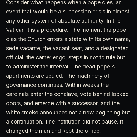
Consider what happens when a pope dies, an
event that would be a succession crisis in almost
any other system of absolute authority. In the
Vatican it is a procedure. The moment the pope
dies the Church enters a state with its own name,
sede vacante, the vacant seat, and a designated
official, the camerlengo, steps in not to rule but
to administer the interval. The dead pope's
apartments are sealed. The machinery of
governance continues. Within weeks the
cardinals enter the conclave, vote behind locked
doors, and emerge with a successor, and the
white smoke announces not a new beginning but
a continuation. The institution did not pause. It
changed the man and kept the office.