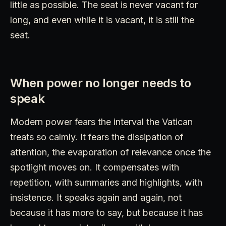
little as possible. The seat is never vacant for
long, and even while it is vacant, it is still the
seat.
When power no longer needs to
speak
Modern power fears the interval the Vatican
treats so calmly. It fears the dissipation of
attention, the evaporation of relevance once the
spotlight moves on. It compensates with
repetition, with summaries and highlights, with
insistence. It speaks again and again, not
because it has more to say, but because it has