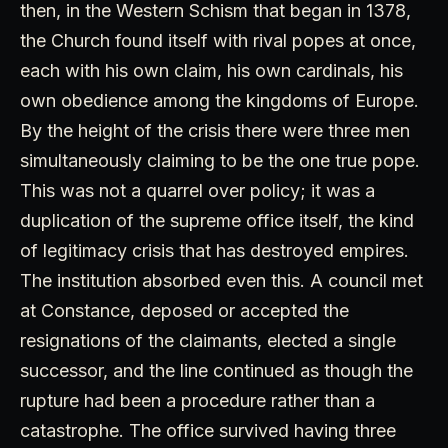
then, in the Western Schism that began in 1378,
the Church found itself with rival popes at once,
each with his own claim, his own cardinals, his
own obedience among the kingdoms of Europe.
By the height of the crisis there were three men
simultaneously claiming to be the one true pope.
This was not a quarrel over policy; it was a
duplication of the supreme office itself, the kind
of legitimacy crisis that has destroyed empires.
The institution absorbed even this. A council met
at Constance, deposed or accepted the
resignations of the claimants, elected a single
successor, and the line continued as though the
rupture had been a procedure rather than a
catastrophe. The office survived having three