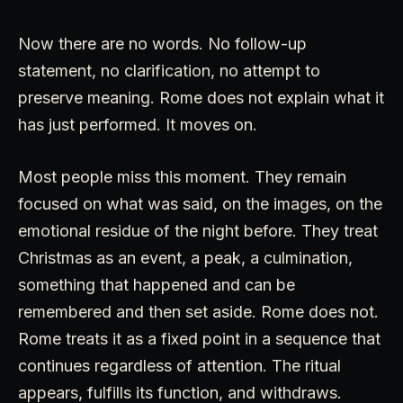
Now there are no words. No follow-up
statement, no clarification, no attempt to
preserve meaning. Rome does not explain what it
has just performed. It moves on.
Most people miss this moment. They remain
focused on what was said, on the images, on the
emotional residue of the night before. They treat
Christmas as an event, a peak, a culmination,
something that happened and can be
remembered and then set aside. Rome does not.
Rome treats it as a fixed point in a sequence that
continues regardless of attention. The ritual
appears, fulfills its function, and withdraws.