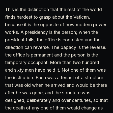
This is the distinction that the rest of the world
finds hardest to grasp about the Vatican,
because it is the opposite of how modern power
works. A presidency is the person; when the
president falls, the office is contested and the
direction can reverse. The papacy is the reverse:
the office is permanent and the person is the
temporary occupant. More than two hundred
and sixty men have held it. Not one of them was
the institution. Each was a tenant of a structure
that was old when he arrived and would be there
after he was gone, and the structure was
designed, deliberately and over centuries, so that
the death of any one of them would change as