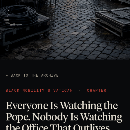
← BACK TO THE ARCHIVE
BLACK NOBILITY & VATICAN
·
CHAPTER
Everyone Is Watching the
Pope. Nobody Is Watching
the Office That Outlives