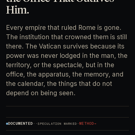
Him.
Every empire that ruled Rome is gone.
The institution that crowned them is still
there. The Vatican survives because its
power was never lodged in the man, the
territory, or the spectacle, but in the
office, the apparatus, the memory, and
the calendar, the things that do not
depend on being seen.
DOCUMENTED
·
·
·
METHOD
→
SPECULATION MARKED