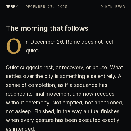
JERRY
· DECEMBER 27, 2025
19 MIN READ
The morning that follows
O
n December 26, Rome does not feel
quiet.
Quiet suggests rest, or recovery, or pause. What
settles over the city is something else entirely. A
sense of completion, as if a sequence has
reached its final movement and now recedes
without ceremony. Not emptied, not abandoned,
not asleep. Finished, in the way a ritual finishes
when every gesture has been executed exactly
as intended.