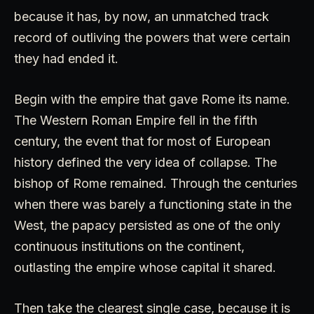
because it has, by now, an unmatched track
record of outliving the powers that were certain
they had ended it.
Begin with the empire that gave Rome its name.
The Western Roman Empire fell in the fifth
century, the event that for most of European
history defined the very idea of collapse. The
bishop of Rome remained. Through the centuries
when there was barely a functioning state in the
West, the papacy persisted as one of the only
continuous institutions on the continent,
outlasting the empire whose capital it shared.
Then take the clearest single case, because it is