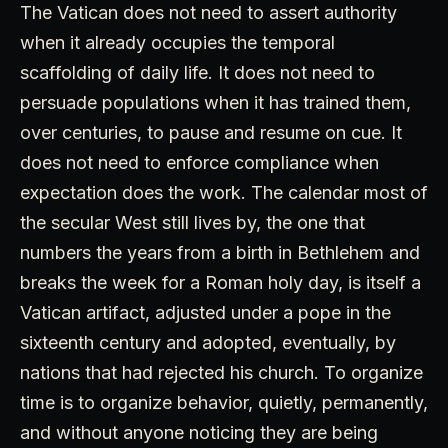
The Vatican does not need to assert authority
when it already occupies the temporal
scaffolding of daily life. It does not need to
persuade populations when it has trained them,
over centuries, to pause and resume on cue. It
does not need to enforce compliance when
expectation does the work. The calendar most of
the secular West still lives by, the one that
numbers the years from a birth in Bethlehem and
breaks the week for a Roman holy day, is itself a
Vatican artifact, adjusted under a pope in the
sixteenth century and adopted, eventually, by
nations that had rejected his church. To organize
time is to organize behavior, quietly, permanently,
and without anyone noticing they are being