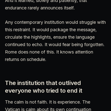
And it learned, slowly and patiently, that
endurance rarely announces itself.
Any contemporary institution would struggle with
this restraint. It would package the message,
circulate the highlights, ensure the language
continued to echo. It would fear being forgotten.
Rome does none of this. It knows attention
returns on schedule.
The institution that outlived
everyone who tried to end it
The calm is not faith. It is experience. The
Vatican is calm about its own continuation