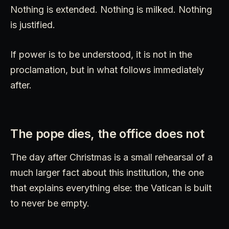
Nothing is extended. Nothing is milked. Nothing
is justified.
If power is to be understood, it is not in the
proclamation, but in what follows immediately
after.
The pope dies, the office does not
The day after Christmas is a small rehearsal of a
much larger fact about this institution, the one
that explains everything else: the Vatican is built
to never be empty.