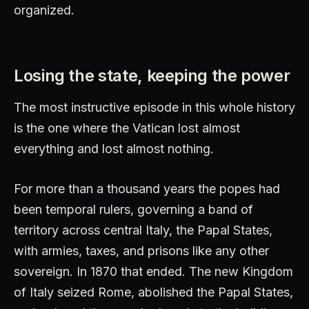
organized.
Losing the state, keeping the power
The most instructive episode in this whole history
is the one where the Vatican lost almost
everything and lost almost nothing.
For more than a thousand years the popes had
been temporal rulers, governing a band of
territory across central Italy, the Papal States,
with armies, taxes, and prisons like any other
sovereign. In 1870 that ended. The new Kingdom
of Italy seized Rome, abolished the Papal States,