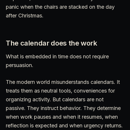
panic when the chairs are stacked on the day
after Christmas.
The calendar does the work
What is embedded in time does not require
persuasion.
The modern world misunderstands calendars. It
treats them as neutral tools, conveniences for
organizing activity. But calendars are not
passive. They instruct behavior. They determine
when work pauses and when it resumes, when
reflection is expected and when urgency returns.