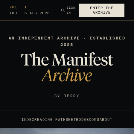
VOL · I
SIGN
ENTER THE
ARCHIVE
THU · 6 AUG 2026
IN
AN INDEPENDENT ARCHIVE · ESTABLISHED
2025
The Manifest
Archive
BY JERRY
INDEX
READING PATHS
METHOD
EBOOKS
ABOUT