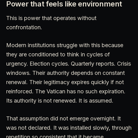
Power that feels like environment
This is power that operates without
confrontation.
Modern institutions struggle with this because
they are conditioned to think in cycles of
urgency. Election cycles. Quarterly reports. Crisis
windows. Their authority depends on constant
renewal. Their legitimacy expires quickly if not
reinforced. The Vatican has no such expiration.
Its authority is not renewed. It is assumed.
That assumption did not emerge overnight. It
was not declared. It was installed slowly, through
repetition so consistent that it became