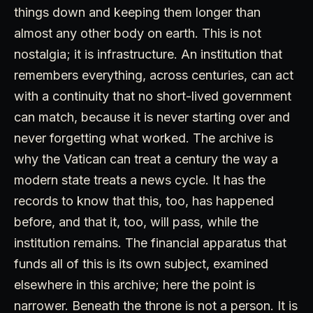
things down and keeping them longer than
almost any other body on earth. This is not
nostalgia; it is infrastructure. An institution that
remembers everything, across centuries, can act
with a continuity that no short-lived government
can match, because it is never starting over and
never forgetting what worked. The archive is
why the Vatican can treat a century the way a
modern state treats a news cycle. It has the
records to know that this, too, has happened
before, and that it, too, will pass, while the
institution remains. The financial apparatus that
funds all of this is its own subject, examined
elsewhere in this archive; here the point is
narrower. Beneath the throne is not a person. It is