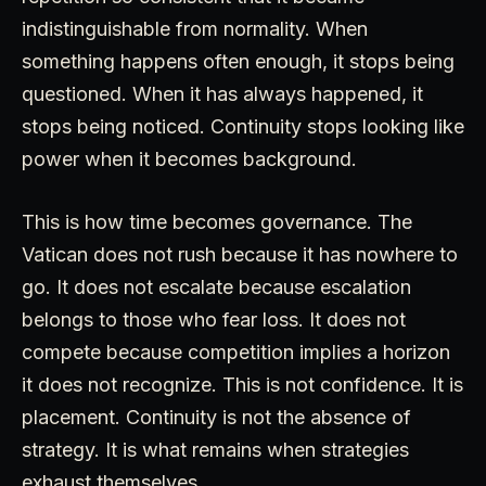
indistinguishable from normality. When
something happens often enough, it stops being
questioned. When it has always happened, it
stops being noticed. Continuity stops looking like
power when it becomes background.
This is how time becomes governance. The
Vatican does not rush because it has nowhere to
go. It does not escalate because escalation
belongs to those who fear loss. It does not
compete because competition implies a horizon
it does not recognize. This is not confidence. It is
placement. Continuity is not the absence of
strategy. It is what remains when strategies
exhaust themselves.