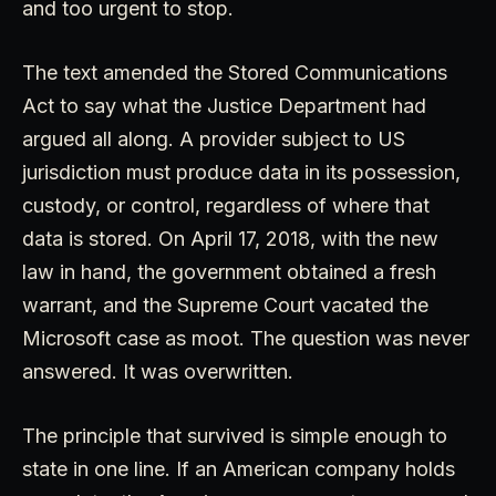
and too urgent to stop.
The text amended the Stored Communications
Act to say what the Justice Department had
argued all along. A provider subject to US
jurisdiction must produce data in its possession,
custody, or control, regardless of where that
data is stored. On April 17, 2018, with the new
law in hand, the government obtained a fresh
warrant, and the Supreme Court vacated the
Microsoft case as moot. The question was never
answered. It was overwritten.
The principle that survived is simple enough to
state in one line. If an American company holds