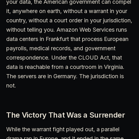
your data, the American government can compel
it, anywhere on earth, without a warrant in your
country, without a court order in your jurisdiction,
without telling you. Amazon Web Services runs
data centers in Frankfurt that process European
payrolls, medical records, and government
correspondence. Under the CLOUD Act, that
data is reachable from a courtroom in Virginia.
The servers are in Germany. The jurisdiction is
not.
The Victory That Was a Surrender
While the warrant fight played out, a parallel
drama ran in Europe, and it ended in the same