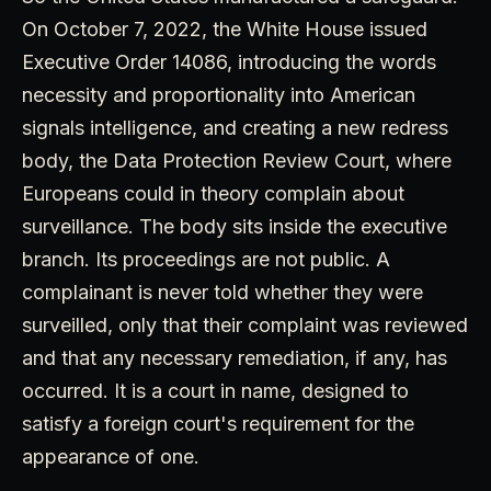
On October 7, 2022, the White House issued
Executive Order 14086, introducing the words
necessity and proportionality into American
signals intelligence, and creating a new redress
body, the Data Protection Review Court, where
Europeans could in theory complain about
surveillance. The body sits inside the executive
branch. Its proceedings are not public. A
complainant is never told whether they were
surveilled, only that their complaint was reviewed
and that any necessary remediation, if any, has
occurred. It is a court in name, designed to
satisfy a foreign court's requirement for the
appearance of one.