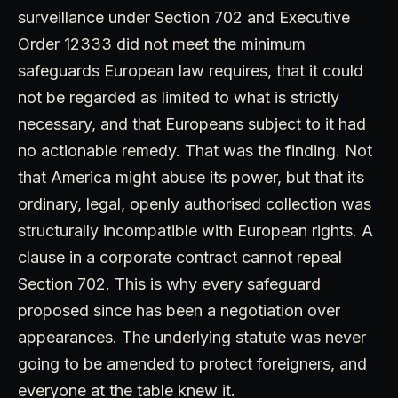
surveillance under Section 702 and Executive
Order 12333 did not meet the minimum
safeguards European law requires, that it could
not be regarded as limited to what is strictly
necessary, and that Europeans subject to it had
no actionable remedy. That was the finding. Not
that America might abuse its power, but that its
ordinary, legal, openly authorised collection was
structurally incompatible with European rights. A
clause in a corporate contract cannot repeal
Section 702. This is why every safeguard
proposed since has been a negotiation over
appearances. The underlying statute was never
going to be amended to protect foreigners, and
everyone at the table knew it.