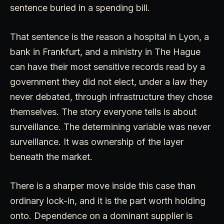
sentence buried in a spending bill.
That sentence is the reason a hospital in Lyon, a
bank in Frankfurt, and a ministry in The Hague
can have their most sensitive records read by a
government they did not elect, under a law they
never debated, through infrastructure they chose
themselves. The story everyone tells is about
surveillance. The determining variable was never
surveillance. It was ownership of the layer
beneath the market.
There is a sharper move inside this case than
ordinary lock-in, and it is the part worth holding
onto. Dependence on a dominant supplier is