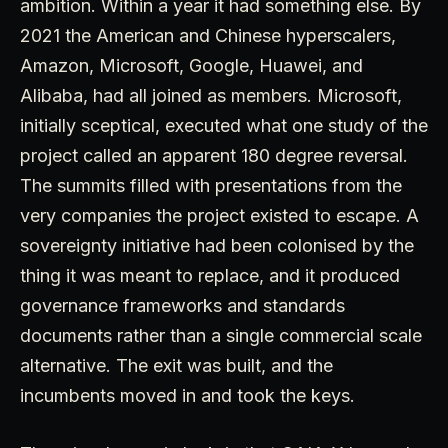
ambition. Within a year it had something else. By
2021 the American and Chinese hyperscalers,
Amazon, Microsoft, Google, Huawei, and
Alibaba, had all joined as members. Microsoft,
initially sceptical, executed what one study of the
project called an apparent 180 degree reversal.
The summits filled with presentations from the
very companies the project existed to escape. A
sovereignty initiative had been colonised by the
thing it was meant to replace, and it produced
governance frameworks and standards
documents rather than a single commercial scale
alternative. The exit was built, and the
incumbents moved in and took the keys.