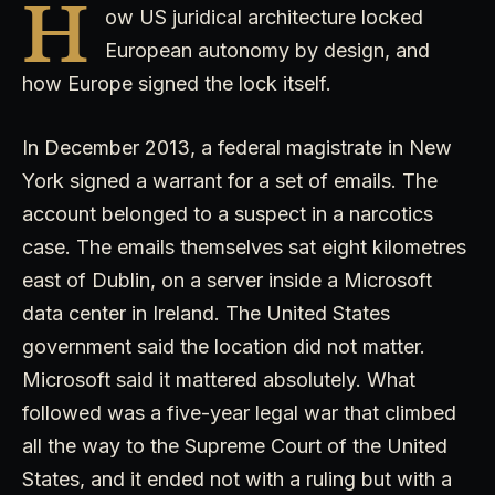
H
ow US juridical architecture locked
European autonomy by design, and
how Europe signed the lock itself.
In December 2013, a federal magistrate in New
York signed a warrant for a set of emails. The
account belonged to a suspect in a narcotics
case. The emails themselves sat eight kilometres
east of Dublin, on a server inside a Microsoft
data center in Ireland. The United States
government said the location did not matter.
Microsoft said it mattered absolutely. What
followed was a five-year legal war that climbed
all the way to the Supreme Court of the United
States, and it ended not with a ruling but with a