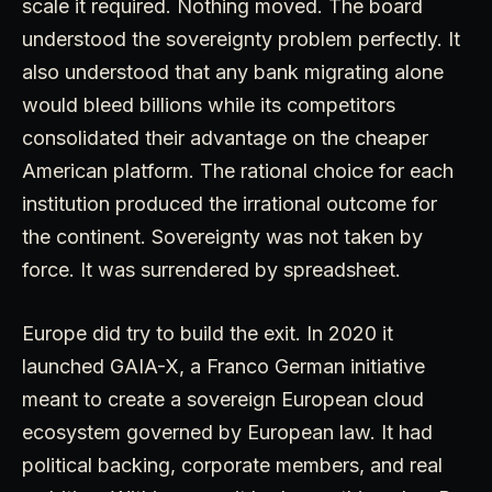
scale it required. Nothing moved. The board
understood the sovereignty problem perfectly. It
also understood that any bank migrating alone
would bleed billions while its competitors
consolidated their advantage on the cheaper
American platform. The rational choice for each
institution produced the irrational outcome for
the continent. Sovereignty was not taken by
force. It was surrendered by spreadsheet.
Europe did try to build the exit. In 2020 it
launched GAIA-X, a Franco German initiative
meant to create a sovereign European cloud
ecosystem governed by European law. It had
political backing, corporate members, and real