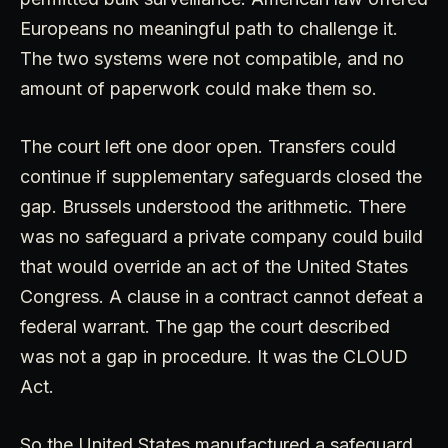
Europeans no meaningful path to challenge it.
The two systems were not compatible, and no
amount of paperwork could make them so.
The court left one door open. Transfers could
continue if supplementary safeguards closed the
gap. Brussels understood the arithmetic. There
was no safeguard a private company could build
that would override an act of the United States
Congress. A clause in a contract cannot defeat a
federal warrant. The gap the court described
was not a gap in procedure. It was the CLOUD
Act.
So the United States manufactured a safeguard.