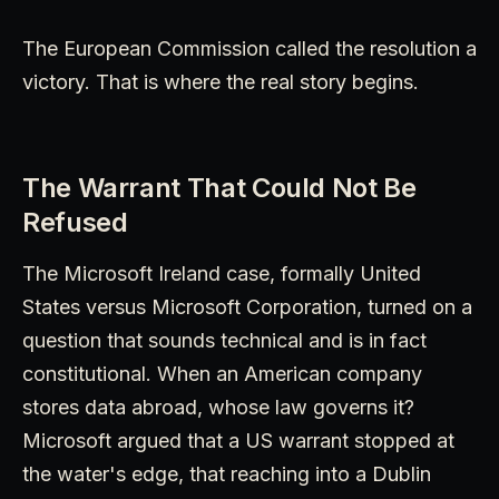
The European Commission called the resolution a
victory. That is where the real story begins.
The Warrant That Could Not Be
Refused
The Microsoft Ireland case, formally United
States versus Microsoft Corporation, turned on a
question that sounds technical and is in fact
constitutional. When an American company
stores data abroad, whose law governs it?
Microsoft argued that a US warrant stopped at
the water's edge, that reaching into a Dublin