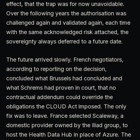
effect, that the trap was for now unavoidable.
Over the following years the authorisation was
challenged again and validated again, each time
with the same acknowledged risk attached, the
sovereignty always deferred to a future date.
The future arrived slowly. French negotiators,
according to reporting on the decision,
concluded what Brussels had concluded and
what Schrems had proven in court, that no
contractual addendum could override the
obligations the CLOUD Act imposed. The only
fix was to leave. France selected Scaleway, a
domestic provider owned by the Iliad group, to
host the Health Data Hub in place of Azure. The