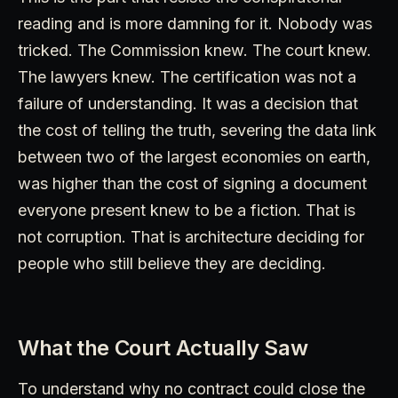
reading and is more damning for it. Nobody was
tricked. The Commission knew. The court knew.
The lawyers knew. The certification was not a
failure of understanding. It was a decision that
the cost of telling the truth, severing the data link
between two of the largest economies on earth,
was higher than the cost of signing a document
everyone present knew to be a fiction. That is
not corruption. That is architecture deciding for
people who still believe they are deciding.
What the Court Actually Saw
To understand why no contract could close the