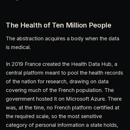
The Health of Ten Million People
The abstraction acquires a body when the data
is medical.
In 2019 France created the Health Data Hub, a
central platform meant to pool the health records
of the nation for research, drawing on data
covering much of the French population. The
government hosted it on Microsoft Azure. There
was, at the time, no French platform certified at
the required scale, so the most sensitive
category of personal information a state holds,