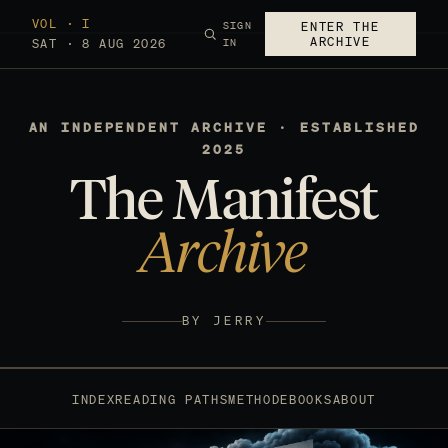
VOL · I
SIGN
ENTER THE
ARCHIVE
SAT · 8 AUG 2026
IN
AN INDEPENDENT ARCHIVE · ESTABLISHED
2025
The Manifest
Archive
BY JERRY
INDEX
READING PATHS
METHOD
EBOOKS
ABOUT