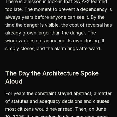
There is a lesson in lock-in that GAIA-X learned
too late. The moment to prevent a dependency is
always years before anyone can see it. By the
time the danger is visible, the cost of reversal has
already grown larger than the danger. The
window does not announce its own closing. It
simply closes, and the alarm rings afterward.
The Day the Architecture Spoke
Aloud
For years the constraint stayed abstract, a matter
of statutes and adequacy decisions and clauses
most citizens would never read. Then, on June
10, 2025, it was spoken in plain language under