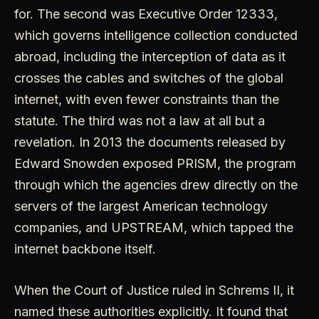
for. The second was Executive Order 12333,
which governs intelligence collection conducted
abroad, including the interception of data as it
crosses the cables and switches of the global
internet, with even fewer constraints than the
statute. The third was not a law at all but a
revelation. In 2013 the documents released by
Edward Snowden exposed PRISM, the program
through which the agencies drew directly on the
servers of the largest American technology
companies, and UPSTREAM, which tapped the
internet backbone itself.
When the Court of Justice ruled in Schrems II, it
named these authorities explicitly. It found that