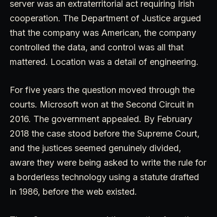
server was an extraterritorial act requiring Irish
cooperation. The Department of Justice argued
that the company was American, the company
controlled the data, and control was all that
mattered. Location was a detail of engineering.
For five years the question moved through the
courts. Microsoft won at the Second Circuit in
2016. The government appealed. By February
2018 the case stood before the Supreme Court,
and the justices seemed genuinely divided,
aware they were being asked to write the rule for
a borderless technology using a statute drafted
in 1986, before the web existed.