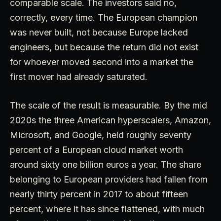
comparable scale. The investors said no,
correctly, every time. The European champion
was never built, not because Europe lacked
engineers, but because the return did not exist
for whoever moved second into a market the
first mover had already saturated.
The scale of the result is measurable. By the mid
2020s the three American hyperscalers, Amazon,
Microsoft, and Google, held roughly seventy
percent of a European cloud market worth
around sixty one billion euros a year. The share
belonging to European providers had fallen from
nearly thirty percent in 2017 to about fifteen
percent, where it has since flattened, with much