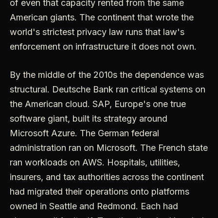
of even that capacity rented from the same
American giants. The continent that wrote the
world's strictest privacy law runs that law's
enforcement on infrastructure it does not own.
By the middle of the 2010s the dependence was
structural. Deutsche Bank ran critical systems on
the American cloud. SAP, Europe's one true
software giant, built its strategy around
Microsoft Azure. The German federal
administration ran on Microsoft. The French state
ran workloads on AWS. Hospitals, utilities,
insurers, and tax authorities across the continent
had migrated their operations onto platforms
owned in Seattle and Redmond. Each had