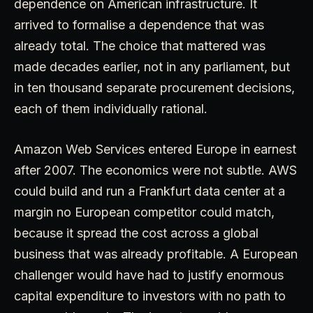
dependence on American infrastructure. It
arrived to formalise a dependence that was
already total. The choice that mattered was
made decades earlier, not in any parliament, but
in ten thousand separate procurement decisions,
each of them individually rational.
Amazon Web Services entered Europe in earnest
after 2007. The economics were not subtle. AWS
could build and run a Frankfurt data center at a
margin no European competitor could match,
because it spread the cost across a global
business that was already profitable. A European
challenger would have had to justify enormous
capital expenditure to investors with no path to