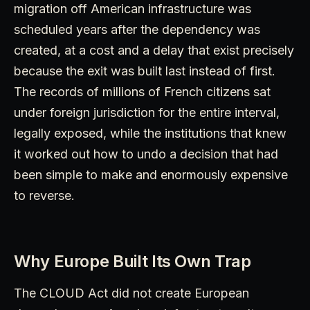
migration off American infrastructure was
scheduled years after the dependency was
created, at a cost and a delay that exist precisely
because the exit was built last instead of first.
The records of millions of French citizens sat
under foreign jurisdiction for the entire interval,
legally exposed, while the institutions that knew
it worked out how to undo a decision that had
been simple to make and enormously expensive
to reverse.
Why Europe Built Its Own Trap
The CLOUD Act did not create European