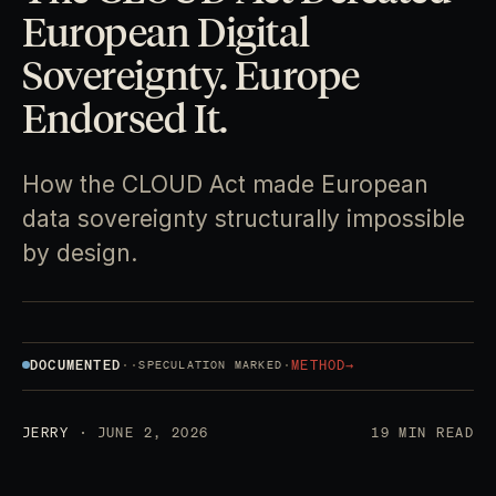
European Digital
Sovereignty. Europe
Endorsed It.
How the CLOUD Act made European
data sovereignty structurally impossible
by design.
DOCUMENTED
·
·
·
METHOD
→
SPECULATION MARKED
JERRY
· JUNE 2, 2026
19 MIN READ