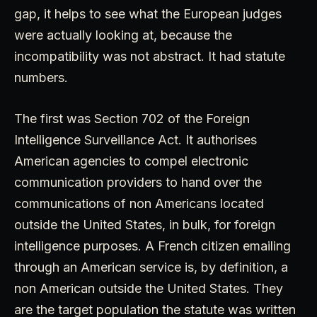
gap, it helps to see what the European judges
were actually looking at, because the
incompatibility was not abstract. It had statute
numbers.
The first was Section 702 of the Foreign
Intelligence Surveillance Act. It authorises
American agencies to compel electronic
communication providers to hand over the
communications of non Americans located
outside the United States, in bulk, for foreign
intelligence purposes. A French citizen emailing
through an American service is, by definition, a
non American outside the United States. They
are the target population the statute was written