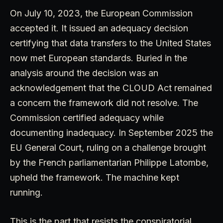
On July 10, 2023, the European Commission
accepted it. It issued an adequacy decision
certifying that data transfers to the United States
now met European standards. Buried in the
analysis around the decision was an
acknowledgement that the CLOUD Act remained
a concern the framework did not resolve. The
Commission certified adequacy while
documenting inadequacy. In September 2025 the
EU General Court, ruling on a challenge brought
by the French parliamentarian Philippe Latombe,
upheld the framework. The machine kept
running.
This is the part that resists the conspiratorial