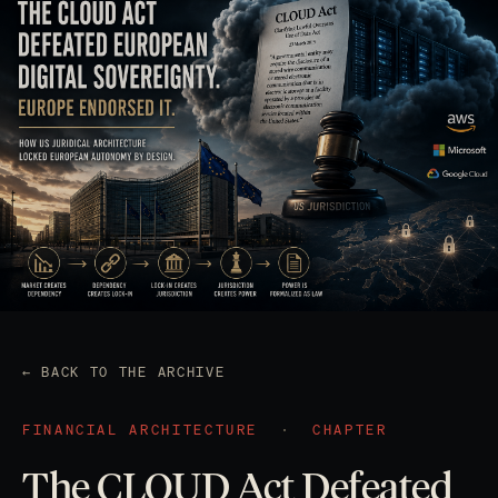
← BACK TO THE ARCHIVE
FINANCIAL ARCHITECTURE
·
CHAPTER
The CLOUD Act Defeated