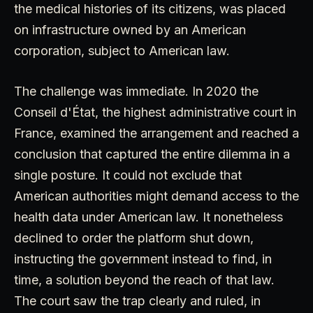
the medical histories of its citizens, was placed
on infrastructure owned by an American
corporation, subject to American law.
The challenge was immediate. In 2020 the
Conseil d'État, the highest administrative court in
France, examined the arrangement and reached a
conclusion that captured the entire dilemma in a
single posture. It could not exclude that
American authorities might demand access to the
health data under American law. It nonetheless
declined to order the platform shut down,
instructing the government instead to find, in
time, a solution beyond the reach of that law.
The court saw the trap clearly and ruled, in