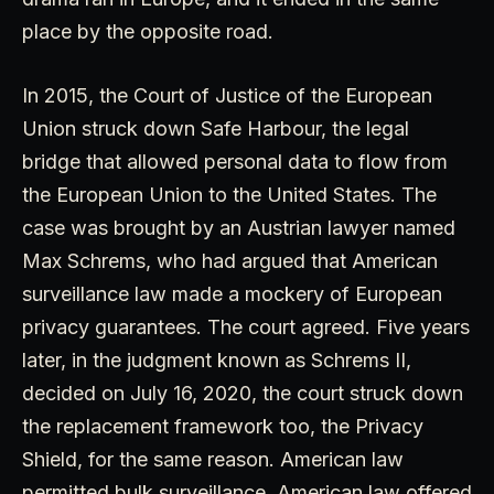
place by the opposite road.
In 2015, the Court of Justice of the European
Union struck down Safe Harbour, the legal
bridge that allowed personal data to flow from
the European Union to the United States. The
case was brought by an Austrian lawyer named
Max Schrems, who had argued that American
surveillance law made a mockery of European
privacy guarantees. The court agreed. Five years
later, in the judgment known as Schrems II,
decided on July 16, 2020, the court struck down
the replacement framework too, the Privacy
Shield, for the same reason. American law
permitted bulk surveillance. American law offered