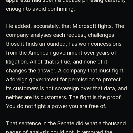
enough to avoid confirming.
He added, accurately, that Microsoft fights. The
company analyses each request, challenges
those it finds unfounded, has won concessions
from the American government over years of
litigation. All of that is true, and none of it
changes the answer. A company that must fight
a foreign government for permission to protect
its customers is not sovereign over that data, and
neither are its customers. The fight is the proof.
You do not fight a power you are free of.
That sentence in the Senate did what a thousand
pages of analysis could not. It removed the