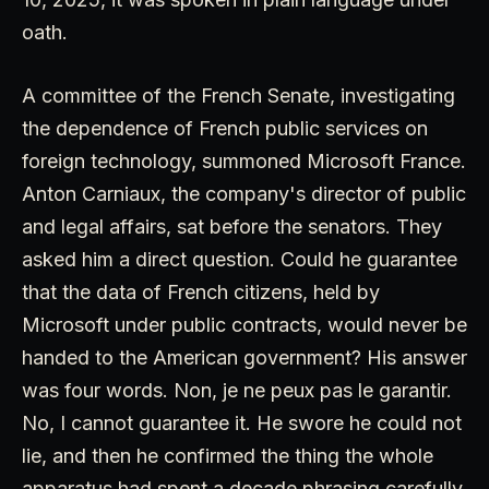
oath.
A committee of the French Senate, investigating
the dependence of French public services on
foreign technology, summoned Microsoft France.
Anton Carniaux, the company's director of public
and legal affairs, sat before the senators. They
asked him a direct question. Could he guarantee
that the data of French citizens, held by
Microsoft under public contracts, would never be
handed to the American government? His answer
was four words. Non, je ne peux pas le garantir.
No, I cannot guarantee it. He swore he could not
lie, and then he confirmed the thing the whole
apparatus had spent a decade phrasing carefully