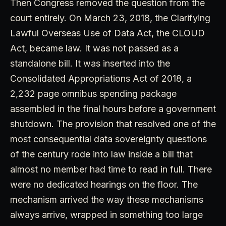
Then Congress removed the question from the
court entirely. On March 23, 2018, the Clarifying
Lawful Overseas Use of Data Act, the CLOUD
Act, became law. It was not passed as a
standalone bill. It was inserted into the
Consolidated Appropriations Act of 2018, a
2,232 page omnibus spending package
assembled in the final hours before a government
shutdown. The provision that resolved one of the
most consequential data sovereignty questions
of the century rode into law inside a bill that
almost no member had time to read in full. There
were no dedicated hearings on the floor. The
mechanism arrived the way these mechanisms
always arrive, wrapped in something too large