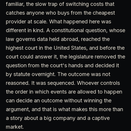
familiar, the slow trap of switching costs that
catches anyone who buys from the cheapest
provider at scale. What happened here was
different in kind. A constitutional question, whose
law governs data held abroad, reached the
highest court in the United States, and before the
court could answer it, the legislature removed the
question from the court's hands and decided it
by statute overnight. The outcome was not
reasoned. It was sequenced. Whoever controls
the order in which events are allowed to happen
can decide an outcome without winning the
argument, and that is what makes this more than
a story about a big company and a captive
market.