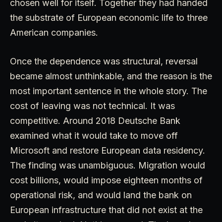
chosen well for itself. Together they had handed
the substrate of European economic life to three
American companies.
Once the dependence was structural, reversal
became almost unthinkable, and the reason is the
most important sentence in the whole story. The
cost of leaving was not technical. It was
competitive. Around 2018 Deutsche Bank
examined what it would take to move off
Microsoft and restore European data residency.
The finding was unambiguous. Migration would
cost billions, would impose eighteen months of
operational risk, and would land the bank on
European infrastructure that did not exist at the