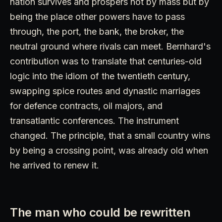
nation survives and prospers not by mass but by
being the place other powers have to pass
through, the port, the bank, the broker, the
neutral ground where rivals can meet. Bernhard's
contribution was to translate that centuries-old
logic into the idiom of the twentieth century,
swapping spice routes and dynastic marriages
for defence contracts, oil majors, and
transatlantic conferences. The instrument
changed. The principle, that a small country wins
by being a crossing point, was already old when
he arrived to renew it.
The man who could be rewritten