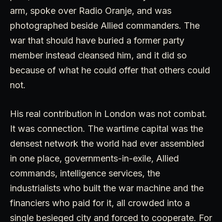
arm, spoke over Radio Oranje, and was
photographed beside Allied commanders. The
war that should have buried a former party
member instead cleansed him, and it did so
because of what he could offer that others could
not.
His real contribution in London was not combat.
It was connection. The wartime capital was the
densest network the world had ever assembled
in one place, governments-in-exile, Allied
commands, intelligence services, the
industrialists who built the war machine and the
financiers who paid for it, all crowded into a
single besieged city and forced to cooperate. For