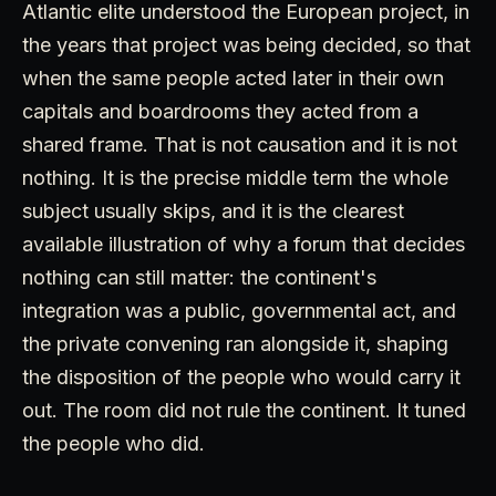
Atlantic elite understood the European project, in
the years that project was being decided, so that
when the same people acted later in their own
capitals and boardrooms they acted from a
shared frame. That is not causation and it is not
nothing. It is the precise middle term the whole
subject usually skips, and it is the clearest
available illustration of why a forum that decides
nothing can still matter: the continent's
integration was a public, governmental act, and
the private convening ran alongside it, shaping
the disposition of the people who would carry it
out. The room did not rule the continent. It tuned
the people who did.