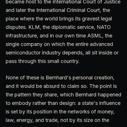
became host to the International Court of Justice
and later the International Criminal Court, the
place where the world brings its gravest legal
disputes. KLM, the diplomatic service, NATO
infrastructure, and in our own time ASML, the
single company on which the entire advanced
semiconductor industry depends, all sit inside or
pass through this small country.
None of these is Bernhard's personal creation,
and it would be absurd to claim so. The point is
the pattern they share, which Bernhard happened
to embody rather than design: a state's influence
is set by its position in the networks of money,
law, energy, and trade, not by its size on the