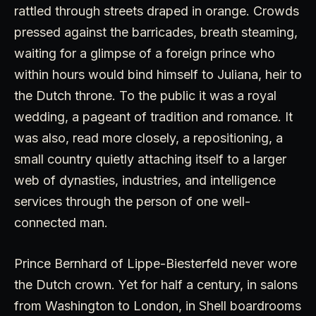
rattled through streets draped in orange. Crowds
pressed against the barricades, breath steaming,
waiting for a glimpse of a foreign prince who
within hours would bind himself to Juliana, heir to
the Dutch throne. To the public it was a royal
wedding, a pageant of tradition and romance. It
was also, read more closely, a repositioning, a
small country quietly attaching itself to a larger
web of dynasties, industries, and intelligence
services through the person of one well-
connected man.
Prince Bernhard of Lippe-Biesterfeld never wore
the Dutch crown. Yet for half a century, in salons
from Washington to London, in Shell boardrooms