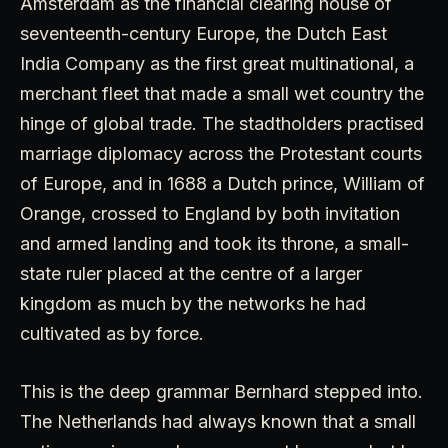
Amsterdam as the financial clearing house of
seventeenth-century Europe, the Dutch East
India Company as the first great multinational, a
merchant fleet that made a small wet country the
hinge of global trade. The stadtholders practised
marriage diplomacy across the Protestant courts
of Europe, and in 1688 a Dutch prince, William of
Orange, crossed to England by both invitation
and armed landing and took its throne, a small-
state ruler placed at the centre of a larger
kingdom as much by the networks he had
cultivated as by force.
This is the deep grammar Bernhard stepped into.
The Netherlands had always known that a small