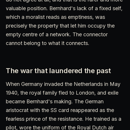
valuable position. Bernhard's lack of a fixed self,
which a moralist reads as emptiness, was
precisely the property that let him occupy the
empty centre of a network. The connector
cannot belong to what it connects.
The war that laundered the past
When Germany invaded the Netherlands in May
1940, the royal family fled to London, and exile
became Bernhard's making. The German
aristocrat with the SS card reappeared as the
fearless prince of the resistance. He trained as a
pilot, wore the uniform of the Royal Dutch air