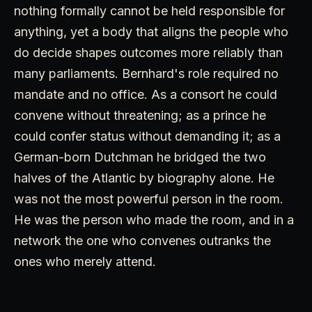
nothing formally cannot be held responsible for
anything, yet a body that aligns the people who
do decide shapes outcomes more reliably than
many parliaments. Bernhard's role required no
mandate and no office. As a consort he could
convene without threatening; as a prince he
could confer status without demanding it; as a
German-born Dutchman he bridged the two
halves of the Atlantic by biography alone. He
was not the most powerful person in the room.
He was the person who made the room, and in a
network the one who convenes outranks the
ones who merely attend.