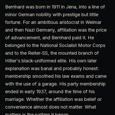
Bernhard was born in 1911 in Jena, into a line of
minor German nobility with prestige but little
fortune. For an ambitious aristocrat in Weimar
and then Nazi Germany, affiliation was the price
of advancement, and Bernhard paid it. He
belonged to the National Socialist Motor Corps
and to the Reiter-SS, the mounted branch of
Hitler's black-uniformed elite. His own later
explanation was banal and probably honest:
membership smoothed his law exams and came
with the use of a garage. His party membership
ended in early 1937, around the time of his
marriage. Whether the affiliation was belief or
convenience almost does not matter. What
matters is the pattern it began.