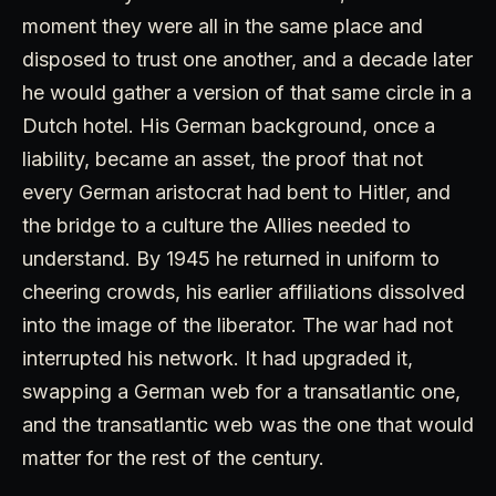
moment they were all in the same place and
disposed to trust one another, and a decade later
he would gather a version of that same circle in a
Dutch hotel. His German background, once a
liability, became an asset, the proof that not
every German aristocrat had bent to Hitler, and
the bridge to a culture the Allies needed to
understand. By 1945 he returned in uniform to
cheering crowds, his earlier affiliations dissolved
into the image of the liberator. The war had not
interrupted his network. It had upgraded it,
swapping a German web for a transatlantic one,
and the transatlantic web was the one that would
matter for the rest of the century.