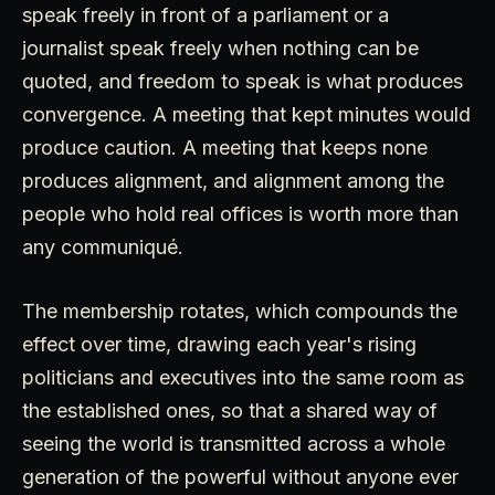
speak freely in front of a parliament or a
journalist speak freely when nothing can be
quoted, and freedom to speak is what produces
convergence. A meeting that kept minutes would
produce caution. A meeting that keeps none
produces alignment, and alignment among the
people who hold real offices is worth more than
any communiqué.
The membership rotates, which compounds the
effect over time, drawing each year's rising
politicians and executives into the same room as
the established ones, so that a shared way of
seeing the world is transmitted across a whole
generation of the powerful without anyone ever