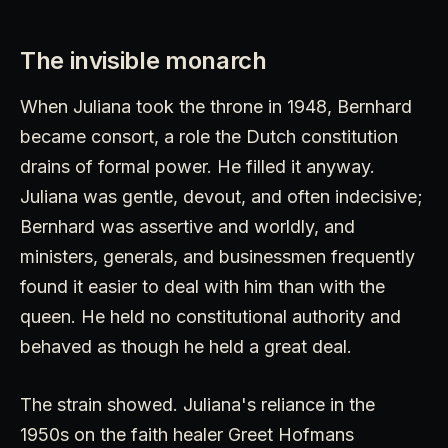
The invisible monarch
When Juliana took the throne in 1948, Bernhard
became consort, a role the Dutch constitution
drains of formal power. He filled it anyway.
Juliana was gentle, devout, and often indecisive;
Bernhard was assertive and worldly, and
ministers, generals, and businessmen frequently
found it easier to deal with him than with the
queen. He held no constitutional authority and
behaved as though he held a great deal.
The strain showed. Juliana's reliance in the
1950s on the faith healer Greet Hofmans