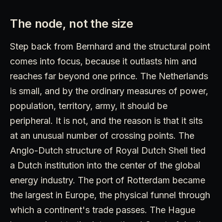
The node, not the size
Step back from Bernhard and the structural point
comes into focus, because it outlasts him and
reaches far beyond one prince. The Netherlands
is small, and by the ordinary measures of power,
population, territory, army, it should be
peripheral. It is not, and the reason is that it sits
at an unusual number of crossing points. The
Anglo-Dutch structure of Royal Dutch Shell tied
a Dutch institution into the center of the global
energy industry. The port of Rotterdam became
the largest in Europe, the physical funnel through
which a continent's trade passes. The Hague