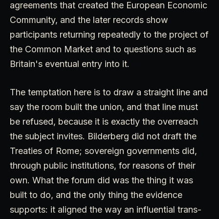
agreements that created the European Economic
Community, and the later records show
participants returning repeatedly to the project of
the Common Market and to questions such as
Britain's eventual entry into it.
The temptation here is to draw a straight line and
say the room built the union, and that line must
be refused, because it is exactly the overreach
the subject invites. Bilderberg did not draft the
Treaties of Rome; sovereign governments did,
through public institutions, for reasons of their
own. What the forum did was the thing it was
built to do, and the only thing the evidence
supports: it aligned the way an influential trans-