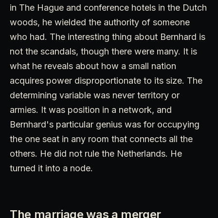
in The Hague and conference hotels in the Dutch
woods, he wielded the authority of someone
who had. The interesting thing about Bernhard is
not the scandals, though there were many. It is
what he reveals about how a small nation
acquires power disproportionate to its size. The
determining variable was never territory or
armies. It was position in a network, and
Bernhard's particular genius was for occupying
the one seat in any room that connects all the
others. He did not rule the Netherlands. He
turned it into a node.
The marriage was a merger