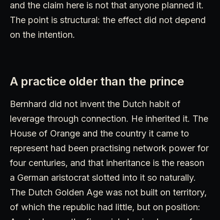
and the claim here is not that anyone planned it.
The point is structural: the effect did not depend
on the intention.
A practice older than the prince
Bernhard did not invent the Dutch habit of
leverage through connection. He inherited it. The
House of Orange and the country it came to
represent had been practising network power for
four centuries, and that inheritance is the reason
a German aristocrat slotted into it so naturally.
The Dutch Golden Age was not built on territory,
of which the republic had little, but on position: