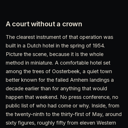
A court without a crown
The clearest instrument of that operation was
built in a Dutch hotel in the spring of 1954.
Picture the scene, because it is the whole
method in miniature. A comfortable hotel set
among the trees of Oosterbeek, a quiet town
better known for the failed Arnhem landings a
decade earlier than for anything that would
happen that weekend. No press conference, no
public list of who had come or why. Inside, from
the twenty-ninth to the thirty-first of May, around
sixty figures, roughly fifty from eleven Western