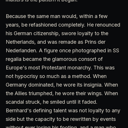
Because the same man would, within a few
years, be refashioned completely. He renounced
his German citizenship, swore loyalty to the
Netherlands, and was remade as Prins der
Nederlanden. A figure once photographed in SS
regalia became the glamorous consort of
Europe's most Protestant monarchy. This was
not hypocrisy so much as a method. When
Germany dominated, he wore its insignia. When
the Allies triumphed, he wore their wings. When
scandal struck, he smiled until it faded.
Bernhard's defining talent was not loyalty to any
side but the capacity to be rewritten by events
without ever losing his footing, and a man who