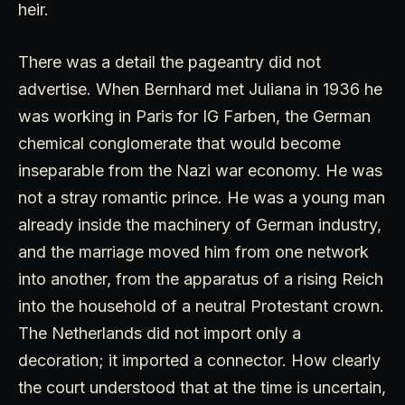
heir.
There was a detail the pageantry did not
advertise. When Bernhard met Juliana in 1936 he
was working in Paris for IG Farben, the German
chemical conglomerate that would become
inseparable from the Nazi war economy. He was
not a stray romantic prince. He was a young man
already inside the machinery of German industry,
and the marriage moved him from one network
into another, from the apparatus of a rising Reich
into the household of a neutral Protestant crown.
The Netherlands did not import only a
decoration; it imported a connector. How clearly
the court understood that at the time is uncertain,