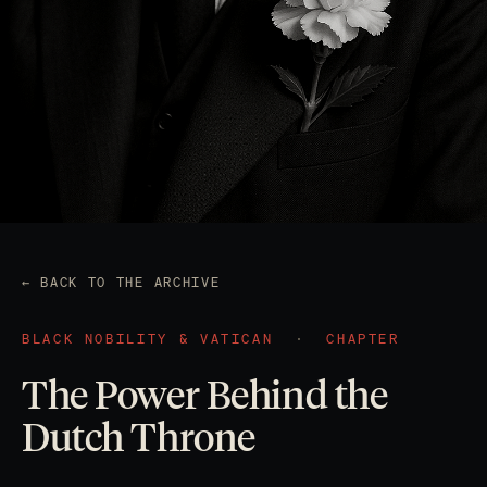
← BACK TO THE ARCHIVE
BLACK NOBILITY & VATICAN
·
CHAPTER
The Power Behind the
Dutch Throne