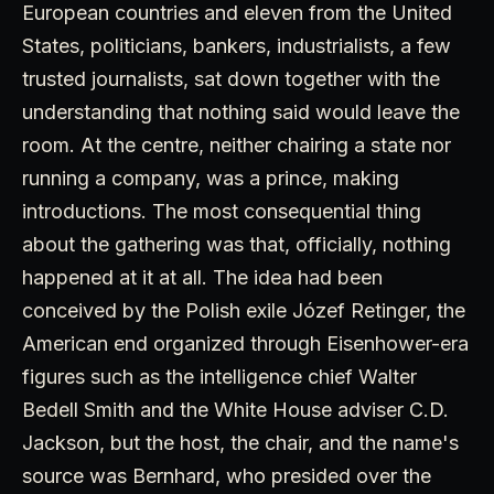
European countries and eleven from the United
States, politicians, bankers, industrialists, a few
trusted journalists, sat down together with the
understanding that nothing said would leave the
room. At the centre, neither chairing a state nor
running a company, was a prince, making
introductions. The most consequential thing
about the gathering was that, officially, nothing
happened at it at all. The idea had been
conceived by the Polish exile Józef Retinger, the
American end organized through Eisenhower-era
figures such as the intelligence chief Walter
Bedell Smith and the White House adviser C.D.
Jackson, but the host, the chair, and the name's
source was Bernhard, who presided over the