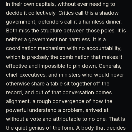
in their own capitals, without ever needing to
decide it collectively. Critics call this a shadow
government; defenders call it a harmless dinner.
Both miss the structure between those poles. It is
neither a government nor harmless. It is a
coordination mechanism with no accountability,
which is precisely the combination that makes it
effective and impossible to pin down. Generals,
chief executives, and ministers who would never
otherwise share a table sit together off the
record, and out of that conversation comes
alignment, a rough convergence of how the
powerful understand a problem, arrived at
without a vote and attributable to no one. That is
the quiet genius of the form. A body that decides