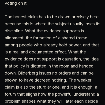
voting on it.
The honest claim has to be drawn precisely here,
because this is where the subject usually loses its
discipline. What the evidence supports is
alignment, the formation of a shared frame
among people who already hold power, and that
is a real and documented effect. What the
evidence does not support is causation, the idea
that policy is dictated in the room and handed
down. Bilderberg issues no orders and can be
shown to have decreed nothing. The weaker
claim is also the sturdier one, and it is enough: a
forum that aligns how the powerful understand a
problem shapes what they will later each decide