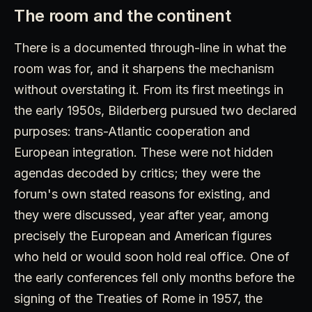
The room and the continent
There is a documented through-line in what the
room was for, and it sharpens the mechanism
without overstating it. From its first meetings in
the early 1950s, Bilderberg pursued two declared
purposes: trans-Atlantic cooperation and
European integration. These were not hidden
agendas decoded by critics; they were the
forum's own stated reasons for existing, and
they were discussed, year after year, among
precisely the European and American figures
who held or would soon hold real office. One of
the early conferences fell only months before the
signing of the Treaties of Rome in 1957, the