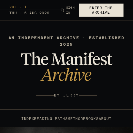
VOL · I
SIGN
ENTER THE
ARCHIVE
THU · 6 AUG 2026
IN
AN INDEPENDENT ARCHIVE · ESTABLISHED
2025
The Manifest
Archive
BY JERRY
INDEX
READING PATHS
METHOD
EBOOKS
ABOUT