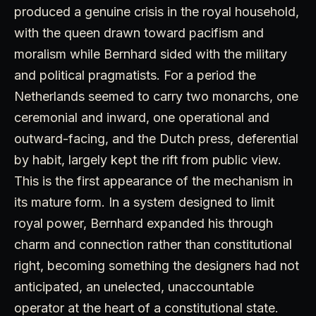
produced a genuine crisis in the royal household,
with the queen drawn toward pacifism and
moralism while Bernhard sided with the military
and political pragmatists. For a period the
Netherlands seemed to carry two monarchs, one
ceremonial and inward, one operational and
outward-facing, and the Dutch press, deferential
by habit, largely kept the rift from public view.
This is the first appearance of the mechanism in
its mature form. In a system designed to limit
royal power, Bernhard expanded his through
charm and connection rather than constitutional
right, becoming something the designers had not
anticipated, an unelected, unaccountable
operator at the heart of a constitutional state.