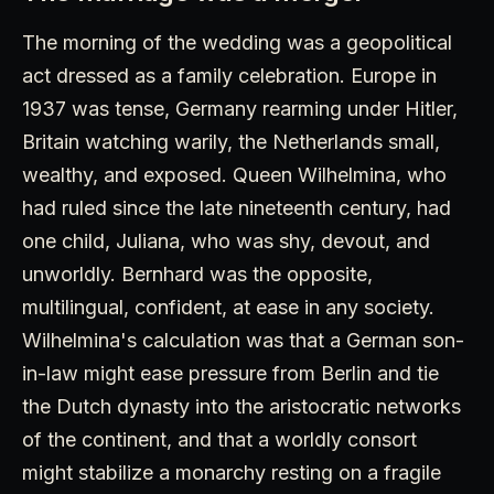
The morning of the wedding was a geopolitical
act dressed as a family celebration. Europe in
1937 was tense, Germany rearming under Hitler,
Britain watching warily, the Netherlands small,
wealthy, and exposed. Queen Wilhelmina, who
had ruled since the late nineteenth century, had
one child, Juliana, who was shy, devout, and
unworldly. Bernhard was the opposite,
multilingual, confident, at ease in any society.
Wilhelmina's calculation was that a German son-
in-law might ease pressure from Berlin and tie
the Dutch dynasty into the aristocratic networks
of the continent, and that a worldly consort
might stabilize a monarchy resting on a fragile