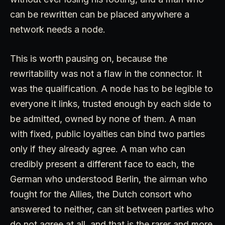
can be rewritten can be placed anywhere a
network needs a node.
This is worth pausing on, because the
rewritability was not a flaw in the connector. It
was the qualification. A node has to be legible to
everyone it links, trusted enough by each side to
be admitted, owned by none of them. A man
with fixed, public loyalties can bind two parties
only if they already agree. A man who can
credibly present a different face to each, the
German who understood Berlin, the airman who
fought for the Allies, the Dutch consort who
answered to neither, can sit between parties who
do not agree at all, and that is the rarer and more