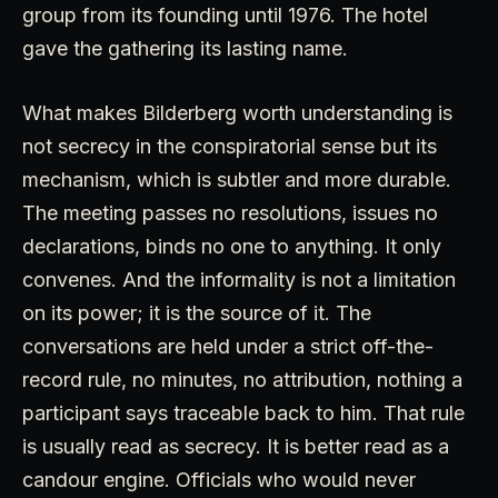
group from its founding until 1976. The hotel
gave the gathering its lasting name.
What makes Bilderberg worth understanding is
not secrecy in the conspiratorial sense but its
mechanism, which is subtler and more durable.
The meeting passes no resolutions, issues no
declarations, binds no one to anything. It only
convenes. And the informality is not a limitation
on its power; it is the source of it. The
conversations are held under a strict off-the-
record rule, no minutes, no attribution, nothing a
participant says traceable back to him. That rule
is usually read as secrecy. It is better read as a
candour engine. Officials who would never