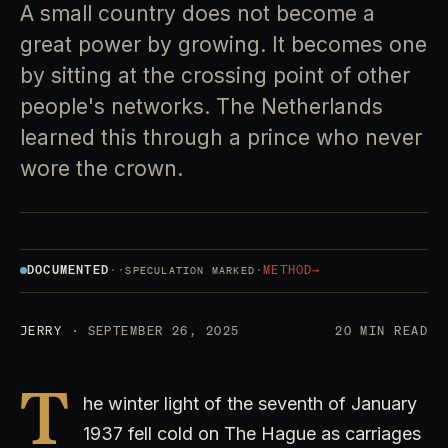
A small country does not become a
great power by growing. It becomes one
by sitting at the crossing point of other
people's networks. The Netherlands
learned this through a prince who never
wore the crown.
DOCUMENTED
·
·
·
METHOD
→
SPECULATION MARKED
JERRY
· SEPTEMBER 26, 2025
20 MIN READ
T
he winter light of the seventh of January
1937 fell cold on The Hague as carriages