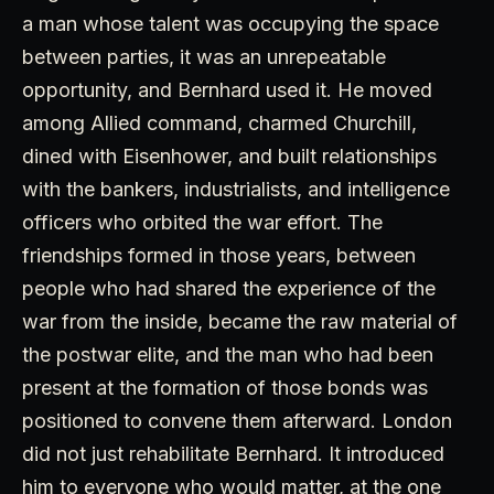
a man whose talent was occupying the space
between parties, it was an unrepeatable
opportunity, and Bernhard used it. He moved
among Allied command, charmed Churchill,
dined with Eisenhower, and built relationships
with the bankers, industrialists, and intelligence
officers who orbited the war effort. The
friendships formed in those years, between
people who had shared the experience of the
war from the inside, became the raw material of
the postwar elite, and the man who had been
present at the formation of those bonds was
positioned to convene them afterward. London
did not just rehabilitate Bernhard. It introduced
him to everyone who would matter, at the one