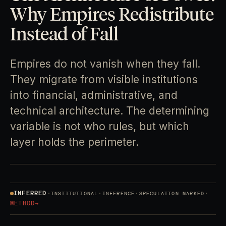
Why Empires Redistribute
Instead of Fall
Empires do not vanish when they fall.
They migrate from visible institutions
into financial, administrative, and
technical architecture. The determining
variable is not who rules, but which
layer holds the perimeter.
INFERRED
·
·
·
·
INSTITUTIONAL
INFERENCE
SPECULATION MARKED
METHOD
→