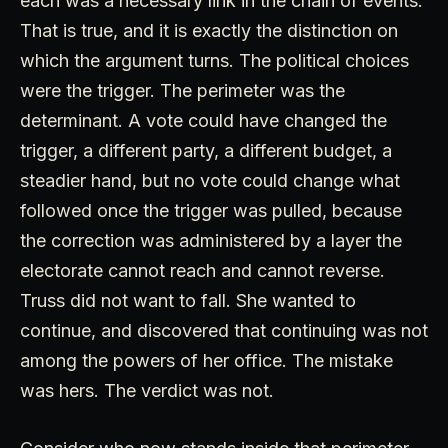
each was a necessary link in the chain of events.
That is true, and it is exactly the distinction on
which the argument turns. The political choices
were the trigger. The perimeter was the
determinant. A vote could have changed the
trigger, a different party, a different budget, a
steadier hand, but no vote could change what
followed once the trigger was pulled, because
the correction was administered by a layer the
electorate cannot reach and cannot reverse.
Truss did not want to fall. She wanted to
continue, and discovered that continuing was not
among the powers of her office. The mistake
was hers. The verdict was not.