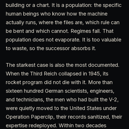
building or a chart. It is a population: the specific
human beings who know how the machine
actually runs, where the files are, which rule can
be bent and which cannot. Regimes fall. That
population does not evaporate. It is too valuable
to waste, so the successor absorbs it.
The starkest case is also the most documented.
When the Third Reich collapsed in 1945, its
rocket program did not die with it. More than
sixteen hundred German scientists, engineers,
and technicians, the men who had built the V-2,
were quietly moved to the United States under
Operation Paperclip, their records sanitized, their
expertise redeployed. Within two decades