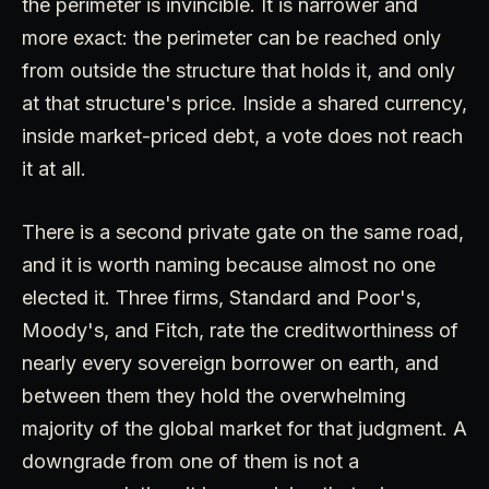
the perimeter is invincible. It is narrower and
more exact: the perimeter can be reached only
from outside the structure that holds it, and only
at that structure's price. Inside a shared currency,
inside market-priced debt, a vote does not reach
it at all.
There is a second private gate on the same road,
and it is worth naming because almost no one
elected it. Three firms, Standard and Poor's,
Moody's, and Fitch, rate the creditworthiness of
nearly every sovereign borrower on earth, and
between them they hold the overwhelming
majority of the global market for that judgment. A
downgrade from one of them is not a