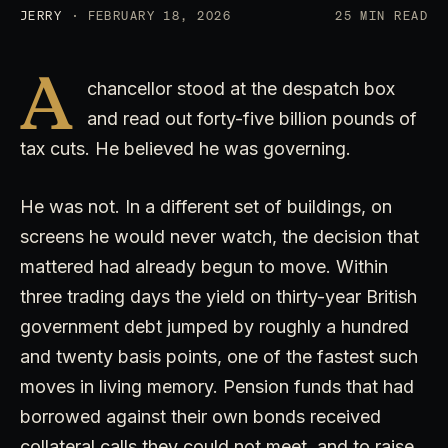
JERRY
· FEBRUARY 18, 2026
25 MIN READ
A
chancellor stood at the despatch box
and read out forty-five billion pounds of
tax cuts. He believed he was governing.
He was not. In a different set of buildings, on
screens he would never watch, the decision that
mattered had already begun to move. Within
three trading days the yield on thirty-year British
government debt jumped by roughly a hundred
and twenty basis points, one of the fastest such
moves in living memory. Pension funds that had
borrowed against their own bonds received
collateral calls they could not meet, and to raise