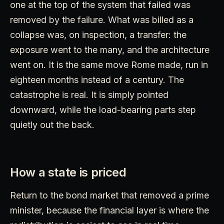
one at the top of the system that failed was
removed by the failure. What was billed as a
collapse was, on inspection, a transfer: the
exposure went to the many, and the architecture
went on. It is the same move Rome made, run in
eighteen months instead of a century. The
catastrophe is real. It is simply pointed
downward, while the load-bearing parts step
quietly out the back.
How a state is priced
Return to the bond market that removed a prime
minister, because the financial layer is where the