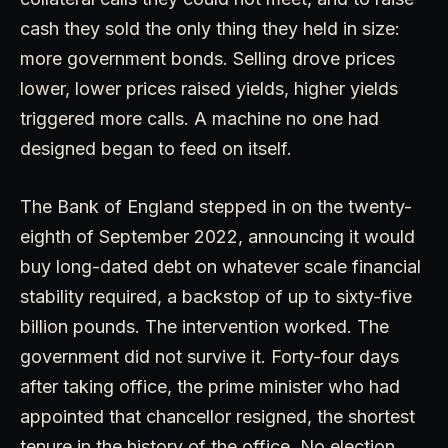
cash they sold the only thing they held in size:
more government bonds. Selling drove prices
lower, lower prices raised yields, higher yields
triggered more calls. A machine no one had
designed began to feed on itself.
The Bank of England stepped in on the twenty-
eighth of September 2022, announcing it would
buy long-dated debt on whatever scale financial
stability required, a backstop of up to sixty-five
billion pounds. The intervention worked. The
government did not survive it. Forty-four days
after taking office, the prime minister who had
appointed that chancellor resigned, the shortest
tenure in the history of the office. No election