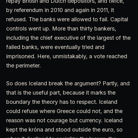
repay British and Dutch depositors, and twice,
by referendum in 2010 and again in 2011, it
refused. The banks were allowed to fail. Capital
controls went up. More than thirty bankers,
including the chief executive of the largest of the
failed banks, were eventually tried and
imprisoned. Here, unmistakably, a vote reached
the perimeter.
So does Iceland break the argument? Partly, and
that is the useful part, because it marks the
boundary the theory has to respect. Iceland
could refuse where Greece could not, and the
reason was not courage but currency. Iceland
kept the króna and stood outside the euro, so