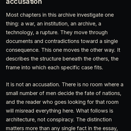
accusation
Most chapters in this archive investigate one
thing: a war, an institution, an archive, a
technology, a rupture. They move through
documents and contradictions toward a single
consequence. This one moves the other way. It
describes the structure beneath the others, the
frame into which each specific case fits.
It is not an accusation. There is no room where a
small number of men decide the fate of nations,
and the reader who goes looking for that room
will misread everything here. What follows is
architecture, not conspiracy. The distinction
matters more than any single fact in the essay,