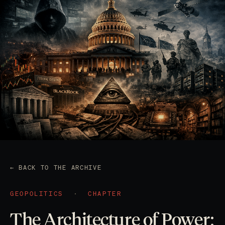
← BACK TO THE ARCHIVE
GEOPOLITICS
·
CHAPTER
The Architecture of Power: