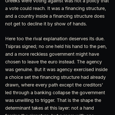
Greeks were voting against was not a policy that
a vote could reach. It was a financing structure,
and a country inside a financing structure does
not get to decline it by show of hands.
Here too the rival explanation deserves its due.
Tsipras signed; no one held his hand to the pen,
and a more reckless government might have
chosen to leave the euro instead. The agency
was genuine. But it was agency exercised inside
a choice set the financing structure had already
drawn, where every path except the creditors'
led through a banking collapse the government
was unwilling to trigger. That is the shape the
determinant takes at this layer: not a hand