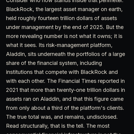
Consider who now stands inside that perimeter.
BlackRock, the largest asset manager on earth,
held roughly fourteen trillion dollars of assets
under management by the end of 2025. But the
more revealing number is not what it owns; it is
what it sees. Its risk-management platform,
Aladdin, sits underneath the portfolios of a large
share of the financial system, including
institutions that compete with BlackRock and
with each other. The Financial Times reported in
2021 that more than twenty-one trillion dollars in
assets ran on Aladdin, and that this figure came
from only about a third of the platform's clients.
The true total was, and remains, undisclosed.
Read structurally, that is the tell. The most