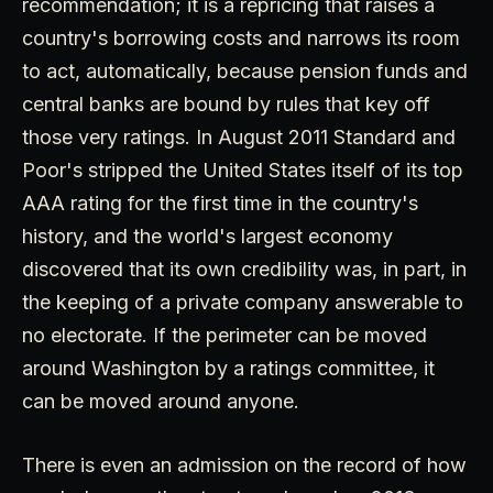
recommendation; it is a repricing that raises a
country's borrowing costs and narrows its room
to act, automatically, because pension funds and
central banks are bound by rules that key off
those very ratings. In August 2011 Standard and
Poor's stripped the United States itself of its top
AAA rating for the first time in the country's
history, and the world's largest economy
discovered that its own credibility was, in part, in
the keeping of a private company answerable to
no electorate. If the perimeter can be moved
around Washington by a ratings committee, it
can be moved around anyone.
There is even an admission on the record of how