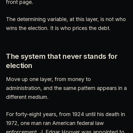
front page.
The determining variable, at this layer, is not who
wins the election. It is who prices the debt.
The system that never stands for
election
Move up one layer, from money to
administration, and the same pattern appears in a
different medium.
For forty-eight years, from 1924 until his death in
1972, one man ran American federal law
enforcement. J. Edgar Hoover was appointed to