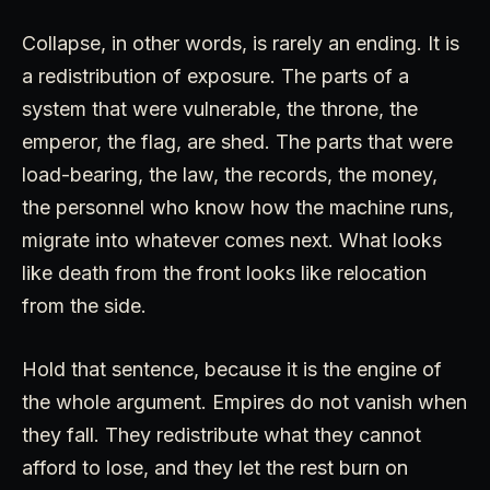
Collapse, in other words, is rarely an ending. It is
a redistribution of exposure. The parts of a
system that were vulnerable, the throne, the
emperor, the flag, are shed. The parts that were
load-bearing, the law, the records, the money,
the personnel who know how the machine runs,
migrate into whatever comes next. What looks
like death from the front looks like relocation
from the side.
Hold that sentence, because it is the engine of
the whole argument. Empires do not vanish when
they fall. They redistribute what they cannot
afford to lose, and they let the rest burn on