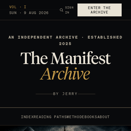
VOL · I
SIGN
ENTER THE
ARCHIVE
SUN · 9 AUG 2026
IN
AN INDEPENDENT ARCHIVE · ESTABLISHED
2025
The Manifest
Archive
BY JERRY
INDEX
READING PATHS
METHOD
EBOOKS
ABOUT