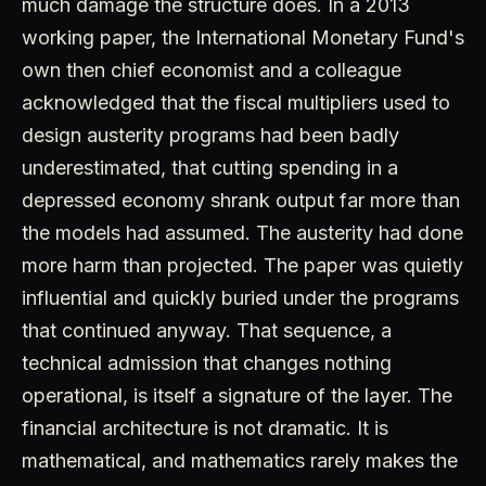
much damage the structure does. In a 2013
working paper, the International Monetary Fund's
own then chief economist and a colleague
acknowledged that the fiscal multipliers used to
design austerity programs had been badly
underestimated, that cutting spending in a
depressed economy shrank output far more than
the models had assumed. The austerity had done
more harm than projected. The paper was quietly
influential and quickly buried under the programs
that continued anyway. That sequence, a
technical admission that changes nothing
operational, is itself a signature of the layer. The
financial architecture is not dramatic. It is
mathematical, and mathematics rarely makes the