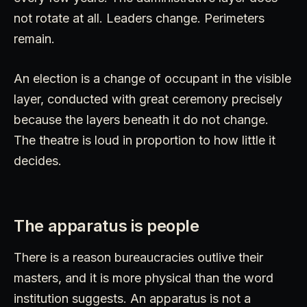
not rotate at all. Leaders change. Perimeters
remain.
An election is a change of occupant in the visible
layer, conducted with great ceremony precisely
because the layers beneath it do not change.
The theatre is loud in proportion to how little it
decides.
The apparatus is people
There is a reason bureaucracies outlive their
masters, and it is more physical than the word
institution suggests. An apparatus is not a