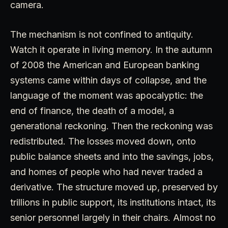
camera.
The mechanism is not confined to antiquity.
Watch it operate in living memory. In the autumn
of 2008 the American and European banking
systems came within days of collapse, and the
language of the moment was apocalyptic: the
end of finance, the death of a model, a
generational reckoning. Then the reckoning was
redistributed. The losses moved down, onto
public balance sheets and into the savings, jobs,
and homes of people who had never traded a
derivative. The structure moved up, preserved by
trillions in public support, its institutions intact, its
senior personnel largely in their chairs. Almost no