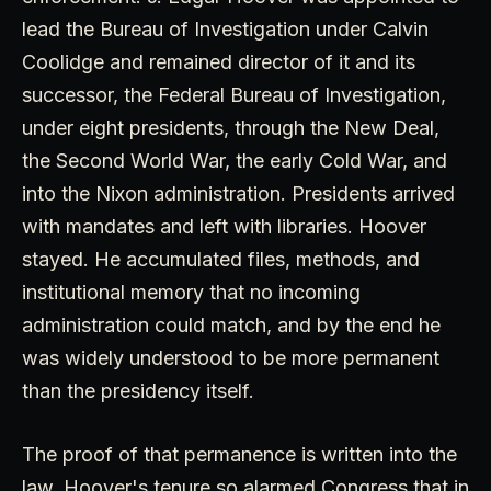
lead the Bureau of Investigation under Calvin
Coolidge and remained director of it and its
successor, the Federal Bureau of Investigation,
under eight presidents, through the New Deal,
the Second World War, the early Cold War, and
into the Nixon administration. Presidents arrived
with mandates and left with libraries. Hoover
stayed. He accumulated files, methods, and
institutional memory that no incoming
administration could match, and by the end he
was widely understood to be more permanent
than the presidency itself.
The proof of that permanence is written into the
law. Hoover's tenure so alarmed Congress that in