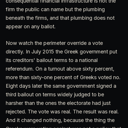
consequential financial infrastructure is not the
firm the public can name but the plumbing
beneath the firms, and that plumbing does not
appear on any ballot.
Now watch the perimeter override a vote
directly. In July 2015 the Greek government put
its creditors' bailout terms to a national
referendum. On a turnout above sixty percent,
more than sixty-one percent of Greeks voted no.
Eight days later the same government signed a
third bailout on terms widely judged to be
harsher than the ones the electorate had just
rejected. The vote was real. The result was real.
And it changed nothing, because the thing the