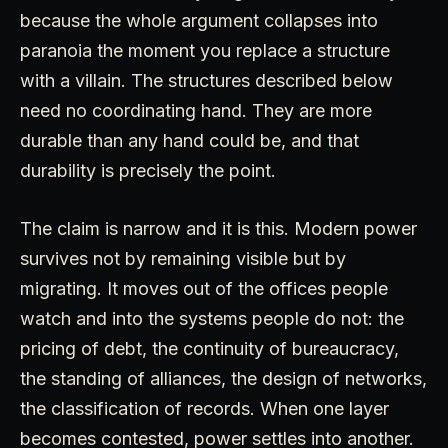
because the whole argument collapses into
paranoia the moment you replace a structure
with a villain. The structures described below
need no coordinating hand. They are more
durable than any hand could be, and that
durability is precisely the point.
The claim is narrow and it is this. Modern power
survives not by remaining visible but by
migrating. It moves out of the offices people
watch and into the systems people do not: the
pricing of debt, the continuity of bureaucracy,
the standing of alliances, the design of networks,
the classification of records. When one layer
becomes contested, power settles into another.