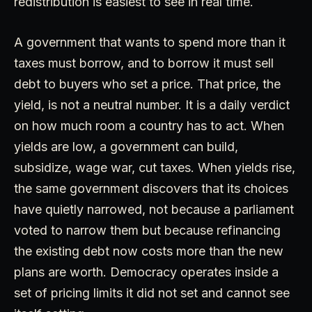
redistribution is easiest to see in real time.
A government that wants to spend more than it
taxes must borrow, and to borrow it must sell
debt to buyers who set a price. That price, the
yield, is not a neutral number. It is a daily verdict
on how much room a country has to act. When
yields are low, a government can build,
subsidize, wage war, cut taxes. When yields rise,
the same government discovers that its choices
have quietly narrowed, not because a parliament
voted to narrow them but because refinancing
the existing debt now costs more than the new
plans are worth. Democracy operates inside a
set of pricing limits it did not set and cannot see