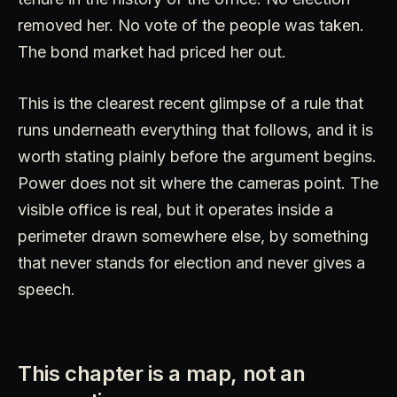
removed her. No vote of the people was taken.
The bond market had priced her out.
This is the clearest recent glimpse of a rule that
runs underneath everything that follows, and it is
worth stating plainly before the argument begins.
Power does not sit where the cameras point. The
visible office is real, but it operates inside a
perimeter drawn somewhere else, by something
that never stands for election and never gives a
speech.
This chapter is a map, not an