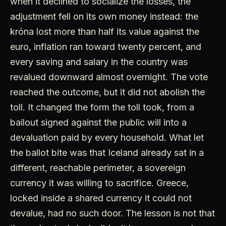
when it declined to socialize the losses, the
adjustment fell on its own money instead: the
króna lost more than half its value against the
euro, inflation ran toward twenty percent, and
every saving and salary in the country was
revalued downward almost overnight. The vote
reached the outcome, but it did not abolish the
toll. It changed the form the toll took, from a
bailout signed against the public will into a
devaluation paid by every household. What let
the ballot bite was that Iceland already sat in a
different, reachable perimeter, a sovereign
currency it was willing to sacrifice. Greece,
locked inside a shared currency it could not
devalue, had no such door. The lesson is not that