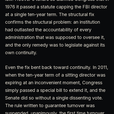
1976 it passed a statute capping the FBI director
at a single ten-year term. The structural fix
confirms the structural problem: an institution
had outlasted the accountability of every
administration that was supposed to oversee it,
and the only remedy was to legislate against its
own continuity.
Even the fix bent back toward continuity. In 2011,
when the ten-year term of a sitting director was
expiring at an inconvenient moment, Congress
simply passed a special bill to extend it, and the
Senate did so without a single dissenting vote.
The rule written to guarantee turnover was
suspended, unanimously, the first time turnover