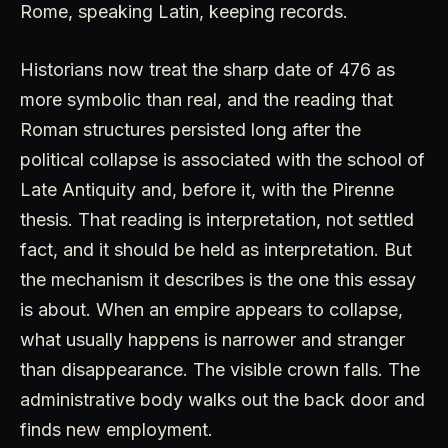
Rome, speaking Latin, keeping records.
Historians now treat the sharp date of 476 as
more symbolic than real, and the reading that
Roman structures persisted long after the
political collapse is associated with the school of
Late Antiquity and, before it, with the Pirenne
thesis. That reading is interpretation, not settled
fact, and it should be held as interpretation. But
the mechanism it describes is the one this essay
is about. When an empire appears to collapse,
what usually happens is narrower and stranger
than disappearance. The visible crown falls. The
administrative body walks out the back door and
finds new employment.