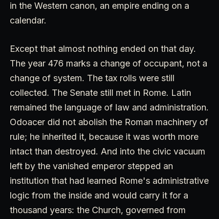
in the Western canon, an empire ending on a
calendar.
Except that almost nothing ended on that day.
The year 476 marks a change of occupant, not a
change of system. The tax rolls were still
collected. The Senate still met in Rome. Latin
remained the language of law and administration.
Odoacer did not abolish the Roman machinery of
rule; he inherited it, because it was worth more
intact than destroyed. And into the civic vacuum
left by the vanished emperor stepped an
institution that had learned Rome's administrative
logic from the inside and would carry it for a
thousand years: the Church, governed from