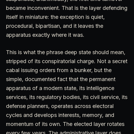
became inconvenient. That is the layer defending
itself in miniature: the exception is quiet,
procedural, bipartisan, and it leaves the
apparatus exactly where it was.
This is what the phrase deep state should mean,
stripped of its conspiratorial charge. Not a secret
cabal issuing orders from a bunker, but the
simple, documented fact that the permanent
apparatus of a modern state, its intelligence
services, its regulatory bodies, its civil service, its
defense planners, operates across electoral
cycles and develops interests, memory, and
momentum of its own. The elected layer rotates
every few years. The administrative layer does