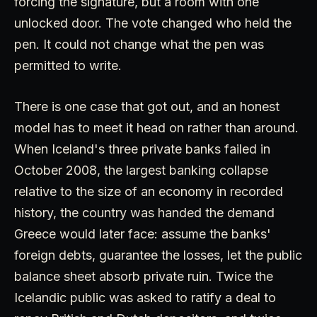
forcing the signature, but a room with one
unlocked door. The vote changed who held the
pen. It could not change what the pen was
permitted to write.
There is one case that got out, and an honest
model has to meet it head on rather than around.
When Iceland's three private banks failed in
October 2008, the largest banking collapse
relative to the size of an economy in recorded
history, the country was handed the demand
Greece would later face: assume the banks'
foreign debts, guarantee the losses, let the public
balance sheet absorb private ruin. Twice the
Icelandic public was asked to ratify a deal to