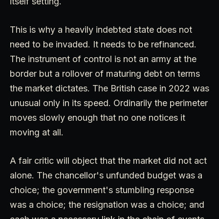
itself setting.
This is why a heavily indebted state does not
need to be invaded. It needs to be refinanced.
The instrument of control is not an army at the
border but a rollover of maturing debt on terms
the market dictates. The British case in 2022 was
unusual only in its speed. Ordinarily the perimeter
moves slowly enough that no one notices it
moving at all.
A fair critic will object that the market did not act
alone. The chancellor's unfunded budget was a
choice; the government's stumbling response
was a choice; the resignation was a choice; and