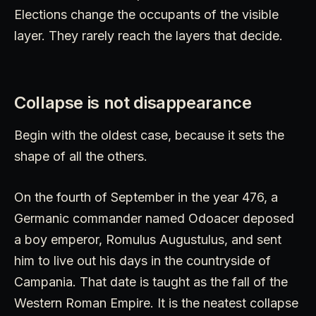
Elections change the occupants of the visible
layer. They rarely reach the layers that decide.
Collapse is not disappearance
Begin with the oldest case, because it sets the
shape of all the others.
On the fourth of September in the year 476, a
Germanic commander named Odoacer deposed
a boy emperor, Romulus Augustulus, and sent
him to live out his days in the countryside of
Campania. That date is taught as the fall of the
Western Roman Empire. It is the neatest collapse