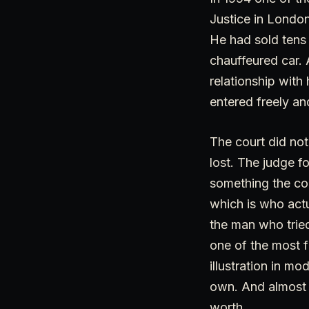
Justice in London
He had sold tens o
chauffeured car. 
relationship wit
entered freely an
The court did not
lost. The judge f
something the co
which is who actu
the man who tried
one of the most fr
illustration in m
own. And almost e
worth.