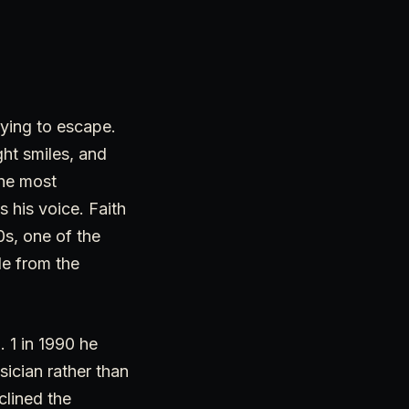
rying to escape.
ght smiles, and
the most
 his voice. Faith
0s, one of the
le from the
. 1 in 1990 he
sician rather than
clined the