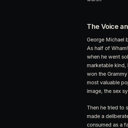
The Voice an
George Michael be
As half of Wham! 
when he went sol
marketable kind,
won the Grammy fo
most valuable pop
image, the sex sy
Then he tried to 
made a deliberate
consumed as a fa