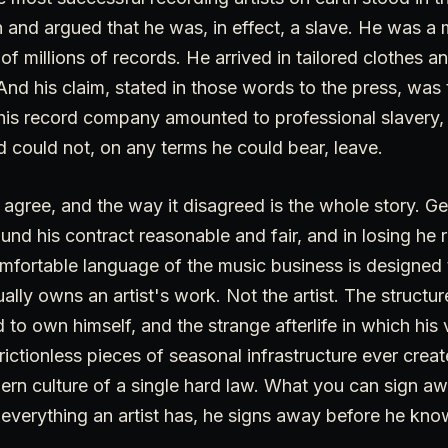
 and argued that he was, in effect, a slave. He was a mu
f millions of records. He arrived in tailored clothes and
And his claim, stated in those words to the press, was 
h his record company amounted to professional slavery
d could not, on any terms he could bear, leave.
 agree, and the way it disagreed is the whole story. G
ound his contract reasonable and fair, and in losing he 
mfortable language of the music business is designed 
ally owns an artist's work. Not the artist. The structu
 to own himself, and the strange afterlife in which hi
ictionless pieces of seasonal infrastructure ever create
odern culture of a single hard law. What you can sign a
verything an artist has, he signs away before he know