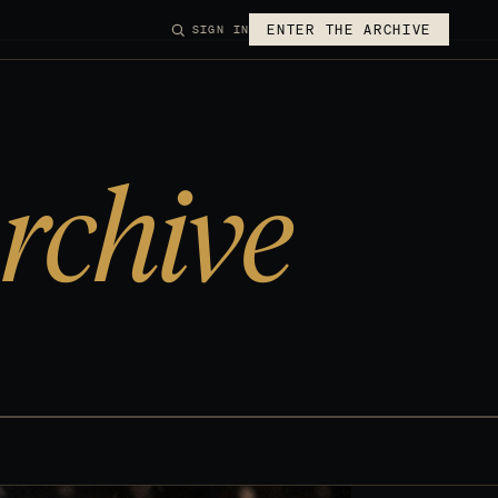
ENTER THE ARCHIVE
SIGN IN
rchive