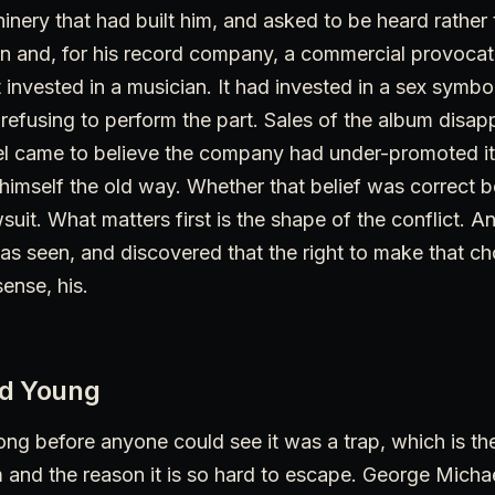
nery that had built him, and asked to be heard rather 
ion and, for his record company, a commercial provoca
nvested in a musician. It had invested in a sex symbol
fusing to perform the part. Sales of the album disapp
l came to believe the company had under-promoted it in
ll himself the old way. Whether that belief was correct
suit. What matters first is the shape of the conflict. A
s seen, and discovered that the right to make that ch
ense, his.
ed Young
ong before anyone could see it was a trap, which is the
and the reason it is so hard to escape. George Michae