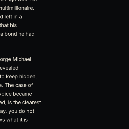
ltimillionaire.
 left in a
that his
, a bond he had
eorge Michael
revealed
to keep hidden,
re. The case of
s voice became
d, is the clearest
way, you do not
s what it is