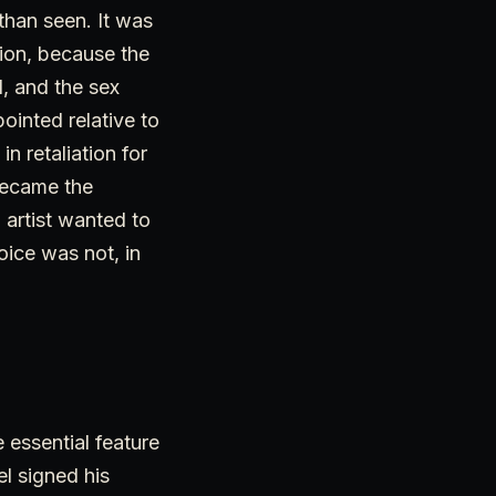
than seen. It was
tion, because the
, and the sex
ointed relative to
 retaliation for
 became the
n artist wanted to
oice was not, in
 essential feature
l signed his