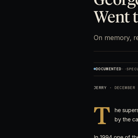
Went t
On memory, re
DOCUMENTED
·
·
SPEC
JERRY
· DECEMBER 
T
he super
by the ca
In 1994 one of th