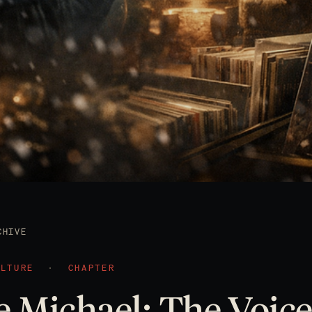
CHIVE
ULTURE
·
CHAPTER
 Michael: The Voice