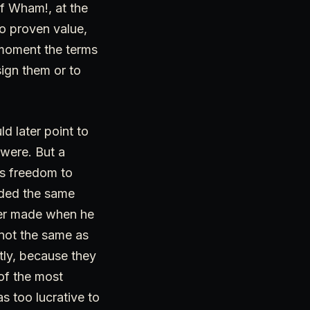
of Wham!, at the
no proven value,
t moment the terms
sign them or to
 later point to
 were. But a
as freedom to
ended the same
sfer made when he
 not the same as
htly, because they
of the most
s too lucrative to