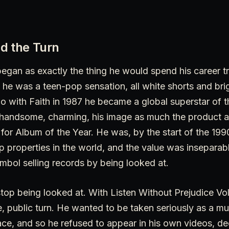
d the Turn
gan as exactly the thing he would spend his career t
he was a teen-pop sensation, all white shorts and bri
o with Faith in 1987 he became a global superstar of 
 handsome, charming, his image as much the product as
r Album of the Year. He was, by the start of the 199
 properties in the world, and the value was inseparab
mbol selling records by being looked at.
stop being looked at. With Listen Without Prejudice Vol
, public turn. He wanted to be taken seriously as a mu
ce, and so he refused to appear in his own videos, de