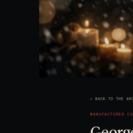
← BACK TO THE AR
MANUFACTURED C
George