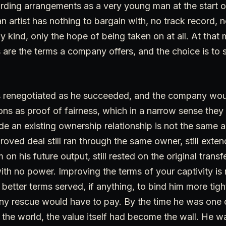
rding arrangements as a very young man at the start 
 artist has nothing to bargain with, no track record, 
y kind, only the hope of being taken on at all. At tha
are the terms a company offers, and the choice is to 
 renegotiated as he succeeded, and the company would
ons as proof of fairness, which in a narrow sense they
ide an existing ownership relationship is not the same 
proved deal still ran through the same owner, still ext
 on his future output, still rested on the original tran
th no power. Improving the terms of your captivity is
e better terms served, if anything, to bind him more tig
any rescue would have to pay. By the time he was one 
n the world, the value itself had become the wall. He wa