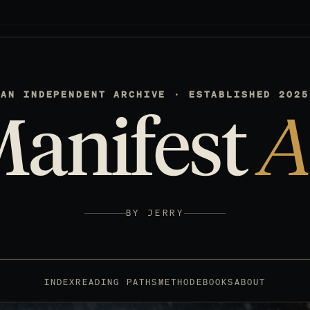
AN INDEPENDENT ARCHIVE · ESTABLISHED 2025
Manifest
A
BY JERRY
INDEX
READING PATHS
METHOD
EBOOKS
ABOUT