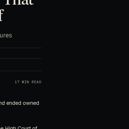
f
gures
17 MIN READ
 and ended owned
he High Court of