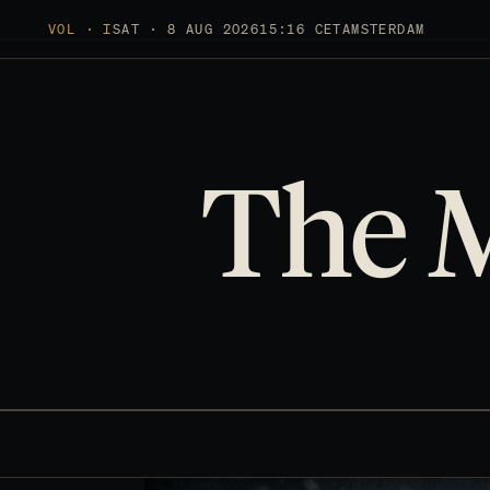
VOL · I
SAT · 8 AUG 2026
15:16 CET
AMSTERDAM
The 