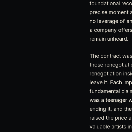
foundational reco
precise moment an
no leverage of an
a company offers 
remain unheard.
The contract was
those renegotiati
renegotiation ins
leave it. Each im
fundamental claim
was a teenager wi
ending it, and th
raised the price 
valuable artists i