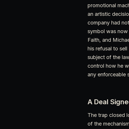
promotional machi
an artistic decis
company had not i
symbol was now re
Faith, and Michae
his refusal to se
subject of the law
control how he wa
any enforceable s
A Deal Sign
The trap closed l
of the mechanism 