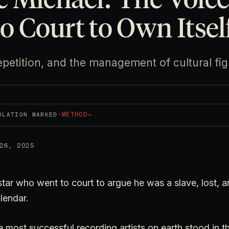
o Court to Own Itsel
petition, and the management of cultural fi
·
METHOD
→
ULATION MARKED
26, 2025
star who went to court to argue he was a slave, lost,
lendar.
e most successful recording artists on earth stood in t