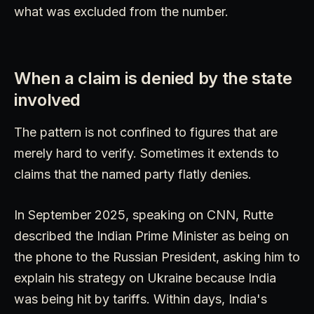
what was excluded from the number.
When a claim is denied by the state
involved
The pattern is not confined to figures that are
merely hard to verify. Sometimes it extends to
claims that the named party flatly denies.
In September 2025, speaking on CNN, Rutte
described the Indian Prime Minister as being on
the phone to the Russian President, asking him to
explain his strategy on Ukraine because India
was being hit by tariffs. Within days, India's