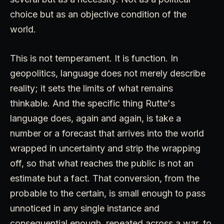
choice but as an objective condition of the
world.
This is not temperament. It is function. In
geopolitics, language does not merely describe
reality; it sets the limits of what remains
thinkable. And the specific thing Rutte's
language does, again and again, is take a
number or a forecast that arrives into the world
wrapped in uncertainty and strip the wrapping
off, so that what reaches the public is not an
estimate but a fact. That conversion, from the
probable to the certain, is small enough to pass
unnoticed in any single instance and
consequential enough, repeated across a war, to