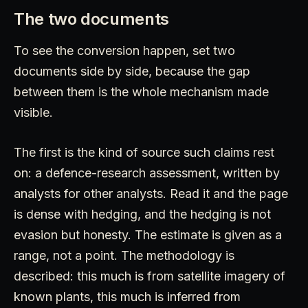
The two documents
To see the conversion happen, set two
documents side by side, because the gap
between them is the whole mechanism made
visible.
The first is the kind of source such claims rest
on: a defence-research assessment, written by
analysts for other analysts. Read it and the page
is dense with hedging, and the hedging is not
evasion but honesty. The estimate is given as a
range, not a point. The methodology is
described: this much is from satellite imagery of
known plants, this much is inferred from