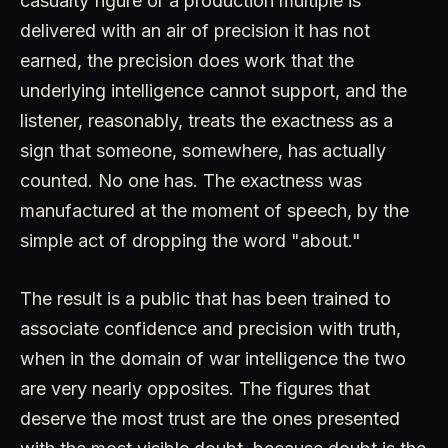
casualty figure or a production multiple is
delivered with an air of precision it has not
earned, the precision does work that the
underlying intelligence cannot support, and the
listener, reasonably, treats the exactness as a
sign that someone, somewhere, has actually
counted. No one has. The exactness was
manufactured at the moment of speech, by the
simple act of dropping the word "about."
The result is a public that has been trained to
associate confidence and precision with truth,
when in the domain of war intelligence the two
are very nearly opposites. The figures that
deserve the most trust are the ones presented