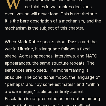
W
certainties in war makes decisions
over lives he will never lose. This is not rhetoric.
It is the bare description of a mechanism, and the
mechanism is the subject of this chapter.
When Mark Rutte speaks about Russia and the
war in Ukraine, his language follows a fixed
shape. Across speeches, interviews, and NATO
appearances, the same structure repeats. The
sentences are closed. The moral framing is
absolute. The conditional mood, the language of
"perhaps" and "by some estimates" and "within
a wide margin," is almost entirely absent.
Escalation is not presented as one option among
several but as a necessity. Not as a political