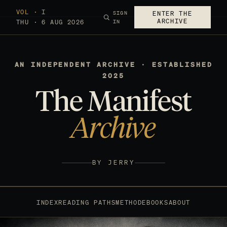
VOL · I
SIGN
ENTER THE
ARCHIVE
THU · 6 AUG 2026
IN
AN INDEPENDENT ARCHIVE · ESTABLISHED
2025
The Manifest
Archive
BY JERRY
INDEX
READING PATHS
METHOD
EBOOKS
ABOUT