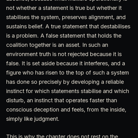
not whether a statement is true but whether it
stabilises the system, preserves alignment, and
sustains belief. A true statement that destabilises
is a problem. A false statement that holds the
coalition together is an asset. In such an
environment truth is not rejected because it is
false. It is set aside because it interferes, and a
figure who has risen to the top of such a system
has done so precisely by developing a reliable
instinct for which statements stabilise and which
disturb, an instinct that operates faster than
conscious deception and feels, from the inside,
simply like judgment.
This is why the chapter does not rest on the