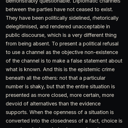
demonstrably questionable. Diplomatic channels
between the parties have not ceased to exist.
They have been politically sidelined, rhetorically
delegitimised, and rendered unacceptable in
public discourse, which is a very different thing
from being absent. To present a political refusal
to use a channel as the objective non-existence
of the channel is to make a false statement about
what is known. And this is the epistemic crime
beneath all the others: not that a particular
number is shaky, but that the entire situation is
presented as more closed, more certain, more
devoid of alternatives than the evidence
supports. When the openness of a situation is
converted into the closedness of a fact, choice is