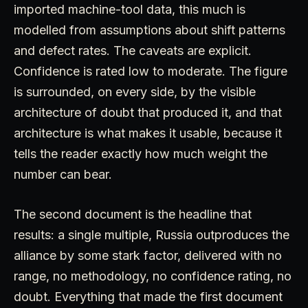
imported machine-tool data, this much is
modelled from assumptions about shift patterns
and defect rates. The caveats are explicit.
Confidence is rated low to moderate. The figure
is surrounded, on every side, by the visible
architecture of doubt that produced it, and that
architecture is what makes it usable, because it
tells the reader exactly how much weight the
number can bear.
The second document is the headline that
results: a single multiple, Russia outproduces the
alliance by some stark factor, delivered with no
range, no methodology, no confidence rating, no
doubt. Everything that made the first document