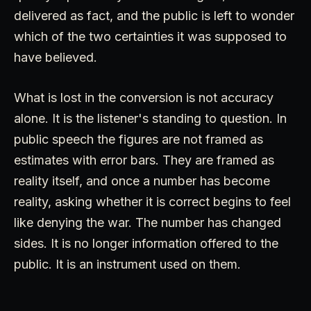
delivered as fact, and the public is left to wonder
which of the two certainties it was supposed to
have believed.
What is lost in the conversion is not accuracy
alone. It is the listener's standing to question. In
public speech the figures are not framed as
estimates with error bars. They are framed as
reality itself, and once a number has become
reality, asking whether it is correct begins to feel
like denying the war. The number has changed
sides. It is no longer information offered to the
public. It is an instrument used on them.