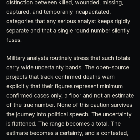
distinction between killed, wounded, missing,
captured, and temporarily incapacitated,
categories that any serious analyst keeps rigidly
separate and that a single round number silently
fuses.
Military analysts routinely stress that such totals
carry wide uncertainty bands. The open-source
projects that track confirmed deaths warn
explicitly that their figures represent minimum
confirmed cases only, a floor and not an estimate
of the true number. None of this caution survives
the journey into political speech. The uncertainty
is flattened. The range becomes a total. The
estimate becomes a certainty, and a contested,