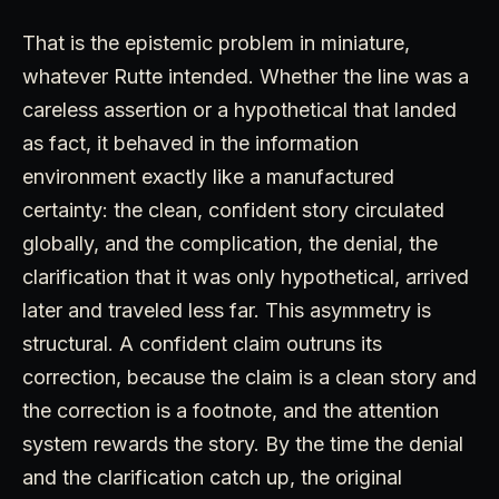
That is the epistemic problem in miniature,
whatever Rutte intended. Whether the line was a
careless assertion or a hypothetical that landed
as fact, it behaved in the information
environment exactly like a manufactured
certainty: the clean, confident story circulated
globally, and the complication, the denial, the
clarification that it was only hypothetical, arrived
later and traveled less far. This asymmetry is
structural. A confident claim outruns its
correction, because the claim is a clean story and
the correction is a footnote, and the attention
system rewards the story. By the time the denial
and the clarification catch up, the original