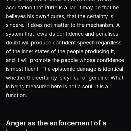
accusation that Rutte is a liar. It may be that he
believes his own figures, that the certainty is
sincere. It does not matter to the mechanism. A
system that rewards confidence and penalises
doubt will produce confident speech regardless
of the inner states of the people producing it,
and it will promote the people whose confidence
is most fluent. The epistemic damage is identical
whether the certainty is cynical or genuine. What
is being measured here is not a soul. It is a
function.
Anger as the enforcement of a