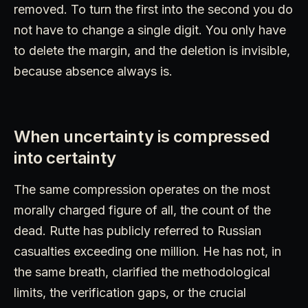
removed. To turn the first into the second you do
not have to change a single digit. You only have
to delete the margin, and the deletion is invisible,
because absence always is.
When uncertainty is compressed
into certainty
The same compression operates on the most
morally charged figure of all, the count of the
dead. Rutte has publicly referred to Russian
casualties exceeding one million. He has not, in
the same breath, clarified the methodological
limits, the verification gaps, or the crucial