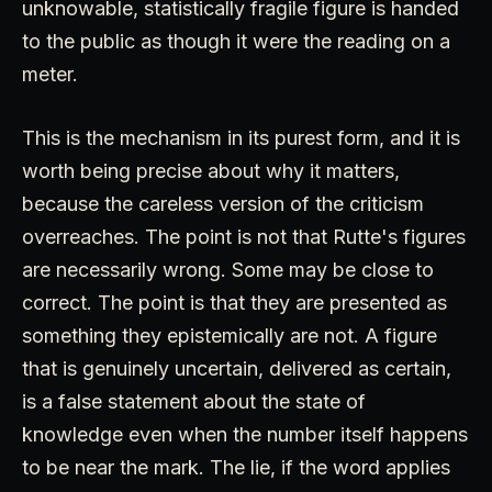
unknowable, statistically fragile figure is handed
to the public as though it were the reading on a
meter.
This is the mechanism in its purest form, and it is
worth being precise about why it matters,
because the careless version of the criticism
overreaches. The point is not that Rutte's figures
are necessarily wrong. Some may be close to
correct. The point is that they are presented as
something they epistemically are not. A figure
that is genuinely uncertain, delivered as certain,
is a false statement about the state of
knowledge even when the number itself happens
to be near the mark. The lie, if the word applies