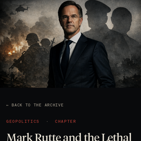
← BACK TO THE ARCHIVE
GEOPOLITICS
·
CHAPTER
Mark Rutte and the Lethal