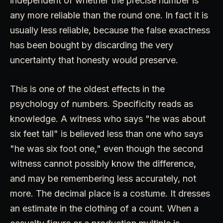
independent of whether the precise number is
any more reliable than the round one. In fact it is
usually less reliable, because the false exactness
has been bought by discarding the very
uncertainty that honesty would preserve.
This is one of the oldest effects in the
psychology of numbers. Specificity reads as
knowledge. A witness who says "he was about
six feet tall" is believed less than one who says
"he was six foot one," even though the second
witness cannot possibly know the difference,
and may be remembering less accurately, not
more. The decimal place is a costume. It dresses
an estimate in the clothing of a count. When a