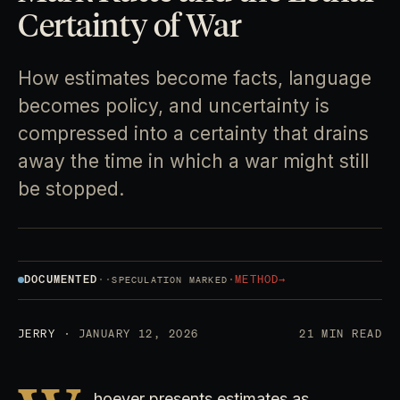
Certainty of War
How estimates become facts, language
becomes policy, and uncertainty is
compressed into a certainty that drains
away the time in which a war might still
be stopped.
DOCUMENTED
·
·
·
METHOD
→
SPECULATION MARKED
JERRY
· JANUARY 12, 2026
21 MIN READ
hoever presents estimates as