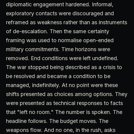
diplomatic engagement hardened. Informal,
exploratory contacts were discouraged and
reframed as weakness rather than as instruments
of de-escalation. Then the same certainty
framing was used to normalise open-ended
military commitments. Time horizons were
removed. End conditions were left undefined.
The war stopped being described as a crisis to
be resolved and became a condition to be
managed, indefinitely. At no point were these
shifts presented as choices among options. They
were presented as technical responses to facts
that "left no room." The number is spoken. The
headline follows. The budget moves. The
weapons flow. And no one, in the rush, asks