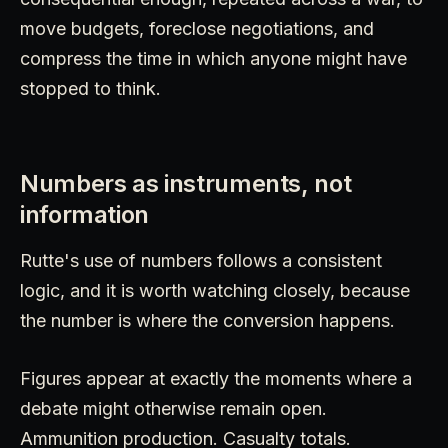
move budgets, foreclose negotiations, and
compress the time in which anyone might have
stopped to think.
Numbers as instruments, not
information
Rutte's use of numbers follows a consistent
logic, and it is worth watching closely, because
the number is where the conversion happens.
Figures appear at exactly the moments where a
debate might otherwise remain open.
Ammunition production. Casualty totals.