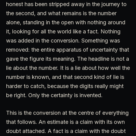
honest has been stripped away in the journey to
the second, and what remains is the number
alone, standing in the open with nothing around
it, looking for all the world like a fact. Nothing
was added in the conversion. Something was
removed: the entire apparatus of uncertainty that
gave the figure its meaning. The headline is not a
lie about the number. It is a lie about how well the
number is known, and that second kind of lie is
harder to catch, because the digits really might
be right. Only the certainty is invented.
This is the conversion at the centre of everything
that follows. An estimate is a claim with its own
doubt attached. A fact is a claim with the doubt