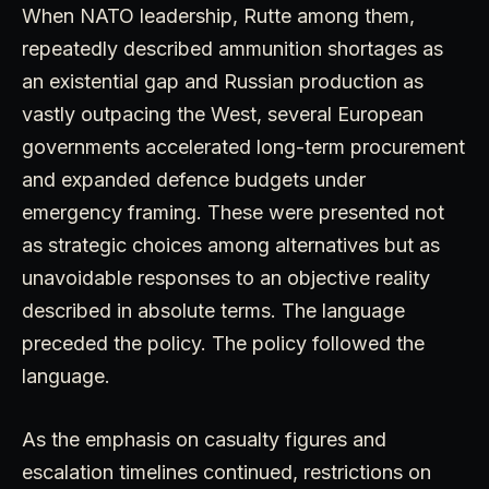
When NATO leadership, Rutte among them,
repeatedly described ammunition shortages as
an existential gap and Russian production as
vastly outpacing the West, several European
governments accelerated long-term procurement
and expanded defence budgets under
emergency framing. These were presented not
as strategic choices among alternatives but as
unavoidable responses to an objective reality
described in absolute terms. The language
preceded the policy. The policy followed the
language.
As the emphasis on casualty figures and
escalation timelines continued, restrictions on