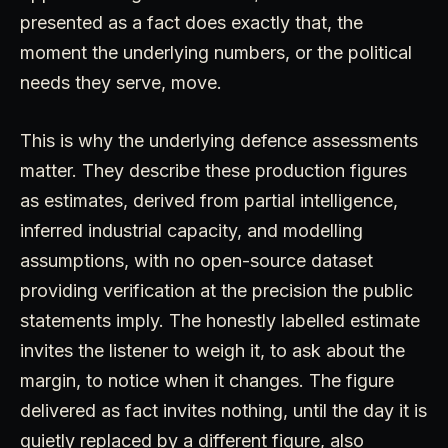
presented as a fact does exactly that, the
moment the underlying numbers, or the political
needs they serve, move.
This is why the underlying defence assessments
matter. They describe these production figures
as estimates, derived from partial intelligence,
inferred industrial capacity, and modelling
assumptions, with no open-source dataset
providing verification at the precision the public
statements imply. The honestly labelled estimate
invites the listener to weigh it, to ask about the
margin, to notice when it changes. The figure
delivered as fact invites nothing, until the day it is
quietly replaced by a different figure, also