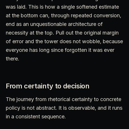
was laid. This is how a single softened estimate
at the bottom can, through repeated conversion,
end as an unquestionable architecture of
necessity at the top. Pull out the original margin
of error and the tower does not wobble, because
everyone has long since forgotten it was ever
there.
From certainty to decision
The journey from rhetorical certainty to concrete
policy is not abstract. It is observable, and it runs
in a consistent sequence.