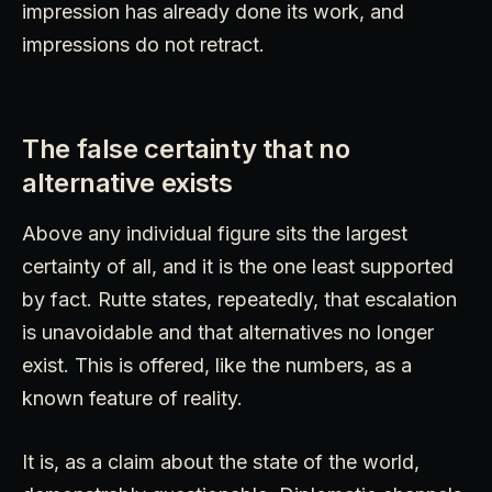
impression has already done its work, and
impressions do not retract.
The false certainty that no
alternative exists
Above any individual figure sits the largest
certainty of all, and it is the one least supported
by fact. Rutte states, repeatedly, that escalation
is unavoidable and that alternatives no longer
exist. This is offered, like the numbers, as a
known feature of reality.
It is, as a claim about the state of the world,