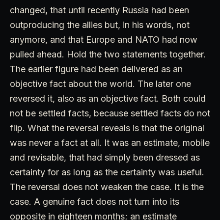
changed, that until recently Russia had been
outproducing the allies but, in his words, not
anymore, and that Europe and NATO had now
pulled ahead. Hold the two statements together.
The earlier figure had been delivered as an
objective fact about the world. The later one
reversed it, also as an objective fact. Both could
not be settled facts, because settled facts do not
flip. What the reversal reveals is that the original
was never a fact at all. It was an estimate, mobile
and revisable, that had simply been dressed as
certainty for as long as the certainty was useful.
The reversal does not weaken the case. It is the
case. A genuine fact does not turn into its
opposite in eighteen months; an estimate