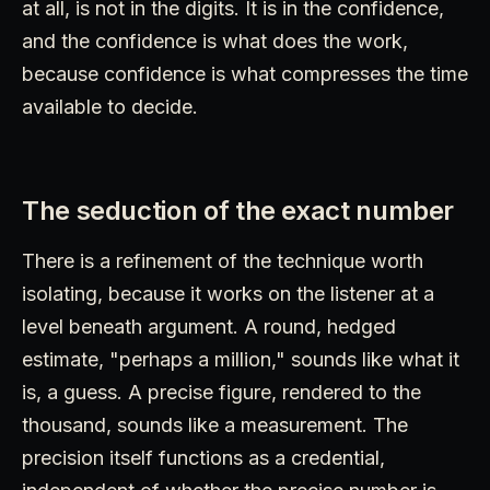
at all, is not in the digits. It is in the confidence,
and the confidence is what does the work,
because confidence is what compresses the time
available to decide.
The seduction of the exact number
There is a refinement of the technique worth
isolating, because it works on the listener at a
level beneath argument. A round, hedged
estimate, "perhaps a million," sounds like what it
is, a guess. A precise figure, rendered to the
thousand, sounds like a measurement. The
precision itself functions as a credential,