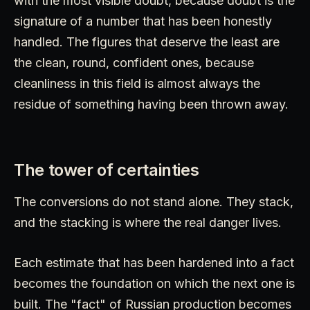
with the most visible doubt, because doubt is the
signature of a number that has been honestly
handled. The figures that deserve the least are
the clean, round, confident ones, because
cleanliness in this field is almost always the
residue of something having been thrown away.
The tower of certainties
The conversions do not stand alone. They stack,
and the stacking is where the real danger lives.
Each estimate that has been hardened into a fact
becomes the foundation on which the next one is
built. The "fact" of Russian production becomes