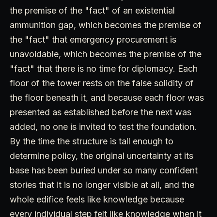
the premise of the "fact" of an existential
ammunition gap, which becomes the premise of
the "fact" that emergency procurement is
unavoidable, which becomes the premise of the
"fact" that there is no time for diplomacy. Each
floor of the tower rests on the false solidity of
the floor beneath it, and because each floor was
presented as established before the next was
added, no one is invited to test the foundation.
By the time the structure is tall enough to
determine policy, the original uncertainty at its
base has been buried under so many confident
stories that it is no longer visible at all, and the
whole edifice feels like knowledge because
every individual step felt like knowledge when it