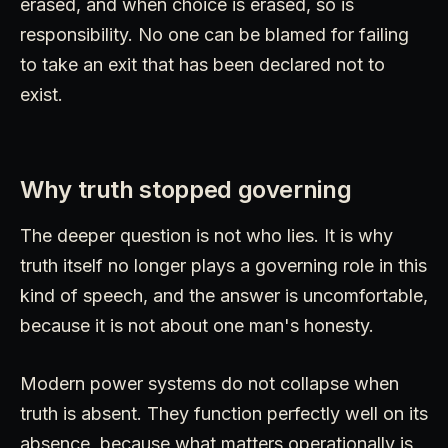
erased, and when choice is erased, so is
responsibility. No one can be blamed for failing
to take an exit that has been declared not to
exist.
Why truth stopped governing
The deeper question is not who lies. It is why
truth itself no longer plays a governing role in this
kind of speech, and the answer is uncomfortable,
because it is not about one man's honesty.
Modern power systems do not collapse when
truth is absent. They function perfectly well on its
absence, because what matters operationally is