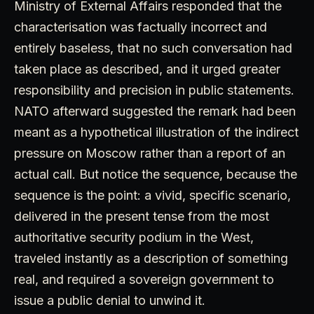
Ministry of External Affairs responded that the
characterisation was factually incorrect and
entirely baseless, that no such conversation had
taken place as described, and it urged greater
responsibility and precision in public statements.
NATO afterward suggested the remark had been
meant as a hypothetical illustration of the indirect
pressure on Moscow rather than a report of an
actual call. But notice the sequence, because the
sequence is the point: a vivid, specific scenario,
delivered in the present tense from the most
authoritative security podium in the West,
traveled instantly as a description of something
real, and required a sovereign government to
issue a public denial to unwind it.