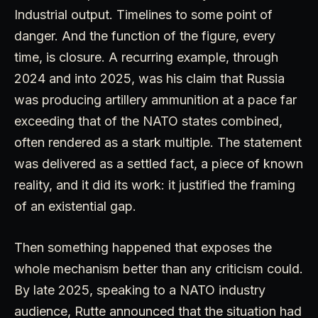
Industrial output. Timelines to some point of
danger. And the function of the figure, every
time, is closure. A recurring example, through
2024 and into 2025, was his claim that Russia
was producing artillery ammunition at a pace far
exceeding that of the NATO states combined,
often rendered as a stark multiple. The statement
was delivered as a settled fact, a piece of known
reality, and it did its work: it justified the framing
of an existential gap.
Then something happened that exposes the
whole mechanism better than any criticism could.
By late 2025, speaking to a NATO industry
audience, Rutte announced that the situation had