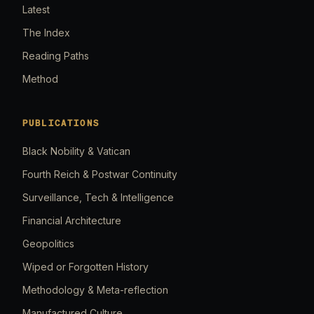
Latest
The Index
Reading Paths
Method
PUBLICATIONS
Black Nobility & Vatican
Fourth Reich & Postwar Continuity
Surveillance, Tech & Intelligence
Financial Architecture
Geopolitics
Wiped or Forgotten History
Methodology & Meta-reflection
Manufactured Culture