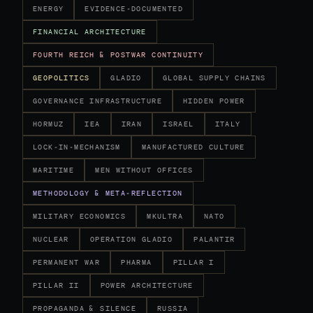
ENERGY
EVIDENCE-DOCUMENTED
FINANCIAL ARCHITECTURE
FOURTH REICH & POSTWAR CONTINUITY
GEOPOLITICS
GLADIO
GLOBAL SUPPLY CHAINS
GOVERNANCE INFRASTRUCTURE
HIDDEN POWER
HORMUZ
IEA
IRAN
ISRAEL
ITALY
LOCK-IN-MECHANISM
MANUFACTURED CULTURE
MARITIME
MEN WITHOUT OFFICES
METHODOLOGY & META-REFLECTION
MILITARY ECONOMICS
MKULTRA
NATO
NUCLEAR
OPERATION GLADIO
PALANTIR
PERMANENT WAR
PHARMA
PILLAR I
PILLAR II
POWER ARCHITECTURE
PROPAGANDA & SILENCE
RUSSIA