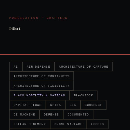
PUBLICATION · CHAPTERS
Pillar I
AI
AIR DEFENSE
ARCHITECTURE OF CAPTURE
ARCHITECTURE OF CONTINUITY
ARCHITECTURE OF VISIBILITY
BLACK NOBILITY & VATICAN
BLACKROCK
CAPITAL FLOWS
CHINA
CIA
CURRENCY
DE MACHINE
DEFENSE
DOCUMENTED
DOLLAR HEGEMONY
DRONE WARFARE
EBOOKS