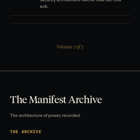
exit.
Volume 1 of 1
The Manifest Archive
The architecture of power, recorded.
THE ARCHIVE