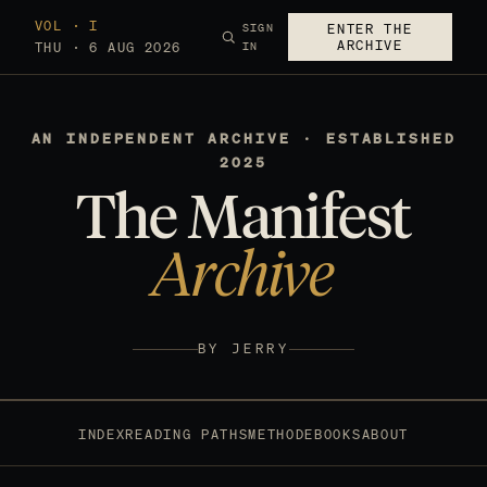
VOL · I
SIGN
ENTER THE
ARCHIVE
THU · 6 AUG 2026
IN
AN INDEPENDENT ARCHIVE · ESTABLISHED
2025
The Manifest
Archive
BY JERRY
INDEX
READING PATHS
METHOD
EBOOKS
ABOUT