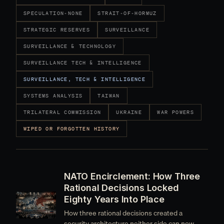
SPECULATION-NONE
STRAIT-OF-HORMUZ
STRATEGIC RESERVES
SURVEILLANCE
SURVEILLANCE & TECHNOLOGY
SURVEILLANCE TECH & INTELLIGENCE
SURVEILLANCE, TECH & INTELLIGENCE
SYSTEMS ANALYSIS
TAIWAN
TRILATERAL COMMISSION
UKRAINE
WAR POWERS
WIPED OR FORGOTTEN HISTORY
NATO Encirclement: How Three
Rational Decisions Locked
Eighty Years Into Place
How three rational decisions created a
security architecture neither side can now