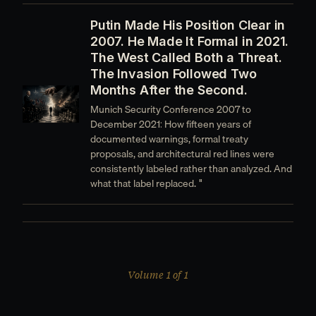
Putin Made His Position Clear in
2007. He Made It Formal in 2021.
The West Called Both a Threat.
The Invasion Followed Two
Months After the Second.
Munich Security Conference 2007 to
December 2021: How fifteen years of
documented warnings, formal treaty
proposals, and architectural red lines were
consistently labeled rather than analyzed. And
what that label replaced. "
Volume 1 of 1