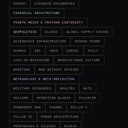
ENERGY
EVIDENCE-DOCUMENTED
FINANCIAL ARCHITECTURE
FOURTH REICH & POSTWAR CONTINUITY
GEOPOLITICS
GLADIO
GLOBAL SUPPLY CHAINS
GOVERNANCE INFRASTRUCTURE
HIDDEN POWER
HORMUZ
IEA
IRAN
ISRAEL
ITALY
LOCK-IN-MECHANISM
MANUFACTURED CULTURE
MARITIME
MEN WITHOUT OFFICES
METHODOLOGY & META-REFLECTION
MILITARY ECONOMICS
MKULTRA
NATO
NUCLEAR
OPERATION GLADIO
PALANTIR
PERMANENT WAR
PHARMA
PILLAR I
PILLAR II
POWER ARCHITECTURE
PROPAGANDA & SILENCE
RUSSIA