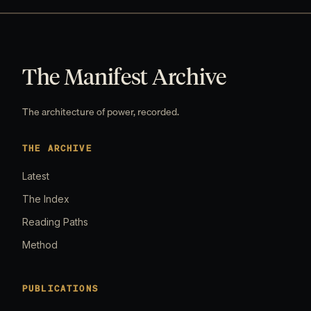
The Manifest Archive
The architecture of power, recorded.
THE ARCHIVE
Latest
The Index
Reading Paths
Method
PUBLICATIONS