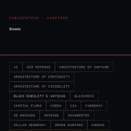
PUBLICATION · CHAPTERS
Russia
AI
AIR DEFENSE
ARCHITECTURE OF CAPTURE
ARCHITECTURE OF CONTINUITY
ARCHITECTURE OF VISIBILITY
BLACK NOBILITY & VATICAN
BLACKROCK
CAPITAL FLOWS
CHINA
CIA
CURRENCY
DE MACHINE
DEFENSE
DOCUMENTED
DOLLAR HEGEMONY
DRONE WARFARE
EBOOKS