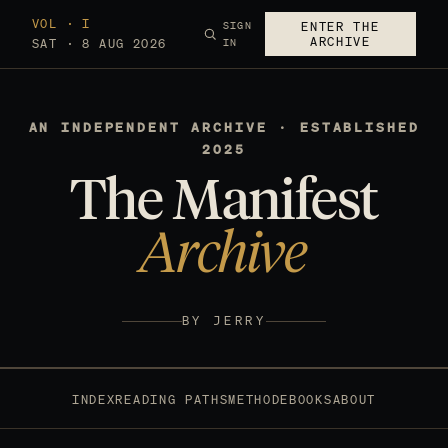
VOL · I
SIGN
ENTER THE
ARCHIVE
SAT · 8 AUG 2026
IN
AN INDEPENDENT ARCHIVE · ESTABLISHED
2025
The Manifest
Archive
BY JERRY
INDEX
READING PATHS
METHOD
EBOOKS
ABOUT