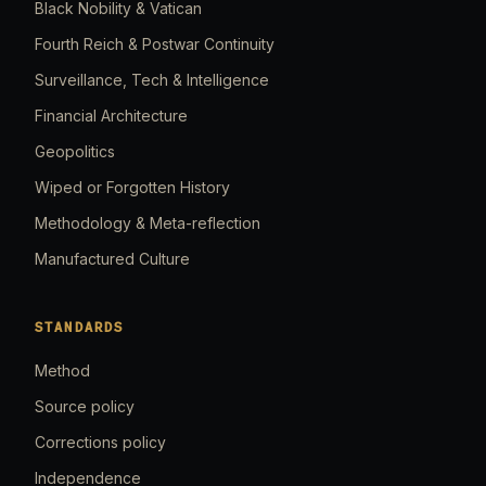
Black Nobility & Vatican
Fourth Reich & Postwar Continuity
Surveillance, Tech & Intelligence
Financial Architecture
Geopolitics
Wiped or Forgotten History
Methodology & Meta-reflection
Manufactured Culture
STANDARDS
Method
Source policy
Corrections policy
Independence