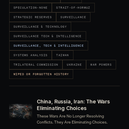
SPECULATION-NONE
STRAIT-OF-HORMUZ
STRATEGIC RESERVES
SURVEILLANCE
SURVEILLANCE & TECHNOLOGY
SURVEILLANCE TECH & INTELLIGENCE
SURVEILLANCE, TECH & INTELLIGENCE
SYSTEMS ANALYSIS
TAIWAN
TRILATERAL COMMISSION
UKRAINE
WAR POWERS
WIPED OR FORGOTTEN HISTORY
China, Russia, Iran: The Wars
Eliminating Choices
These Wars Are No Longer Resolving
Conflicts. They Are Eliminating Choices.