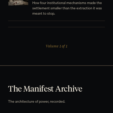
How four institutional mechanisms made the
settlement smaller than the extraction it was
meant to stop.
Volume 1 of 1
The Manifest Archive
The architecture of power, recorded.