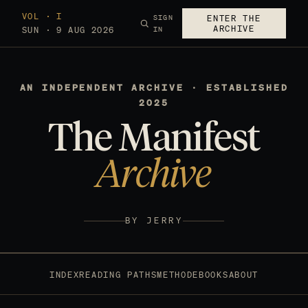
VOL · I
SIGN
ENTER THE
ARCHIVE
SUN · 9 AUG 2026
IN
AN INDEPENDENT ARCHIVE · ESTABLISHED
2025
The Manifest
Archive
BY JERRY
INDEX
READING PATHS
METHOD
EBOOKS
ABOUT