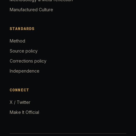
Manufactured Culture
STANDARDS
Method
Source policy
Corrections policy
Independence
CONNECT
X / Twitter
Make It Official