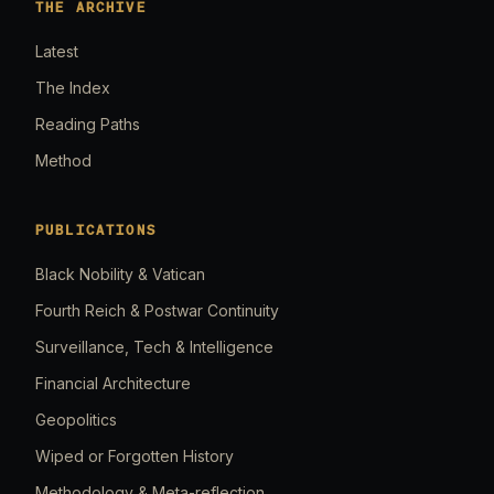
THE ARCHIVE
Latest
The Index
Reading Paths
Method
PUBLICATIONS
Black Nobility & Vatican
Fourth Reich & Postwar Continuity
Surveillance, Tech & Intelligence
Financial Architecture
Geopolitics
Wiped or Forgotten History
Methodology & Meta-reflection