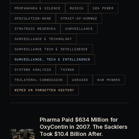
PROPAGANDA & SILENCE
RUSSIA
SEA POWER
SPECULATION-NONE
STRAIT-OF-HORMUZ
STRATEGIC RESERVES
SURVEILLANCE
SURVEILLANCE & TECHNOLOGY
SURVEILLANCE TECH & INTELLIGENCE
SURVEILLANCE, TECH & INTELLIGENCE
SYSTEMS ANALYSIS
TAIWAN
TRILATERAL COMMISSION
UKRAINE
WAR POWERS
WIPED OR FORGOTTEN HISTORY
Pharma Paid $634 Million for
OxyContin in 2007. The Sacklers
Took $10.4 Billion After.