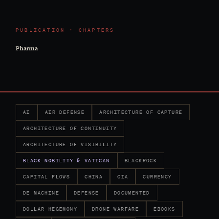
PUBLICATION · CHAPTERS
Pharma
AI
AIR DEFENSE
ARCHITECTURE OF CAPTURE
ARCHITECTURE OF CONTINUITY
ARCHITECTURE OF VISIBILITY
BLACK NOBILITY & VATICAN
BLACKROCK
CAPITAL FLOWS
CHINA
CIA
CURRENCY
DE MACHINE
DEFENSE
DOCUMENTED
DOLLAR HEGEMONY
DRONE WARFARE
EBOOKS