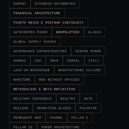
ENERGY
EVIDENCE-DOCUMENTED
FINANCIAL ARCHITECTURE
FOURTH REICH & POSTWAR CONTINUITY
GATEKEEPER POWER
GEOPOLITICS
GLADIO
GLOBAL SUPPLY CHAINS
GOVERNANCE INFRASTRUCTURE
HIDDEN POWER
HORMUZ
IEA
IRAN
ISRAEL
ITALY
LOCK-IN-MECHANISM
MANUFACTURED CULTURE
MARITIME
MEN WITHOUT OFFICES
METHODOLOGY & META-REFLECTION
MILITARY ECONOMICS
MKULTRA
NATO
NUCLEAR
OPERATION GLADIO
PALANTIR
PERMANENT WAR
PHARMA
PILLAR I
PILLAR II
POWER ARCHITECTURE