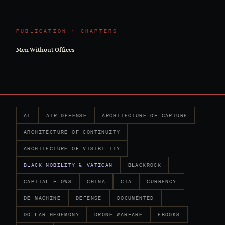
PUBLICATION · CHAPTERS
Men Without Offices
AI
AIR DEFENSE
ARCHITECTURE OF CAPTURE
ARCHITECTURE OF CONTINUITY
ARCHITECTURE OF VISIBILITY
BLACK NOBILITY & VATICAN
BLACKROCK
CAPITAL FLOWS
CHINA
CIA
CURRENCY
DE MACHINE
DEFENSE
DOCUMENTED
DOLLAR HEGEMONY
DRONE WARFARE
EBOOKS