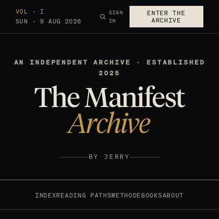
VOL · I
SIGN
ENTER THE
ARCHIVE
SUN · 9 AUG 2026
IN
AN INDEPENDENT ARCHIVE · ESTABLISHED
2025
The Manifest
Archive
BY JERRY
INDEX
READING PATHS
METHOD
EBOOKS
ABOUT