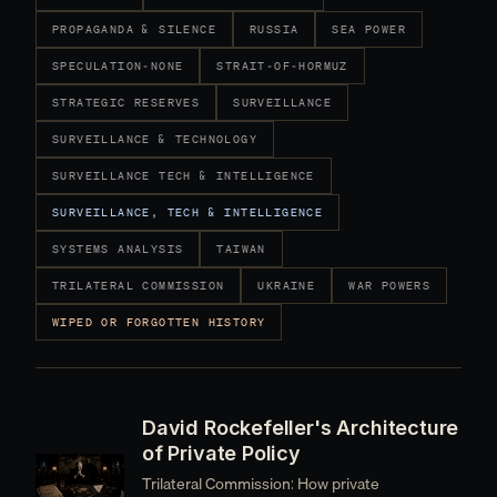
PROPAGANDA & SILENCE
RUSSIA
SEA POWER
SPECULATION-NONE
STRAIT-OF-HORMUZ
STRATEGIC RESERVES
SURVEILLANCE
SURVEILLANCE & TECHNOLOGY
SURVEILLANCE TECH & INTELLIGENCE
SURVEILLANCE, TECH & INTELLIGENCE
SYSTEMS ANALYSIS
TAIWAN
TRILATERAL COMMISSION
UKRAINE
WAR POWERS
WIPED OR FORGOTTEN HISTORY
David Rockefeller's Architecture
of Private Policy
Trilateral Commission: How private