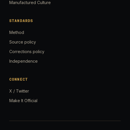
Manufactured Culture
STANDARDS
Method
Source policy
Corrections policy
Independence
CONNECT
X / Twitter
Make It Official