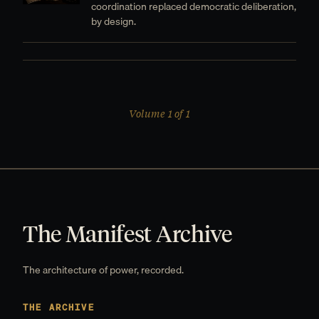
coordination replaced democratic deliberation,
by design.
Volume 1 of 1
The Manifest Archive
The architecture of power, recorded.
THE ARCHIVE