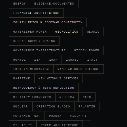
ENERGY
EVIDENCE-DOCUMENTED
FINANCIAL ARCHITECTURE
FOURTH REICH & POSTWAR CONTINUITY
GATEKEEPER POWER
GEOPOLITICS
GLADIO
GLOBAL SUPPLY CHAINS
GOVERNANCE INFRASTRUCTURE
HIDDEN POWER
HORMUZ
IEA
IRAN
ISRAEL
ITALY
LOCK-IN-MECHANISM
MANUFACTURED CULTURE
MARITIME
MEN WITHOUT OFFICES
METHODOLOGY & META-REFLECTION
MILITARY ECONOMICS
MKULTRA
NATO
NUCLEAR
OPERATION GLADIO
PALANTIR
PERMANENT WAR
PHARMA
PILLAR I
PILLAR II
POWER ARCHITECTURE