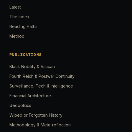
Latest
The Index
Reading Paths
Method
PUBLICATIONS
Black Nobility & Vatican
Fourth Reich & Postwar Continuity
Surveillance, Tech & Intelligence
Financial Architecture
Geopolitics
Wiped or Forgotten History
Methodology & Meta-reflection