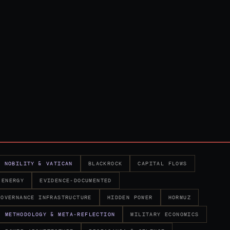
K NOBILITY & VATICAN
BLACKROCK
CAPITAL FLOWS
ENERGY
EVIDENCE-DOCUMENTED
GOVERNANCE INFRASTRUCTURE
HIDDEN POWER
HORMUZ
METHODOLOGY & META-REFLECTION
MILITARY ECONOMICS