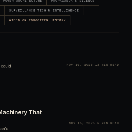
POWER ARCHITECTURE
PROPAGANDA & SILENCE
Y
SURVEILLANCE TECH & INTELLIGENCE
S
WIPED OR FORGOTTEN HISTORY
NOV 16, 2025
13 MIN READ
 could
Machinery That
NOV 15, 2025
5 MIN READ
man’s