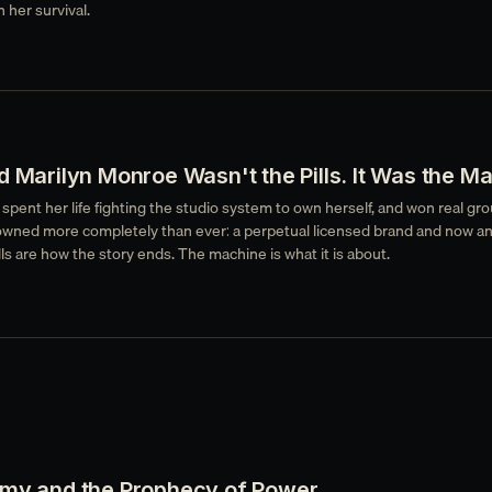
 her survival.
d Marilyn Monroe Wasn't the Pills. It Was the M
pent her life fighting the studio system to own herself, and won real gro
wned more completely than ever: a perpetual licensed brand and now an
lls are how the story ends. The machine is what it is about.
emy and the Prophecy of Power