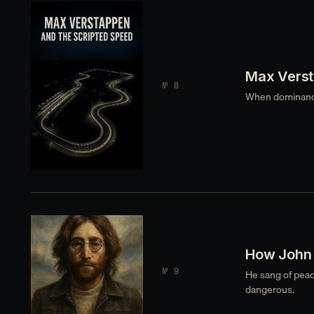
Max Verst
№ 8
When dominance 
How John 
№ 9
He sang of peac
dangerous.