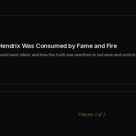
Hendrix Was Consumed by Fame and Fire
ound went silent, and how the truth was rewritten in red wine and control.
Volume 2 of 2