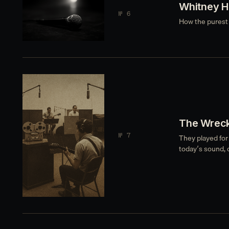
Whitney H
№ 6
How the purest 
The Wreck
№ 7
They played for
today’s sound, 