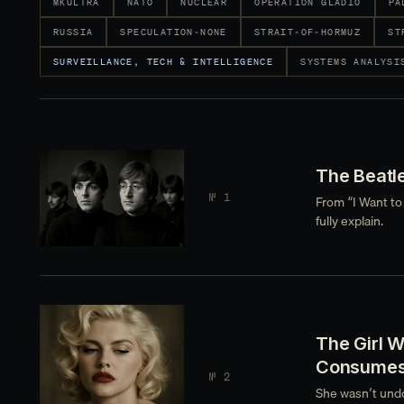
MKULTRA
NATO
NUCLEAR
OPERATION GLADIO
PA
RUSSIA
SPECULATION-NONE
STRAIT-OF-HORMUZ
ST
SURVEILLANCE, TECH & INTELLIGENCE
SYSTEMS ANALYSI
The Beatl
№ 1
From “I Want to
fully explain.
The Girl 
Consume
№ 2
She wasn’t undo