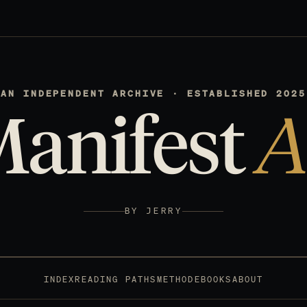
AN INDEPENDENT ARCHIVE · ESTABLISHED 2025
Manifest
A
BY JERRY
INDEX
READING PATHS
METHOD
EBOOKS
ABOUT