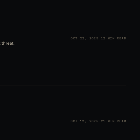
OCT 22, 2025
12 MIN READ
 threat.
OCT 12, 2025
21 MIN READ