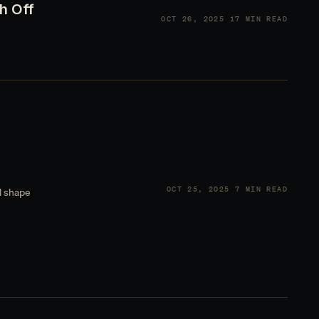
h Off
OCT 26, 2025
17 MIN READ
OCT 25, 2025
7 MIN READ
l shape