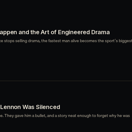
appen and the Art of Engineered Drama
stops selling drama, the fastest man alive becomes the sport’s biggest
Lennon Was Silenced
e. They gave him a bullet, and a story neat enough to forget why he was