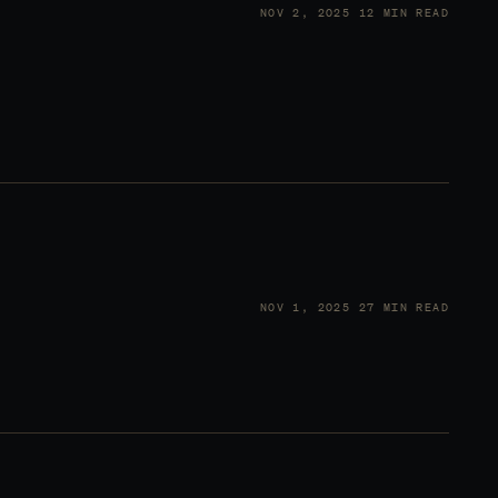
NOV 2, 2025
12 MIN READ
NOV 1, 2025
27 MIN READ