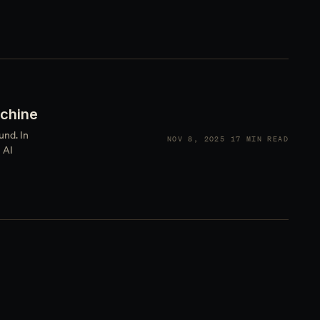
achine
und. In
NOV 8, 2025
17 MIN READ
 AI