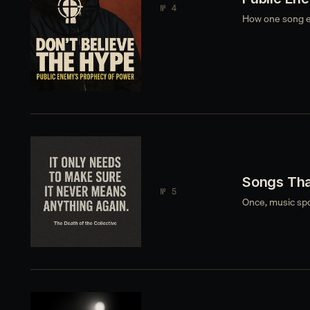
№ 4
How one song e
Songs Tha
№ 5
Once, music spok