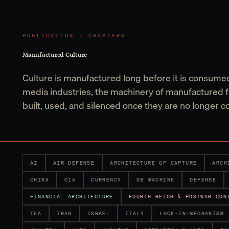
PUBLICATION · CHAPTERS
Manufactured Culture
Culture is manufactured long before it is consume
media industries, the machinery of manufactured f
built, used, and silenced once they are no longer c
AI
AIR DEFENSE
ARCHITECTURE OF CAPTURE
ARCH
CHINA
CIA
CURRENCY
DE MACHINE
DEFENSE
FINANCIAL ARCHITECTURE
FOURTH REICH & POSTWAR CON
IEA
IRAN
ISRAEL
ITALY
LOCK-IN-MECHANISM