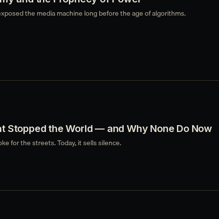
xposed the media machine long before the age of algorithms.
t Stopped the World — and Why None Do Now
e for the streets. Today, it sells silence.