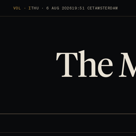
VOL · I
THU · 6 AUG 2026
19:51 CET
AMSTERDAM
The 