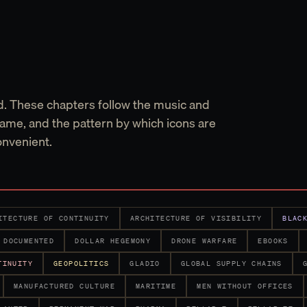
d. These chapters follow the music and
ame, and the pattern by which icons are
onvenient.
ITECTURE OF CONTINUITY
ARCHITECTURE OF VISIBILITY
BLAC
DOCUMENTED
DOLLAR HEGEMONY
DRONE WARFARE
EBOOKS
TINUITY
GEOPOLITICS
GLADIO
GLOBAL SUPPLY CHAINS
MANUFACTURED CULTURE
MARITIME
MEN WITHOUT OFFICES