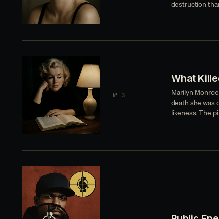
destruction than
What Kille
Marilyn Monroe s
№ 3
death she was o
likeness. The pi
Public En