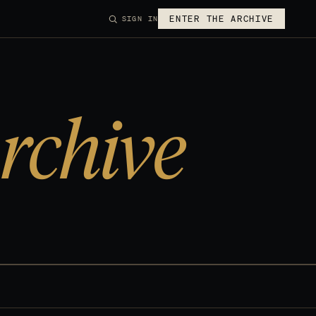
ENTER THE ARCHIVE
SIGN IN
rchive