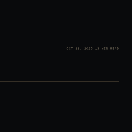
OCT 11, 2025
13 MIN READ