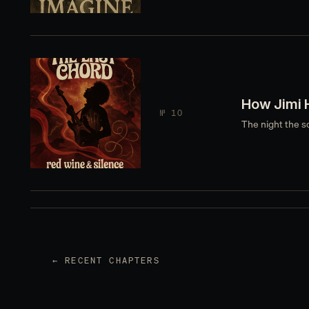
How Jimi 
№ 10
The night the s
← RECENT CHAPTERS