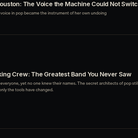
ouston: The Voice the Machine Could Not Switc
voice in pop became the instrument of her own undoing
ing Crew: The Greatest Band You Never Saw
 everyone, yet no one knew their names. The secret architects of pop stil
only the tools have changed.