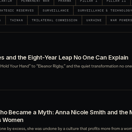
LANTIR
PERMANENT WAR
PHARMA
PILLAR I
PILLAR II
RATEGIC RESERVES
SURVEILLANCE
SURVEILLANCE & TECHNOLOG
S
TAIWAN
TRILATERAL COMMISSION
UKRAINE
WAR POWER
es and the Eight-Year Leap No One Can Explain
 Hold Your Hand” to “Eleanor Rigby,” and the quiet transformation no one
Who Became a Myth: Anna Nicole Smith and the 
s Women
ne by excess, she was undone by a culture that profits more from a wo