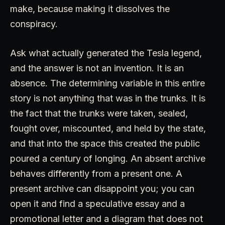
make, because making it dissolves the
conspiracy.
Ask what actually generated the Tesla legend,
and the answer is not an invention. It is an
absence. The determining variable in this entire
story is not anything that was in the trunks. It is
the fact that the trunks were taken, sealed,
fought over, miscounted, and held by the state,
and that into the space this created the public
poured a century of longing. An absent archive
behaves differently from a present one. A
present archive can disappoint you; you can
open it and find a speculative essay and a
promotional letter and a diagram that does not