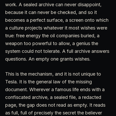
work. A sealed archive can never disappoint,
because it can never be checked, and so it
becomes a perfect surface, a screen onto which
a culture projects whatever it most wishes were
true: free energy the oil companies buried, a
weapon too powerful to allow, a genius the
system could not tolerate. A full archive answers
questions. An empty one grants wishes.
This is the mechanism, and it is not unique to
Tesla. It is the general law of the missing
document. Wherever a famous life ends with a
confiscated archive, a sealed file, a redacted
page, the gap does not read as empty. It reads
as full, full of precisely the secret the believer