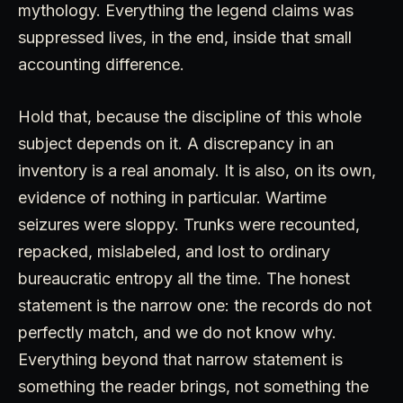
mythology. Everything the legend claims was
suppressed lives, in the end, inside that small
accounting difference.
Hold that, because the discipline of this whole
subject depends on it. A discrepancy in an
inventory is a real anomaly. It is also, on its own,
evidence of nothing in particular. Wartime
seizures were sloppy. Trunks were recounted,
repacked, mislabeled, and lost to ordinary
bureaucratic entropy all the time. The honest
statement is the narrow one: the records do not
perfectly match, and we do not know why.
Everything beyond that narrow statement is
something the reader brings, not something the