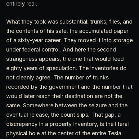
entirely real.
What they took was substantial: trunks, files, and
the contents of his safe, the accumulated paper
of a sixty-year career. They moved it into storage
under federal control. And here the second
strangeness appears, the one that would feed
eighty years of speculation. The inventories do
not cleanly agree. The number of trunks
recorded by the government and the number that
would later reach their destination are not the
same. Somewhere between the seizure and the
eventual release, the count slips. That gap, a
discrepancy in a property inventory, is the literal
physical hole at the center of the entire Tesla