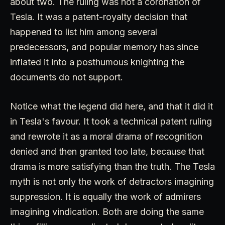
about two. The ruling was not a coronation of
Tesla. It was a patent-royalty decision that
happened to list him among several
predecessors, and popular memory has since
inflated it into a posthumous knighting the
documents do not support.
Notice what the legend did here, and that it did it
in Tesla's favour. It took a technical patent ruling
and rewrote it as a moral drama of recognition
denied and then granted too late, because that
drama is more satisfying than the truth. The Tesla
myth is not only the work of detractors imagining
suppression. It is equally the work of admirers
imagining vindication. Both are doing the same