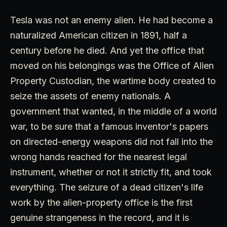
Tesla was not an enemy alien. He had become a
naturalized American citizen in 1891, half a
century before he died. And yet the office that
moved on his belongings was the Office of Alien
Property Custodian, the wartime body created to
seize the assets of enemy nationals. A
government that wanted, in the middle of a world
war, to be sure that a famous inventor's papers
on directed-energy weapons did not fall into the
wrong hands reached for the nearest legal
instrument, whether or not it strictly fit, and took
everything. The seizure of a dead citizen's life
work by the alien-property office is the first
genuine strangeness in the record, and it is