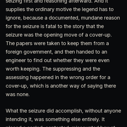
seizing first and reasoning afterward. And it
supplies the ordinary motive the legend has to
ignore, because a documented, mundane reason
for the seizure is fatal to the story that the
seizure was the opening move of a cover-up.
The papers were taken to keep them from a
foreign government, and then handed to an
engineer to find out whether they were even
worth keeping. The suppressing and the
assessing happened in the wrong order for a
cover-up, which is another way of saying there
was none.
What the seizure did accomplish, without anyone
intending it, was something else entirely. It