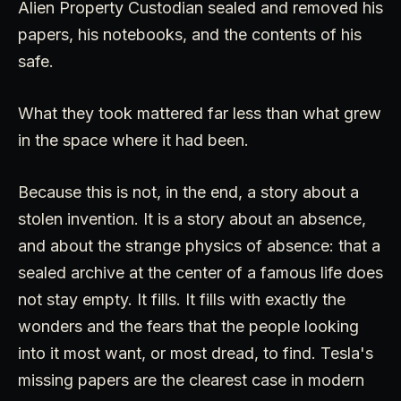
Alien Property Custodian sealed and removed his
papers, his notebooks, and the contents of his
safe.
What they took mattered far less than what grew
in the space where it had been.
Because this is not, in the end, a story about a
stolen invention. It is a story about an absence,
and about the strange physics of absence: that a
sealed archive at the center of a famous life does
not stay empty. It fills. It fills with exactly the
wonders and the fears that the people looking
into it most want, or most dread, to find. Tesla's
missing papers are the clearest case in modern