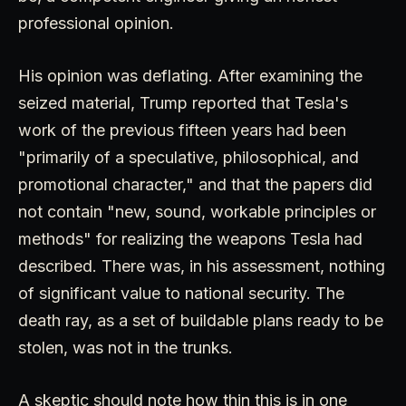
professional opinion.
His opinion was deflating. After examining the
seized material, Trump reported that Tesla's
work of the previous fifteen years had been
"primarily of a speculative, philosophical, and
promotional character," and that the papers did
not contain "new, sound, workable principles or
methods" for realizing the weapons Tesla had
described. There was, in his assessment, nothing
of significant value to national security. The
death ray, as a set of buildable plans ready to be
stolen, was not in the trunks.
A skeptic should note how thin this is in one