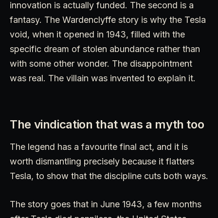
innovation is actually funded. The second is a
fantasy. The Wardenclyffe story is why the Tesla
void, when it opened in 1943, filled with the
specific dream of stolen abundance rather than
with some other wonder. The disappointment
was real. The villain was invented to explain it.
The vindication that was a myth too
The legend has a favourite final act, and it is
worth dismantling precisely because it flatters
Tesla, to show that the discipline cuts both ways.
The story goes that in June 1943, a few months