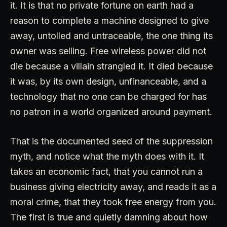
it. It is that no private fortune on earth had a
reason to complete a machine designed to give
away, untolled and untraceable, the one thing its
owner was selling. Free wireless power did not
die because a villain strangled it. It died because
it was, by its own design, unfinanceable, and a
technology that no one can be charged for has
no patron in a world organized around payment.
That is the documented seed of the suppression
myth, and notice what the myth does with it. It
takes an economic fact, that you cannot run a
business giving electricity away, and reads it as a
moral crime, that they took free energy from you.
The first is true and quietly damning about how