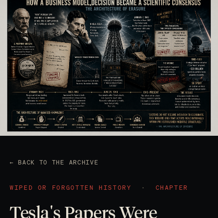
← BACK TO THE ARCHIVE
WIPED OR FORGOTTEN HISTORY
·
CHAPTER
Tesla's Papers Were