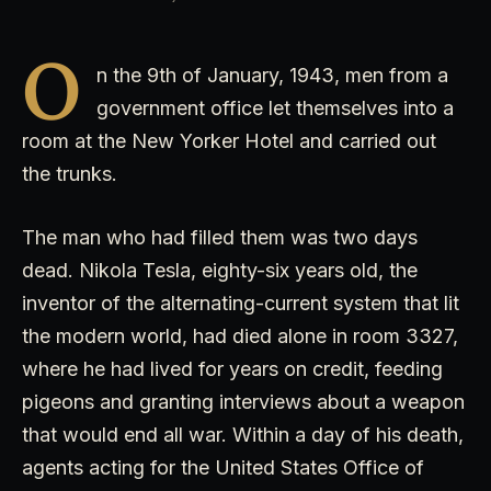
O
n the 9th of January, 1943, men from a
government office let themselves into a
room at the New Yorker Hotel and carried out
the trunks.
The man who had filled them was two days
dead. Nikola Tesla, eighty-six years old, the
inventor of the alternating-current system that lit
the modern world, had died alone in room 3327,
where he had lived for years on credit, feeding
pigeons and granting interviews about a weapon
that would end all war. Within a day of his death,
agents acting for the United States Office of