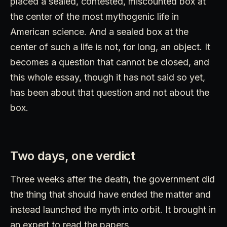
placed a sealed, contested, miscounted box at
the center of the most mythogenic life in
American science. And a sealed box at the
center of such a life is not, for long, an object. It
becomes a question that cannot be closed, and
this whole essay, though it has not said so yet,
has been about that question and not about the
box.
Two days, one verdict
Three weeks after the death, the government did
the thing that should have ended the matter and
instead launched the myth into orbit. It brought in
an expert to read the papers.