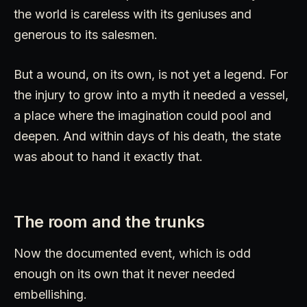
the world is careless with its geniuses and
generous to its salesmen.
But a wound, on its own, is not yet a legend. For
the injury to grow into a myth it needed a vessel,
a place where the imagination could pool and
deepen. And within days of his death, the state
was about to hand it exactly that.
The room and the trunks
Now the documented event, which is odd
enough on its own that it never needed
embellishing.