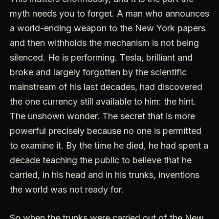
myth needs you to forget. A man who announces
a world-ending weapon to the New York papers
and then withholds the mechanism is not being
silenced. He is performing. Tesla, brilliant and
broke and largely forgotten by the scientific
mainstream of his last decades, had discovered
the one currency still available to him: the hint.
The unshown wonder. The secret that is more
powerful precisely because no one is permitted
to examine it. By the time he died, he had spent a
decade teaching the public to believe that he
carried, in his head and in his trunks, inventions
the world was not ready for.
So when the trunks were carried out of the New