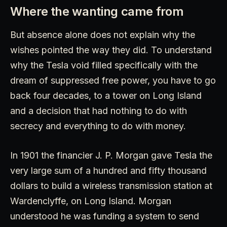
Where the wanting came from
But absence alone does not explain why the
wishes pointed the way they did. To understand
why the Tesla void filled specifically with the
dream of suppressed free power, you have to go
back four decades, to a tower on Long Island
and a decision that had nothing to do with
secrecy and everything to do with money.
In 1901 the financier J. P. Morgan gave Tesla the
very large sum of a hundred and fifty thousand
dollars to build a wireless transmission station at
Wardenclyffe, on Long Island. Morgan
understood he was funding a system to send