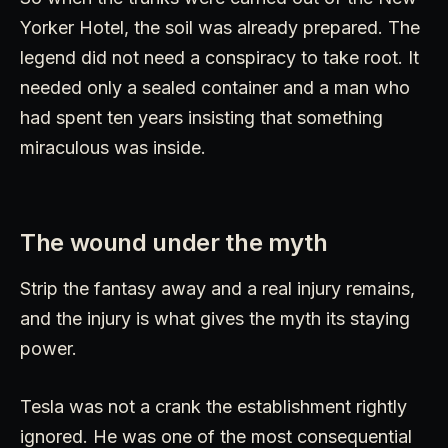
Yorker Hotel, the soil was already prepared. The
legend did not need a conspiracy to take root. It
needed only a sealed container and a man who
had spent ten years insisting that something
miraculous was inside.
The wound under the myth
Strip the fantasy away and a real injury remains,
and the injury is what gives the myth its staying
power.
Tesla was not a crank the establishment rightly
ignored. He was one of the most consequential