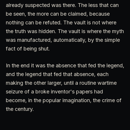
already suspected was there. The less that can
be seen, the more can be claimed, because
nothing can be refuted. The vault is not where
the truth was hidden. The vault is where the myth
was manufactured, automatically, by the simple
fact of being shut.
In the end it was the absence that fed the legend,
and the legend that fed that absence, each
making the other larger, until a routine wartime
seizure of a broke inventor's papers had
become, in the popular imagination, the crime of
the century.