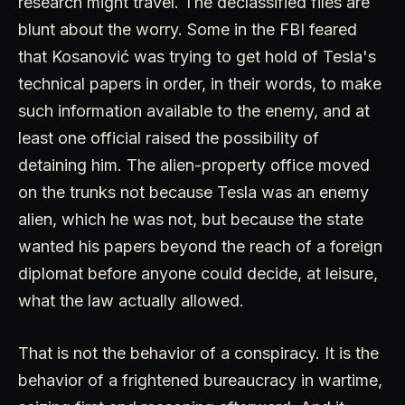
research might travel. The declassified files are
blunt about the worry. Some in the FBI feared
that Kosanović was trying to get hold of Tesla's
technical papers in order, in their words, to make
such information available to the enemy, and at
least one official raised the possibility of
detaining him. The alien-property office moved
on the trunks not because Tesla was an enemy
alien, which he was not, but because the state
wanted his papers beyond the reach of a foreign
diplomat before anyone could decide, at leisure,
what the law actually allowed.
That is not the behavior of a conspiracy. It is the
behavior of a frightened bureaucracy in wartime,