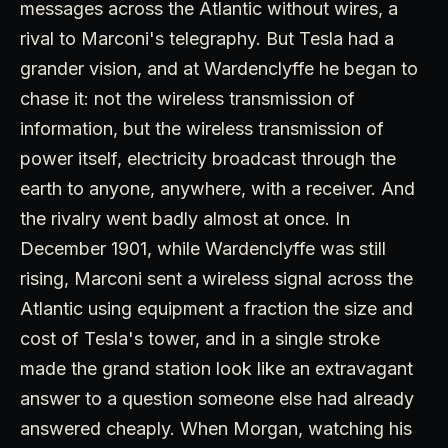
messages across the Atlantic without wires, a
rival to Marconi's telegraphy. But Tesla had a
grander vision, and at Wardenclyffe he began to
chase it: not the wireless transmission of
information, but the wireless transmission of
power itself, electricity broadcast through the
earth to anyone, anywhere, with a receiver. And
the rivalry went badly almost at once. In
December 1901, while Wardenclyffe was still
rising, Marconi sent a wireless signal across the
Atlantic using equipment a fraction the size and
cost of Tesla's tower, and in a single stroke
made the grand station look like an extravagant
answer to a question someone else had already
answered cheaply. When Morgan, watching his