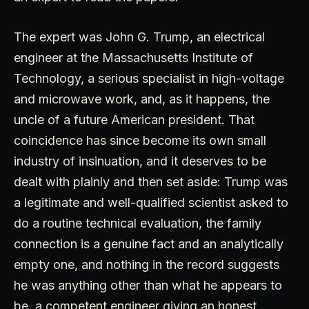
The expert was John G. Trump, an electrical
engineer at the Massachusetts Institute of
Technology, a serious specialist in high-voltage
and microwave work, and, as it happens, the
uncle of a future American president. That
coincidence has since become its own small
industry of insinuation, and it deserves to be
dealt with plainly and then set aside: Trump was
a legitimate and well-qualified scientist asked to
do a routine technical evaluation, the family
connection is a genuine fact and an analytically
empty one, and nothing in the record suggests
he was anything other than what he appears to
be, a competent engineer giving an honest