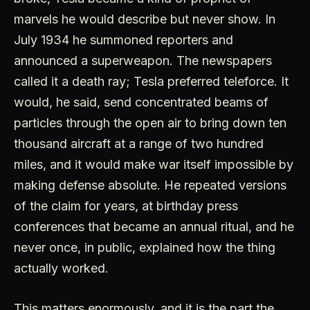
marvels he would describe but never show. In
July 1934 he summoned reporters and
announced a superweapon. The newspapers
called it a death ray; Tesla preferred teleforce. It
would, he said, send concentrated beams of
particles through the open air to bring down ten
thousand aircraft at a range of two hundred
miles, and it would make war itself impossible by
making defense absolute. He repeated versions
of the claim for years, at birthday press
conferences that became an annual ritual, and he
never once, in public, explained how the thing
actually worked.
This matters enormously, and it is the part the