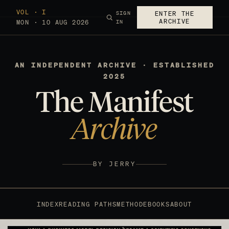
VOL · I
SIGN
ENTER THE
ARCHIVE
MON · 10 AUG 2026
IN
AN INDEPENDENT ARCHIVE · ESTABLISHED
2025
The Manifest
Archive
BY JERRY
INDEX
READING PATHS
METHOD
EBOOKS
ABOUT