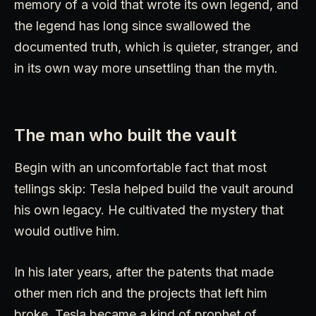
memory of a void that wrote its own legend, and
the legend has long since swallowed the
documented truth, which is quieter, stranger, and
in its own way more unsettling than the myth.
The man who built the vault
Begin with an uncomfortable fact that most
tellings skip: Tesla helped build the vault around
his own legacy. He cultivated the mystery that
would outlive him.
In his later years, after the patents that made
other men rich and the projects that left him
broke, Tesla became a kind of prophet of