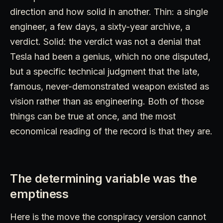
direction and how solid in another. Thin: a single
engineer, a few days, a sixty-year archive, a
verdict. Solid: the verdict was not a denial that
Tesla had been a genius, which no one disputed,
but a specific technical judgment that the late,
famous, never-demonstrated weapon existed as
vision rather than as engineering. Both of those
things can be true at once, and the most
economical reading of the record is that they are.
The determining variable was the
emptiness
Here is the move the conspiracy version cannot