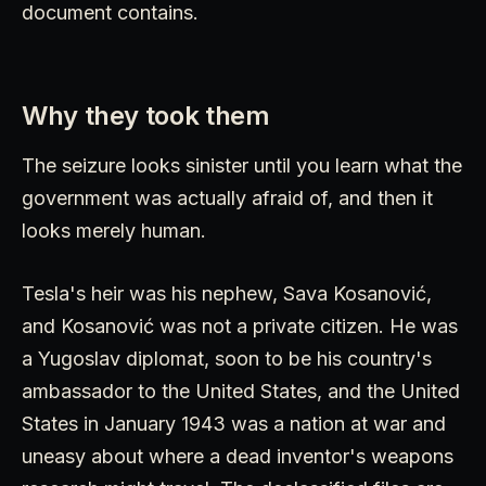
document contains.
Why they took them
The seizure looks sinister until you learn what the
government was actually afraid of, and then it
looks merely human.
Tesla's heir was his nephew, Sava Kosanović,
and Kosanović was not a private citizen. He was
a Yugoslav diplomat, soon to be his country's
ambassador to the United States, and the United
States in January 1943 was a nation at war and
uneasy about where a dead inventor's weapons