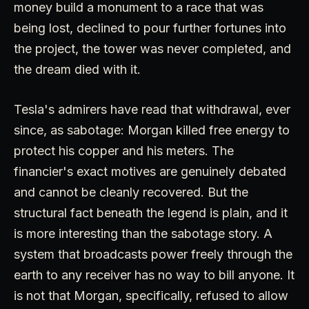
money build a monument to a race that was
being lost, declined to pour further fortunes into
the project, the tower was never completed, and
the dream died with it.
Tesla's admirers have read that withdrawal, ever
since, as sabotage: Morgan killed free energy to
protect his copper and his meters. The
financier's exact motives are genuinely debated
and cannot be cleanly recovered. But the
structural fact beneath the legend is plain, and it
is more interesting than the sabotage story. A
system that broadcasts power freely through the
earth to any receiver has no way to bill anyone. It
is not that Morgan, specifically, refused to allow