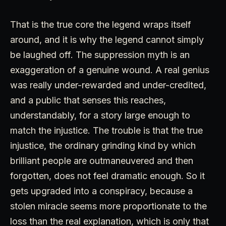
That is the true core the legend wraps itself
around, and it is why the legend cannot simply
be laughed off. The suppression myth is an
exaggeration of a genuine wound. A real genius
was really under-rewarded and under-credited,
and a public that senses this reaches,
understandably, for a story large enough to
match the injustice. The trouble is that the true
injustice, the ordinary grinding kind by which
brilliant people are outmaneuvered and then
forgotten, does not feel dramatic enough. So it
gets upgraded into a conspiracy, because a
stolen miracle seems more proportionate to the
loss than the real explanation, which is only that