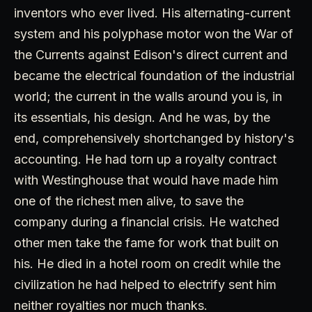
inventors who ever lived. His alternating-current
system and his polyphase motor won the War of
the Currents against Edison's direct current and
became the electrical foundation of the industrial
world; the current in the walls around you is, in
its essentials, his design. And he was, by the
end, comprehensively shortchanged by history's
accounting. He had torn up a royalty contract
with Westinghouse that would have made him
one of the richest men alive, to save the
company during a financial crisis. He watched
other men take the fame for work that built on
his. He died in a hotel room on credit while the
civilization he had helped to electrify sent him
neither royalties nor much thanks.