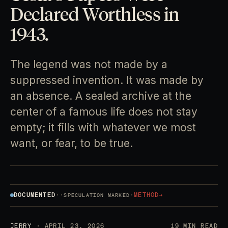
Declared Worthless in
1943.
The legend was not made by a
suppressed invention. It was made by
an absence. A sealed archive at the
center of a famous life does not stay
empty; it fills with whatever we most
want, or fear, to be true.
DOCUMENTED
·
·
·
METHOD
→
SPECULATION MARKED
JERRY
· APRIL 23, 2026
19 MIN READ