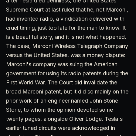
after Tesla died penniless, the United States
Supreme Court at last ruled that he, not Marconi,
had invented radio, a vindication delivered with
cruel timing, just too late for the man to know. It
is a beautiful story, and it is not what happened.
The case, Marconi Wireless Telegraph Company
versus the United States, was a money dispute:
Marconi's company was suing the American
government for using its radio patents during the
First World War. The Court did invalidate the
broad Marconi patent, but it did so mainly on the
prior work of an engineer named John Stone
Stone, to whom the opinion devoted some
twenty pages, alongside Oliver Lodge. Tesla's
earlier tuned circuits were acknowledged in