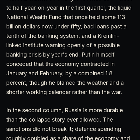
to half year-on-year in the first quarter, the liquid
National Wealth Fund that once held some 113
billion dollars now under fifty, bad loans past a
tenth of the banking system, and a Kremlin-
linked institute warning openly of a possible
banking crisis by year's end. Putin himself
conceded that the economy contracted in
January and February, by a combined 1.8
percent, though he blamed the weather and a
shorter working calendar rather than the war.
In the second column, Russia is more durable
than the collapse story ever allowed. The
sanctions did not break it; defence spending
roughly doubled as a share of the economy and