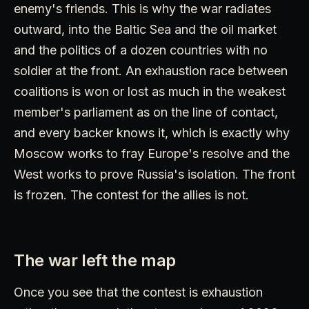
enemy's friends. This is why the war radiates
outward, into the Baltic Sea and the oil market
and the politics of a dozen countries with no
soldier at the front. An exhaustion race between
coalitions is won or lost as much in the weakest
member's parliament as on the line of contact,
and every backer knows it, which is exactly why
Moscow works to fray Europe's resolve and the
West works to prove Russia's isolation. The front
is frozen. The contest for the allies is not.
The war left the map
Once you see that the contest is exhaustion