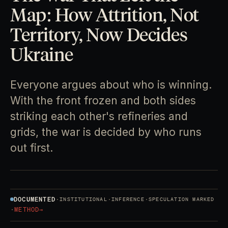
Map: How Attrition, Not
Territory, Now Decides
Ukraine
Everyone argues about who is winning.
With the front frozen and both sides
striking each other's refineries and
grids, the war is decided by who runs
out first.
DOCUMENTED
·
·
·
INSTITUTIONAL
INFERENCE
SPECULATION MARKED
·
METHOD
→