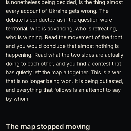
is nonetheless being decided, is the thing almost
every account of Ukraine gets wrong. The
debate is conducted as if the question were
territorial: who is advancing, who is retreating,
who is winning. Read the movement of the front
and you would conclude that almost nothing is
happening. Read what the two sides are actually
doing to each other, and you find a contest that
has quietly left the map altogether. This is a war
that is no longer being won. It is being outlasted,
and everything that follows is an attempt to say
by whom.
The map stopped moving