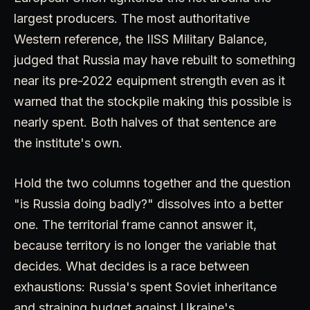
largest producers. The most authoritative
Western reference, the IISS Military Balance,
judged that Russia may have rebuilt to something
near its pre-2022 equipment strength even as it
warned that the stockpile making this possible is
nearly spent. Both halves of that sentence are
the institute's own.
Hold the two columns together and the question
"is Russia doing badly?" dissolves into a better
one. The territorial frame cannot answer it,
because territory is no longer the variable that
decides. What decides is a race between
exhaustions: Russia's spent Soviet inheritance
and straining budget against Ukraine's