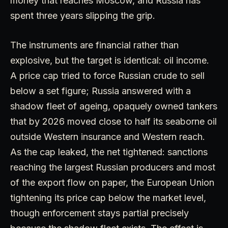
money that reaches Moscow, and Russia has
spent three years slipping the grip.
The instruments are financial rather than
explosive, but the target is identical: oil income.
A price cap tried to force Russian crude to sell
below a set figure; Russia answered with a
shadow fleet of ageing, opaquely owned tankers
that by 2026 moved close to half its seaborne oil
outside Western insurance and Western reach.
As the cap leaked, the net tightened: sanctions
reaching the largest Russian producers and most
of the export flow on paper, the European Union
tightening its price cap below the market level,
though enforcement stays partial precisely