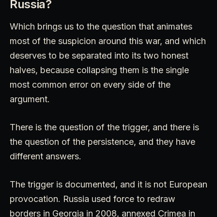
Russia?
Which brings us to the question that animates
most of the suspicion around this war, and which
deserves to be separated into its two honest
halves, because collapsing them is the single
most common error on every side of the
argument.
There is the question of the trigger, and there is
the question of the persistence, and they have
different answers.
The trigger is documented, and it is not European
provocation. Russia used force to redraw
borders in Georgia in 2008, annexed Crimea in