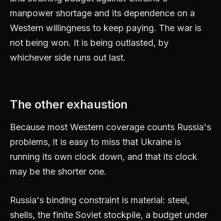
manpower shortage and its dependence on a
Western willingness to keep paying. The war is
not being won. It is being outlasted, by
whichever side runs out last.
The other exhaustion
Because most Western coverage counts Russia's
problems, it is easy to miss that Ukraine is
running its own clock down, and that its clock
may be the shorter one.
Russia's binding constraint is material: steel,
shells, the finite Soviet stockpile, a budget under