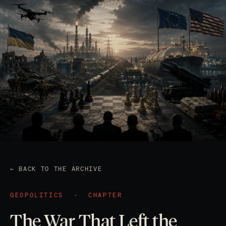
← BACK TO THE ARCHIVE
GEOPOLITICS
·
CHAPTER
The War That Left the