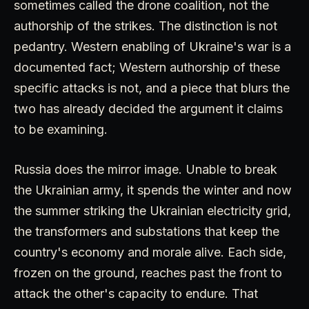
sometimes called the drone coalition, not the
authorship of the strikes. The distinction is not
pedantry. Western enabling of Ukraine's war is a
documented fact; Western authorship of these
specific attacks is not, and a piece that blurs the
two has already decided the argument it claims
to be examining.
Russia does the mirror image. Unable to break
the Ukrainian army, it spends the winter and now
the summer striking the Ukrainian electricity grid,
the transformers and substations that keep the
country's economy and morale alive. Each side,
frozen on the ground, reaches past the front to
attack the other's capacity to endure. That