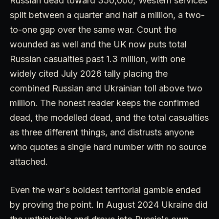
Russian dead toward 350,000; Western services
split between a quarter and half a million, a two-
to-one gap over the same war. Count the
wounded as well and the UK now puts total
Russian casualties past 1.3 million, with one
widely cited July 2026 tally placing the
combined Russian and Ukrainian toll above two
million. The honest reader keeps the confirmed
dead, the modelled dead, and the total casualties
as three different things, and distrusts anyone
who quotes a single hard number with no source
attached.
Even the war's boldest territorial gamble ended
by proving the point. In August 2024 Ukraine did