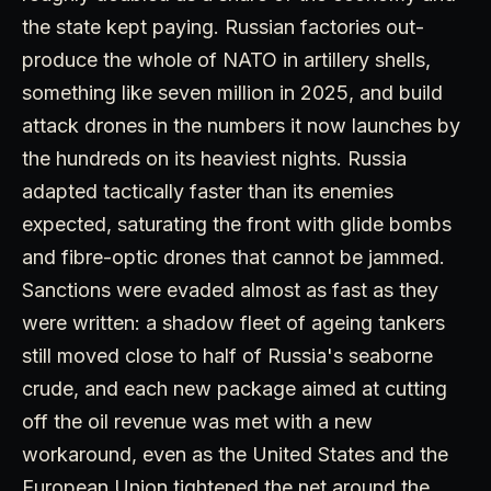
the state kept paying. Russian factories out-
produce the whole of NATO in artillery shells,
something like seven million in 2025, and build
attack drones in the numbers it now launches by
the hundreds on its heaviest nights. Russia
adapted tactically faster than its enemies
expected, saturating the front with glide bombs
and fibre-optic drones that cannot be jammed.
Sanctions were evaded almost as fast as they
were written: a shadow fleet of ageing tankers
still moved close to half of Russia's seaborne
crude, and each new package aimed at cutting
off the oil revenue was met with a new
workaround, even as the United States and the
European Union tightened the net around the