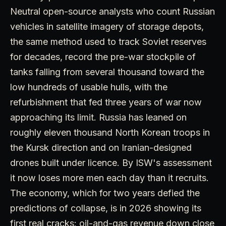
Neutral open-source analysts who count Russian
vehicles in satellite imagery of storage depots,
the same method used to track Soviet reserves
for decades, record the pre-war stockpile of
tanks falling from several thousand toward the
low hundreds of usable hulls, with the
refurbishment that fed three years of war now
approaching its limit. Russia has leaned on
roughly eleven thousand North Korean troops in
the Kursk direction and on Iranian-designed
drones built under licence. By ISW's assessment
it now loses more men each day than it recruits.
The economy, which for two years defied the
predictions of collapse, is in 2026 showing its
first real cracks: oil-and-gas revenue down close