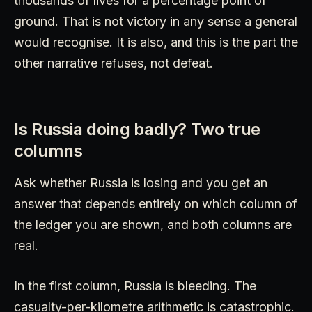
thousands of lives for a percentage point of
ground. That is not victory in any sense a general
would recognise. It is also, and this is the part the
other narrative refuses, not defeat.
Is Russia doing badly? Two true
columns
Ask whether Russia is losing and you get an
answer that depends entirely on which column of
the ledger you are shown, and both columns are
real.
In the first column, Russia is bleeding. The
casualty-per-kilometre arithmetic is catastrophic.