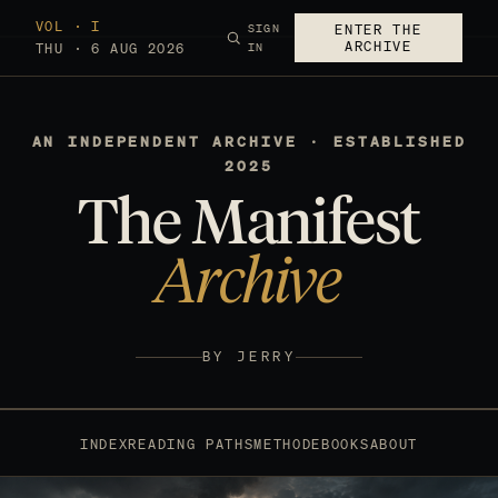
VOL · I
SIGN
ENTER THE
ARCHIVE
THU · 6 AUG 2026
IN
AN INDEPENDENT ARCHIVE · ESTABLISHED
2025
The Manifest
Archive
BY JERRY
INDEX
READING PATHS
METHOD
EBOOKS
ABOUT