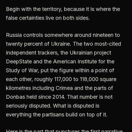
Begin with the territory, because it is where the
false certainties live on both sides.
Russia controls somewhere around nineteen to
twenty percent of Ukraine. The two most-cited
independent trackers, the Ukrainian project
DeepState and the American Institute for the
Study of War, put the figure within a point of
each other, roughly 117,000 to 118,000 square
kilometres including Crimea and the parts of
Donbas held since 2014. That number is not
seriously disputed. What is disputed is
everything the partisans build on top of it.
Here is the part that punctures the first narrative.