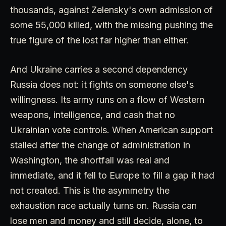
thousands, against Zelensky's own admission of
some 55,000 killed, with the missing pushing the
true figure of the lost far higher than either.
And Ukraine carries a second dependency
Russia does not: it fights on someone else's
willingness. Its army runs on a flow of Western
weapons, intelligence, and cash that no
Ukrainian vote controls. When American support
stalled after the change of administration in
Washington, the shortfall was real and
immediate, and it fell to Europe to fill a gap it had
not created. This is the asymmetry the
exhaustion race actually turns on. Russia can
lose men and money and still decide, alone, to