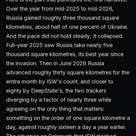
Over the year from mid-2025 to mid-2026,
Russia gained roughly three thousand square
kilometres, about half of one percent of Ukraine.
And the pace did not hold steady; it collapsed.
Full-year 2025 saw Russia take nearly five
thousand square kilometres, its best year since
the invasion. Then in June 2026 Russia
advanced roughly thirty square kilometres for the
entire month by ISW's count, and closer to
eighty by DeepState's, the two trackers
diverging by a factor of nearly three while
agreeing on the only thing that matters:
something on the order of one square kilometre a
day, against roughly sixteen a day a year earlier.