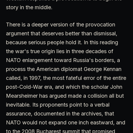
story in the middle.
There is a deeper version of the provocation
argument that deserves better than dismissal,
because serious people hold it. In this reading
the war's true origin lies in three decades of
NATO enlargement toward Russia's borders, a
process the American diplomat George Kennan
called, in 1997, the most fateful error of the entire
post-Cold-War era, and which the scholar John
Mearsheimer has argued made a collision all but
inevitable. Its proponents point to a verbal
assurance, documented in the archives, that
NATO would not expand one inch eastward, and
to the 2008 Bucharest summit that promised