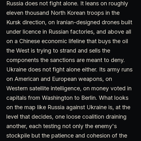
Russia does not fight alone. It leans on roughly
eleven thousand North Korean troops in the
Kursk direction, on Iranian-designed drones built
under licence in Russian factories, and above all
on a Chinese economic lifeline that buys the oil
the West is trying to strand and sells the
components the sanctions are meant to deny.
Ukraine does not fight alone either. Its army runs
on American and European weapons, on
Western satellite intelligence, on money voted in
capitals from Washington to Berlin. What looks
on the map like Russia against Ukraine is, at the
level that decides, one loose coalition draining
another, each testing not only the enemy's
stockpile but the patience and cohesion of the