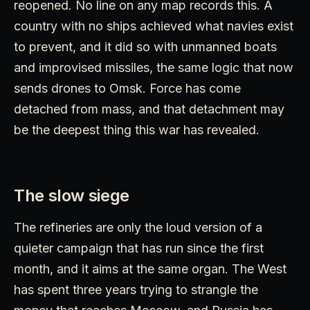
reopened. No line on any map records this. A
country with no ships achieved what navies exist
to prevent, and it did so with unmanned boats
and improvised missiles, the same logic that now
sends drones to Omsk. Force has come
detached from mass, and that detachment may
be the deepest thing this war has revealed.
The slow siege
The refineries are only the loud version of a
quieter campaign that has run since the first
month, and it aims at the same organ. The West
has spent three years trying to strangle the