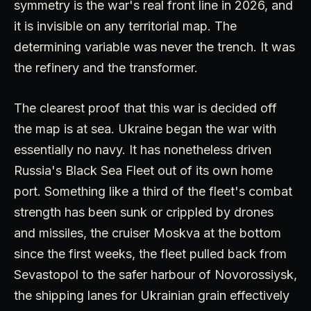
symmetry is the war's real front line in 2026, and
it is invisible on any territorial map. The
determining variable was never the trench. It was
the refinery and the transformer.
The clearest proof that this war is decided off
the map is at sea. Ukraine began the war with
essentially no navy. It has nonetheless driven
Russia's Black Sea Fleet out of its own home
port. Something like a third of the fleet's combat
strength has been sunk or crippled by drones
and missiles, the cruiser Moskva at the bottom
since the first weeks, the fleet pulled back from
Sevastopol to the safer harbour of Novorossiysk,
the shipping lanes for Ukrainian grain effectively