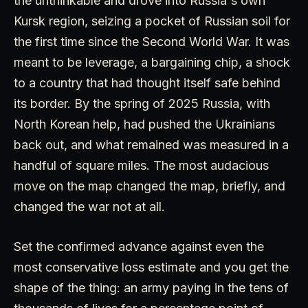
the unthinkable and drove into Russia's own
Kursk region, seizing a pocket of Russian soil for
the first time since the Second World War. It was
meant to be leverage, a bargaining chip, a shock
to a country that had thought itself safe behind
its border. By the spring of 2025 Russia, with
North Korean help, had pushed the Ukrainians
back out, and what remained was measured in a
handful of square miles. The most audacious
move on the map changed the map, briefly, and
changed the war not at all.
Set the confirmed advance against even the
most conservative loss estimate and you get the
shape of the thing: an army paying in the tens of