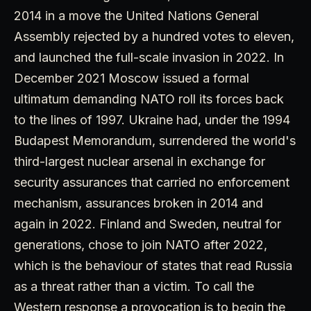
2014 in a move the United Nations General
Assembly rejected by a hundred votes to eleven,
and launched the full-scale invasion in 2022. In
December 2021 Moscow issued a formal
ultimatum demanding NATO roll its forces back
to the lines of 1997. Ukraine had, under the 1994
Budapest Memorandum, surrendered the world's
third-largest nuclear arsenal in exchange for
security assurances that carried no enforcement
mechanism, assurances broken in 2014 and
again in 2022. Finland and Sweden, neutral for
generations, chose to join NATO after 2022,
which is the behaviour of states that read Russia
as a threat rather than a victim. To call the
Western response a provocation is to begin the