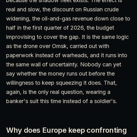
because the shadow fleet exists. The effect is
real and slow, the discount on Russian crude
widening, the oil-and-gas revenue down close to
half in the first quarter of 2026, the budget
improvising to cover the gap. It is the same logic
as the drone over Omsk, carried out with
paperwork instead of warheads, and it runs into
the same wall of uncertainty. Nobody can yet
say whether the money runs out before the
willingness to keep squeezing it does. That,
again, is the only real question, wearing a
banker's suit this time instead of a soldier's.
Why does Europe keep confronting