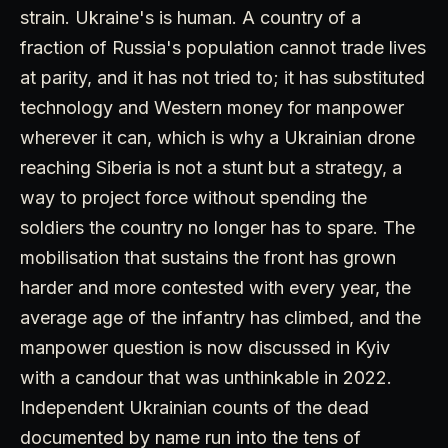
strain. Ukraine's is human. A country of a
fraction of Russia's population cannot trade lives
at parity, and it has not tried to; it has substituted
technology and Western money for manpower
wherever it can, which is why a Ukrainian drone
reaching Siberia is not a stunt but a strategy, a
way to project force without spending the
soldiers the country no longer has to spare. The
mobilisation that sustains the front has grown
harder and more contested with every year, the
average age of the infantry has climbed, and the
manpower question is now discussed in Kyiv
with a candour that was unthinkable in 2022.
Independent Ukrainian counts of the dead
documented by name run into the tens of