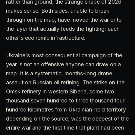
rather than ground, the strange shape of 2026
makes sense. Both sides, unable to break
through on the map, have moved the war onto
the layer that actually feeds the fighting: each
other's economic infrastructure.
Ukraine's most consequential campaign of the
year is not an offensive anyone can draw on a
map. It is a systematic, months-long drone
assault on Russian oil refining. The strike on the
Omsk refinery in western Siberia, some two
thousand seven hundred to three thousand four
hundred kilometres from Ukrainian-held territory
depending on the source, was the deepest of the
entire war and the first time that plant had been