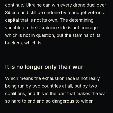
continue. Ukraine can win every drone duel over
Siberia and still be undone by a budget vote in a
capital that is not its own. The determining
variable on the Ukrainian side is not courage,
which is not in question, but the stamina of its
backers, which is.
It is no longer only their war
Which means the exhaustion race is not really
being run by two countries at all, but by two
coalitions, and this is the part that makes the war
so hard to end and so dangerous to widen.