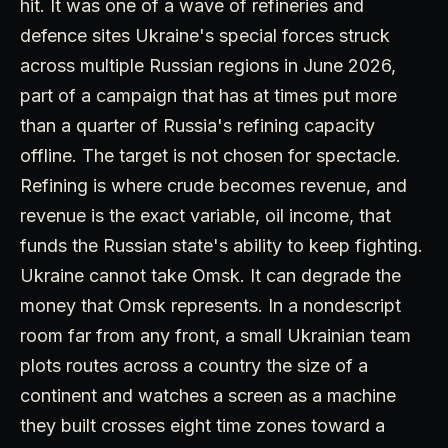
hit. It was one of a wave of refineries and
defence sites Ukraine's special forces struck
across multiple Russian regions in June 2026,
part of a campaign that has at times put more
than a quarter of Russia's refining capacity
offline. The target is not chosen for spectacle.
Refining is where crude becomes revenue, and
revenue is the exact variable, oil income, that
funds the Russian state's ability to keep fighting.
Ukraine cannot take Omsk. It can degrade the
money that Omsk represents. In a nondescript
room far from any front, a small Ukrainian team
plots routes across a country the size of a
continent and watches a screen as a machine
they built crosses eight time zones toward a