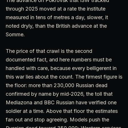
The advance on Pokrovsk that ISW tracked
through 2025 moved at a rate the institute
measured in tens of metres a day, slower, it
noted dryly, than the British advance at the
Somme.
The price of that crawl is the second
documented fact, and here numbers must be
handled with care, because every belligerent in
this war lies about the count. The firmest figure is
the floor: more than 230,000 Russian dead
confirmed by name by mid-2026, the toll that
Mediazona and BBC Russian have verified one
soldier at a time. Above that floor the estimates
fan out and stop agreeing. Models push the