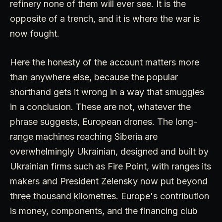
refinery none of them will ever see. It is the
opposite of a trench, and it is where the war is
now fought.
Here the honesty of the account matters more
than anywhere else, because the popular
shorthand gets it wrong in a way that smuggles
in a conclusion. These are not, whatever the
phrase suggests, European drones. The long-
range machines reaching Siberia are
overwhelmingly Ukrainian, designed and built by
Ukrainian firms such as Fire Point, with ranges its
makers and President Zelensky now put beyond
three thousand kilometres. Europe's contribution
is money, components, and the financing club