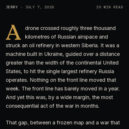
JERRY
· JULY 7, 2026
20 MIN READ
A
drone crossed roughly three thousand
kilometres of Russian airspace and
struck an oil refinery in western Siberia. It was a
machine built in Ukraine, guided over a distance
greater than the width of the continental United
States, to hit the single largest refinery Russia
operates. Nothing on the front line moved that
week. The front line has barely moved in a year.
And yet this was, by a wide margin, the most
consequential act of the war in months.
That gap, between a frozen map and a war that