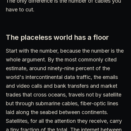
The only difference is the number of cables you
have to cut.
The placeless world has a floor
Start with the number, because the number is the
whole argument. By the most commonly cited
estimate, around ninety-nine percent of the
world's intercontinental data traffic, the emails
and video calls and bank transfers and market
trades that cross oceans, travels not by satellite
but through submarine cables, fiber-optic lines
laid along the seabed between continents.
Satellites, for all the attention they receive, carry
a tiny fraction of the total. The internet between