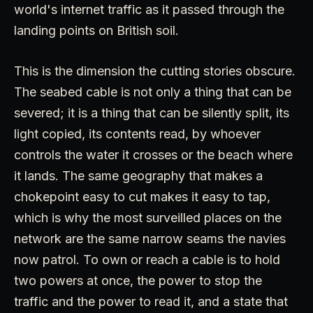
world's internet traffic as it passed through the
landing points on British soil.
This is the dimension the cutting stories obscure.
The seabed cable is not only a thing that can be
severed; it is a thing that can be silently split, its
light copied, its contents read, by whoever
controls the water it crosses or the beach where
it lands. The same geography that makes a
chokepoint easy to cut makes it easy to tap,
which is why the most surveilled places on the
network are the same narrow seams the navies
now patrol. To own or reach a cable is to hold
two powers at once, the power to stop the
traffic and the power to read it, and a state that