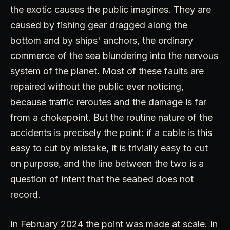
the exotic causes the public imagines. They are
caused by fishing gear dragged along the
bottom and by ships' anchors, the ordinary
commerce of the sea blundering into the nervous
system of the planet. Most of these faults are
repaired without the public ever noticing,
because traffic reroutes and the damage is far
from a chokepoint. But the routine nature of the
accidents is precisely the point: if a cable is this
easy to cut by mistake, it is trivially easy to cut
on purpose, and the line between the two is a
question of intent that the seabed does not
record.
In February 2024 the point was made at scale. In