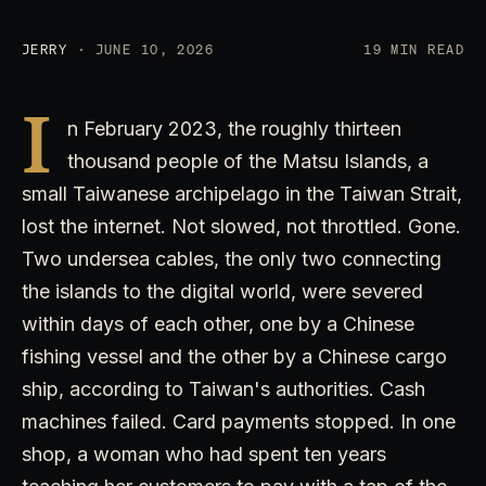
JERRY
· JUNE 10, 2026
19 MIN READ
I
n February 2023, the roughly thirteen
thousand people of the Matsu Islands, a
small Taiwanese archipelago in the Taiwan Strait,
lost the internet. Not slowed, not throttled. Gone.
Two undersea cables, the only two connecting
the islands to the digital world, were severed
within days of each other, one by a Chinese
fishing vessel and the other by a Chinese cargo
ship, according to Taiwan's authorities. Cash
machines failed. Card payments stopped. In one
shop, a woman who had spent ten years