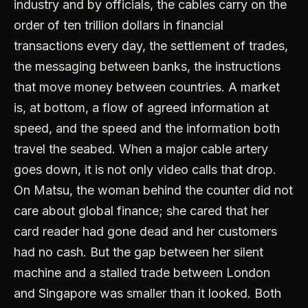
industry and by officials, the cables carry on the
order of ten trillion dollars in financial
transactions every day, the settlement of trades,
the messaging between banks, the instructions
that move money between countries. A market
is, at bottom, a flow of agreed information at
speed, and the speed and the information both
travel the seabed. When a major cable artery
goes down, it is not only video calls that drop.
On Matsu, the woman behind the counter did not
care about global finance; she cared that her
card reader had gone dead and her customers
had no cash. But the gap between her silent
machine and a stalled trade between London
and Singapore was smaller than it looked. Both