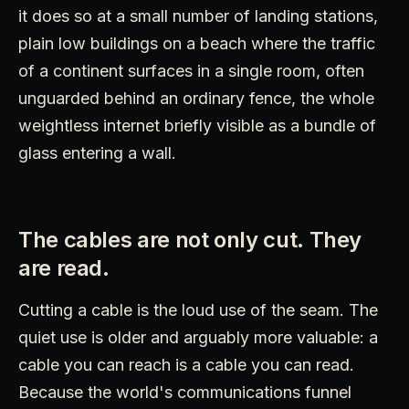
it does so at a small number of landing stations,
plain low buildings on a beach where the traffic
of a continent surfaces in a single room, often
unguarded behind an ordinary fence, the whole
weightless internet briefly visible as a bundle of
glass entering a wall.
The cables are not only cut. They
are read.
Cutting a cable is the loud use of the seam. The
quiet use is older and arguably more valuable: a
cable you can reach is a cable you can read.
Because the world's communications funnel