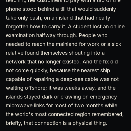
teaching her customers to pay with a tap of the
phone stood behind a till that would suddenly
take only cash, on an island that had nearly
forgotten how to carry it. A student lost an online
examination halfway through. People who
needed to reach the mainland for work or a sick
relative found themselves shouting into a
network that no longer existed. And the fix did
not come quickly, because the nearest ship
capable of repairing a deep-sea cable was not
waiting offshore; it was weeks away, and the
islands stayed dark or crawling on emergency
microwave links for most of two months while
the world's most connected region remembered,
briefly, that connection is a physical thing.