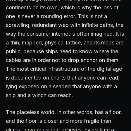
continents on its own, which is why the loss of
one is never a rounding error. This is not a
sprawling, redundant web with infinite paths, the
way the consumer internet is often imagined. It is
a thin, mapped, physical lattice, and its maps are
public, because ships need to know where the
cables are in order not to drop anchor on them.
The most critical infrastructure of the digital age
is documented on charts that anyone can read,
lying exposed on a seabed that anyone with a
ship and a winch can reach.
The placeless world, in other words, has a floor,
and the floor is closer and more fragile than
almost anyone using it believes. Every time a