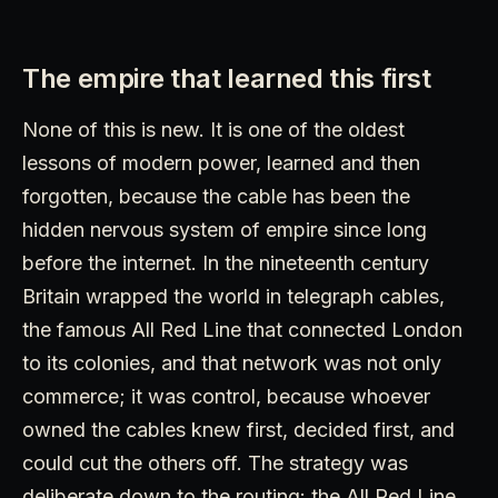
The empire that learned this first
None of this is new. It is one of the oldest
lessons of modern power, learned and then
forgotten, because the cable has been the
hidden nervous system of empire since long
before the internet. In the nineteenth century
Britain wrapped the world in telegraph cables,
the famous All Red Line that connected London
to its colonies, and that network was not only
commerce; it was control, because whoever
owned the cables knew first, decided first, and
could cut the others off. The strategy was
deliberate down to the routing: the All Red Line