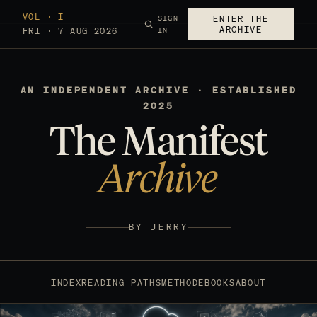
VOL · I
SIGN
ENTER THE
ARCHIVE
FRI · 7 AUG 2026
IN
AN INDEPENDENT ARCHIVE · ESTABLISHED
2025
The Manifest
Archive
BY JERRY
INDEX
READING PATHS
METHOD
EBOOKS
ABOUT