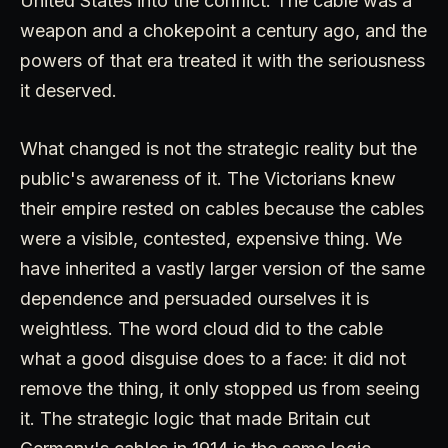
United States into the conflict. The cable was a
weapon and a chokepoint a century ago, and the
powers of that era treated it with the seriousness
it deserved.
What changed is not the strategic reality but the
public's awareness of it. The Victorians knew
their empire rested on cables because the cables
were a visible, contested, expensive thing. We
have inherited a vastly larger version of the same
dependence and persuaded ourselves it is
weightless. The word cloud did to the cable
what a good disguise does to a face: it did not
remove the thing, it only stopped us from seeing
it. The strategic logic that made Britain cut