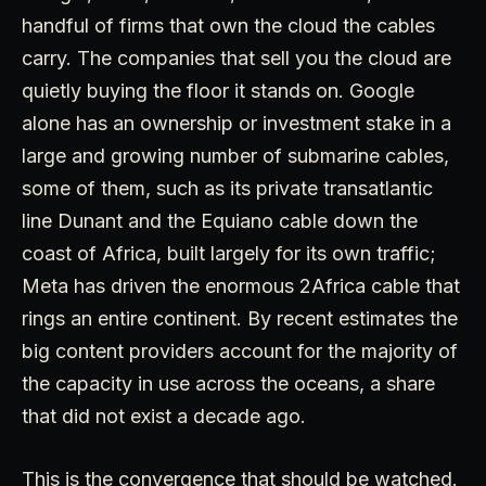
handful of firms that own the cloud the cables
carry. The companies that sell you the cloud are
quietly buying the floor it stands on. Google
alone has an ownership or investment stake in a
large and growing number of submarine cables,
some of them, such as its private transatlantic
line Dunant and the Equiano cable down the
coast of Africa, built largely for its own traffic;
Meta has driven the enormous 2Africa cable that
rings an entire continent. By recent estimates the
big content providers account for the majority of
the capacity in use across the oceans, a share
that did not exist a decade ago.
This is the convergence that should be watched.