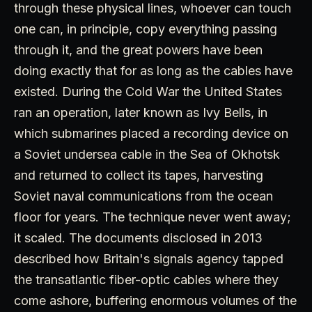
through these physical lines, whoever can touch
one can, in principle, copy everything passing
through it, and the great powers have been
doing exactly that for as long as the cables have
existed. During the Cold War the United States
ran an operation, later known as Ivy Bells, in
which submarines placed a recording device on
a Soviet undersea cable in the Sea of Okhotsk
and returned to collect its tapes, harvesting
Soviet naval communications from the ocean
floor for years. The technique never went away;
it scaled. The documents disclosed in 2013
described how Britain's signals agency tapped
the transatlantic fiber-optic cables where they
come ashore, buffering enormous volumes of the