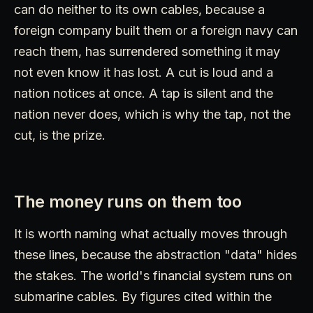
can do neither to its own cables, because a
foreign company built them or a foreign navy can
reach them, has surrendered something it may
not even know it has lost. A cut is loud and a
nation notices at once. A tap is silent and the
nation never does, which is why the tap, not the
cut, is the prize.
The money runs on them too
It is worth naming what actually moves through
these lines, because the abstraction "data" hides
the stakes. The world's financial system runs on
submarine cables. By figures cited within the