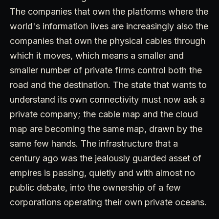
The companies that own the platforms where the
world's information lives are increasingly also the
companies that own the physical cables through
which it moves, which means a smaller and
smaller number of private firms control both the
road and the destination. The state that wants to
understand its own connectivity must now ask a
private company; the cable map and the cloud
map are becoming the same map, drawn by the
same few hands. The infrastructure that a
century ago was the jealously guarded asset of
empires is passing, quietly and with almost no
public debate, into the ownership of a few
corporations operating their own private oceans.