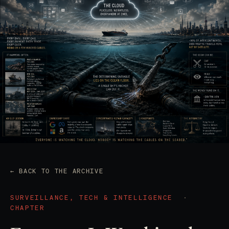
← BACK TO THE ARCHIVE
SURVEILLANCE, TECH & INTELLIGENCE
·
CHAPTER