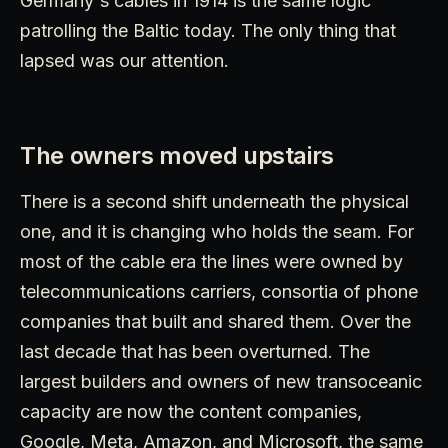
Germany's cables in 1914 is the same logic
patrolling the Baltic today. The only thing that
lapsed was our attention.
The owners moved upstairs
There is a second shift underneath the physical
one, and it is changing who holds the seam. For
most of the cable era the lines were owned by
telecommunications carriers, consortia of phone
companies that built and shared them. Over the
last decade that has been overturned. The
largest builders and owners of new transoceanic
capacity are now the content companies,
Google, Meta, Amazon, and Microsoft, the same