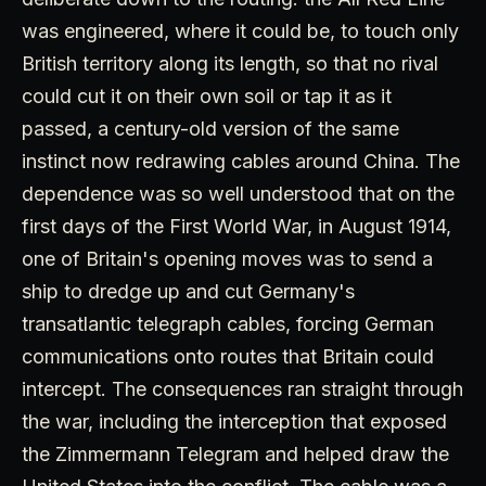
was engineered, where it could be, to touch only
British territory along its length, so that no rival
could cut it on their own soil or tap it as it
passed, a century-old version of the same
instinct now redrawing cables around China. The
dependence was so well understood that on the
first days of the First World War, in August 1914,
one of Britain's opening moves was to send a
ship to dredge up and cut Germany's
transatlantic telegraph cables, forcing German
communications onto routes that Britain could
intercept. The consequences ran straight through
the war, including the interception that exposed
the Zimmermann Telegram and helped draw the