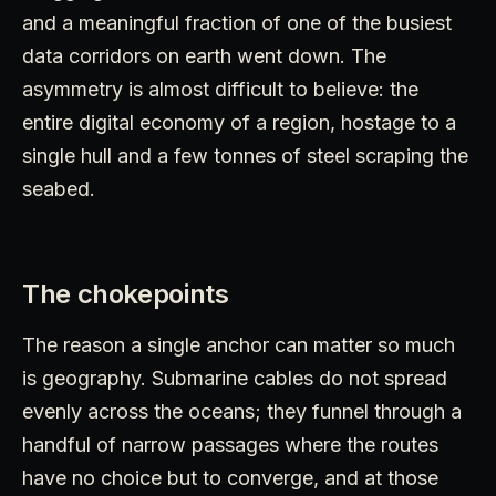
and a meaningful fraction of one of the busiest
data corridors on earth went down. The
asymmetry is almost difficult to believe: the
entire digital economy of a region, hostage to a
single hull and a few tonnes of steel scraping the
seabed.
The chokepoints
The reason a single anchor can matter so much
is geography. Submarine cables do not spread
evenly across the oceans; they funnel through a
handful of narrow passages where the routes
have no choice but to converge, and at those