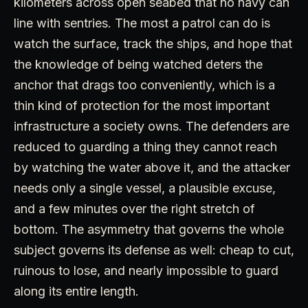
kilometers across open seabed that no navy can
line with sentries. The most a patrol can do is
watch the surface, track the ships, and hope that
the knowledge of being watched deters the
anchor that drags too conveniently, which is a
thin kind of protection for the most important
infrastructure a society owns. The defenders are
reduced to guarding a thing they cannot reach
by watching the water above it, and the attacker
needs only a single vessel, a plausible excuse,
and a few minutes over the right stretch of
bottom. The asymmetry that governs the whole
subject governs its defense as well: cheap to cut,
ruinous to lose, and nearly impossible to guard
along its entire length.