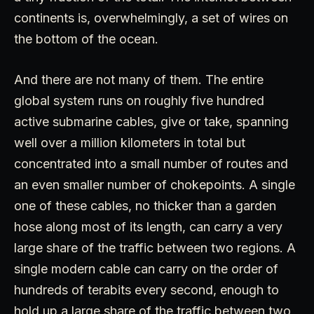
continents is, overwhelmingly, a set of wires on
the bottom of the ocean.
And there are not many of them. The entire
global system runs on roughly five hundred
active submarine cables, give or take, spanning
well over a million kilometers in total but
concentrated into a small number of routes and
an even smaller number of chokepoints. A single
one of these cables, no thicker than a garden
hose along most of its length, can carry a very
large share of the traffic between two regions. A
single modern cable can carry on the order of
hundreds of terabits every second, enough to
hold up a large share of the traffic between two