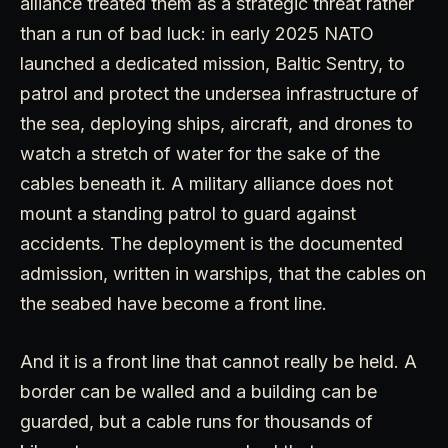
alliance treated them as a strategic threat rather
than a run of bad luck: in early 2025 NATO
launched a dedicated mission, Baltic Sentry, to
patrol and protect the undersea infrastructure of
the sea, deploying ships, aircraft, and drones to
watch a stretch of water for the sake of the
cables beneath it. A military alliance does not
mount a standing patrol to guard against
accidents. The deployment is the documented
admission, written in warships, that the cables on
the seabed have become a front line.
And it is a front line that cannot really be held. A
border can be walled and a building can be
guarded, but a cable runs for thousands of