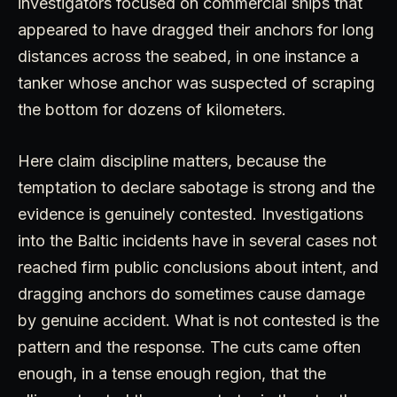
investigators focused on commercial ships that
appeared to have dragged their anchors for long
distances across the seabed, in one instance a
tanker whose anchor was suspected of scraping
the bottom for dozens of kilometers.
Here claim discipline matters, because the
temptation to declare sabotage is strong and the
evidence is genuinely contested. Investigations
into the Baltic incidents have in several cases not
reached firm public conclusions about intent, and
dragging anchors do sometimes cause damage
by genuine accident. What is not contested is the
pattern and the response. The cuts came often
enough, in a tense enough region, that the