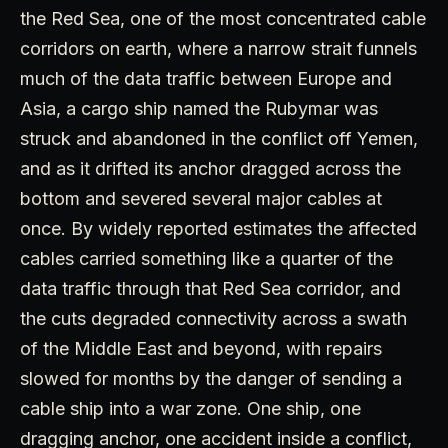
the Red Sea, one of the most concentrated cable
corridors on earth, where a narrow strait funnels
much of the data traffic between Europe and
Asia, a cargo ship named the Rubymar was
struck and abandoned in the conflict off Yemen,
and as it drifted its anchor dragged across the
bottom and severed several major cables at
once. By widely reported estimates the affected
cables carried something like a quarter of the
data traffic through that Red Sea corridor, and
the cuts degraded connectivity across a swath
of the Middle East and beyond, with repairs
slowed for months by the danger of sending a
cable ship into a war zone. One ship, one
dragging anchor, one accident inside a conflict,