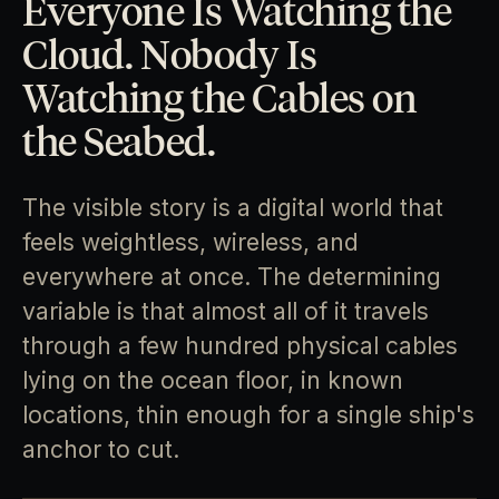
Everyone Is Watching the
Cloud. Nobody Is
Watching the Cables on
the Seabed.
The visible story is a digital world that
feels weightless, wireless, and
everywhere at once. The determining
variable is that almost all of it travels
through a few hundred physical cables
lying on the ocean floor, in known
locations, thin enough for a single ship's
anchor to cut.