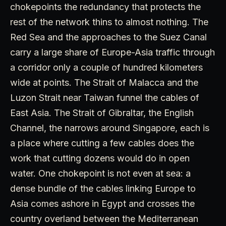
chokepoints the redundancy that protects the
rest of the network thins to almost nothing. The
Red Sea and the approaches to the Suez Canal
carry a large share of Europe-Asia traffic through
a corridor only a couple of hundred kilometers
wide at points. The Strait of Malacca and the
Luzon Strait near Taiwan funnel the cables of
East Asia. The Strait of Gibraltar, the English
Channel, the narrows around Singapore, each is
a place where cutting a few cables does the
work that cutting dozens would do in open
water. One chokepoint is not even at sea: a
dense bundle of the cables linking Europe to
Asia comes ashore in Egypt and crosses the
country overland between the Mediterranean