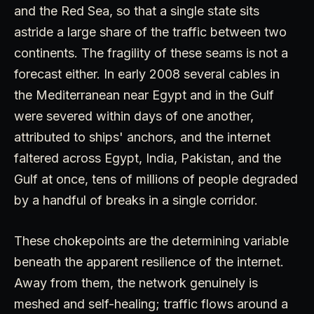
and the Red Sea, so that a single state sits
astride a large share of the traffic between two
continents. The fragility of these seams is not a
forecast either. In early 2008 several cables in
the Mediterranean near Egypt and in the Gulf
were severed within days of one another,
attributed to ships' anchors, and the internet
faltered across Egypt, India, Pakistan, and the
Gulf at once, tens of millions of people degraded
by a handful of breaks in a single corridor.
These chokepoints are the determining variable
beneath the apparent resilience of the internet.
Away from them, the network genuinely is
meshed and self-healing; traffic flows around a