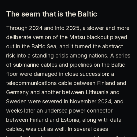
The seam that is the Baltic
Through 2024 and into 2025, a slower and more
deliberate version of the Matsu blackout played
out in the Baltic Sea, and it turned the abstract
risk into a standing crisis among nations. A series
of submarine cables and pipelines on the Baltic
floor were damaged in close succession: a
telecommunications cable between Finland and
Germany and another between Lithuania and
Sweden were severed in November 2024, and
weeks later an undersea power connector
between Finland and Estonia, along with data
cables, was cut as well. In several cases