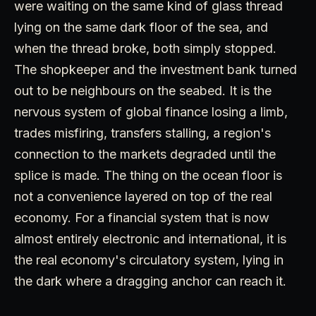
were waiting on the same kind of glass thread
lying on the same dark floor of the sea, and
when the thread broke, both simply stopped.
The shopkeeper and the investment bank turned
out to be neighbours on the seabed. It is the
nervous system of global finance losing a limb,
trades misfiring, transfers stalling, a region's
connection to the markets degraded until the
splice is made. The thing on the ocean floor is
not a convenience layered on top of the real
economy. For a financial system that is now
almost entirely electronic and international, it is
the real economy's circulatory system, lying in
the dark where a dragging anchor can reach it.