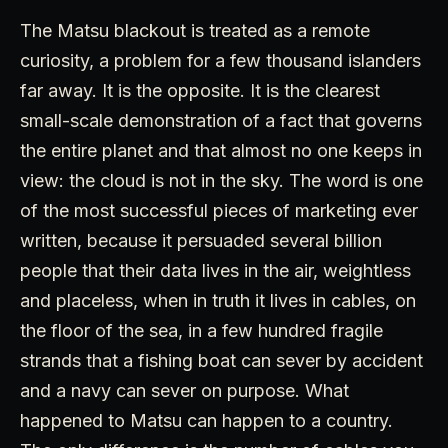
The Matsu blackout is treated as a remote
curiosity, a problem for a few thousand islanders
far away. It is the opposite. It is the clearest
small-scale demonstration of a fact that governs
the entire planet and that almost no one keeps in
view: the cloud is not in the sky. The word is one
of the most successful pieces of marketing ever
written, because it persuaded several billion
people that their data lives in the air, weightless
and placeless, when in truth it lives in cables, on
the floor of the sea, in a few hundred fragile
strands that a fishing boat can sever by accident
and a navy can sever on purpose. What
happened to Matsu can happen to a country.