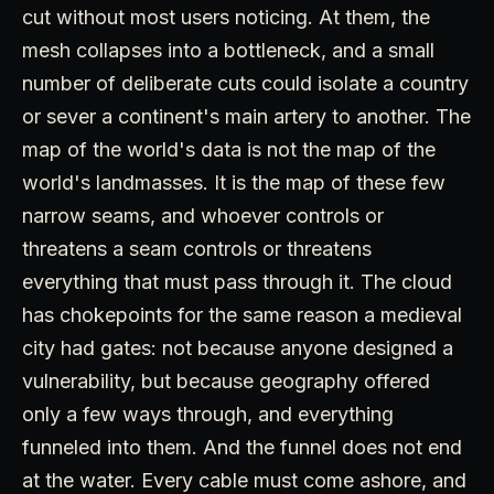
cut without most users noticing. At them, the
mesh collapses into a bottleneck, and a small
number of deliberate cuts could isolate a country
or sever a continent's main artery to another. The
map of the world's data is not the map of the
world's landmasses. It is the map of these few
narrow seams, and whoever controls or
threatens a seam controls or threatens
everything that must pass through it. The cloud
has chokepoints for the same reason a medieval
city had gates: not because anyone designed a
vulnerability, but because geography offered
only a few ways through, and everything
funneled into them. And the funnel does not end
at the water. Every cable must come ashore, and