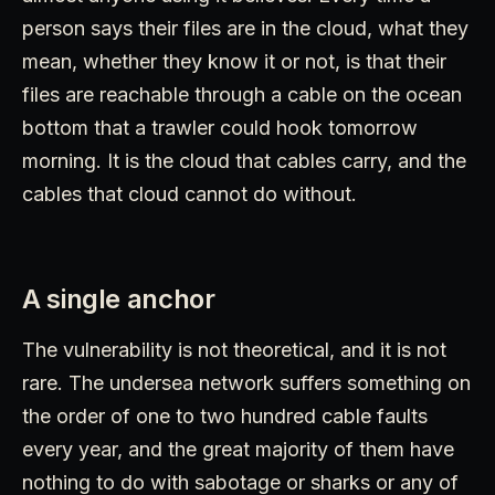
person says their files are in the cloud, what they
mean, whether they know it or not, is that their
files are reachable through a cable on the ocean
bottom that a trawler could hook tomorrow
morning. It is the cloud that cables carry, and the
cables that cloud cannot do without.
A single anchor
The vulnerability is not theoretical, and it is not
rare. The undersea network suffers something on
the order of one to two hundred cable faults
every year, and the great majority of them have
nothing to do with sabotage or sharks or any of