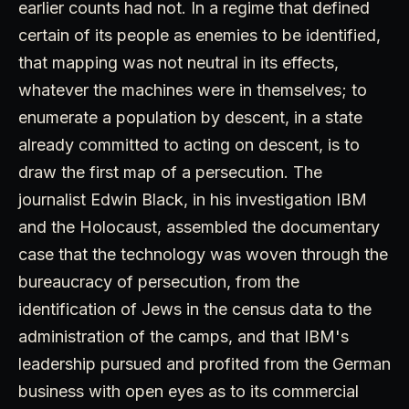
earlier counts had not. In a regime that defined
certain of its people as enemies to be identified,
that mapping was not neutral in its effects,
whatever the machines were in themselves; to
enumerate a population by descent, in a state
already committed to acting on descent, is to
draw the first map of a persecution. The
journalist Edwin Black, in his investigation IBM
and the Holocaust, assembled the documentary
case that the technology was woven through the
bureaucracy of persecution, from the
identification of Jews in the census data to the
administration of the camps, and that IBM's
leadership pursued and profited from the German
business with open eyes as to its commercial