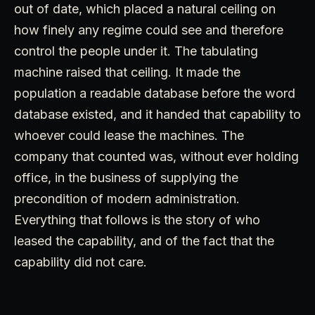
out of date, which placed a natural ceiling on
how finely any regime could see and therefore
control the people under it. The tabulating
machine raised that ceiling. It made the
population a readable database before the word
database existed, and it handed that capability to
whoever could lease the machines. The
company that counted was, without ever holding
office, in the business of supplying the
precondition of modern administration.
Everything that follows is the story of who
leased the capability, and of the fact that the
capability did not care.