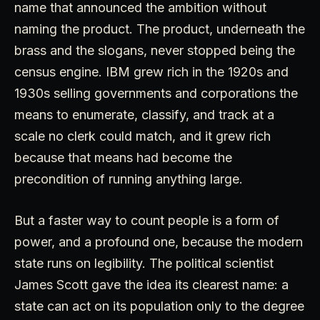
name that announced the ambition without
naming the product. The product, underneath the
brass and the slogans, never stopped being the
census engine. IBM grew rich in the 1920s and
1930s selling governments and corporations the
means to enumerate, classify, and track at a
scale no clerk could match, and it grew rich
because that means had become the
precondition of running anything large.
But a faster way to count people is a form of
power, and a profound one, because the modern
state runs on legibility. The political scientist
James Scott gave the idea its clearest name: a
state can act on its population only to the degree