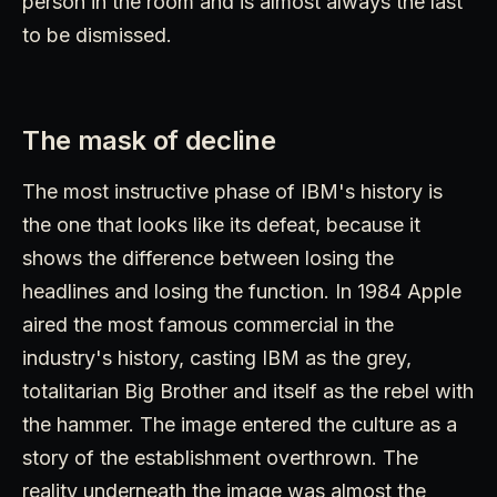
person in the room and is almost always the last
to be dismissed.
The mask of decline
The most instructive phase of IBM's history is
the one that looks like its defeat, because it
shows the difference between losing the
headlines and losing the function. In 1984 Apple
aired the most famous commercial in the
industry's history, casting IBM as the grey,
totalitarian Big Brother and itself as the rebel with
the hammer. The image entered the culture as a
story of the establishment overthrown. The
reality underneath the image was almost the