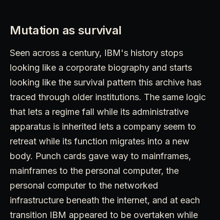
Mutation as survival
Seen across a century, IBM's history stops
looking like a corporate biography and starts
looking like the survival pattern this archive has
traced through older institutions. The same logic
that lets a regime fall while its administrative
apparatus is inherited lets a company seem to
retreat while its function migrates into a new
body. Punch cards gave way to mainframes,
mainframes to the personal computer, the
personal computer to the networked
infrastructure beneath the internet, and at each
transition IBM appeared to be overtaken while