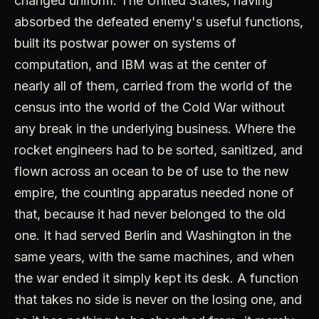
changed uniform. The United States, having
absorbed the defeated enemy's useful functions,
built its postwar power on systems of
computation, and IBM was at the center of
nearly all of them, carried from the world of the
census into the world of the Cold War without
any break in the underlying business. Where the
rocket engineers had to be sorted, sanitized, and
flown across an ocean to be of use to the new
empire, the counting apparatus needed none of
that, because it had never belonged to the old
one. It had served Berlin and Washington in the
same years, with the same machines, and when
the war ended it simply kept its desk. A function
that takes no side is never on the losing one, and