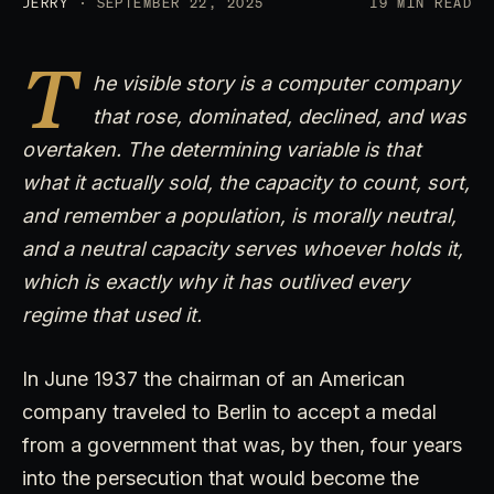
JERRY
· SEPTEMBER 22, 2025
19 MIN READ
T
he visible story is a computer company
that rose, dominated, declined, and was
overtaken. The determining variable is that
what it actually sold, the capacity to count, sort,
and remember a population, is morally neutral,
and a neutral capacity serves whoever holds it,
which is exactly why it has outlived every
regime that used it.
In June 1937 the chairman of an American
company traveled to Berlin to accept a medal
from a government that was, by then, four years
into the persecution that would become the