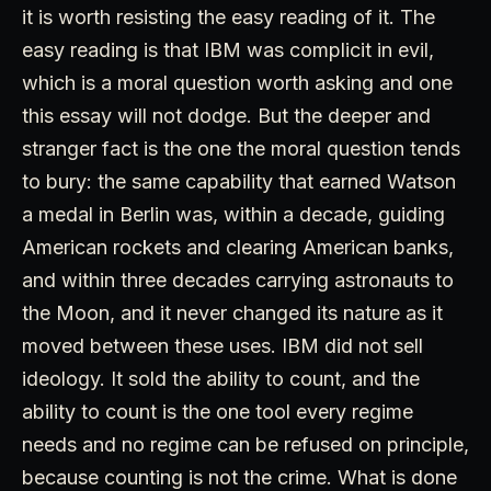
it is worth resisting the easy reading of it. The
easy reading is that IBM was complicit in evil,
which is a moral question worth asking and one
this essay will not dodge. But the deeper and
stranger fact is the one the moral question tends
to bury: the same capability that earned Watson
a medal in Berlin was, within a decade, guiding
American rockets and clearing American banks,
and within three decades carrying astronauts to
the Moon, and it never changed its nature as it
moved between these uses. IBM did not sell
ideology. It sold the ability to count, and the
ability to count is the one tool every regime
needs and no regime can be refused on principle,
because counting is not the crime. What is done