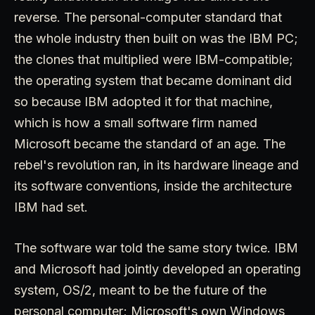
reverse. The personal-computer standard that
the whole industry then built on was the IBM PC;
the clones that multiplied were IBM-compatible;
the operating system that became dominant did
so because IBM adopted it for that machine,
which is how a small software firm named
Microsoft became the standard of an age. The
rebel's revolution ran, in its hardware lineage and
its software conventions, inside the architecture
IBM had set.
The software war told the same story twice. IBM
and Microsoft had jointly developed an operating
system, OS/2, meant to be the future of the
personal computer; Microsoft's own Windows