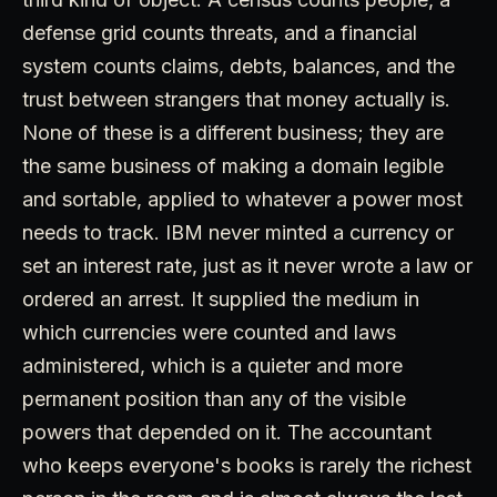
defense grid counts threats, and a financial
system counts claims, debts, balances, and the
trust between strangers that money actually is.
None of these is a different business; they are
the same business of making a domain legible
and sortable, applied to whatever a power most
needs to track. IBM never minted a currency or
set an interest rate, just as it never wrote a law or
ordered an arrest. It supplied the medium in
which currencies were counted and laws
administered, which is a quieter and more
permanent position than any of the visible
powers that depended on it. The accountant
who keeps everyone's books is rarely the richest