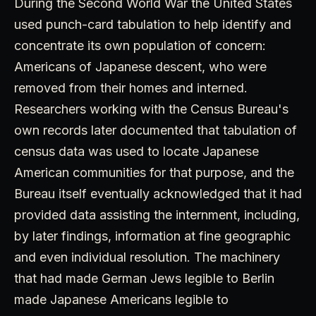
During the Second World War the United States
used punch-card tabulation to help identify and
concentrate its own population of concern:
Americans of Japanese descent, who were
removed from their homes and interned.
Researchers working with the Census Bureau's
own records later documented that tabulation of
census data was used to locate Japanese
American communities for that purpose, and the
Bureau itself eventually acknowledged that it had
provided data assisting the internment, including,
by later findings, information at fine geographic
and even individual resolution. The machinery
that had made German Jews legible to Berlin
made Japanese Americans legible to