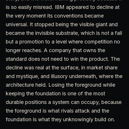
is so easily misread. IBM appeared to decline at
the very moment its conventions became
universal. It stopped being the visible giant and
became the invisible substrate, which is not a fall
but a promotion to a level where competition no
longer reaches. A company that owns the
standard does not need to win the product. The
decline was real at the surface, in market share
and mystique, and illusory underneath, where the
architecture held. Losing the foreground while
keeping the foundation is one of the most
durable positions a system can occupy, because
the foreground is what rivals attack and the
foundation is what they unknowingly build on.