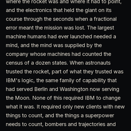
where the rocket was and where it had to point,
and the electronics that held the giant on its
course through the seconds when a fractional
error meant the mission was lost. The largest
machine humans had ever launched needed a
mind, and the mind was supplied by the
company whose machines had counted the
census of a dozen states. When astronauts
trusted the rocket, part of what they trusted was
IBM's logic, the same family of capability that
had served Berlin and Washington now serving
the Moon. None of this required IBM to change
what it was. It required only new clients with new
things to count, and the things a superpower
needs to count, bombers and trajectories and