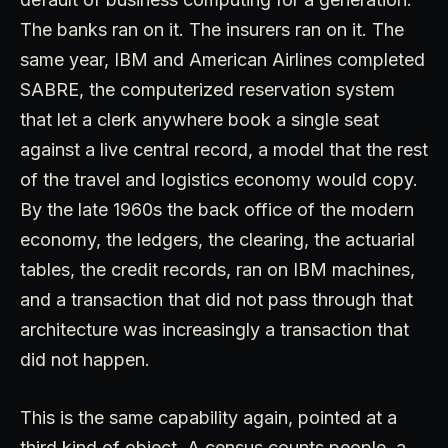
The banks ran on it. The insurers ran on it. The
same year, IBM and American Airlines completed
SABRE, the computerized reservation system
that let a clerk anywhere book a single seat
against a live central record, a model that the rest
of the travel and logistics economy would copy.
By the late 1960s the back office of the modern
economy, the ledgers, the clearing, the actuarial
tables, the credit records, ran on IBM machines,
and a transaction that did not pass through that
architecture was increasingly a transaction that
did not happen.
This is the same capability again, pointed at a
third kind of object. A census counts people, a