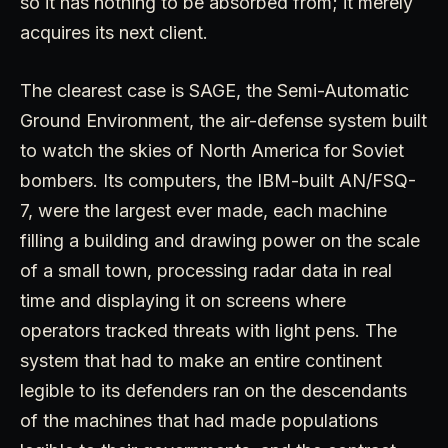
so it has nothing to be absorbed from; it merely
acquires its next client.
The clearest case is SAGE, the Semi-Automatic
Ground Environment, the air-defense system built
to watch the skies of North America for Soviet
bombers. Its computers, the IBM-built AN/FSQ-
7, were the largest ever made, each machine
filling a building and drawing power on the scale
of a small town, processing radar data in real
time and displaying it on screens where
operators tracked threats with light pens. The
system that had to make an entire continent
legible to its defenders ran on the descendants
of the machines that had made populations