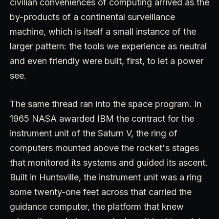
civilian conveniences of computing arrived as the
by-products of a continental surveillance
machine, which is itself a small instance of the
larger pattern: the tools we experience as neutral
and even friendly were built, first, to let a power
see.
The same thread ran into the space program. In
1965 NASA awarded IBM the contract for the
instrument unit of the Saturn V, the ring of
computers mounted above the rocket's stages
that monitored its systems and guided its ascent.
Built in Huntsville, the instrument unit was a ring
some twenty-one feet across that carried the
guidance computer, the platform that knew