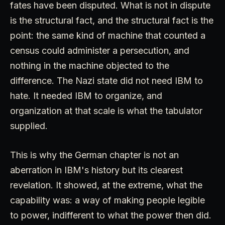
fates have been disputed. What is not in dispute
is the structural fact, and the structural fact is the
point: the same kind of machine that counted a
census could administer a persecution, and
nothing in the machine objected to the
difference. The Nazi state did not need IBM to
hate. It needed IBM to organize, and
organization at that scale is what the tabulator
supplied.
This is why the German chapter is not an
aberration in IBM's history but its clearest
revelation. It showed, at the extreme, what the
capability was: a way of making people legible
to power, indifferent to what the power then did.