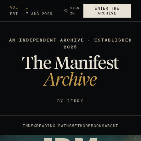
VOL · I
SIGN
ENTER THE
ARCHIVE
FRI · 7 AUG 2026
IN
AN INDEPENDENT ARCHIVE · ESTABLISHED
2025
The Manifest
Archive
BY JERRY
INDEX
READING PATHS
METHOD
EBOOKS
ABOUT