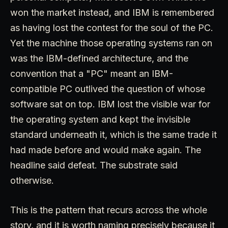
won the market instead, and IBM is remembered
as having lost the contest for the soul of the PC.
Yet the machine those operating systems ran on
was the IBM-defined architecture, and the
convention that a "PC" meant an IBM-
compatible PC outlived the question of whose
software sat on top. IBM lost the visible war for
the operating system and kept the invisible
standard underneath it, which is the same trade it
had made before and would make again. The
headline said defeat. The substrate said
otherwise.
This is the pattern that recurs across the whole
story, and it is worth naming precisely because it