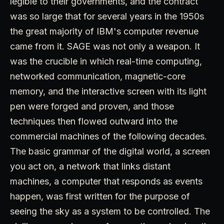
legible to their governments, and the contract
was so large that for several years in the 1950s
the great majority of IBM's computer revenue
came from it. SAGE was not only a weapon. It
was the crucible in which real-time computing,
networked communication, magnetic-core
memory, and the interactive screen with its light
pen were forged and proven, and those
techniques then flowed outward into the
commercial machines of the following decades.
The basic grammar of the digital world, a screen
you act on, a network that links distant
machines, a computer that responds as events
happen, was first written for the purpose of
seeing the sky as a system to be controlled. The