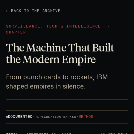
← BACK TO THE ARCHIVE
SURVEILLANCE, TECH & INTELLIGENCE
·
CHAPTER
The Machine That Built
the Modern Empire
From punch cards to rockets, IBM
shaped empires in silence.
DOCUMENTED
·
·
·
METHOD
→
SPECULATION MARKED