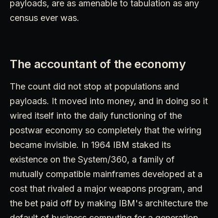
payloads, are as amenable to tabulation as any
census ever was.
The accountant of the economy
The count did not stop at populations and
payloads. It moved into money, and in doing so it
wired itself into the daily functioning of the
postwar economy so completely that the wiring
became invisible. In 1964 IBM staked its
existence on the System/360, a family of
mutually compatible mainframes developed at a
cost that rivaled a major weapons program, and
the bet paid off by making IBM's architecture the
default of business computing for a generation.