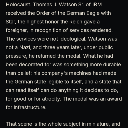
Holocaust. Thomas J. Watson Sr. of IBM
received the Order of the German Eagle with
Star, the highest honor the Reich gave a
foreigner, in recognition of services rendered.
The services were not ideological. Watson was
not a Nazi, and three years later, under public
pressure, he returned the medal. What he had
been decorated for was something more durable
than belief: his company's machines had made
the German state legible to itself, and a state that
can read itself can do anything it decides to do,
for good or for atrocity. The medal was an award
for infrastructure.
That scene is the whole subject in miniature, and