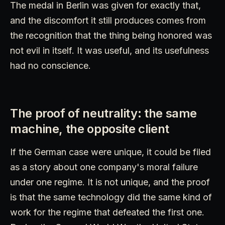
The medal in Berlin was given for exactly that,
and the discomfort it still produces comes from
the recognition that the thing being honored was
not evil in itself. It was useful, and its usefulness
had no conscience.
The proof of neutrality: the same
machine, the opposite client
If the German case were unique, it could be filed
as a story about one company's moral failure
under one regime. It is not unique, and the proof
is that the same technology did the same kind of
work for the regime that defeated the first one.