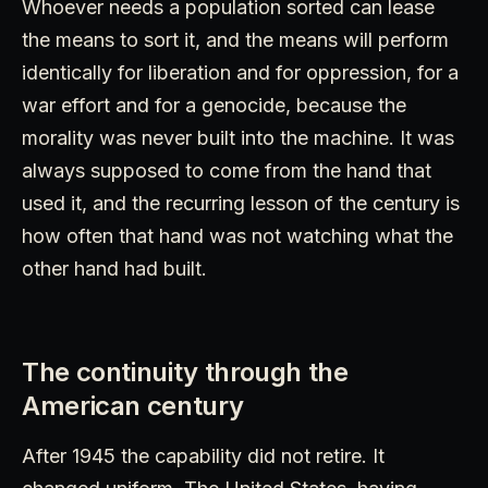
Whoever needs a population sorted can lease
the means to sort it, and the means will perform
identically for liberation and for oppression, for a
war effort and for a genocide, because the
morality was never built into the machine. It was
always supposed to come from the hand that
used it, and the recurring lesson of the century is
how often that hand was not watching what the
other hand had built.
The continuity through the
American century
After 1945 the capability did not retire. It