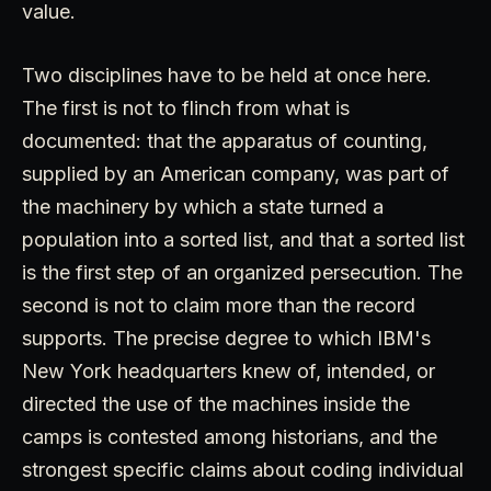
value.
Two disciplines have to be held at once here.
The first is not to flinch from what is
documented: that the apparatus of counting,
supplied by an American company, was part of
the machinery by which a state turned a
population into a sorted list, and that a sorted list
is the first step of an organized persecution. The
second is not to claim more than the record
supports. The precise degree to which IBM's
New York headquarters knew of, intended, or
directed the use of the machines inside the
camps is contested among historians, and the
strongest specific claims about coding individual