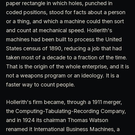
paper rectangle in which holes, punched in
coded positions, stood for facts about a person
or a thing, and which a machine could then sort
and count at mechanical speed. Hollerith's
machines had been built to process the United
States census of 1890, reducing a job that had
taken most of a decade to a fraction of the time.
That is the origin of the whole enterprise, and it is
not a weapons program or an ideology. It is a
faster way to count people.
Hollerith's firm became, through a 1911 merger,
the Computing-Tabulating-Recording Company,
and in 1924 its chairman Thomas Watson
renamed it International Business Machines, a