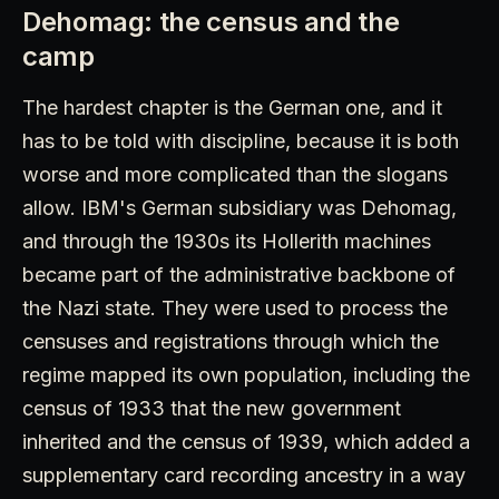
Dehomag: the census and the
camp
The hardest chapter is the German one, and it
has to be told with discipline, because it is both
worse and more complicated than the slogans
allow. IBM's German subsidiary was Dehomag,
and through the 1930s its Hollerith machines
became part of the administrative backbone of
the Nazi state. They were used to process the
censuses and registrations through which the
regime mapped its own population, including the
census of 1933 that the new government
inherited and the census of 1939, which added a
supplementary card recording ancestry in a way