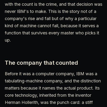
with the count is the crime, and that decision was
never IBM's to make. This is the story not of a
company's rise and fall but of why a particular
kind of machine cannot fall, because it serves a
function that survives every master who picks it
up.
The company that counted
Before it was a computer company, IBM was a
tabulating-machine company, and the distinction
matters because it names the actual product. Its
core technology, inherited from the inventor
Herman Hollerith, was the punch card: a stiff