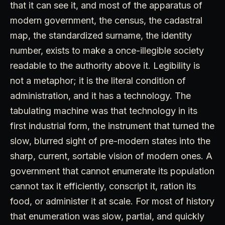
that it can see it, and most of the apparatus of
modern government, the census, the cadastral
map, the standardized surname, the identity
number, exists to make a once-illegible society
readable to the authority above it. Legibility is
not a metaphor; it is the literal condition of
administration, and it has a technology. The
tabulating machine was that technology in its
first industrial form, the instrument that turned the
slow, blurred sight of pre-modern states into the
sharp, current, sortable vision of modern ones. A
government that cannot enumerate its population
cannot tax it efficiently, conscript it, ration its
food, or administer it at scale. For most of history
that enumeration was slow, partial, and quickly