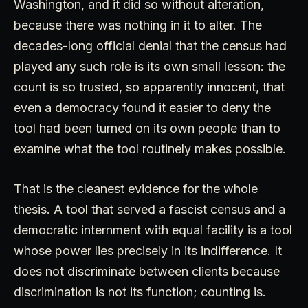
Washington, and it did so without alteration,
because there was nothing in it to alter. The
decades-long official denial that the census had
played any such role is its own small lesson: the
count is so trusted, so apparently innocent, that
even a democracy found it easier to deny the
tool had been turned on its own people than to
examine what the tool routinely makes possible.
That is the cleanest evidence for the whole
thesis. A tool that served a fascist census and a
democratic internment with equal facility is a tool
whose power lies precisely in its indifference. It
does not discriminate between clients because
discrimination is not its function; counting is.