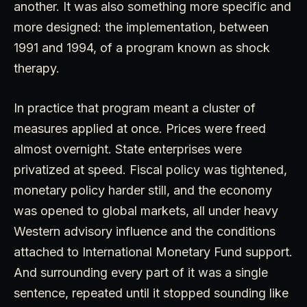
another. It was also something more specific and
more designed: the implementation, between
1991 and 1994, of a program known as shock
therapy.
In practice that program meant a cluster of
measures applied at once. Prices were freed
almost overnight. State enterprises were
privatized at speed. Fiscal policy was tightened,
monetary policy harder still, and the economy
was opened to global markets, all under heavy
Western advisory influence and the conditions
attached to International Monetary Fund support.
And surrounding every part of it was a single
sentence, repeated until it stopped sounding like