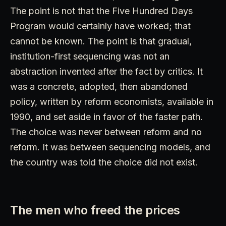
The point is not that the Five Hundred Days
Program would certainly have worked; that
cannot be known. The point is that gradual,
institution-first sequencing was not an
abstraction invented after the fact by critics. It
was a concrete, adopted, then abandoned
policy, written by reform economists, available in
1990, and set aside in favor of the faster path.
The choice was never between reform and no
reform. It was between sequencing models, and
the country was told the choice did not exist.
The men who freed the prices