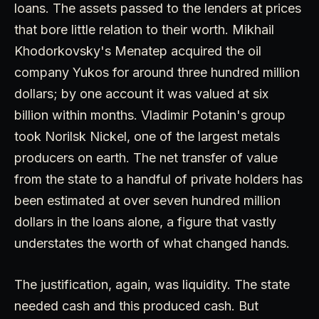
loans. The assets passed to the lenders at prices
that bore little relation to their worth. Mikhail
Khodorkovsky's Menatep acquired the oil
company Yukos for around three hundred million
dollars; by one account it was valued at six
billion within months. Vladimir Potanin's group
took Norilsk Nickel, one of the largest metals
producers on earth. The net transfer of value
from the state to a handful of private holders has
been estimated at over seven hundred million
dollars in the loans alone, a figure that vastly
understates the worth of what changed hands.
The justification, again, was liquidity. The state
needed cash and this produced cash. But