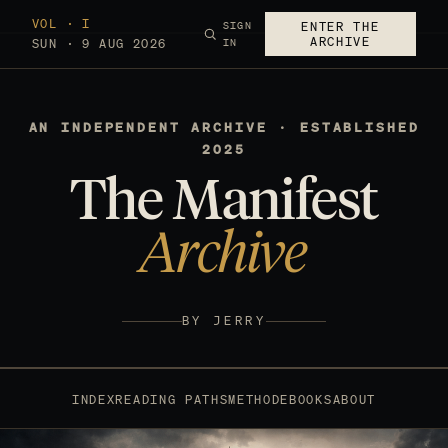
VOL · I
SIGN
ENTER THE
ARCHIVE
SUN · 9 AUG 2026
IN
AN INDEPENDENT ARCHIVE · ESTABLISHED
2025
The Manifest
Archive
BY JERRY
INDEX
READING PATHS
METHOD
EBOOKS
ABOUT