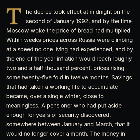
T
he decree took effect at midnight on the
second of January 1992, and by the time
Moscow woke the price of bread had multiplied.
Within weeks prices across Russia were climbing
at a speed no one living had experienced, and by
the end of the year inflation would reach roughly
two and a half thousand percent, prices rising
some twenty-five fold in twelve months. Savings
that had taken a working life to accumulate
became, over a single winter, close to
meaningless. A pensioner who had put aside
enough for years of security discovered,
somewhere between January and March, that it
would no longer cover a month. The money in