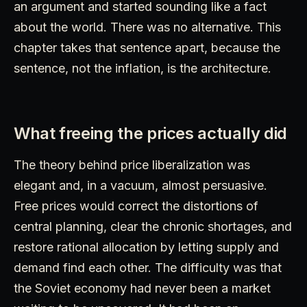
an argument and started sounding like a fact
about the world. There was no alternative. This
chapter takes that sentence apart, because the
sentence, not the inflation, is the architecture.
What freeing the prices actually did
The theory behind price liberalization was
elegant and, in a vacuum, almost persuasive.
Free prices would correct the distortions of
central planning, clear the chronic shortages, and
restore rational allocation by letting supply and
demand find each other. The difficulty was that
the Soviet economy had never been a market