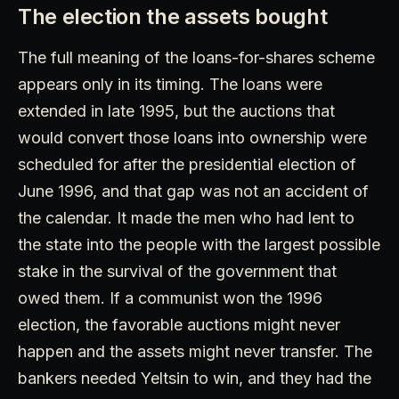
The election the assets bought
The full meaning of the loans-for-shares scheme
appears only in its timing. The loans were
extended in late 1995, but the auctions that
would convert those loans into ownership were
scheduled for after the presidential election of
June 1996, and that gap was not an accident of
the calendar. It made the men who had lent to
the state into the people with the largest possible
stake in the survival of the government that
owed them. If a communist won the 1996
election, the favorable auctions might never
happen and the assets might never transfer. The
bankers needed Yeltsin to win, and they had the