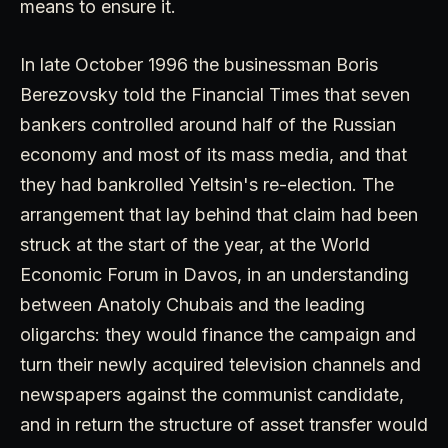
means to ensure it.
In late October 1996 the businessman Boris
Berezovsky told the Financial Times that seven
bankers controlled around half of the Russian
economy and most of its mass media, and that
they had bankrolled Yeltsin's re-election. The
arrangement that lay behind that claim had been
struck at the start of the year, at the World
Economic Forum in Davos, in an understanding
between Anatoly Chubais and the leading
oligarchs: they would finance the campaign and
turn their newly acquired television channels and
newspapers against the communist candidate,
and in return the structure of asset transfer would