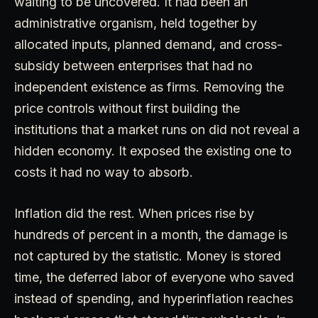
waiting to be uncovered. It had been an
administrative organism, held together by
allocated inputs, planned demand, and cross-
subsidy between enterprises that had no
independent existence as firms. Removing the
price controls without first building the
institutions that a market runs on did not reveal a
hidden economy. It exposed the existing one to
costs it had no way to absorb.
Inflation did the rest. When prices rise by
hundreds of percent in a month, the damage is
not captured by the statistic. Money is stored
time, the deferred labor of everyone who saved
instead of spending, and hyperinflation reaches