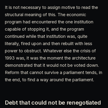
It is not necessary to assign motive to read the
structural meaning of this. The economic
program had encountered the one institution
capable of stopping it, and the program
continued while that institution was, quite
literally, fired upon and then rebuilt with less
power to obstruct. Whatever else the crisis of
1993 was, it was the moment the architecture
demonstrated that it would not be voted down.
Reform that cannot survive a parliament tends, in
the end, to find a way around the parliament.
Debt that could not be renegotiated