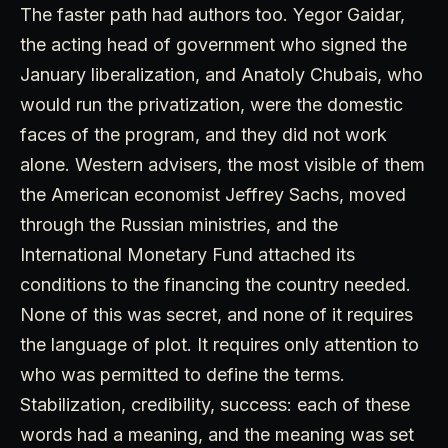
The faster path had authors too. Yegor Gaidar,
the acting head of government who signed the
January liberalization, and Anatoly Chubais, who
would run the privatization, were the domestic
faces of the program, and they did not work
alone. Western advisers, the most visible of them
the American economist Jeffrey Sachs, moved
through the Russian ministries, and the
International Monetary Fund attached its
conditions to the financing the country needed.
None of this was secret, and none of it requires
the language of plot. It requires only attention to
who was permitted to define the terms.
Stabilization, credibility, success: each of these
words had a meaning, and the meaning was set