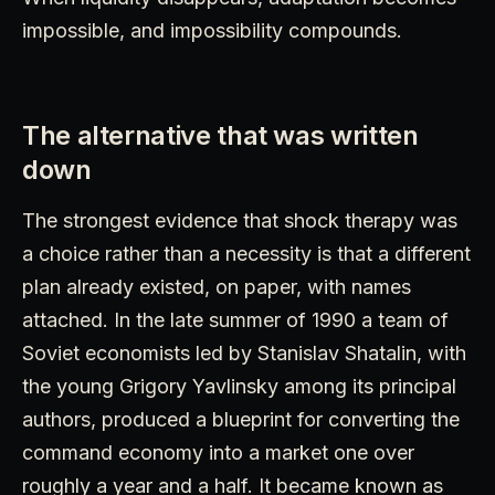
impossible, and impossibility compounds.
The alternative that was written
down
The strongest evidence that shock therapy was
a choice rather than a necessity is that a different
plan already existed, on paper, with names
attached. In the late summer of 1990 a team of
Soviet economists led by Stanislav Shatalin, with
the young Grigory Yavlinsky among its principal
authors, produced a blueprint for converting the
command economy into a market one over
roughly a year and a half. It became known as