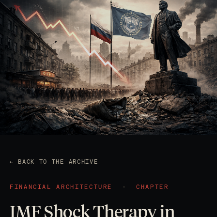
← BACK TO THE ARCHIVE
FINANCIAL ARCHITECTURE
·
CHAPTER
IMF Shock Therapy in