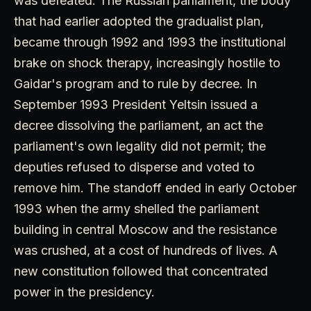
was defeated. The Russian parliament, the body
that had earlier adopted the gradualist plan,
became through 1992 and 1993 the institutional
brake on shock therapy, increasingly hostile to
Gaidar's program and to rule by decree. In
September 1993 President Yeltsin issued a
decree dissolving the parliament, an act the
parliament's own legality did not permit; the
deputies refused to disperse and voted to
remove him. The standoff ended in early October
1993 when the army shelled the parliament
building in central Moscow and the resistance
was crushed, at a cost of hundreds of lives. A
new constitution followed that concentrated
power in the presidency.