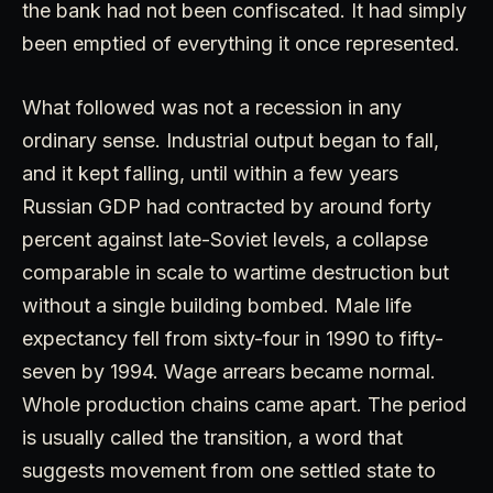
the bank had not been confiscated. It had simply
been emptied of everything it once represented.
What followed was not a recession in any
ordinary sense. Industrial output began to fall,
and it kept falling, until within a few years
Russian GDP had contracted by around forty
percent against late-Soviet levels, a collapse
comparable in scale to wartime destruction but
without a single building bombed. Male life
expectancy fell from sixty-four in 1990 to fifty-
seven by 1994. Wage arrears became normal.
Whole production chains came apart. The period
is usually called the transition, a word that
suggests movement from one settled state to