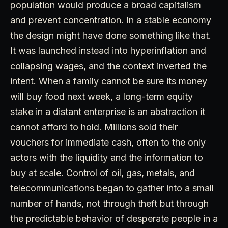
population would produce a broad capitalism
and prevent concentration. In a stable economy
the design might have done something like that.
It was launched instead into hyperinflation and
collapsing wages, and the context inverted the
intent. When a family cannot be sure its money
will buy food next week, a long-term equity
stake in a distant enterprise is an abstraction it
cannot afford to hold. Millions sold their
vouchers for immediate cash, often to the only
actors with the liquidity and the information to
buy at scale. Control of oil, gas, metals, and
telecommunications began to gather into a small
number of hands, not through theft but through
the predictable behavior of desperate people in a