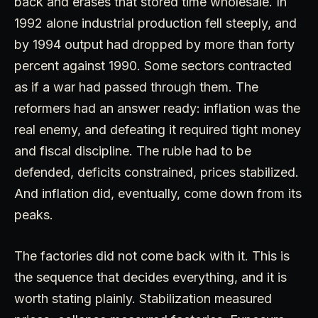
back and erases that stored time wholesale. In
1992 alone industrial production fell steeply, and
by 1994 output had dropped by more than forty
percent against 1990. Some sectors contracted
as if a war had passed through them. The
reformers had an answer ready: inflation was the
real enemy, and defeating it required tight money
and fiscal discipline. The ruble had to be
defended, deficits constrained, prices stabilized.
And inflation did, eventually, come down from its
peaks.
The factories did not come back with it. This is
the sequence that decides everything, and it is
worth stating plainly. Stabilization measured