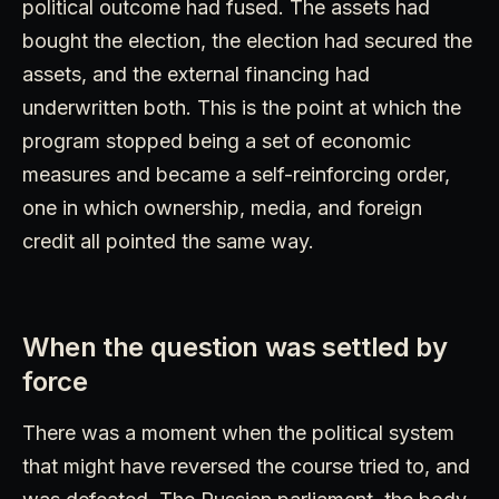
political outcome had fused. The assets had
bought the election, the election had secured the
assets, and the external financing had
underwritten both. This is the point at which the
program stopped being a set of economic
measures and became a self-reinforcing order,
one in which ownership, media, and foreign
credit all pointed the same way.
When the question was settled by
force
There was a moment when the political system
that might have reversed the course tried to, and