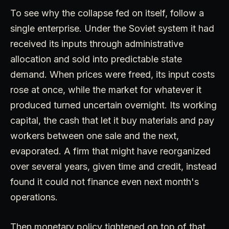
To see why the collapse fed on itself, follow a
single enterprise. Under the Soviet system it had
received its inputs through administrative
allocation and sold into predictable state
demand. When prices were freed, its input costs
rose at once, while the market for whatever it
produced turned uncertain overnight. Its working
capital, the cash that let it buy materials and pay
workers between one sale and the next,
evaporated. A firm that might have reorganized
over several years, given time and credit, instead
found it could not finance even next month's
operations.
Then monetary policy tightened on top of that.