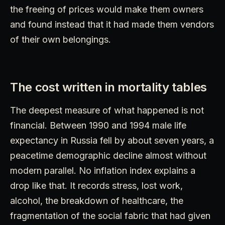
the freeing of prices would make them owners
and found instead that it had made them vendors
of their own belongings.
The cost written in mortality tables
The deepest measure of what happened is not
financial. Between 1990 and 1994 male life
expectancy in Russia fell by about seven years, a
peacetime demographic decline almost without
modern parallel. No inflation index explains a
drop like that. It records stress, lost work,
alcohol, the breakdown of healthcare, the
fragmentation of the social fabric that had given