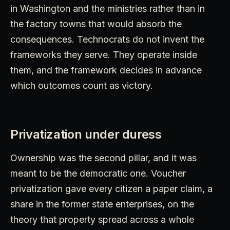
in Washington and the ministries rather than in
the factory towns that would absorb the
consequences. Technocrats do not invent the
frameworks they serve. They operate inside
them, and the framework decides in advance
which outcomes count as victory.
Privatization under duress
Ownership was the second pillar, and it was
meant to be the democratic one. Voucher
privatization gave every citizen a paper claim, a
share in the former state enterprises, on the
theory that property spread across a whole