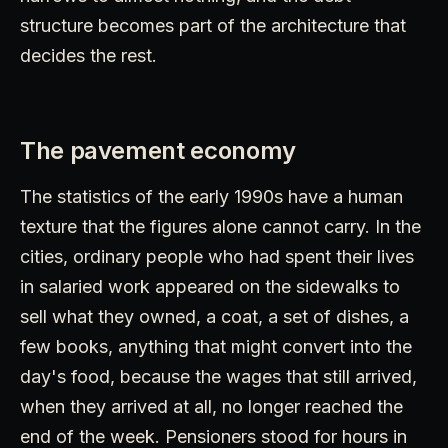
structure becomes part of the architecture that
decides the rest.
The pavement economy
The statistics of the early 1990s have a human
texture that the figures alone cannot carry. In the
cities, ordinary people who had spent their lives
in salaried work appeared on the sidewalks to
sell what they owned, a coat, a set of dishes, a
few books, anything that might convert into the
day's food, because the wages that still arrived,
when they arrived at all, no longer reached the
end of the week. Pensioners stood for hours in