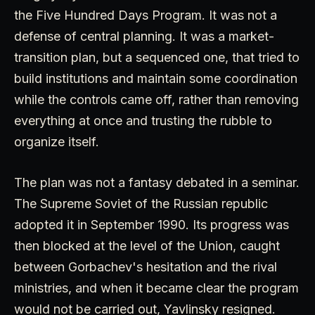
the Five Hundred Days Program. It was not a
defense of central planning. It was a market-
transition plan, but a sequenced one, that tried to
build institutions and maintain some coordination
while the controls came off, rather than removing
everything at once and trusting the rubble to
organize itself.
The plan was not a fantasy debated in a seminar.
The Supreme Soviet of the Russian republic
adopted it in September 1990. Its progress was
then blocked at the level of the Union, caught
between Gorbachev's hesitation and the rival
ministries, and when it became clear the program
would not be carried out, Yavlinsky resigned.