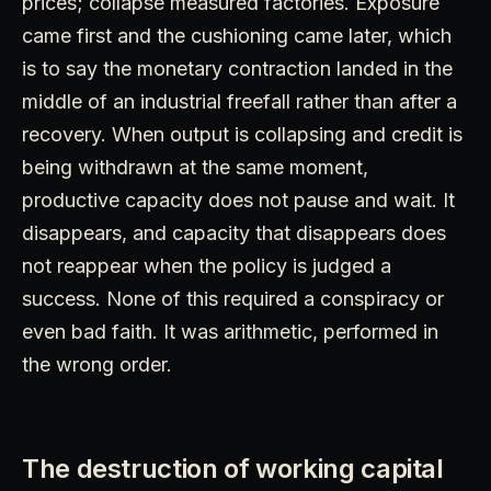
prices; collapse measured factories. Exposure
came first and the cushioning came later, which
is to say the monetary contraction landed in the
middle of an industrial freefall rather than after a
recovery. When output is collapsing and credit is
being withdrawn at the same moment,
productive capacity does not pause and wait. It
disappears, and capacity that disappears does
not reappear when the policy is judged a
success. None of this required a conspiracy or
even bad faith. It was arithmetic, performed in
the wrong order.
The destruction of working capital