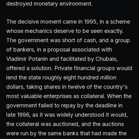
destroyed monetary environment.
The decisive moment came in 1995, in a scheme
whose mechanics deserve to be seen exactly.
The government was short of cash, and a group
of bankers, in a proposal associated with
Vladimir Potanin and facilitated by Chubais,
offered a solution. Private financial groups would
lend the state roughly eight hundred million
dollars, taking shares in twelve of the country's
most valuable enterprises as collateral. When the
government failed to repay by the deadline in
late 1996, as it was widely understood it would,
the collateral was auctioned, and the auctions
were run by the same banks that had made the