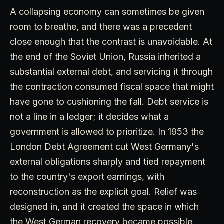
A collapsing economy can sometimes be given
room to breathe, and there was a precedent
close enough that the contrast is unavoidable. At
the end of the Soviet Union, Russia inherited a
substantial external debt, and servicing it through
the contraction consumed fiscal space that might
have gone to cushioning the fall. Debt service is
not a line in a ledger; it decides what a
government is allowed to prioritize. In 1953 the
London Debt Agreement cut West Germany's
external obligations sharply and tied repayment
to the country's export earnings, with
reconstruction as the explicit goal. Relief was
designed in, and it created the space in which
the West German recovery became possible.