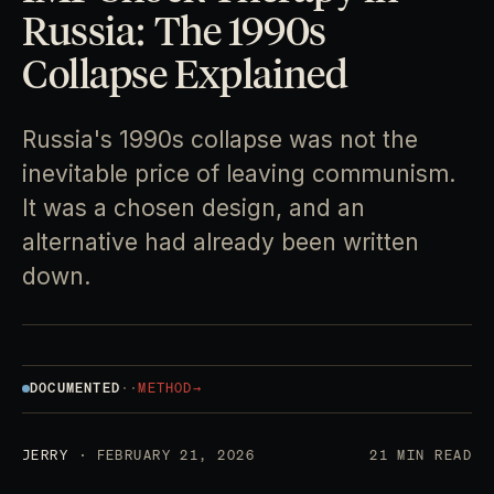
Russia: The 1990s
Collapse Explained
Russia's 1990s collapse was not the
inevitable price of leaving communism.
It was a chosen design, and an
alternative had already been written
down.
DOCUMENTED
·
·
METHOD
→
JERRY
· FEBRUARY 21, 2026
21 MIN READ