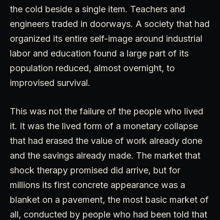
the cold beside a single item. Teachers and
engineers traded in doorways. A society that had
organized its entire self-image around industrial
labor and education found a large part of its
population reduced, almost overnight, to
improvised survival.
This was not the failure of the people who lived
it. It was the lived form of a monetary collapse
that had erased the value of work already done
and the savings already made. The market that
shock therapy promised did arrive, but for
millions its first concrete appearance was a
blanket on a pavement, the most basic market of
all, conducted by people who had been told that