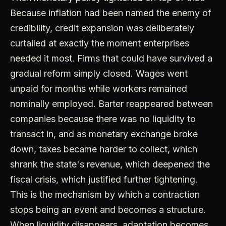
Because inflation had been named the enemy of
credibility, credit expansion was deliberately
curtailed at exactly the moment enterprises
needed it most. Firms that could have survived a
gradual reform simply closed. Wages went
unpaid for months while workers remained
nominally employed. Barter reappeared between
companies because there was no liquidity to
transact in, and as monetary exchange broke
down, taxes became harder to collect, which
shrank the state's revenue, which deepened the
fiscal crisis, which justified further tightening.
This is the mechanism by which a contraction
stops being an event and becomes a structure.
When liquidity disappears, adaptation becomes