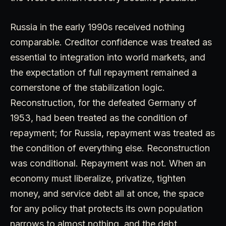
Russia in the early 1990s received nothing
comparable. Creditor confidence was treated as
essential to integration into world markets, and
the expectation of full repayment remained a
cornerstone of the stabilization logic.
Reconstruction, for the defeated Germany of
1953, had been treated as the condition of
repayment; for Russia, repayment was treated as
the condition of everything else. Reconstruction
was conditional. Repayment was not. When an
economy must liberalize, privatize, tighten
money, and service debt all at once, the space
for any policy that protects its own population
narrows to almost nothing, and the debt