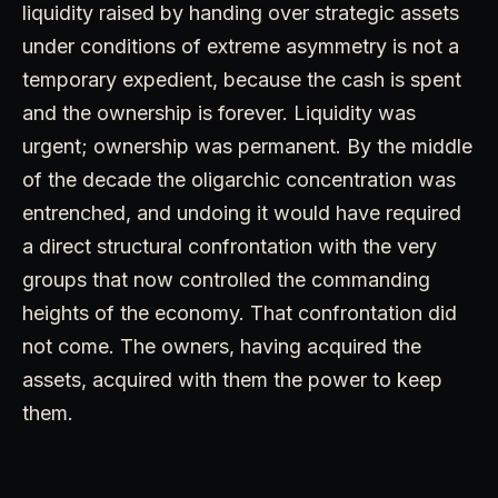
liquidity raised by handing over strategic assets
under conditions of extreme asymmetry is not a
temporary expedient, because the cash is spent
and the ownership is forever. Liquidity was
urgent; ownership was permanent. By the middle
of the decade the oligarchic concentration was
entrenched, and undoing it would have required
a direct structural confrontation with the very
groups that now controlled the commanding
heights of the economy. That confrontation did
not come. The owners, having acquired the
assets, acquired with them the power to keep
them.