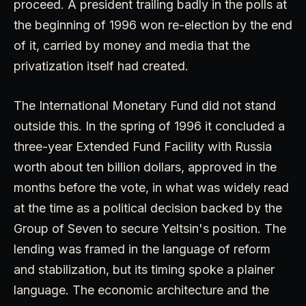
proceed. A president trailing badly in the polls at
the beginning of 1996 won re-election by the end
of it, carried by money and media that the
privatization itself had created.
The International Monetary Fund did not stand
outside this. In the spring of 1996 it concluded a
three-year Extended Fund Facility with Russia
worth about ten billion dollars, approved in the
months before the vote, in what was widely read
at the time as a political decision backed by the
Group of Seven to secure Yeltsin's position. The
lending was framed in the language of reform
and stabilization, but its timing spoke a plainer
language. The economic architecture and the