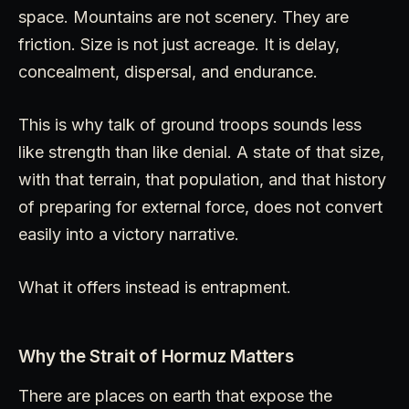
space. Mountains are not scenery. They are
friction. Size is not just acreage. It is delay,
concealment, dispersal, and endurance.
This is why talk of ground troops sounds less
like strength than like denial. A state of that size,
with that terrain, that population, and that history
of preparing for external force, does not convert
easily into a victory narrative.
What it offers instead is entrapment.
Why the Strait of Hormuz Matters
There are places on earth that expose the