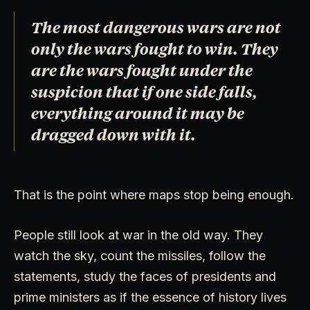
The most dangerous wars are not
only the wars fought to win. They
are the wars fought under the
suspicion that if one side falls,
everything around it may be
dragged down with it.
That is the point where maps stop being enough.
People still look at war in the old way. They
watch the sky, count the missiles, follow the
statements, study the faces of presidents and
prime ministers as if the essence of history lives