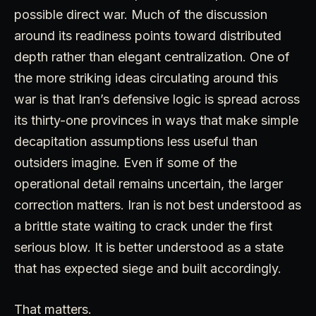
possible direct war. Much of the discussion
around its readiness points toward distributed
depth rather than elegant centralization. One of
the more striking ideas circulating around this
war is that Iran’s defensive logic is spread across
its thirty-one provinces in ways that make simple
decapitation assumptions less useful than
outsiders imagine. Even if some of the
operational detail remains uncertain, the larger
correction matters. Iran is not best understood as
a brittle state waiting to crack under the first
serious blow. It is better understood as a state
that has expected siege and built accordingly.
That matters.