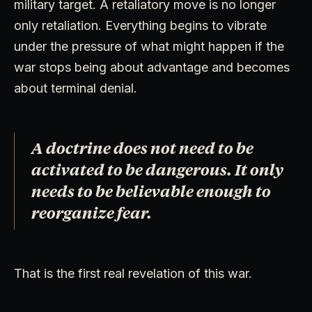
military target. A retaliatory move is no longer
only retaliation. Everything begins to vibrate
under the pressure of what might happen if the
war stops being about advantage and becomes
about terminal denial.
A doctrine does not need to be
activated to be dangerous. It only
needs to be believable enough to
reorganize fear.
That is the first real revelation of this war.