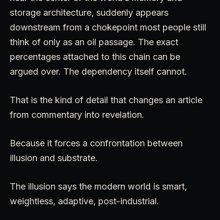
storage architecture, suddenly appears
downstream from a chokepoint most people still
think of only as an oil passage. The exact
percentages attached to this chain can be
argued over. The dependency itself cannot.
That is the kind of detail that changes an article
from commentary into revelation.
Because it forces a confrontation between
illusion and substrate.
The illusion says the modern world is smart,
weightless, adaptive, post-industrial.