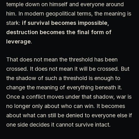
temple down on himself and everyone around
him. In modern geopolitical terms, the meaning is
stark:
if survival becomes impossible,
destruction becomes the final form of
leverage
.
That does not mean the threshold has been
crossed. It does not mean it will be crossed. But
the shadow of such a threshold is enough to
change the meaning of everything beneath it.
Once a conflict moves under that shadow, war is
no longer only about who can win. It becomes
about what can still be denied to everyone else if
one side decides it cannot survive intact.