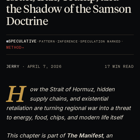
the Shadow of the Samson
Doctrine
SPECULATIVE
·
·
·
·
PATTERN
INFERENCE
SPECULATION MARKED
METHOD
→
JERRY
· APRIL 7, 2026
17 MIN READ
H
ow the Strait of Hormuz, hidden
supply chains, and existential
retaliation are turning regional war into a threat
to energy, food, chips, and modern life itself
This chapter is part of
The Manifest
, an