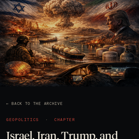
← BACK TO THE ARCHIVE
GEOPOLITICS
·
CHAPTER
Israel, Iran, Trump, and