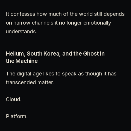
It confesses how much of the world still depends
on narrow channels it no longer emotionally
understands.
Helium, South Korea, and the Ghost in
the Machine
The digital age likes to speak as though it has
transcended matter.
Cloud.
Platform.