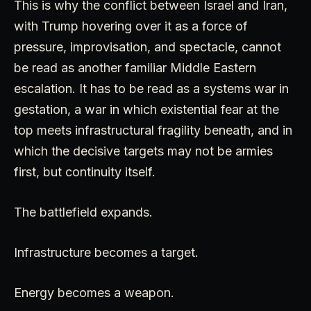
This is why the conflict between Israel and Iran,
with Trump hovering over it as a force of
pressure, improvisation, and spectacle, cannot
be read as another familiar Middle Eastern
escalation. It has to be read as a systems war in
gestation, a war in which existential fear at the
top meets infrastructural fragility beneath, and in
which the decisive targets may not be armies
first, but continuity itself.
The battlefield expands.
Infrastructure becomes a target.
Energy becomes a weapon.