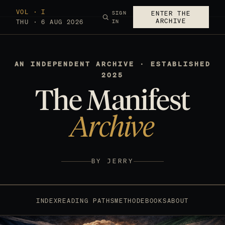
VOL · I
SIGN
ENTER THE
ARCHIVE
THU · 6 AUG 2026
IN
AN INDEPENDENT ARCHIVE · ESTABLISHED
2025
The Manifest
Archive
BY JERRY
INDEX
READING PATHS
METHOD
EBOOKS
ABOUT