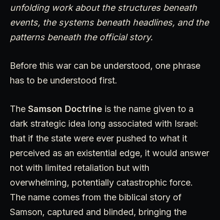
unfolding work about the structures beneath
events, the systems beneath headlines, and the
patterns beneath the official story.
Before this war can be understood, one phrase
has to be understood first.
The
Samson Doctrine
is the name given to a
dark strategic idea long associated with Israel:
that if the state were ever pushed to what it
perceived as an existential edge, it would answer
not with limited retaliation but with
overwhelming, potentially catastrophic force.
The name comes from the biblical story of
Samson, captured and blinded, bringing the