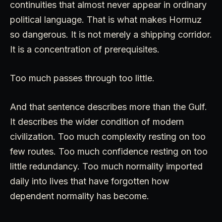
continuities that almost never appear in ordinary
political language. That is what makes Hormuz
so dangerous. It is not merely a shipping corridor.
It is a concentration of prerequisites.
Too much passes through too little.
And that sentence describes more than the Gulf.
It describes the wider condition of modern
civilization. Too much complexity resting on too
few routes. Too much confidence resting on too
little redundancy. Too much normality imported
daily into lives that have forgotten how
dependent normality has become.