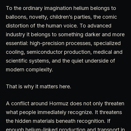
To the ordinary imagination helium belongs to
balloons, novelty, children’s parties, the comic
distortion of the human voice. To advanced
industry it belongs to something darker and more
essential: high-precision processes, specialized
cooling, semiconductor production, medical and
scientific systems, and the quiet underside of
modern complexity.
That is why it matters here.
A conflict around Hormuz does not only threaten
what people immediately recognize. It threatens
the hidden materials beneath recognition. If
enough helium-linked production and transport in