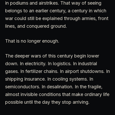
in podiums and airstrikes. That way of seeing
belongs to an earlier century, a century in which
war could still be explained through armies, front
lines, and conquered ground.
That is no longer enough.
The deeper wars of this century begin lower
down. In electricity. In logistics. In industrial
gases. In fertilizer chains. In airport shutdowns. In
shipping insurance. In cooling systems. In
semiconductors. In desalination. In the fragile,
almost invisible conditions that make ordinary life
possible until the day they stop arriving.