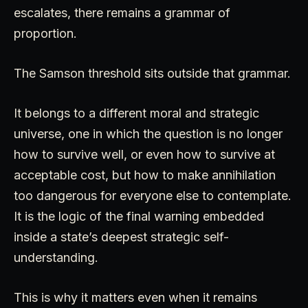
escalates, there remains a grammar of
proportion.
The Samson threshold sits outside that grammar.
It belongs to a different moral and strategic
universe, one in which the question is no longer
how to survive well, or even how to survive at
acceptable cost, but how to make annihilation
too dangerous for everyone else to contemplate.
It is the logic of the final warning embedded
inside a state’s deepest strategic self-
understanding.
This is why it matters even when it remains