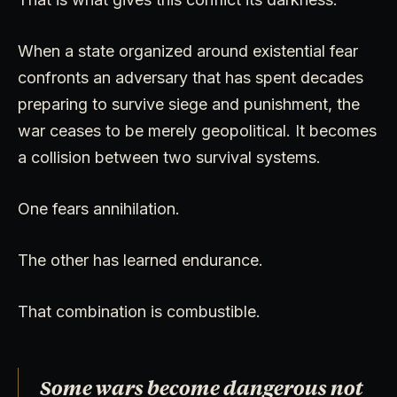
When a state organized around existential fear
confronts an adversary that has spent decades
preparing to survive siege and punishment, the
war ceases to be merely geopolitical. It becomes
a collision between two survival systems.
One fears annihilation.
The other has learned endurance.
That combination is combustible.
Some wars become dangerous not