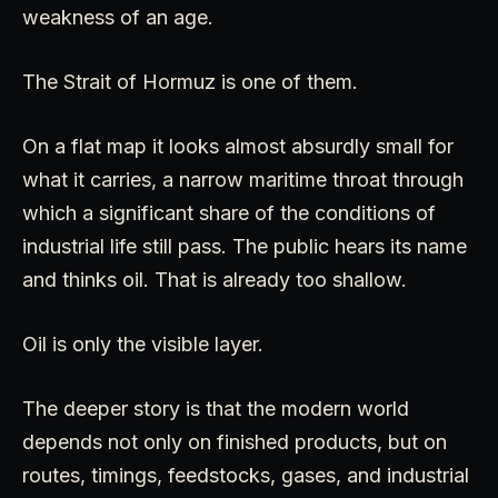
weakness of an age.
The Strait of Hormuz is one of them.
On a flat map it looks almost absurdly small for
what it carries, a narrow maritime throat through
which a significant share of the conditions of
industrial life still pass. The public hears its name
and thinks oil. That is already too shallow.
Oil is only the visible layer.
The deeper story is that the modern world
depends not only on finished products, but on
routes, timings, feedstocks, gases, and industrial