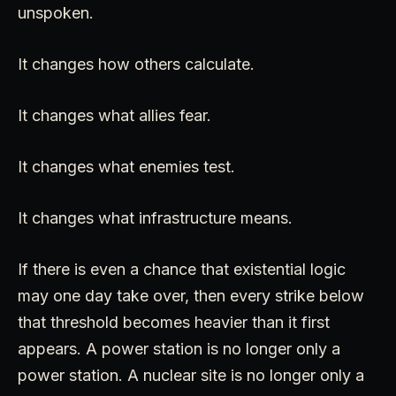
unspoken.
It changes how others calculate.
It changes what allies fear.
It changes what enemies test.
It changes what infrastructure means.
If there is even a chance that existential logic
may one day take over, then every strike below
that threshold becomes heavier than it first
appears. A power station is no longer only a
power station. A nuclear site is no longer only a