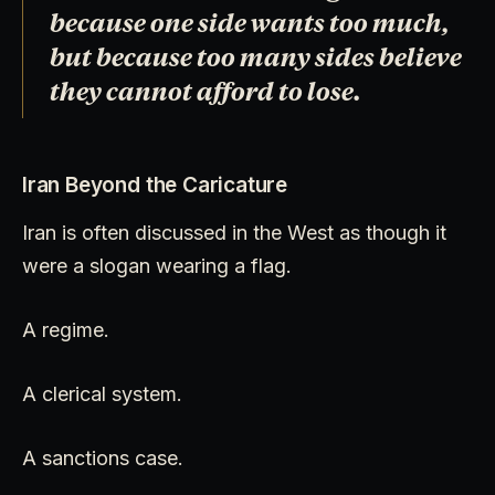
because one side wants too much,
but because too many sides believe
they cannot afford to lose.
Iran Beyond the Caricature
Iran is often discussed in the West as though it
were a slogan wearing a flag.
A regime.
A clerical system.
A sanctions case.