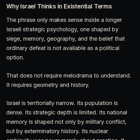
Why Israel Thinks in Existential Terms
The phrase only makes sense inside a longer
Israeli strategic psychology, one shaped by
siege, memory, geography, and the belief that
ordinary defeat is not available as a political
option.
That does not require melodrama to understand.
It requires geometry and history.
Israel is territorially narrow. Its population is
dense. Its strategic depth is limited. Its national
memory is shaped not only by military conflict,
but by exterminatory history. Its nuclear