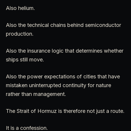
Also helium.
Also the technical chains behind semiconductor
production.
Also the insurance logic that determines whether
ships still move.
Also the power expectations of cities that have
mistaken uninterrupted continuity for nature
rather than management.
The Strait of Hormuz is therefore not just a route.
It is a confession.