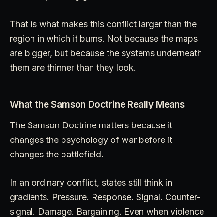
That is what makes this conflict larger than the
region in which it burns. Not because the maps
are bigger, but because the systems underneath
them are thinner than they look.
What the Samson Doctrine Really Means
The Samson Doctrine matters because it
changes the psychology of war before it
changes the battlefield.
In an ordinary conflict, states still think in
gradients. Pressure. Response. Signal. Counter-
signal. Damage. Bargaining. Even when violence