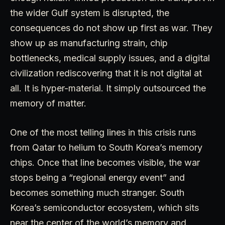
the wider Gulf system is disrupted, the
consequences do not show up first as war. They
show up as manufacturing strain, chip
bottlenecks, medical supply issues, and a digital
civilization rediscovering that it is not digital at
all. It is hyper-material. It simply outsourced the
memory of matter.
One of the most telling lines in this crisis runs
from Qatar to helium to South Korea’s memory
chips. Once that line becomes visible, the war
stops being a “regional energy event” and
becomes something much stranger. South
Korea’s semiconductor ecosystem, which sits
near the center of the world’s memory and