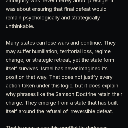
ambiguity was never merely about prestige. It
was about ensuring that final defeat would
remain psychologically and strategically
unthinkable.
Many states can lose wars and continue. They
may suffer humiliation, territorial loss, regime
change, or strategic retreat, yet the state form
itself survives. Israel has never imagined its
position that way. That does not justify every
action taken under this logic, but it does explain
why phrases like the Samson Doctrine retain their
charge. They emerge from a state that has built
itself around the refusal of irreversible defeat.
That is what gives this conflict its darkness.