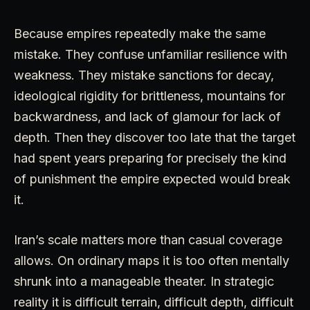
Because empires repeatedly make the same
mistake. They confuse unfamiliar resilience with
weakness. They mistake sanctions for decay,
ideological rigidity for brittleness, mountains for
backwardness, and lack of glamour for lack of
depth. Then they discover too late that the target
had spent years preparing for precisely the kind
of punishment the empire expected would break
it.
Iran’s scale matters more than casual coverage
allows. On ordinary maps it is too often mentally
shrunk into a manageable theater. In strategic
reality it is difficult terrain, difficult depth, difficult