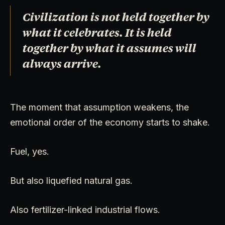
Civilization is not held together by
what it celebrates. It is held
together by what it assumes will
always arrive.
The moment that assumption weakens, the
emotional order of the economy starts to shake.
Fuel, yes.
But also liquefied natural gas.
Also fertilizer-linked industrial flows.