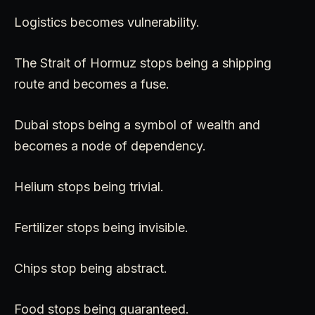
Logistics becomes vulnerability.
The Strait of Hormuz stops being a shipping
route and becomes a fuse.
Dubai stops being a symbol of wealth and
becomes a node of dependency.
Helium stops being trivial.
Fertilizer stops being invisible.
Chips stop being abstract.
Food stops being guaranteed.