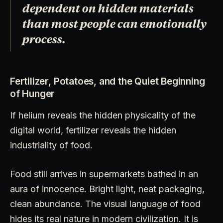
dependent on hidden materials
than most people can emotionally
process.
Fertilizer, Potatoes, and the Quiet Beginning
of Hunger
If helium reveals the hidden physicality of the
digital world, fertilizer reveals the hidden
industriality of food.
Food still arrives in supermarkets bathed in an
aura of innocence. Bright light, neat packaging,
clean abundance. The visual language of food
hides its real nature in modern civilization. It is