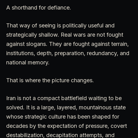
A shorthand for defiance.
That way of seeing is politically useful and
strategically shallow. Real wars are not fought
against slogans. They are fought against terrain,
institutions, depth, preparation, redundancy, and
national memory.
That is where the picture changes.
Iran is not a compact battlefield waiting to be
solved. It is a large, layered, mountainous state
whose strategic culture has been shaped for
decades by the expectation of pressure, covert
destabilization, decapitation attempts, and