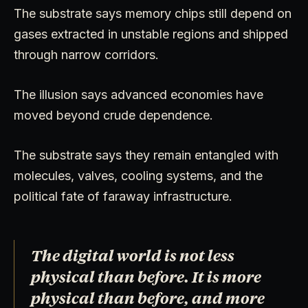
The substrate says memory chips still depend on
gases extracted in unstable regions and shipped
through narrow corridors.
The illusion says advanced economies have
moved beyond crude dependence.
The substrate says they remain entangled with
molecules, valves, cooling systems, and the
political fate of faraway infrastructure.
The digital world is not less
physical than before. It is more
physical than before, and more