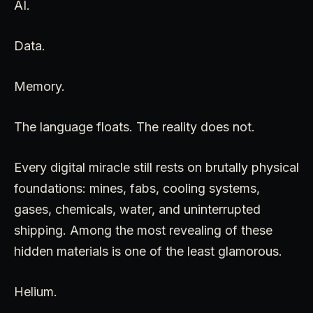
AI.
Data.
Memory.
The language floats. The reality does not.
Every digital miracle still rests on brutally physical
foundations: mines, fabs, cooling systems,
gases, chemicals, water, and uninterrupted
shipping. Among the most revealing of these
hidden materials is one of the least glamorous.
Helium.