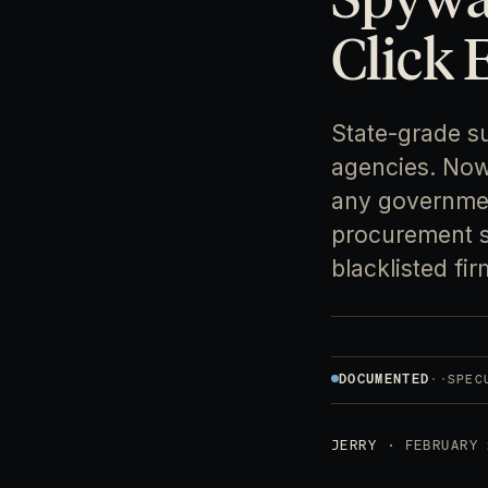
Click 
State-grade s
agencies. Now 
any government
procurement st
blacklisted fir
DOCUMENTED
·
·
SPEC
JERRY
· FEBRUARY 