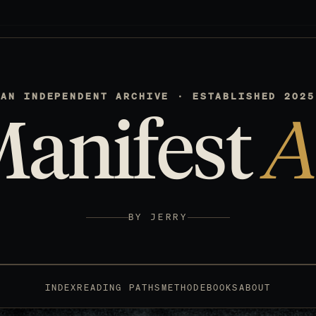
AN INDEPENDENT ARCHIVE · ESTABLISHED 2025
Manifest
A
BY JERRY
INDEX
READING PATHS
METHOD
EBOOKS
ABOUT