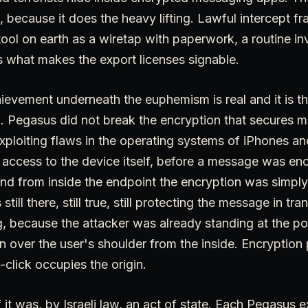
 because it does the heavy lifting. Lawful intercept f
ool on earth as a wiretap with paperwork, a routine inv
s what makes the export licenses signable.
ievement underneath the euphemism is real and it is th
d. Pegasus did not break the encryption that secures m
xploiting flaws in the operating systems of iPhones a
 access to the device itself, before a message was encr
d from inside the endpoint the encryption was simply 
ill there, still true, still protecting the message in tran
, because the attacker was already standing at the poi
n over the user's shoulder from the inside. Encryption 
-click occupies the origin.
 it was, by Israeli law, an act of state. Each Pegasus e