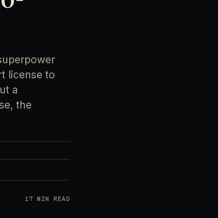
 superpower
t license to
ut a
se, the
17 MIN READ