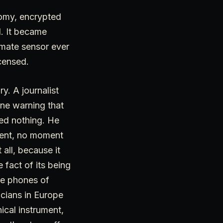
nomy, encrypted
d. It became
imate sensor ever
censed.
y. A journalist
one warning that
ed nothing. He
ment, no moment
 all, because it
 fact of its being
he phones of
ticians in Europe
nical instrument,