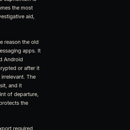
rames the most
estigative aid,
e reason the old
essaging apps. It
nd Android
ypted or after it
irrelevant. The
sit, and it
nt of departure,
protects the
xport required