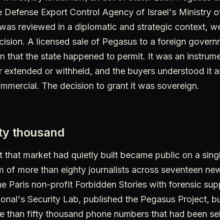
e Defense Export Control Agency of Israel's Ministry 
was reviewed in a diplomatic and strategic context, w
cision. A licensed sale of Pegasus to a foreign gover
n that the state happened to permit. It was an instrumen
or extended or withheld, and the buyers understood it 
mmercial. The decision to grant it was sovereign.
ifty thousand
 that market had quietly built became public on a singl
 of more than eighty journalists across seventeen ne
e Paris non-profit Forbidden Stories with forensic sup
onal's Security Lab, published the Pegasus Project, bu
re than fifty thousand phone numbers that had been se