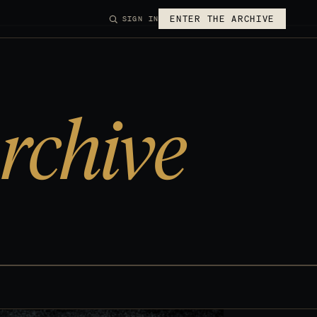
ENTER THE ARCHIVE
SIGN IN
rchive