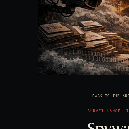
← BACK TO THE AR
SURVEILLANCE, 
Spywar