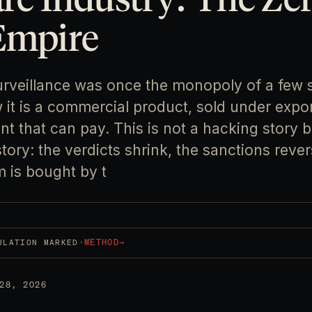
Empire
urveillance was once the monopoly of a few
it is a commercial product, sold under expor
 that can pay. This is not a hacking story b
ory: the verdicts shrink, the sanctions rever
m is bought by t
·
METHOD
→
ULATION MARKED
28, 2026