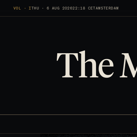
VOL · I
THU · 6 AUG 2026
22:18 CET
AMSTERDAM
The 