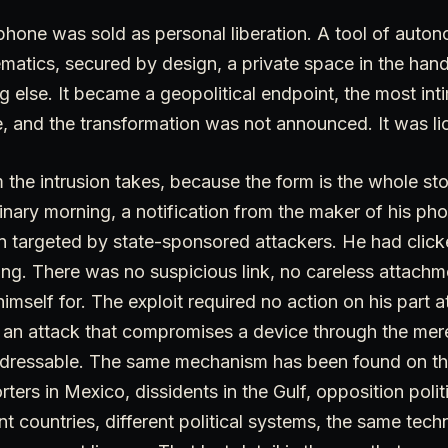
phone was sold as personal liberation. A tool of auto
matics, secured by design, a private space in the han
 else. It became a geopolitical endpoint, the most int
, and the transformation was not announced. It was li
 the intrusion takes, because the form is the whole stor
inary morning, a notification from the maker of his ph
 targeted by state-sponsored attackers. He had click
ng. There was no suspicious link, no careless attach
himself for. The exploit required no action on his part at
 an attack that compromises a device through the mere
ddressable. The same mechanism has been found on t
rters in Mexico, dissidents in the Gulf, opposition poli
nt countries, different political systems, the same tech