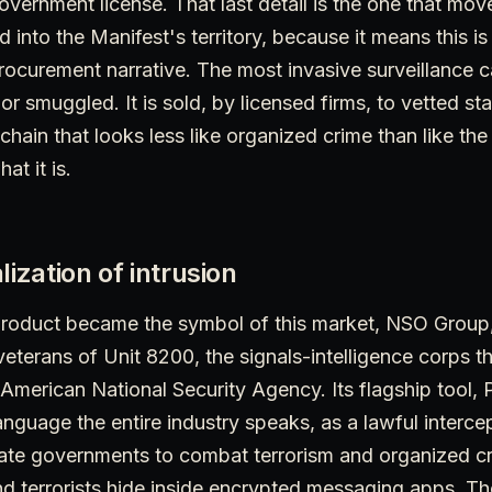
vernment license. That last detail is the one that move
d into the Manifest's territory, because it means this i
 procurement narrative. The most invasive surveillance c
n or smuggled. It is sold, by licensed firms, to vetted sta
chain that looks less like organized crime than like the
at it is.
lization of intrusion
roduct became the symbol of this market, NSO Group
veterans of Unit 8200, the signals-intelligence corps tha
 American National Security Agency. Its flagship tool,
anguage the entire industry speaks, as a lawful intercep
mate governments to combat terrorism and organized cr
nd terrorists hide inside encrypted messaging apps. T