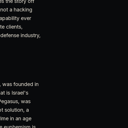
s the story off
s not a hacking
apability ever
te clients,
 defense industry,
, was founded in
t is Israel's
 Pegasus, was
t solution, a
ime in an age
he euphemism is