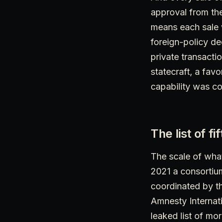
approval from th
means each sale 
foreign-policy de
private transactio
statecraft, a fav
capability was co
The list of f
The scale of what
2021 a consortium
coordinated by th
Amnesty Internati
leaked list of mo