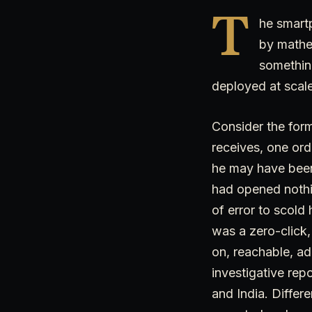
T
he smart
by mathe
something
deployed at scale
Consider the form
receives, one ord
he may have been
had opened nothi
of error to scold 
was a zero-click,
on, reachable, a
investigative repo
and India. Differe