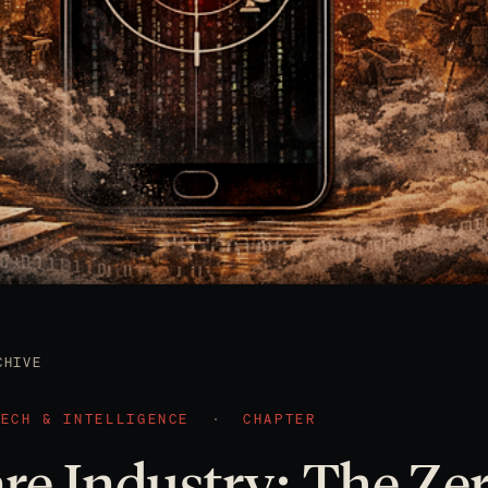
CHIVE
TECH & INTELLIGENCE
·
CHAPTER
e Industry: The Ze