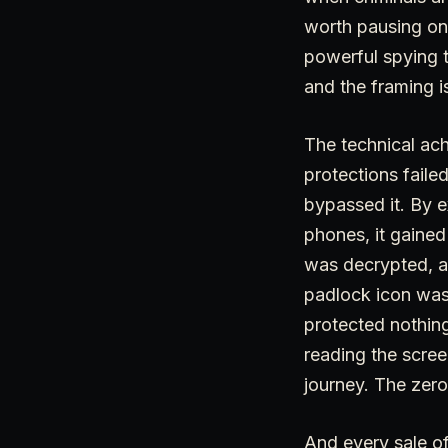
worth pausing on,
powerful spying t
and the framing i
The technical ach
protections faile
bypassed it. By e
phones, it gained
was decrypted, an
padlock icon was st
protected nothing
reading the scree
journey. The zero
And every sale of