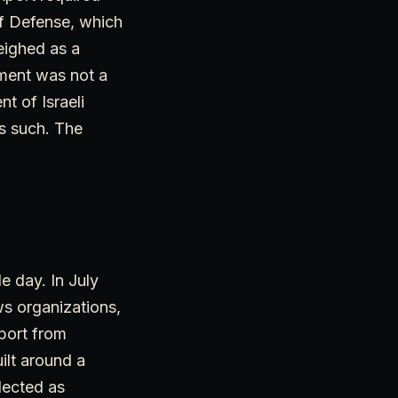
of Defense, which
eighed as a
nment was not a
t of Israeli
as such. The
e day. In July
ws organizations,
port from
ilt around a
lected as