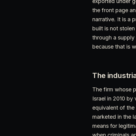
exported under go
the front page an
narrative. It is a
built is not stole
through a supply 
because that is wh
The industria
The firm whose p
Israel in 2010 by 
equivalent of the
marketed in the l
means for legiti
when criminals a