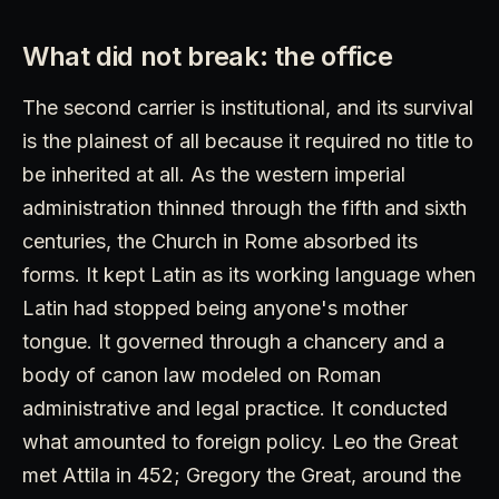
What did not break: the office
The second carrier is institutional, and its survival
is the plainest of all because it required no title to
be inherited at all. As the western imperial
administration thinned through the fifth and sixth
centuries, the Church in Rome absorbed its
forms. It kept Latin as its working language when
Latin had stopped being anyone's mother
tongue. It governed through a chancery and a
body of canon law modeled on Roman
administrative and legal practice. It conducted
what amounted to foreign policy. Leo the Great
met Attila in 452; Gregory the Great, around the