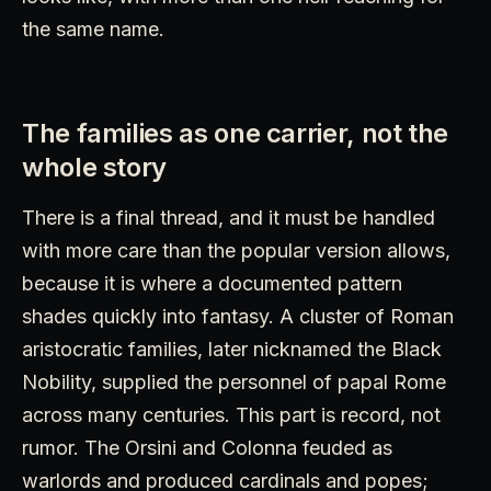
the same name.
The families as one carrier, not the
whole story
There is a final thread, and it must be handled
with more care than the popular version allows,
because it is where a documented pattern
shades quickly into fantasy. A cluster of Roman
aristocratic families, later nicknamed the Black
Nobility, supplied the personnel of papal Rome
across many centuries. This part is record, not
rumor. The Orsini and Colonna feuded as
warlords and produced cardinals and popes;