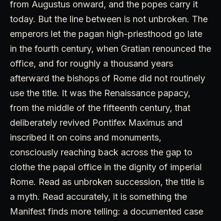
from Augustus onward, and the popes carry it
today. But the line between is not unbroken. The
emperors let the pagan high-priesthood go late
in the fourth century, when Gratian renounced the
office, and for roughly a thousand years
afterward the bishops of Rome did not routinely
use the title. It was the Renaissance papacy,
from the middle of the fifteenth century, that
deliberately revived Pontifex Maximus and
inscribed it on coins and monuments,
consciously reaching back across the gap to
clothe the papal office in the dignity of imperial
Rome. Read as unbroken succession, the title is
a myth. Read accurately, it is something the
Manifest finds more telling: a documented case