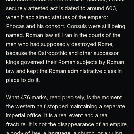
securely attested act is dated to around 603,
when it acclaimed statues of the emperor
Phocas and his consort. Consuls were still being
named. Roman law still ran in the courts of the
men who had supposedly destroyed Rome,
because the Ostrogothic and other successor
kings governed their Roman subjects by Roman
law and kept the Roman administrative class in
place to do it.
What 476 marks, read precisely, is the moment
the western half stopped maintaining a separate
imperial office. It is a real event and a real
fracture. It is not the disappearance of an empire,
a body of law, a language, a church, or a ruling