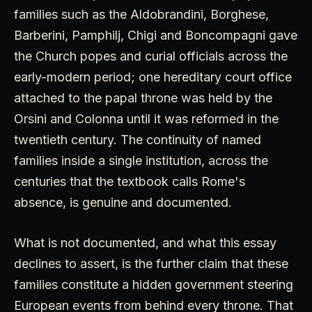
families such as the Aldobrandini, Borghese,
Barberini, Pamphilj, Chigi and Boncompagni gave
the Church popes and curial officials across the
early-modern period; one hereditary court office
attached to the papal throne was held by the
Orsini and Colonna until it was reformed in the
twentieth century. The continuity of named
families inside a single institution, across the
centuries that the textbook calls Rome's
absence, is genuine and documented.
What is not documented, and what this essay
declines to assert, is the further claim that these
families constitute a hidden government steering
European events from behind every throne. That