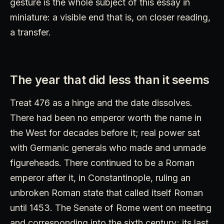
gesture is the whole subject of this essay in
miniature: a visible end that is, on closer reading,
a transfer.
The year that did less than it seems
Treat 476 as a hinge and the date dissolves.
There had been no emperor worth the name in
the West for decades before it; real power sat
with Germanic generals who made and unmade
figureheads. There continued to be a Roman
emperor after it, in Constantinople, ruling an
unbroken Roman state that called itself Roman
until 1453. The Senate of Rome went on meeting
and corresponding into the sixth century; its last