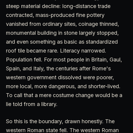
steep material decline: long-distance trade
contracted, mass-produced fine pottery
vanished from ordinary sites, coinage thinned,
monumental building in stone largely stopped,
and even something as basic as standardized
roof tile became rare. Literacy narrowed.
Population fell. For most people in Britain, Gaul,
Spain, and Italy, the centuries after Rome's
western government dissolved were poorer,
more local, more dangerous, and shorter-lived.
To call that a mere costume change would be a
lie told from a library.
So this is the boundary, drawn honestly. The
western Roman state fell. The western Roman