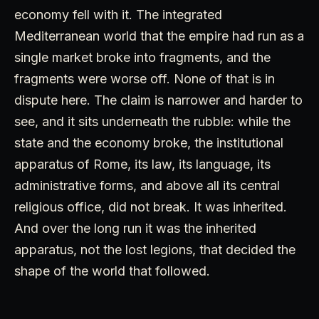
economy fell with it. The integrated
Mediterranean world that the empire had run as a
single market broke into fragments, and the
fragments were worse off. None of that is in
dispute here. The claim is narrower and harder to
see, and it sits underneath the rubble: while the
state and the economy broke, the institutional
apparatus of Rome, its law, its language, its
administrative forms, and above all its central
religious office, did not break. It was inherited.
And over the long run it was the inherited
apparatus, not the lost legions, that decided the
shape of the world that followed.