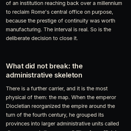
of an institution reaching back over a millennium
to reclaim Rome's central office on purpose,
because the prestige of continuity was worth
manufacturing. The interval is real. So is the
deliberate decision to close it.
What did not break: the
administrative skeleton
There is a further carrier, and it is the most
physical of them: the map. When the emperor
Diocletian reorganized the empire around the
turn of the fourth century, he grouped its
provinces into larger administrative units called