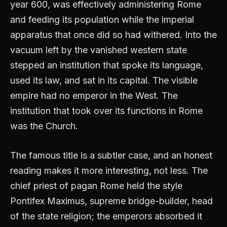
year 600, was effectively administering Rome
and feeding its population while the imperial
apparatus that once did so had withered. Into the
vacuum left by the vanished western state
stepped an institution that spoke its language,
used its law, and sat in its capital. The visible
empire had no emperor in the West. The
institution that took over its functions in Rome
was the Church.
The famous title is a subtler case, and an honest
reading makes it more interesting, not less. The
chief priest of pagan Rome held the style
Pontifex Maximus, supreme bridge-builder, head
of the state religion; the emperors absorbed it