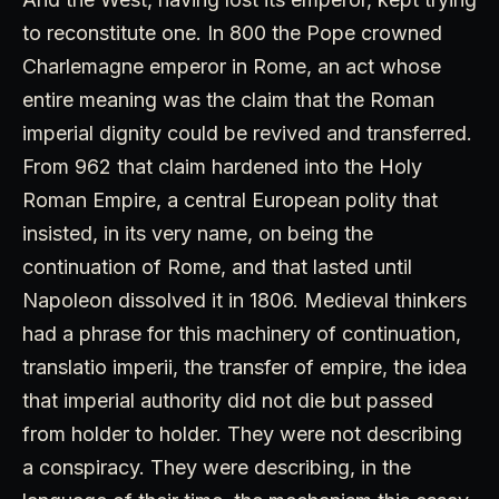
to reconstitute one. In 800 the Pope crowned
Charlemagne emperor in Rome, an act whose
entire meaning was the claim that the Roman
imperial dignity could be revived and transferred.
From 962 that claim hardened into the Holy
Roman Empire, a central European polity that
insisted, in its very name, on being the
continuation of Rome, and that lasted until
Napoleon dissolved it in 1806. Medieval thinkers
had a phrase for this machinery of continuation,
translatio imperii, the transfer of empire, the idea
that imperial authority did not die but passed
from holder to holder. They were not describing
a conspiracy. They were describing, in the