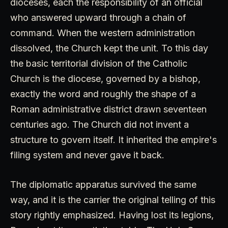
dioceses, each the responsibility of an official
who answered upward through a chain of
command. When the western administration
dissolved, the Church kept the unit. To this day
the basic territorial division of the Catholic
Church is the diocese, governed by a bishop,
exactly the word and roughly the shape of a
Roman administrative district drawn seventeen
centuries ago. The Church did not invent a
structure to govern itself. It inherited the empire's
filing system and never gave it back.
The diplomatic apparatus survived the same
way, and it is the carrier the original telling of this
story rightly emphasized. Having lost its legions,