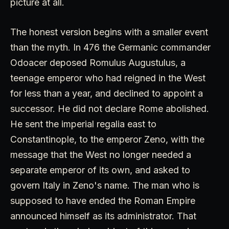
picture at all.
The honest version begins with a smaller event
than the myth. In 476 the Germanic commander
Odoacer deposed Romulus Augustulus, a
teenage emperor who had reigned in the West
for less than a year, and declined to appoint a
successor. He did not declare Rome abolished.
He sent the imperial regalia east to
Constantinople, to the emperor Zeno, with the
message that the West no longer needed a
separate emperor of its own, and asked to
govern Italy in Zeno's name. The man who is
supposed to have ended the Roman Empire
announced himself as its administrator. That