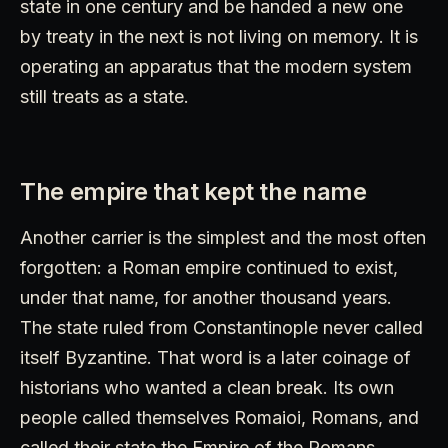
state in one century and be handed a new one
by treaty in the next is not living on memory. It is
operating an apparatus that the modern system
still treats as a state.
The empire that kept the name
Another carrier is the simplest and the most often
forgotten: a Roman empire continued to exist,
under that name, for another thousand years.
The state ruled from Constantinople never called
itself Byzantine. That word is a later coinage of
historians who wanted a clean break. Its own
people called themselves Romaioi, Romans, and
called their state the Empire of the Romans,