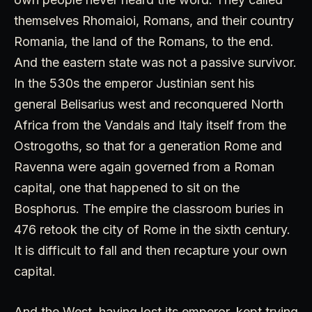
themselves Rhomaioi, Romans, and their country
Romania, the land of the Romans, to the end.
And the eastern state was not a passive survivor.
In the 530s the emperor Justinian sent his
general Belisarius west and reconquered North
Africa from the Vandals and Italy itself from the
Ostrogoths, so that for a generation Rome and
Ravenna were again governed from a Roman
capital, one that happened to sit on the
Bosphorus. The empire the classroom buries in
476 retook the city of Rome in the sixth century.
It is difficult to fall and then recapture your own
capital.
And the West, having lost its emperor, kept trying