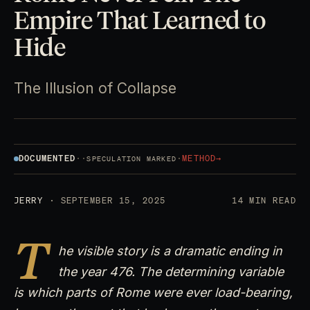
Empire That Learned to
Hide
The Illusion of Collapse
DOCUMENTED
·
·
·
METHOD
→
SPECULATION MARKED
JERRY
· SEPTEMBER 15, 2025
14 MIN READ
T
he visible story is a dramatic ending in
the year 476. The determining variable
is which parts of Rome were ever load-bearing,