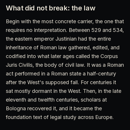
What did not break: the law
Begin with the most concrete carrier, the one that
requires no interpretation. Between 529 and 534,
the eastern emperor Justinian had the entire
inheritance of Roman law gathered, edited, and
codified into what later ages called the Corpus
Juris Civilis, the body of civil law. It was a Roman
act performed in a Roman state a half-century
after the West's supposed fall. For centuries it
sat mostly dormant in the West. Then, in the late
eleventh and twelfth centuries, scholars at
Bologna recovered it, and it became the
foundation text of legal study across Europe.