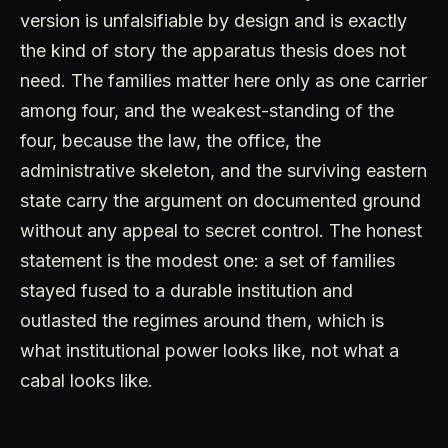
version is unfalsifiable by design and is exactly
the kind of story the apparatus thesis does not
need. The families matter here only as one carrier
among four, and the weakest-standing of the
four, because the law, the office, the
administrative skeleton, and the surviving eastern
state carry the argument on documented ground
without any appeal to secret control. The honest
statement is the modest one: a set of families
stayed fused to a durable institution and
outlasted the regimes around them, which is
what institutional power looks like, not what a
cabal looks like.