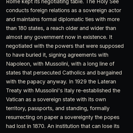
Rome kept its negotiating table. The Holy See
conducts foreign relations as a sovereign actor
and maintains formal diplomatic ties with more
than 180 states, a reach older and wider than
almost any government now in existence. It
negotiated with the powers that were supposed
to have buried it, signing agreements with
Napoleon, with Mussolini, with a long line of
states that persecuted Catholics and bargained
with the papacy anyway. In 1929 the Lateran
Treaty with Mussolini's Italy re-established the
Vatican as a sovereign state with its own
territory, passports, and standing, formally
resurrecting on paper a sovereignty the popes
had lost in 1870. An institution that can lose its