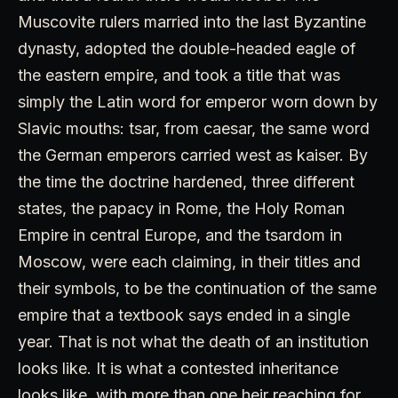
Muscovite rulers married into the last Byzantine
dynasty, adopted the double-headed eagle of
the eastern empire, and took a title that was
simply the Latin word for emperor worn down by
Slavic mouths: tsar, from caesar, the same word
the German emperors carried west as kaiser. By
the time the doctrine hardened, three different
states, the papacy in Rome, the Holy Roman
Empire in central Europe, and the tsardom in
Moscow, were each claiming, in their titles and
their symbols, to be the continuation of the same
empire that a textbook says ended in a single
year. That is not what the death of an institution
looks like. It is what a contested inheritance
looks like, with more than one heir reaching for