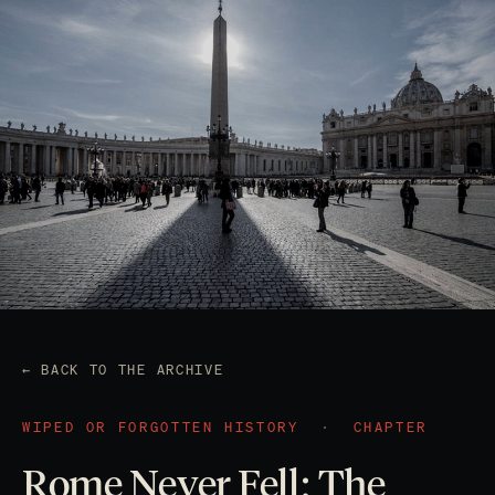
← BACK TO THE ARCHIVE
WIPED OR FORGOTTEN HISTORY
·
CHAPTER
Rome Never Fell: The