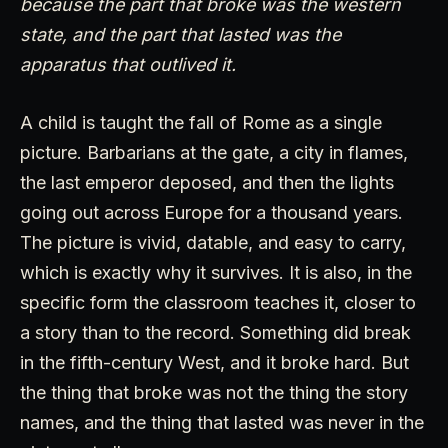
because the part that broke was the western
state, and the part that lasted was the
apparatus that outlived it.
A child is taught the fall of Rome as a single
picture. Barbarians at the gate, a city in flames,
the last emperor deposed, and then the lights
going out across Europe for a thousand years.
The picture is vivid, datable, and easy to carry,
which is exactly why it survives. It is also, in the
specific form the classroom teaches it, closer to
a story than to the record. Something did break
in the fifth-century West, and it broke hard. But
the thing that broke was not the thing the story
names, and the thing that lasted was never in the