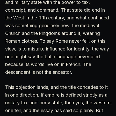
and military state with the power to tax,
conscript, and command. That state did end in
the West in the fifth century, and what continued
was something genuinely new, the medieval
Church and the kingdoms around it, wearing
Roman clothes. To say Rome never fell, on this
view, is to mistake influence for identity, the way
one might say the Latin language never died
because its words live on in French. The
descendant is not the ancestor.
This objection lands, and the title concedes to it
in one direction. If empire is defined strictly as a
unitary tax-and-army state, then yes, the western
one fell, and the essay has said so plainly. But