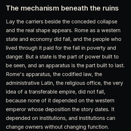
The mechanism beneath the ruins
Lay the carriers beside the conceded collapse
and the real shape appears. Rome as a western
state and economy did fall, and the people who
lived through it paid for the fall in poverty and
danger. But a state is the part of power built to
be seen, and an apparatus is the part built to last.
Rome's apparatus, the codified law, the
administrative Latin, the religious office, the very
idea of a transferable empire, did not fall,
because none of it depended on the western
emperor whose deposition the story dates. It
depended on institutions, and institutions can
change owners without changing function.