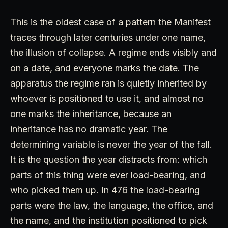
This is the oldest case of a pattern the Manifest
traces through later centuries under one name,
the illusion of collapse. A regime ends visibly and
on a date, and everyone marks the date. The
apparatus the regime ran is quietly inherited by
whoever is positioned to use it, and almost no
one marks the inheritance, because an
inheritance has no dramatic year. The
determining variable is never the year of the fall.
It is the question the year distracts from: which
parts of this thing were ever load-bearing, and
who picked them up. In 476 the load-bearing
parts were the law, the language, the office, and
the name, and the institution positioned to pick