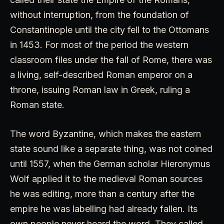
without interruption, from the foundation of
Constantinople until the city fell to the Ottomans
in 1453. For most of the period the western
classroom files under the fall of Rome, there was
a living, self-described Roman emperor on a
throne, issuing Roman law in Greek, ruling a
Roman state.
The word Byzantine, which makes the eastern
state sound like a separate thing, was not coined
until 1557, when the German scholar Hieronymus
Wolf applied it to the medieval Roman sources
he was editing, more than a century after the
empire he was labelling had already fallen. Its
own people never heard the word. They called