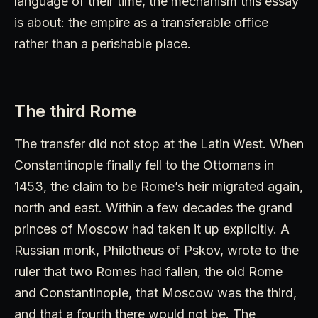
language of their time, the mechanism this essay
is about: the empire as a transferable office
rather than a perishable place.
The third Rome
The transfer did not stop at the Latin West. When
Constantinople finally fell to the Ottomans in
1453, the claim to be Rome’s heir migrated again,
north and east. Within a few decades the grand
princes of Moscow had taken it up explicitly. A
Russian monk, Philotheus of Pskov, wrote to the
ruler that two Romes had fallen, the old Rome
and Constantinople, that Moscow was the third,
and that a fourth there would not be. The