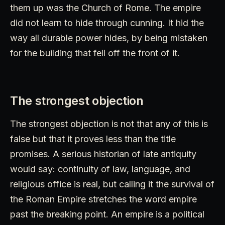
them up was the Church of Rome. The empire
did not learn to hide through cunning. It hid the
way all durable power hides, by being mistaken
for the building that fell off the front of it.
The strongest objection
The strongest objection is not that any of this is
false but that it proves less than the title
promises. A serious historian of late antiquity
would say: continuity of law, language, and
religious office is real, but calling it the survival of
the Roman Empire stretches the word empire
past the breaking point. An empire is a political