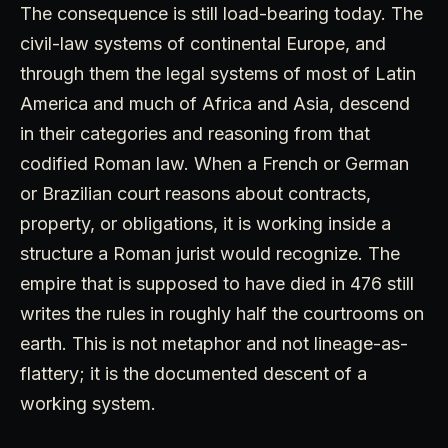
The consequence is still load-bearing today. The
civil-law systems of continental Europe, and
through them the legal systems of most of Latin
America and much of Africa and Asia, descend
in their categories and reasoning from that
codified Roman law. When a French or German
or Brazilian court reasons about contracts,
property, or obligations, it is working inside a
structure a Roman jurist would recognize. The
empire that is supposed to have died in 476 still
writes the rules in roughly half the courtrooms on
earth. This is not metaphor and not lineage-as-
flattery; it is the documented descent of a
working system.