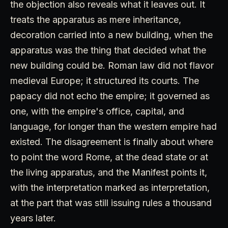
the objection also reveals what it leaves out. It
treats the apparatus as mere inheritance,
decoration carried into a new building, when the
apparatus was the thing that decided what the
new building could be. Roman law did not flavor
medieval Europe; it structured its courts. The
papacy did not echo the empire; it governed as
one, with the empire's office, capital, and
language, for longer than the western empire had
existed. The disagreement is finally about where
to point the word Rome, at the dead state or at
the living apparatus, and the Manifest points it,
with the interpretation marked as interpretation,
at the part that was still issuing rules a thousand
years later.