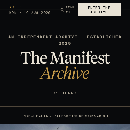
VOL · I
SIGN
ENTER THE
ARCHIVE
MON · 10 AUG 2026
IN
AN INDEPENDENT ARCHIVE · ESTABLISHED
2025
The Manifest
Archive
BY JERRY
INDEX
READING PATHS
METHOD
EBOOKS
ABOUT