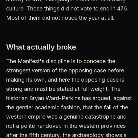
culture. Those things did not vote to end in 476.
Most of them did not notice the year at all.
What actually broke
The Manifest's discipline is to concede the
strongest version of the opposing case before
making its own, and here the opposing case is
strong and must be stated at full weight. The
historian Bryan Ward-Perkins has argued, against
the gentler academic fashion, that the fall of the
western empire was a genuine catastrophe and
not a polite handover. In the western provinces
after the fifth century, the archaeology shows a