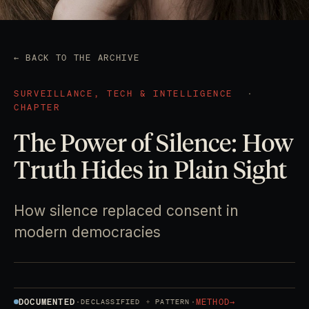
← BACK TO THE ARCHIVE
SURVEILLANCE, TECH & INTELLIGENCE
·
CHAPTER
The Power of Silence: How
Truth Hides in Plain Sight
How silence replaced consent in
modern democracies
DOCUMENTED
·
·
METHOD
→
DECLASSIFIED
PATTERN