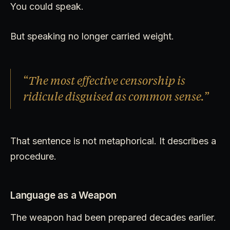
You could speak.
But speaking no longer carried weight.
“The most effective censorship is
ridicule disguised as common sense.”
That sentence is not metaphorical. It describes a
procedure.
Language as a Weapon
The weapon had been prepared decades earlier.