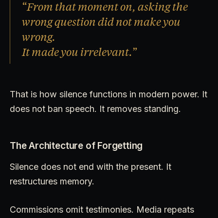
“From that moment on, asking the
wrong question did not make you
wrong.
It made you irrelevant.”
That is how silence functions in modern power. It
does not ban speech. It removes standing.
The Architecture of Forgetting
Silence does not end with the present. It
restructures memory.
Commissions omit testimonies. Media repeats