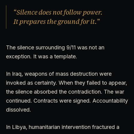
“Silence does not follow power.
It prepares the ground for it.”
The silence surrounding 9/11 was not an
exception. It was a template.
In Iraq, weapons of mass destruction were
invoked as certainty. When they failed to appear,
the silence absorbed the contradiction. The war
continued. Contracts were signed. Accountability
dissolved.
In Libya, humanitarian intervention fractured a