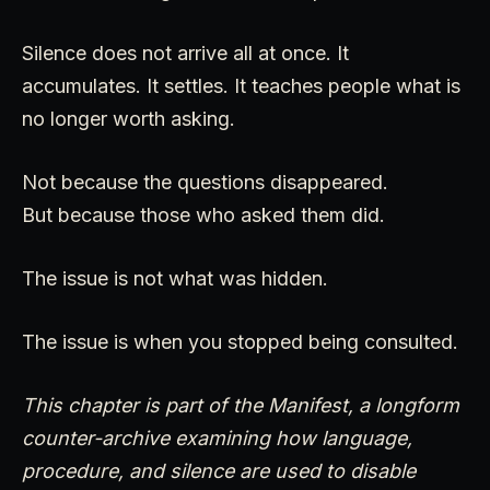
Silence does not arrive all at once. It
accumulates. It settles. It teaches people what is
no longer worth asking.
Not because the questions disappeared.
But because those who asked them did.
The issue is not what was hidden.
The issue is when you stopped being consulted.
This chapter is part of the Manifest, a longform
counter-archive examining how language,
procedure, and silence are used to disable