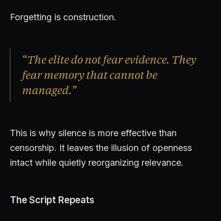
Forgetting is construction.
“The elite do not fear evidence. They
fear memory that cannot be
managed.”
This is why silence is more effective than
censorship. It leaves the illusion of openness
intact while quietly reorganizing relevance.
The Script Repeats