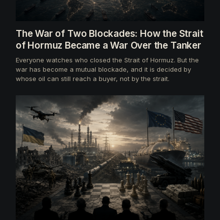
The War of Two Blockades: How the Strait
of Hormuz Became a War Over the Tanker
Everyone watches who closed the Strait of Hormuz. But the
war has become a mutual blockade, and it is decided by
whose oil can still reach a buyer, not by the strait.