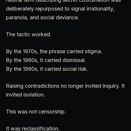
deliberately repurposed to signal irrationality,
paranoia, and social deviance.
The tactic worked.
By the 1970s, the phrase carried stigma.
By the 1980s, it carried dismissal.
By the 1990s, it carried social risk.
Raising contradictions no longer invited inquiry. It
invited isolation.
This was not censorship.
It was reclassification.