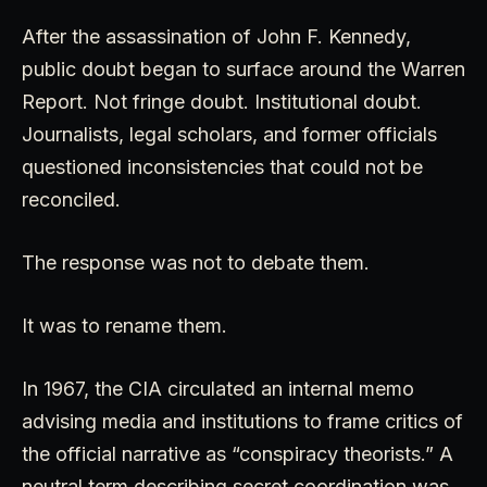
After the assassination of John F. Kennedy,
public doubt began to surface around the Warren
Report. Not fringe doubt. Institutional doubt.
Journalists, legal scholars, and former officials
questioned inconsistencies that could not be
reconciled.
The response was not to debate them.
It was to rename them.
In 1967, the CIA circulated an internal memo
advising media and institutions to frame critics of
the official narrative as “conspiracy theorists.” A
neutral term describing secret coordination was