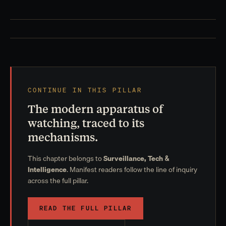
CONTINUE IN THIS PILLAR
The modern apparatus of
watching, traced to its
mechanisms.
This chapter belongs to
Surveillance, Tech &
Intelligence
. Manifest readers follow the line of inquiry
across the full pillar.
READ THE FULL PILLAR