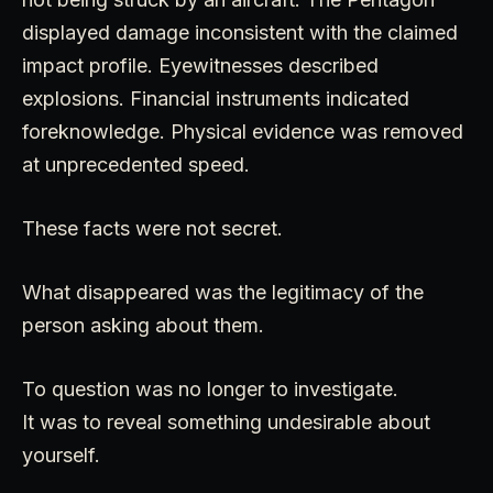
displayed damage inconsistent with the claimed
impact profile. Eyewitnesses described
explosions. Financial instruments indicated
foreknowledge. Physical evidence was removed
at unprecedented speed.
These facts were not secret.
What disappeared was the legitimacy of the
person asking about them.
To question was no longer to investigate.
It was to reveal something undesirable about
yourself.