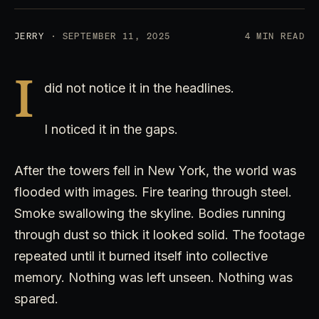
JERRY
· SEPTEMBER 11, 2025
4 MIN READ
I
did not notice it in the headlines.
I noticed it in the gaps.
After the towers fell in New York, the world was
flooded with images. Fire tearing through steel.
Smoke swallowing the skyline. Bodies running
through dust so thick it looked solid. The footage
repeated until it burned itself into collective
memory. Nothing was left unseen. Nothing was
spared.