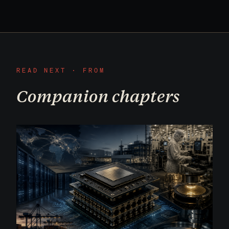
READ NEXT · FROM
Companion chapters