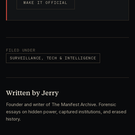
MAKE IT OFFICIAL
FILED UNDER
SURVEILLANCE, TECH & INTELLIGENCE
Written by Jerry
Founder and writer of The Manifest Archive. Forensic
essays on hidden power, captured institutions, and erased
history.