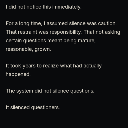
I did not notice this immediately.
For a long time, I assumed silence was caution.
That restraint was responsibility. That not asking
certain questions meant being mature,
reasonable, grown.
It took years to realize what had actually
happened.
The system did not silence questions.
It silenced questioners.