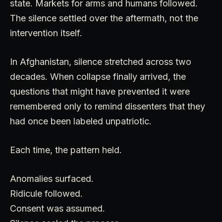
state. Markets for arms and humans followed.
The silence settled over the aftermath, not the
intervention itself.
In Afghanistan, silence stretched across two
decades. When collapse finally arrived, the
questions that might have prevented it were
remembered only to remind dissenters that they
had once been labeled unpatriotic.
Each time, the pattern held.
Anomalies surfaced.
Ridicule followed.
Consent was assumed.