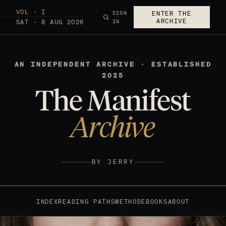
VOL · I
SIGN
ENTER THE
ARCHIVE
SAT · 8 AUG 2026
IN
AN INDEPENDENT ARCHIVE · ESTABLISHED
2025
The Manifest
Archive
BY JERRY
INDEX
READING PATHS
METHOD
EBOOKS
ABOUT