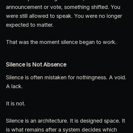
announcement or vote, something shifted. You
were still allowed to speak. You were no longer
expected to matter.
That was the moment silence began to work.
Silence Is Not Absence
Silence is often mistaken for nothingness. A void.
A lack.
It is not.
Silence is an architecture. It is designed space. It
is what remains after a system decides which