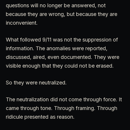
questions will no longer be answered, not
because they are wrong, but because they are
inconvenient.
What followed 9/11 was not the suppression of
information. The anomalies were reported,
discussed, aired, even documented. They were
visible enough that they could not be erased.
So they were neutralized.
The neutralization did not come through force. It
came through tone. Through framing. Through
ridicule presented as reason.