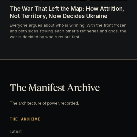
The War That Left the Map: How Attrition,
Not Territory, Now Decides Ukraine
Everyone argues about who is winning. With the front frozen
and both sides striking each other's refineries and grids, the
war is decided by who runs out first.
The Manifest Archive
The architecture of power, recorded.
THE ARCHIVE
Latest