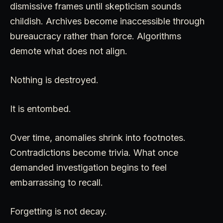
dismissive frames until skepticism sounds
childish. Archives become inaccessible through
bureaucracy rather than force. Algorithms
demote what does not align.
Nothing is destroyed.
It is entombed.
Over time, anomalies shrink into footnotes.
Contradictions become trivia. What once
demanded investigation begins to feel
embarrassing to recall.
Forgetting is not decay.