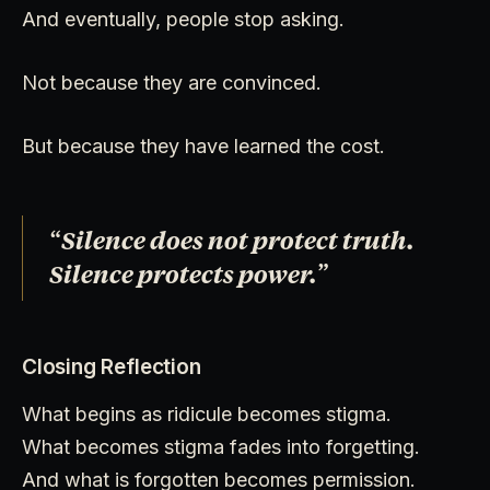
And eventually, people stop asking.
Not because they are convinced.
But because they have learned the cost.
“Silence does not protect truth.
Silence protects power.”
Closing Reflection
What begins as ridicule becomes stigma.
What becomes stigma fades into forgetting.
And what is forgotten becomes permission.