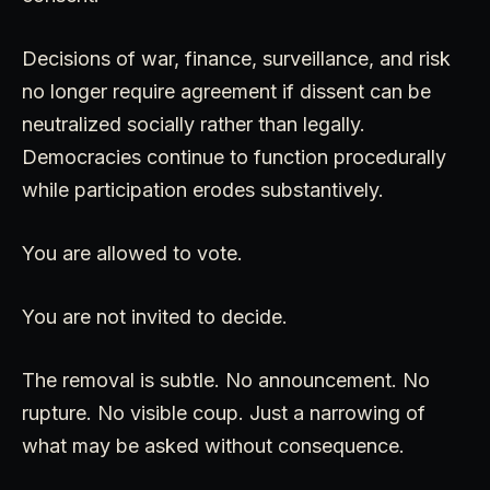
Decisions of war, finance, surveillance, and risk
no longer require agreement if dissent can be
neutralized socially rather than legally.
Democracies continue to function procedurally
while participation erodes substantively.
You are allowed to vote.
You are not invited to decide.
The removal is subtle. No announcement. No
rupture. No visible coup. Just a narrowing of
what may be asked without consequence.