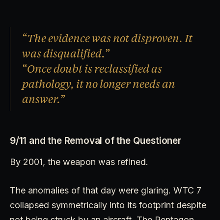
“The evidence was not disproven. It
was disqualified.”
“Once doubt is reclassified as
pathology, it no longer needs an
answer.”
9/11 and the Removal of the Questioner
By 2001, the weapon was refined.
The anomalies of that day were glaring. WTC 7
collapsed symmetrically into its footprint despite
not being struck by an aircraft. The Pentagon