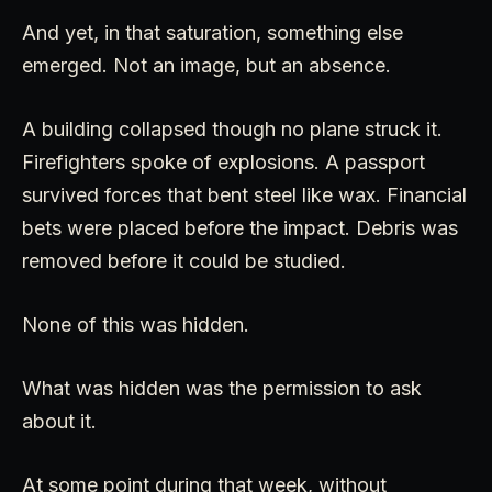
And yet, in that saturation, something else
emerged. Not an image, but an absence.
A building collapsed though no plane struck it.
Firefighters spoke of explosions. A passport
survived forces that bent steel like wax. Financial
bets were placed before the impact. Debris was
removed before it could be studied.
None of this was hidden.
What was hidden was the permission to ask
about it.
At some point during that week, without