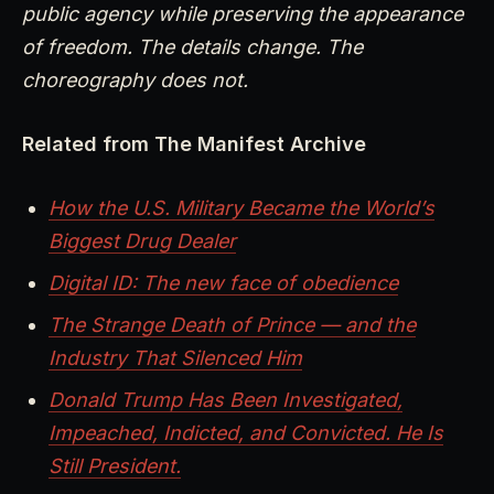
public agency while preserving the appearance
of freedom. The details change. The
choreography does not.
Related from The Manifest Archive
How the U.S. Military Became the World’s
Biggest Drug Dealer
Digital ID: The new face of obedience
The Strange Death of Prince — and the
Industry That Silenced Him
Donald Trump Has Been Investigated,
Impeached, Indicted, and Convicted. He Is
Still President.