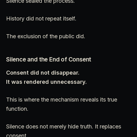
Silence sealed the process.
History did not repeat itself.
The exclusion of the public did.
Silence and the End of Consent
Consent did not disappear.
It was rendered unnecessary.
This is where the mechanism reveals its true
function.
Silence does not merely hide truth. It replaces
consent.