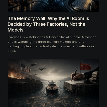
The Memory Wall: Why the AI Boom Is
Decided by Three Factories, Not the
Models
Everyone is watching the trillion-dollar AI bubble. Almost no
one is watching the three memory makers and one
packaging plant that actually decide whether it inflates or
pops.